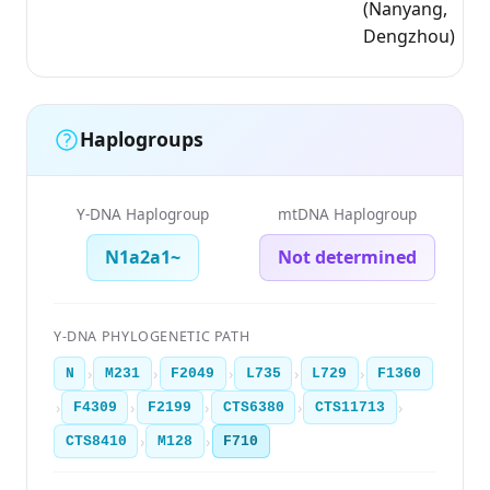
(Nanyang,
Dengzhou)
Haplogroups
Y-DNA Haplogroup
mtDNA Haplogroup
N1a2a1~
Not determined
Y-DNA PHYLOGENETIC PATH
›
›
›
›
›
N
M231
F2049
L735
L729
F1360
›
›
›
›
›
F4309
F2199
CTS6380
CTS11713
›
›
CTS8410
M128
F710