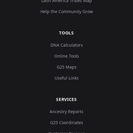
Latin America Tribes Map
Help the Community Grow
TOOLS
DNA Calculators
Online Tools
G25 Maps
Useful Links
SERVICES
Ancestry Reports
G25 Coordinates