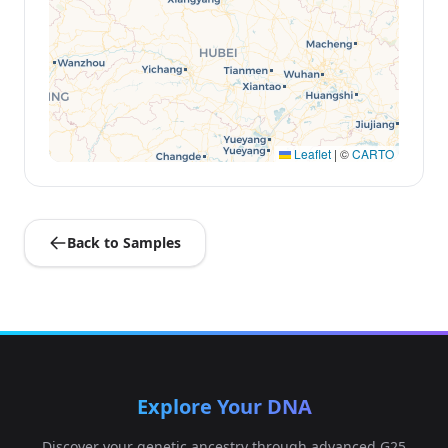
Leaflet
|
©
CARTO
Back to Samples
Explore Your DNA
Discover your genetic ancestry through advanced G25