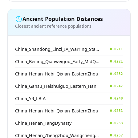
Ancient Population Distances
Closest ancient reference populations
China_Shandong_Linzi_IA_Warring_States_HP_MingDynasty
0.0211
China_Beijing_Qianweigou_Early_MidQing
0.0221
China_Henan_Hebi_Qixian_EasternZhou
0.0232
China_Gansu_Heishuiguo_Eastern_Han
0.0247
China_YR_LBIA
0.0248
China_Henan_Hebi_Qixian_EasternZhou
0.0251
China_Henan_TangDynasty
0.0253
China_Henan_Zhengzhou_Wangchenggang_Erlitou
0.0257