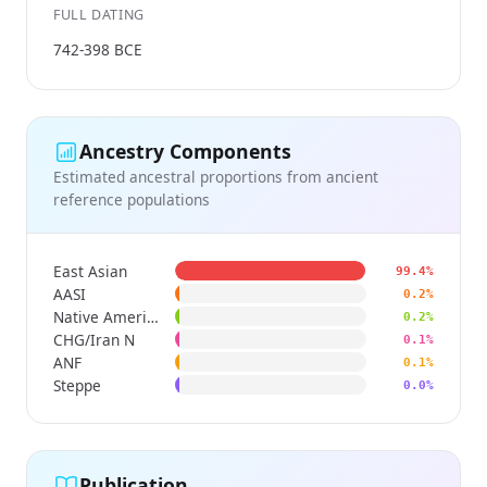
FULL DATING
742-398 BCE
Ancestry Components
Estimated ancestral proportions from ancient
reference populations
East Asian
99.4%
AASI
0.2%
Native American
0.2%
CHG/Iran N
0.1%
ANF
0.1%
Steppe
0.0%
Publication