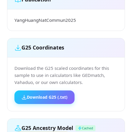
YangHuangNatCommun2025
G25 Coordinates
Download the G25 scaled coordinates for this
sample to use in calculators like GEDmatch,
Vahaduo, or our own calculators.
Download G25 (.txt)
G25 Ancestry Model
Cached