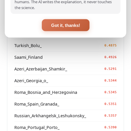
humans. The AI writes the explanation, it never touches
the science.
Turkmen_Iran
0.4557
Saami_Sweden_
0.4737
Got it, thanks!
Saami_Norway
0.4738
Turkish_Bolu_
0.4875
Saami_Finland
0.4926
Azeri_Azerbaijan_Shamkir_
0.5291
Azeri_Georgia_o_
0.5344
Roma_Bosnia_and_Herzegovina
0.5345
Roma_Spain_Granada_
0.5351
Russian_Arkhangelsk_Leshukonsky_
0.5357
Roma_Portugal_Porto_
0.5390