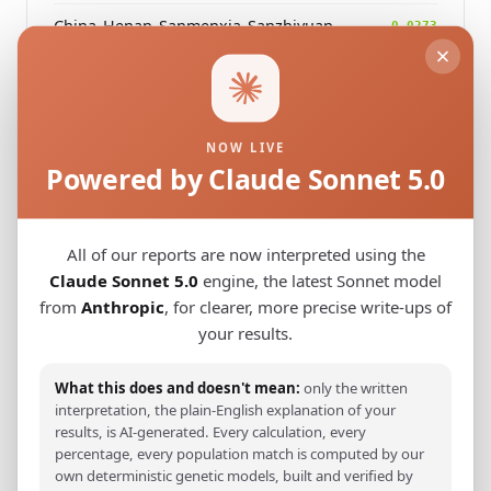
China_Henan_Sanmenxia_SanzhiyuanCemetery_QingDynasty
0.0273
Modern Population Distances
NOW LIVE
Closest modern reference populations (G25
Powered by Claude Sonnet 5.0
Euclidean distance)
All of our reports are now interpreted using the
Korean
0.0413
Claude Sonnet 5.0
engine, the latest Sonnet model
from
Anthropic
, for clearer, more precise write-ups of
Japanese
0.0644
your results.
Kazakh_Russia_Omsk_
0.2497
What this does and doesn't mean:
only the written
Kazakh_Kazakhstan_
0.2591
interpretation, the plain-English explanation of your
results, is AI-generated. Every calculation, every
Hazara_Pakistan_
0.3017
percentage, every population match is computed by our
own deterministic genetic models, built and verified by
Turkmen_Uzbekistan_o_
0.3454