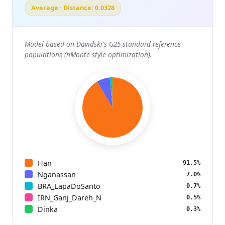
Average · Distance: 0.0328
Model based on Davidski's G25 standard reference
populations (nMonte-style optimization).
Han
91.5%
Nganassan
7.0%
BRA_LapaDoSanto
0.7%
IRN_Ganj_Dareh_N
0.5%
Dinka
0.3%