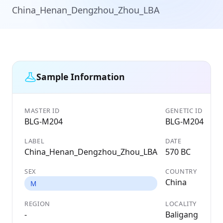
China_Henan_Dengzhou_Zhou_LBA
Sample Information
MASTER ID
GENETIC ID
BLG-M204
BLG-M204
LABEL
DATE
China_Henan_Dengzhou_Zhou_LBA
570 BC
SEX
COUNTRY
China
M
REGION
LOCALITY
-
Baligang