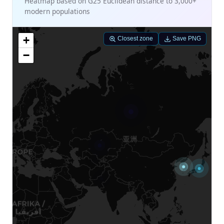
Heatmap based on G25 Euclidean distance to 3,000+
modern populations
+
Closest zone
Save PNG
−