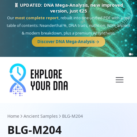
🧬 UPDATED: DNA Mega-Analysis, new improved
version, just €25
Our
most complete report
, rebuilt into one unified PDF with a real
table of contents: Neanderthal %, DNA traits, nutrition, ROH, ancient
& modern breakdown, plus a premium AI synthesis.
Discover DNA Mega-Analysis
Home
Ancient Samples
BLG-M204
BLG-M204