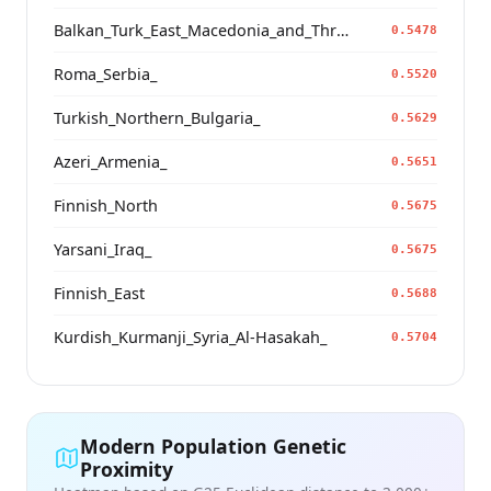
Balkan_Turk_East_Macedonia_and_Thrace
0.5478
Roma_Serbia_
0.5520
Turkish_Northern_Bulgaria_
0.5629
Azeri_Armenia_
0.5651
Finnish_North
0.5675
Yarsani_Iraq_
0.5675
Finnish_East
0.5688
Kurdish_Kurmanji_Syria_Al-Hasakah_
0.5704
Modern Population Genetic
Proximity