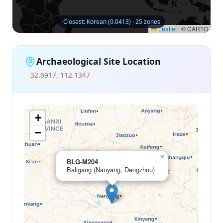
Closest: Korean (0.0413) · 25 zones
Leaflet
|
© CARTO
Archaeological Site Location
32.6917, 112.1347
+
−
×
BLG-M204
Baligang (Nanyang, Dengzhou)