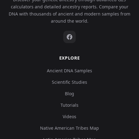
calculators and detailed ancestry reports. Compare your
DNA with thousands of ancient and modern samples from
around the world.
EXPLORE
Ancient DNA Samples
Scientific Studies
Blog
Tutorials
Videos
Native American Tribes Map