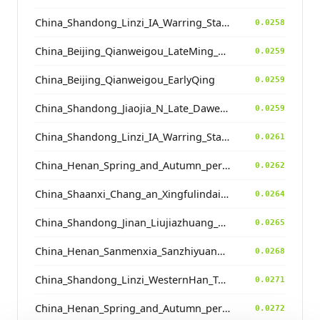
China_Shandong_Linzi_IA_Warring_States_HP_MingDynasty
0.0258
China_Beijing_Qianweigou_LateMing_EarlyQing
0.0259
China_Beijing_Qianweigou_EarlyQing
0.0259
China_Shandong_Jiaojia_N_Late_Dawenkou_N
0.0259
China_Shandong_Linzi_IA_Warring_States_HP_MingDynasty
0.0261
China_Henan_Spring_and_Autumn_period
0.0262
China_Shaanxi_Chang_an_Xingfulindai_Tang
0.0264
China_Shandong_Jinan_Liujiazhuang_SpringAndAutumnPeriod
0.0265
China_Henan_Sanmenxia_SanzhiyuanCemetery_QingDynasty
0.0268
China_Shandong_Linzi_WesternHan_Tang_Song
0.0271
China_Henan_Spring_and_Autumn_period
0.0272