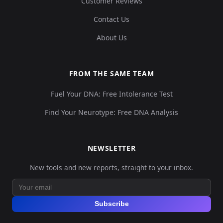
Customer Reviews
Contact Us
About Us
FROM THE SAME TEAM
Fuel Your DNA: Free Intolerance Test
Find Your Neurotype: Free DNA Analysis
NEWSLETTER
New tools and new reports, straight to your inbox.
Subscribe