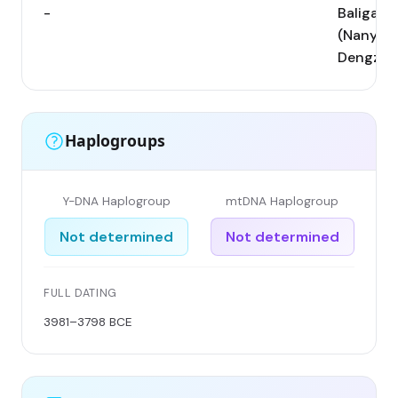
-
Baligang
(Nanyang
Dengzho
Haplogroups
Y-DNA Haplogroup
mtDNA Haplogroup
Not determined
Not determined
FULL DATING
3981–3798 BCE