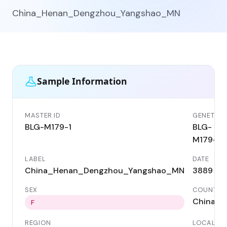
China_Henan_Dengzhou_Yangshao_MN
Sample Information
MASTER ID
GENETIC I
BLG-M179-1
BLG-
M179-1
LABEL
DATE
China_Henan_Dengzhou_Yangshao_MN
3889 BC
SEX
COUNTRY
China
F
REGION
LOCALITY