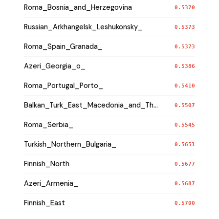
Roma_Bosnia_and_Herzegovina
0.5370
Russian_Arkhangelsk_Leshukonsky_
0.5373
Roma_Spain_Granada_
0.5373
Azeri_Georgia_o_
0.5386
Roma_Portugal_Porto_
0.5410
Balkan_Turk_East_Macedonia_and_Thrace
0.5507
Roma_Serbia_
0.5545
Turkish_Northern_Bulgaria_
0.5651
Finnish_North
0.5677
Azeri_Armenia_
0.5687
Finnish_East
0.5700