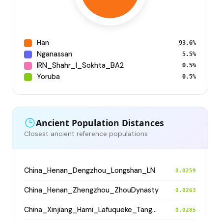
Han
93.6%
Nganassan
5.5%
IRN_Shahr_I_Sokhta_BA2
0.5%
Yoruba
0.5%
Ancient Population Distances
Closest ancient reference populations
China_Henan_Dengzhou_Longshan_LN
0.0259
China_Henan_Zhengzhou_ZhouDynasty
0.0263
China_Xinjiang_Hami_Lafuqueke_TangDynasty_Gaochang_Uyghur
0.0285