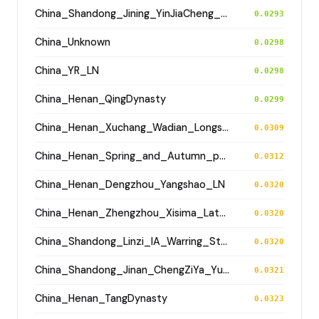
China_Shandong_Jining_YinJiaCheng_Longshan
0.0293
China_Unknown
0.0298
China_YR_LN
0.0298
China_Henan_QingDynasty
0.0299
China_Henan_Xuchang_Wadian_Longshan
0.0309
China_Henan_Spring_and_Autumn_period
0.0312
China_Henan_Dengzhou_Yangshao_LN
0.0320
China_Henan_Zhengzhou_Xisima_LateShang
0.0320
China_Shandong_Linzi_IA_Warring_States_HP_MingDynasty
0.0320
China_Shandong_Jinan_ChengZiYa_Yueshi
0.0321
China_Henan_TangDynasty
0.0323