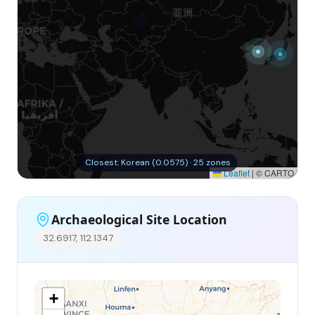
Closest: Korean (0.0575) · 25 zones
Leaflet
|
© CARTO
Archaeological Site Location
32.6917, 112.1347
+