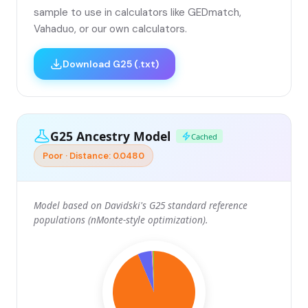
sample to use in calculators like GEDmatch,
Vahaduo, or our own calculators.
Download G25 (.txt)
G25 Ancestry Model
Cached
Poor · Distance: 0.0480
Model based on Davidski's G25 standard reference
populations (nMonte-style optimization).