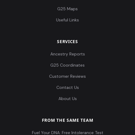
G25 Maps
Useful Links
SERVICES
Ancestry Reports
G25 Coordinates
Customer Reviews
Contact Us
About Us
FROM THE SAME TEAM
Fuel Your DNA: Free Intolerance Test