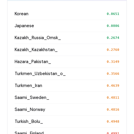
Korean
0.0651
Japanese
0.0806
Kazakh_Russia_Omsk_
0.2674
Kazakh_Kazakhstan_
0.2760
Hazara_Pakistan_
0.3149
Turkmen_Uzbekistan_o_
0.3566
Turkmen_Iran
0.4639
Saami_Sweden_
0.4811
Saami_Norway
0.4816
Turkish_Bolu_
0.4948
Saami_Finland
0.4991