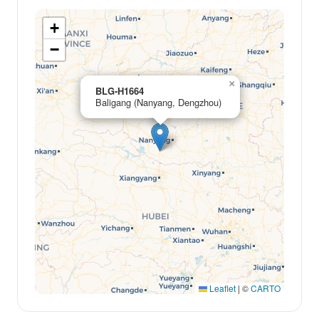
+
−
×
BLG-H1664
Baligang (Nanyang, Dengzhou)
Leaflet
|
©
CARTO