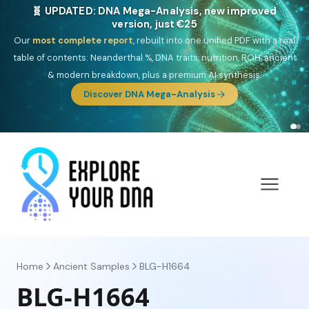
🎯 Discover our 10 G25 Focus reports
One heritage, one deep dive:
Thalassa
(Mediterranean islands),
Am
Yisrael
(Jewish),
Balkan Frontier
,
Ararat
(Levant & Caucasus),
Drom
(Roma),
Sankofa
(African diaspora),
Raíces
(Latin America),
El
Gringo
(USA/Canada),
France Profonde
&
Nordsee
(North Sea
Germanic).
Browse Focus reports
Home
Ancient Samples
BLG-H1664
BLG-H1664