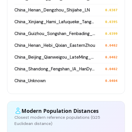
China_Henan_Dengzhou_Shijiahe_LN
0.0387
China_Xinjiang_Hami_Lafuqueke_TangDynasty_Gaochang_Uyghur
0.0395
China_Guizhou_Songshan_Fenbading_Ming
0.0399
China_Henan_Hebi_Qixian_EasternZhou
0.0402
China_Beijing_Qianweigou_LateMing_EarlyQing
0.0402
China_Shandong_Fengshan_IA_HanDynasty
0.0402
China_Unknown
0.0404
Modern Population Distances
Closest modern reference populations (G25
Euclidean distance)