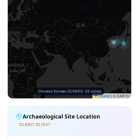
Closest: Korean (0.0651) · 25 zones
Leaflet
|
© CARTO
Archaeological Site Location
32.6917, 112.1347