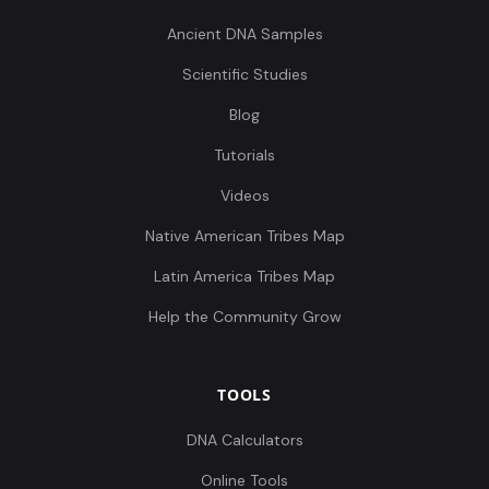
Ancient DNA Samples
Scientific Studies
Blog
Tutorials
Videos
Native American Tribes Map
Latin America Tribes Map
Help the Community Grow
TOOLS
DNA Calculators
Online Tools