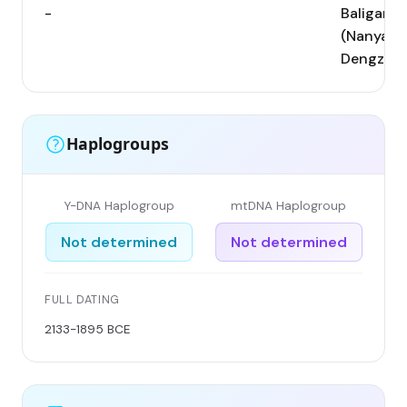
-
Baligang
(Nanyang
Dengzho
Haplogroups
Y-DNA Haplogroup
mtDNA Haplogroup
Not determined
Not determined
FULL DATING
2133-1895 BCE