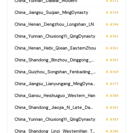
China_Yunnan_DaliBai_Modern
0.0331
China_Jiangsu_Suqian_MingDynasty
0.0334
China_Henan_Dengzhou_Longshan_LN
0.0346
China_Yunnan_ChuxiongYi_QingDynasty
0.0361
China_Henan_Hebi_Qixian_EasternZhou
0.0361
China_Shandong_Binzhou_Dinggong_Longshan
0.0367
China_Guizhou_Songshan_Fenbading_Ming
0.0369
China_Jiangsu_Lianyungang_MingDynasty
0.0377
China_Gansu_Heishuiguo_Western_Han
0.0380
China_Shandong_Jiaojia_N_Late_Dawenkou_N
0.0381
China_Yunnan_ChuxiongYi_QingDynasty
0.0383
China_Shandong_Linzi_WesternHan_Tang_Song
0.0386