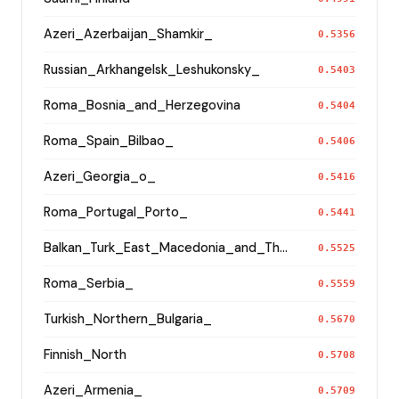
Azeri_Azerbaijan_Shamkir_
0.5356
Russian_Arkhangelsk_Leshukonsky_
0.5403
Roma_Bosnia_and_Herzegovina
0.5404
Roma_Spain_Bilbao_
0.5406
Azeri_Georgia_o_
0.5416
Roma_Portugal_Porto_
0.5441
Balkan_Turk_East_Macedonia_and_Thrace
0.5525
Roma_Serbia_
0.5559
Turkish_Northern_Bulgaria_
0.5670
Finnish_North
0.5708
Azeri_Armenia_
0.5709