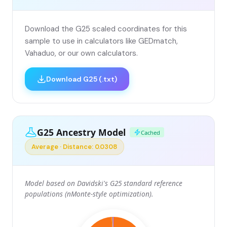
Download the G25 scaled coordinates for this
sample to use in calculators like GEDmatch,
Vahaduo, or our own calculators.
Download G25 (.txt)
G25 Ancestry Model
Cached
Average · Distance: 0.0308
Model based on Davidski's G25 standard reference
populations (nMonte-style optimization).