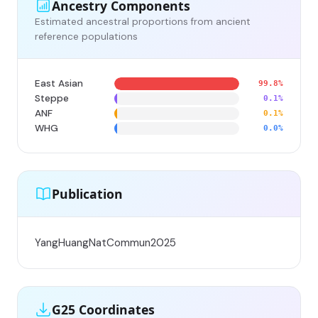
Ancestry Components
Estimated ancestral proportions from ancient
reference populations
East Asian
99.8%
Steppe
0.1%
ANF
0.1%
WHG
0.0%
Publication
YangHuangNatCommun2025
G25 Coordinates