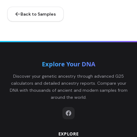
Back to Samples
Explore Your DNA
Discover your genetic ancestry through advanced G25
calculators and detailed ancestry reports. Compare your
DNA with thousands of ancient and modern samples from
around the world.
EXPLORE