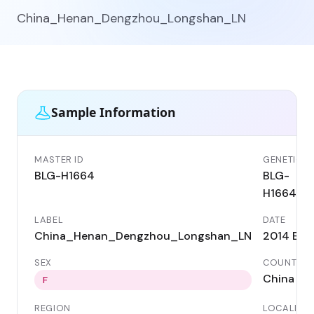
China_Henan_Dengzhou_Longshan_LN
Sample Information
MASTER ID
GENETIC I
BLG-H1664
BLG-
H1664
LABEL
DATE
China_Henan_Dengzhou_Longshan_LN
2014 BC
SEX
COUNTRY
China
F
REGION
LOCALITY