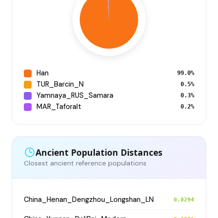
Han
99.0%
TUR_Barcin_N
0.5%
Yamnaya_RUS_Samara
0.3%
MAR_Taforalt
0.2%
Ancient Population Distances
Closest ancient reference populations
China_Henan_Dengzhou_Longshan_LN
0.0294