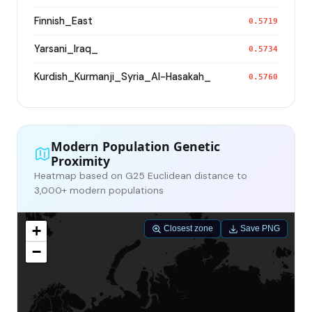
Finnish_East
0.5719
Yarsani_Iraq_
0.5734
Kurdish_Kurmanji_Syria_Al-Hasakah_
0.5760
Modern Population Genetic
Proximity
Heatmap based on G25 Euclidean distance to
3,000+ modern populations
+
Closest zone
Save PNG
−