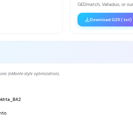
GEDmatch, Vahaduo, or our
Download G25 (.txt)
ons (nMonte-style optimization).
okhta_BA2
nto