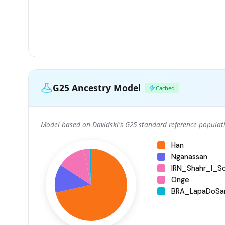
G25 Ancestry Model
Cached
Model based on Davidski's G25 standard reference populati
Han
Nganassan
IRN_Shahr_I_S
Onge
BRA_LapaDoSa