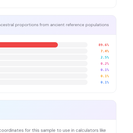
cestral proportions from ancient reference populations
89.6%
7.4%
2.5%
0.2%
0.1%
0.1%
0.1%
ordinates for this sample to use in calculators like