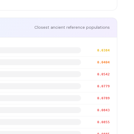
Closest ancient reference populations
0.0384
0.0404
0.0542
0.0779
0.0789
0.0843
0.0855