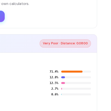
 own calculators.
Very Poor · Distance: 0.0800
71.4%
12.8%
12.5%
2.7%
0.6%