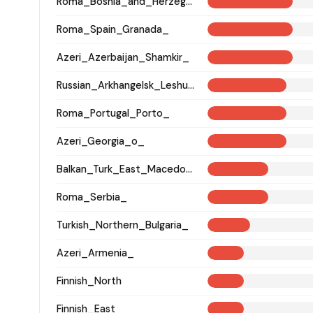
Roma_Bosnia_and_Herzegovina
Roma_Spain_Granada_
Azeri_Azerbaijan_Shamkir_
Russian_Arkhangelsk_Leshukonsky_
Roma_Portugal_Porto_
Azeri_Georgia_o_
Balkan_Turk_East_Macedonia_and_Thrace
Roma_Serbia_
Turkish_Northern_Bulgaria_
Azeri_Armenia_
Finnish_North
Finnish_East