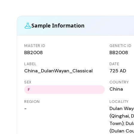
Sample Information
MASTER ID
GENETIC ID
BB2008
BB2008
LABEL
DATE
China_DulanWayan_Classical
725 AD
SEX
COUNTRY
China
F
REGION
LOCALITY
-
Dulan Waya
(Qinghai, 
Town); Dul
(Dulan Cou