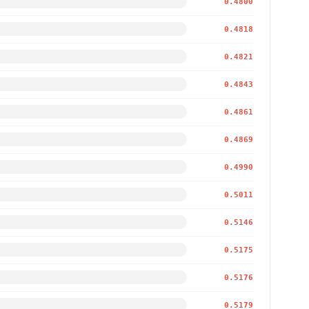
0.4800
0.4818
0.4821
0.4843
0.4861
0.4869
0.4990
0.5011
0.5146
0.5175
0.5176
0.5179