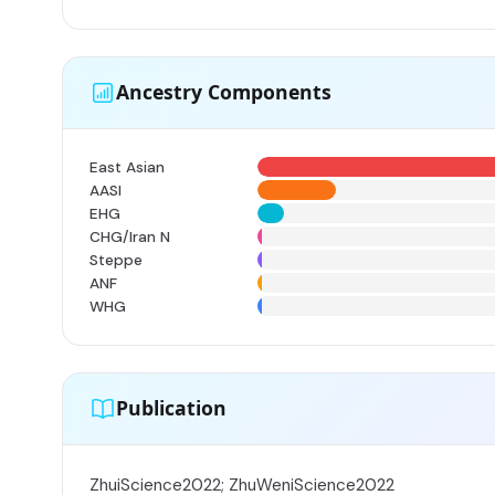
Ancestry Components
East Asian
AASI
EHG
CHG/Iran N
Steppe
ANF
WHG
Publication
ZhuiScience2022; ZhuWeniScience2022