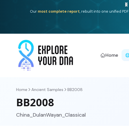
One heritage, one deep dive:
Thalassa
(Mediterranean is
Americ
Home
Home
Ancient Samples
BB2008
BB2008
China_DulanWayan_Classical