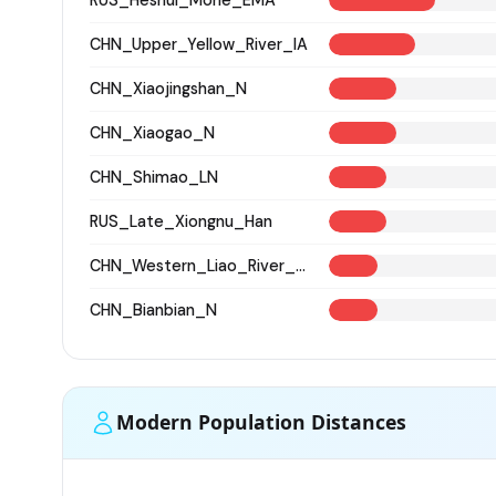
CHN_Upper_Yellow_River_IA
CHN_Xiaojingshan_N
CHN_Xiaogao_N
CHN_Shimao_LN
RUS_Late_Xiongnu_Han
CHN_Western_Liao_River_BA
CHN_Bianbian_N
Modern Population Distances