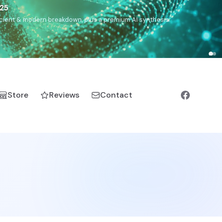
),
Drom
(Roma),
Sankofa
(African diaspora),
Raíces
(Latin
manic).
Store
Reviews
Contact