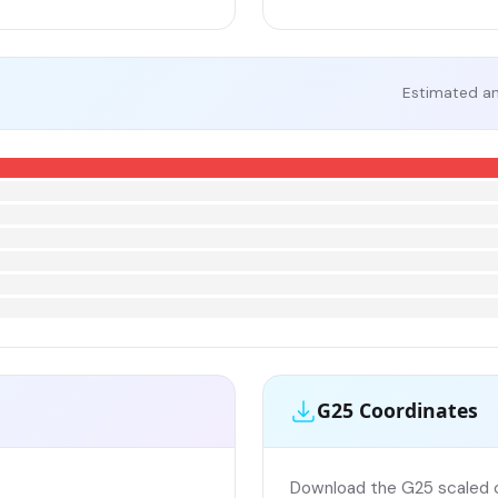
Estimated an
G25 Coordinates
Download the G25 scaled co