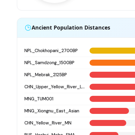
Ancient Population Distances
NPL_Chokhopani_2700BP
NPL_Samdzong_1500BP
NPL_Mebrak_2125BP
CHN_Upper_Yellow_River_LN
MNG_TUM001
MNG_Xiongnu_East_Asian
CHN_Yellow_River_MN
RUS_Heshui_Mohe_EMA