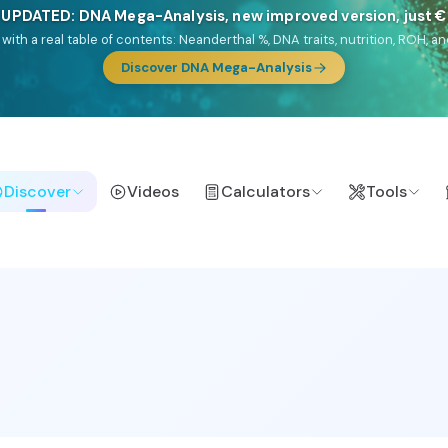
🎯 Discover our 10 G25 Focus reports
lands),
Am Yisrael
(Jewish),
Balkan Frontier
,
Ararat
(Levant & Caucasus
a),
El Gringo
(USA/Canada),
France Profonde
&
Nordsee
(North Sea Ger
Browse Focus reports
Discover
Videos
Calculators
Tools