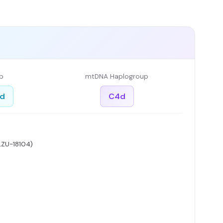
p
mtDNA Haplogroup
ed
C4d
LZU-18104)