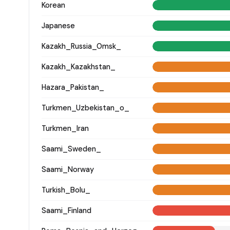
Korean
Japanese
Kazakh_Russia_Omsk_
Kazakh_Kazakhstan_
Hazara_Pakistan_
Turkmen_Uzbekistan_o_
Turkmen_Iran
Saami_Sweden_
Saami_Norway
Turkish_Bolu_
Saami_Finland