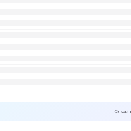
Closest 