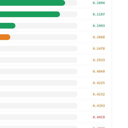
0.1094
0.1187
0.1993
0.2088
0.2478
0.2933
0.4049
0.4225
0.4232
0.4393
0.4419