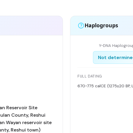
Haplogroups
Y-DNA Haplogrou
Not determin
FULL DATING
670-775 calCE (1275±20 BP, 
n Reservoir Site
Dulan County, Reshui
an Wayan reservoir site
nty, Reshui town)