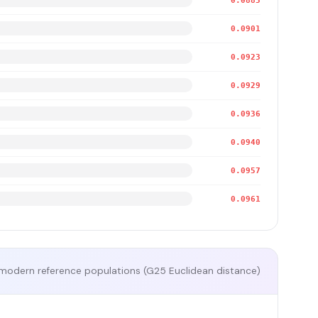
0.0885
0.0901
0.0923
0.0929
0.0936
0.0940
0.0957
0.0961
modern reference populations (G25 Euclidean distance)