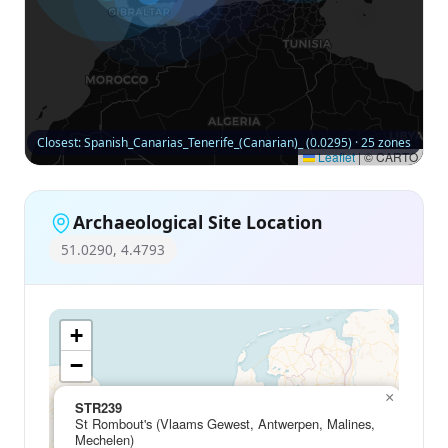
Closest: Spanish_Canarias_Tenerife_(Canarian)_ (0.0295) · 25 zones
Leaflet
|
© CARTO
Archaeological Site Location
51.0290, 4.4793
+
−
×
STR239
St Rombout's (Vlaams Gewest, Antwerpen, Malines,
Mechelen)