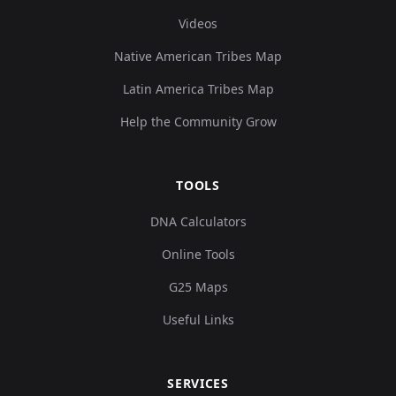
Videos
Native American Tribes Map
Latin America Tribes Map
Help the Community Grow
TOOLS
DNA Calculators
Online Tools
G25 Maps
Useful Links
SERVICES