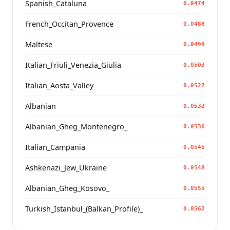
Spanish_Cataluna
0.0474
French_Occitan_Provence
0.0488
Maltese
0.0499
Italian_Friuli_Venezia_Giulia
0.0503
Italian_Aosta_Valley
0.0527
Albanian
0.0532
Albanian_Gheg_Montenegro_
0.0536
Italian_Campania
0.0545
Ashkenazi_Jew_Ukraine
0.0548
Albanian_Gheg_Kosovo_
0.0555
Turkish_Istanbul_(Balkan_Profile)_
0.0562