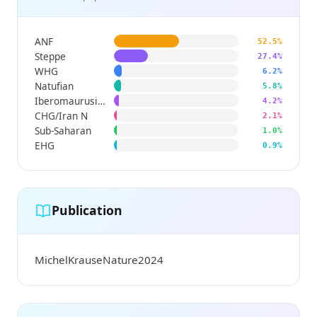
ANF
52.5%
Steppe
27.4%
WHG
6.2%
Natufian
5.8%
Iberomaurusian
4.2%
CHG/Iran N
2.1%
Sub-Saharan
1.0%
EHG
0.9%
Publication
MichelKrauseNature2024