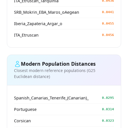
ITA_Etruscan_Tarquinia
0.0436
SRB_Mokrin_EBA_Maros_oAegean
0.0441
Iberia_Zapateria_Argar_o
0.0455
ITA_Etruscan
0.0456
Modern Population Distances
Closest modern reference populations (G25
Euclidean distance)
Spanish_Canarias_Tenerife_(Canarian)_
0.0295
Portuguese
0.0314
Corsican
0.0323