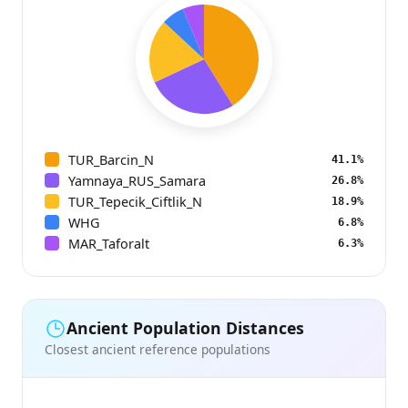
TUR_Barcin_N
41.1%
Yamnaya_RUS_Samara
26.8%
TUR_Tepecik_Ciftlik_N
18.9%
WHG
6.8%
MAR_Taforalt
6.3%
Ancient Population Distances
Closest ancient reference populations