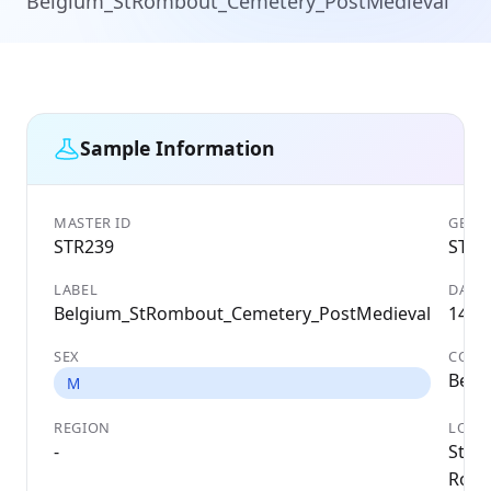
Belgium_StRombout_Cemetery_PostMedieval
Sample Information
MASTER ID
GENET
STR239
STR2
LABEL
DATE
Belgium_StRombout_Cemetery_PostMedieval
1494
SEX
COUN
Belg
M
REGION
LOCA
-
St
Romb