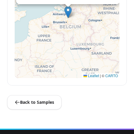
Leaflet
|
©
CARTO
Back to Samples