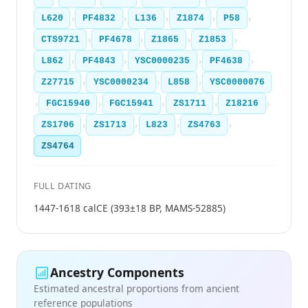
›
›
›
›
›
L620
PF4832
L136
Z1874
P58
›
›
›
›
CTS9721
PF4678
Z1865
Z1853
›
›
›
›
L862
PF4843
YSC0000235
PF4638
›
›
›
Z27715
YSC0000234
L858
YSC0000076
›
›
›
›
›
FGC15940
FGC15941
ZS1711
Z18216
›
›
›
›
ZS1706
ZS1713
L823
ZS4763
ZS4764
FULL DATING
1447-1618 calCE (393±18 BP, MAMS-52885)
Ancestry Components
Estimated ancestral proportions from ancient
reference populations