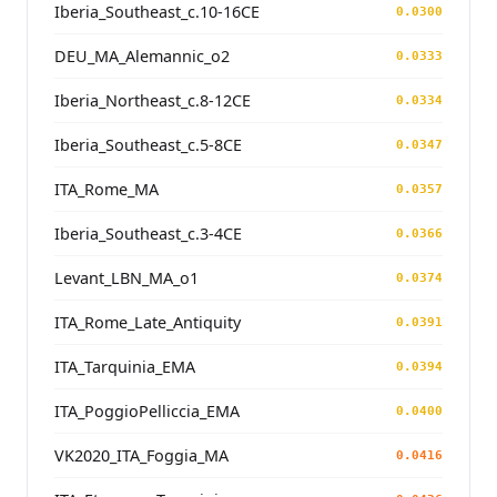
Iberia_Southeast_c.10-16CE
0.0300
DEU_MA_Alemannic_o2
0.0333
Iberia_Northeast_c.8-12CE
0.0334
Iberia_Southeast_c.5-8CE
0.0347
ITA_Rome_MA
0.0357
Iberia_Southeast_c.3-4CE
0.0366
Levant_LBN_MA_o1
0.0374
ITA_Rome_Late_Antiquity
0.0391
ITA_Tarquinia_EMA
0.0394
ITA_PoggioPelliccia_EMA
0.0400
VK2020_ITA_Foggia_MA
0.0416