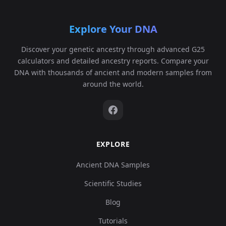
Explore Your DNA
Discover your genetic ancestry through advanced G25
calculators and detailed ancestry reports. Compare your
DNA with thousands of ancient and modern samples from
around the world.
EXPLORE
Ancient DNA Samples
Scientific Studies
Blog
Tutorials