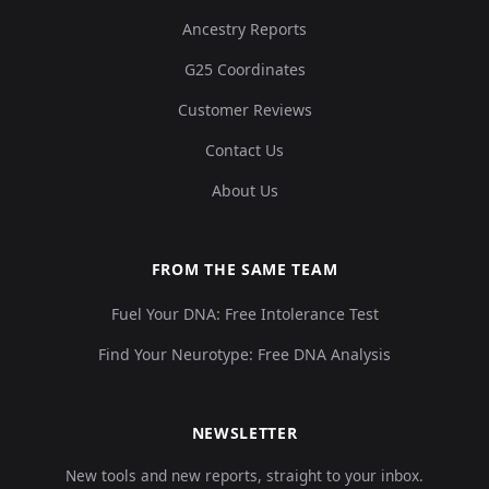
Ancestry Reports
G25 Coordinates
Customer Reviews
Contact Us
About Us
FROM THE SAME TEAM
Fuel Your DNA: Free Intolerance Test
Find Your Neurotype: Free DNA Analysis
NEWSLETTER
New tools and new reports, straight to your inbox.