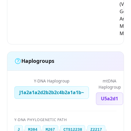
(Vla
Gewe
Antw
Mali
Mech
Haplogroups
Y-DNA Haplogroup
mtDNA
Haplogroup
J1a2a1a2d2b2b2c4b2a1a1b~
U5a2d1
Y-DNA PHYLOGENETIC PATH
›
›
›
›
›
J
M304
M267
CTS12238
Z2217