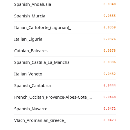
Spanish_Andalusia
0.0340
Spanish_Murcia
0.0355
Italian_Carloforte_(Ligurian)_
0.0359
Italian_Liguria
0.0376
Catalan_Baleares
0.0378
Spanish_Castilla_La_Mancha
0.0396
Italian_Veneto
0.0432
Spanish_Cantabria
0.0444
French_Occitan_Provence-Alpes-Cote_d'Azur_
0.0468
Spanish_Navarre
0.0472
Vlach_Aromanian_Greece_
0.0473