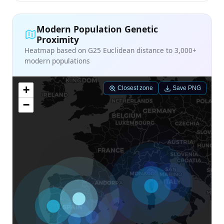
Modern Population Genetic
Proximity
Heatmap based on G25 Euclidean distance to 3,000+
modern populations
+
Closest zone
Save PNG
−