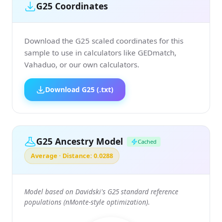
G25 Coordinates
Download the G25 scaled coordinates for this
sample to use in calculators like GEDmatch,
Vahaduo, or our own calculators.
Download G25 (.txt)
G25 Ancestry Model
Cached
Average · Distance: 0.0288
Model based on Davidski's G25 standard reference
populations (nMonte-style optimization).