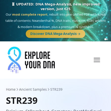
🎯 Discover our 10 G25 Focus reports
One heritage, one deep dive:
Thalassa
(Mediterranean islands),
Am
Yisrael
(Jewish),
Balkan Frontier
,
Ararat
(Levant & Caucasus),
Drom
(Roma),
Sankofa
(African diaspora),
Raíces
(Latin America),
El Gringo
(USA/Canada),
France Profonde
&
Nordsee
(North Sea Germanic).
Browse Focus reports
Home
Ancient Samples
STR239
STR239