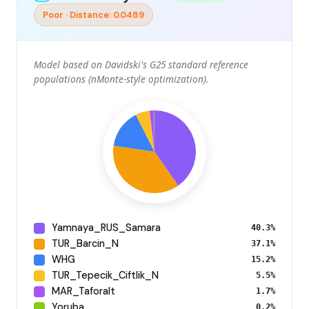
Poor · Distance: 0.0489
Model based on Davidski's G25 standard reference
populations (nMonte-style optimization).
Yamnaya_RUS_Samara
40.3%
TUR_Barcin_N
37.1%
WHG
15.2%
TUR_Tepecik_Ciftlik_N
5.5%
MAR_Taforalt
1.7%
Yoruba
0.2%