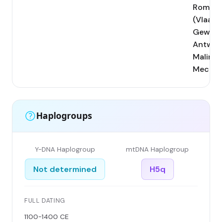
Rombou
(Vlaam
Gewest
Antwer
Malines
Mechel
Haplogroups
Y-DNA Haplogroup
mtDNA Haplogroup
Not determined
H5q
FULL DATING
1100-1400 CE