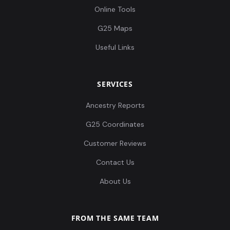
Online Tools
G25 Maps
Useful Links
SERVICES
Ancestry Reports
G25 Coordinates
Customer Reviews
Contact Us
About Us
FROM THE SAME TEAM