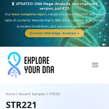
🎯 Discover our 10 G25 Focus reports
One heritage, one deep dive:
Thalassa
(Mediterranean islands),
Am
Yisrael
(Jewish),
Balkan Frontier
,
Ararat
(Levant & Caucasus),
Drom
(Roma),
Sankofa
(African diaspora),
Raíces
(Latin America),
El
Gringo
(USA/Canada),
France Profonde
&
Nordsee
(North Sea
Germanic).
Browse Focus reports
Home
Ancient Samples
STR221
STR221