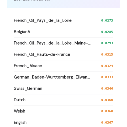
French_Oïl_Pays_de_la_Loire
0.0273
BelgianA
0.0285
French_Oil_Pays_de_la_Loire_Maine-et-Loire_
0.0293
French_Oïl_Hauts-de-France
0.0315
French_Alsace
0.0324
German_Baden-Wurttemberg_Ellwangen_
0.0333
Swiss_German
0.0346
Dutch
0.0360
Welsh
0.0360
English
0.0367