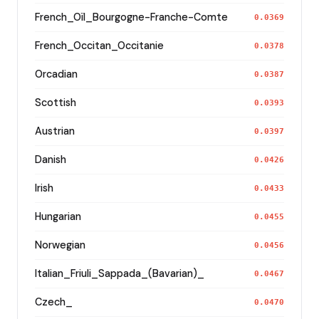
French_Oïl_Bourgogne-Franche-Comte
0.0369
French_Occitan_Occitanie
0.0378
Orcadian
0.0387
Scottish
0.0393
Austrian
0.0397
Danish
0.0426
Irish
0.0433
Hungarian
0.0455
Norwegian
0.0456
Italian_Friuli_Sappada_(Bavarian)_
0.0467
Czech_
0.0470