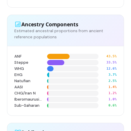
Ancestry Components
Estimated ancestral proportions from ancient
reference populations
ANF
43.5%
Steppe
33.5%
WHG
12.6%
EHG
3.7%
Natufian
2.5%
AASI
1.4%
CHG/Iran N
1.2%
Iberomaurusian
1.0%
Sub-Saharan
0.6%