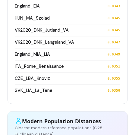
England_EIA
0.0343
HUN_MA_Szolad
0.0345
VK2020_DNK_Jutland_VA
0.0345
VK2020_DNK_Langeland_VA
0.0347
England_MIA_LIA
0.0349
ITA_Rome_Renaissance
0.0351
CZE_LBA_Knoviz
0.0355
SVK_LIA_La_Tene
0.0358
Modern Population Distances
Closest modern reference populations (G25
Euclidean distance)