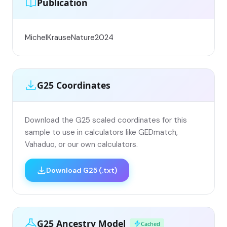
Publication
MichelKrauseNature2024
G25 Coordinates
Download the G25 scaled coordinates for this
sample to use in calculators like GEDmatch,
Vahaduo, or our own calculators.
Download G25 (.txt)
G25 Ancestry Model
Cached