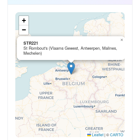
+
−
×
STR221
St Rombout's (Vlaams Gewest, Antwerpen, Malines,
Mechelen)
Leaflet
|
©
CARTO