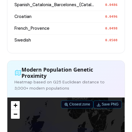
Spanish_Catalonia_Barcelones_(Catalan)_
0.0486
Croatian
0.0496
French_Provence
0.0498
Swedish
0.0508
Modern Population Genetic
Proximity
Heatmap based on G25 Euclidean distance to
3,000+ modern populations
+
Closest zone
Save PNG
−