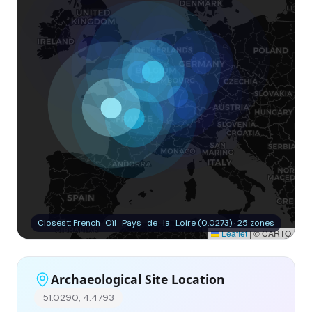
Closest: French_Oïl_Pays_de_la_Loire (0.0273) · 25 zones
Leaflet
|
© CARTO
Archaeological Site Location
51.0290, 4.4793