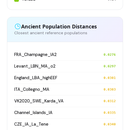
Ancient Population Distances
Closest ancient reference populations
FRA_Champagne_IA2
0.0276
Levant_LBN_MA_o2
0.0297
England_LBA_highEEF
0.0301
ITA_Collegno_MA
0.0303
VK2020_SWE_Karda_VA
0.0312
Channel_Islands_IA
0.0335
CZE_IA_La_Tene
0.0340