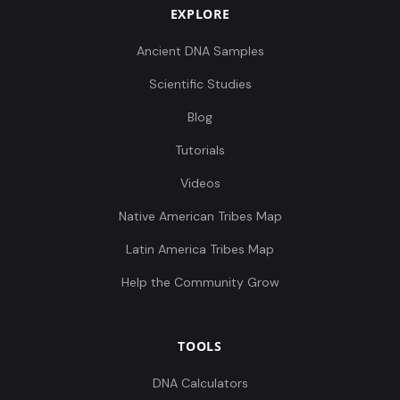
EXPLORE
Ancient DNA Samples
Scientific Studies
Blog
Tutorials
Videos
Native American Tribes Map
Latin America Tribes Map
Help the Community Grow
TOOLS
DNA Calculators