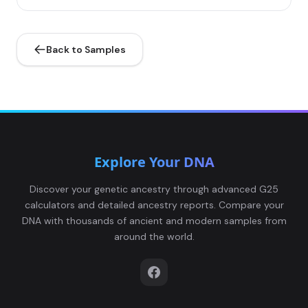
Back to Samples
Explore Your DNA
Discover your genetic ancestry through advanced G25
calculators and detailed ancestry reports. Compare your
DNA with thousands of ancient and modern samples from
around the world.