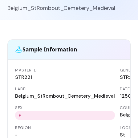
Belgium_StRombout_Cemetery_Medieval
Sample Information
MASTER ID
GENETIC 
STR221
STR221
LABEL
DATE
Belgium_StRombout_Cemetery_Medieval
1250 A
SEX
COUNTR
Belgiu
F
REGION
LOCALIT
-
St