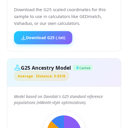
Download the G25 scaled coordinates for this
sample to use in calculators like GEDmatch,
Vahaduo, or our own calculators.
Download G25 (.txt)
G25 Ancestry Model
Cached
Average · Distance: 0.0318
Model based on Davidski's G25 standard reference
populations (nMonte-style optimization).