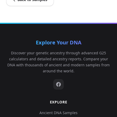
Explore Your DNA
Discover your genetic ancestry through advanced G25
calculators and detailed ancestry reports. Compare your
DNA with thousands of ancient and modern samples from
around the world.
EXPLORE
Ancient DNA Samples