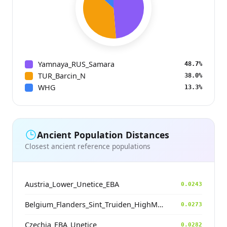
Yamnaya_RUS_Samara
48.7%
TUR_Barcin_N
38.0%
WHG
13.3%
Ancient Population Distances
Closest ancient reference populations
Austria_Lower_Unetice_EBA
0.0243
Belgium_Flanders_Sint_Truiden_HighMedieval
0.0273
Czechia_EBA_Unetice
0.0282