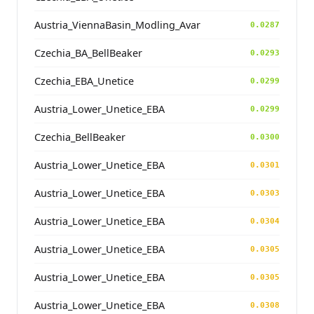
Austria_ViennaBasin_Modling_Avar
0.0287
Czechia_BA_BellBeaker
0.0293
Czechia_EBA_Unetice
0.0299
Austria_Lower_Unetice_EBA
0.0299
Czechia_BellBeaker
0.0300
Austria_Lower_Unetice_EBA
0.0301
Austria_Lower_Unetice_EBA
0.0303
Austria_Lower_Unetice_EBA
0.0304
Austria_Lower_Unetice_EBA
0.0305
Austria_Lower_Unetice_EBA
0.0305
Austria_Lower_Unetice_EBA
0.0308