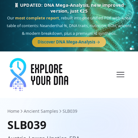
🎯 Discover our 10 G25 Focus reports
One heritage, one deep dive:
Thalassa
(Mediterranean islands),
Am
Yisrael
(Jewish),
Balkan Frontier
,
Ararat
(Levant & Caucasus),
Drom
(Roma),
Sankofa
(African diaspora),
Raíces
(Latin America),
El Gringo
(USA/Canada),
France Profonde
&
Nordsee
(North Sea Germanic).
Browse Focus reports
Home
Ancient Samples
SLB039
SLB039