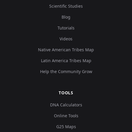
Scientific Studies
Blog
Tutorials
Videos
Native American Tribes Map
Latin America Tribes Map
Help the Community Grow
TOOLS
DNA Calculators
Online Tools
G25 Maps