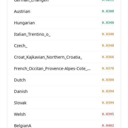
Austrian
0.0308
Hungarian
0.0340
Italian_Trentino_o_
0.0340
Czech_
0.0348
Croat_Kajkavian_Northern_Croatia_
0.0366
French_Occitan_Provence-Alpes-Cote_d'Azur_o_
0.0378
Dutch
0.0380
Danish
0.0394
Slovak
0.0394
Welsh
0.0395
BelgianA
0.0402