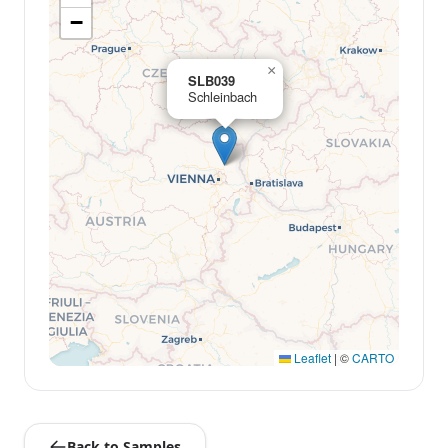
−
×
SLB039
Schleinbach
Leaflet
|
©
CARTO
Back to Samples