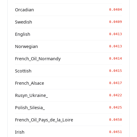
Orcadian
0.0404
Swedish
0.0409
English
0.0413
Norwegian
0.0413
French_Oïl_Normandy
0.0414
Scottish
0.0415
French_Alsace
0.0417
Rusyn_Ukraine_
0.0422
Polish_Silesia_
0.0425
French_Oïl_Pays_de_la_Loire
0.0450
Irish
0.0451