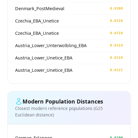
Denmark_PostMedieval
0.0308
Czechia_EBA_Unetice
0.0310
Czechia_EBA_Unetice
0.0310
Austria_Lower_Unterwolbling_EBA
0.0314
Austria_Lower_Unetice_EBA
0.0319
Austria_Lower_Unetice_EBA
0.0321
Modern Population Distances
Closest modern reference populations (G25
Euclidean distance)
German_Erlangen
0.0299