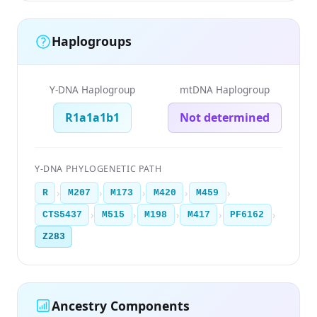
Haplogroups
Y-DNA Haplogroup
mtDNA Haplogroup
R1a1a1b1
Not determined
Y-DNA PHYLOGENETIC PATH
›
›
›
›
›
R
M207
M173
M420
M459
›
›
›
›
›
CTS5437
M515
M198
M417
PF6162
Z283
Ancestry Components