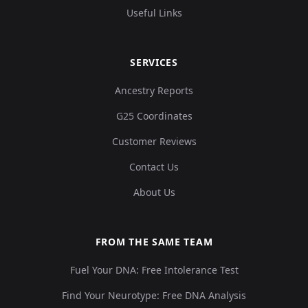
Useful Links
SERVICES
Ancestry Reports
G25 Coordinates
Customer Reviews
Contact Us
About Us
FROM THE SAME TEAM
Fuel Your DNA: Free Intolerance Test
Find Your Neurotype: Free DNA Analysis