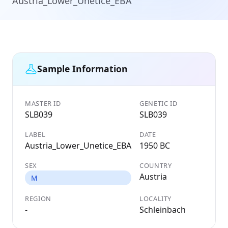
Austria_Lower_Unetice_EBA
Sample Information
MASTER ID
GENETIC ID
SLB039
SLB039
LABEL
DATE
Austria_Lower_Unetice_EBA
1950 BC
SEX
COUNTRY
Austria
M
REGION
LOCALITY
-
Schleinbach