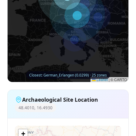
Closest: German_Erlangen (0.0299) · 25 zones
Leaflet
|
© CARTO
Archaeological Site Location
48.4010, 16.4930
+