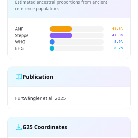
Estimated ancestral proportions from ancient
reference populations
ANF
41.6%
Steppe
41.3%
WHG
8.9%
EHG
8.2%
Publication
Furtwängler et al. 2025
G25 Coordinates