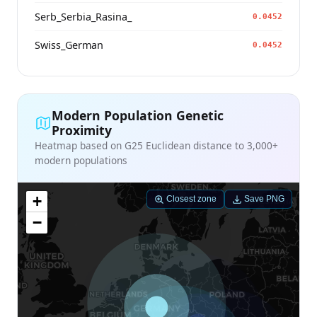
Serb_Serbia_Rasina_
0.0452
Swiss_German
0.0452
Modern Population Genetic
Proximity
Heatmap based on G25 Euclidean distance to 3,000+
modern populations
+
Closest zone
Save PNG
−