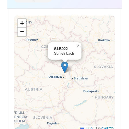
+
−
×
SLB022
Schleinbach
Leaflet
|
©
CARTO