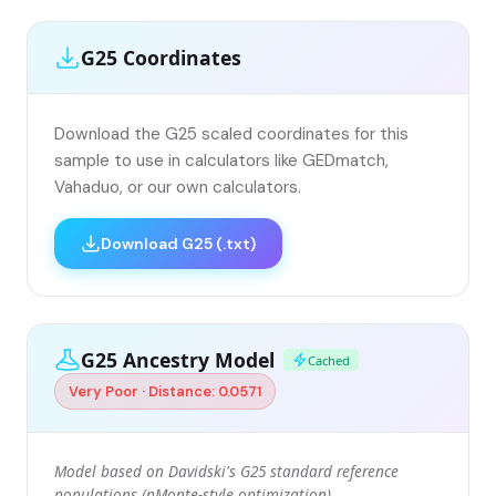
G25 Coordinates
Download the G25 scaled coordinates for this
sample to use in calculators like GEDmatch,
Vahaduo, or our own calculators.
Download G25 (.txt)
G25 Ancestry Model
Cached
Very Poor · Distance: 0.0571
Model based on Davidski's G25 standard reference
populations (nMonte-style optimization).