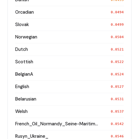
Orcadian
0.0494
Slovak
0.0499
Norwegian
0.0504
Dutch
0.0521
Scottish
0.0522
BelgianA
0.0524
English
0.0527
Belarusian
0.0531
Welsh
0.0537
French_Oil_Normandy_Seine-Maritime_
0.0542
Rusyn_Ukraine_
0.0546