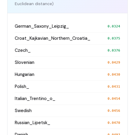
Euclidean distance)
German_Saxony_Leipzig_
0.0324
Croat_Kajkavian_Northern_Croatia_
0.0375
Czech_
0.0376
Slovenian
0.0429
Hungarian
0.0430
Polish_
0.0431
Italian_Trentino_o_
0.0454
Swedish
0.0456
Russian_Lipetsk_
0.0470
Danish
0.0493