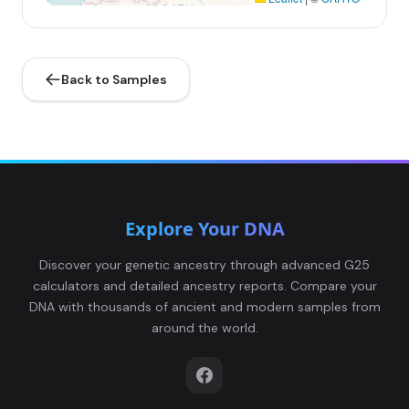
Back to Samples
Explore Your DNA
Discover your genetic ancestry through advanced G25
calculators and detailed ancestry reports. Compare your
DNA with thousands of ancient and modern samples from
around the world.