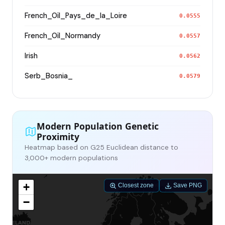
French_Oïl_Pays_de_la_Loire
0.0555
French_Oïl_Normandy
0.0557
Irish
0.0562
Serb_Bosnia_
0.0579
Modern Population Genetic
Proximity
Heatmap based on G25 Euclidean distance to
3,000+ modern populations
+
Closest zone
Save PNG
−