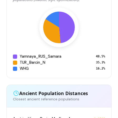
Yamnaya_RUS_Samara
48.5%
TUR_Barcin_N
35.3%
WHG
16.2%
Ancient Population Distances
Closest ancient reference populations