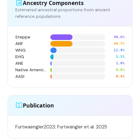
Ancestry Components
Estimated ancestral proportions from ancient
reference populations
Steppe
40.6%
ANF
40.5%
WHG
11.4%
EHG
5.5%
ANE
1.0%
Native American
0.6%
AASI
0.4%
Publication
Furtwaengler2023; Furtwängler et al. 2025