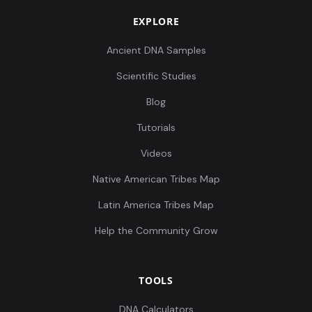
EXPLORE
Ancient DNA Samples
Scientific Studies
Blog
Tutorials
Videos
Native American Tribes Map
Latin America Tribes Map
Help the Community Grow
TOOLS
DNA Calculators