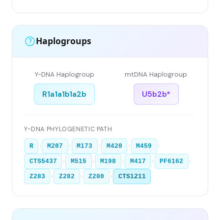
Haplogroups
Y-DNA Haplogroup
mtDNA Haplogroup
R1a1a1b1a2b
U5b2b*
Y-DNA PHYLOGENETIC PATH
›
›
›
›
›
R
M207
M173
M420
M459
›
›
›
›
›
CTS5437
M515
M198
M417
PF6162
›
›
›
Z283
Z282
Z280
CTS1211