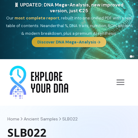
🎯 Discover our 10 G25 Focus reports
One heritage, one deep dive:
Thalassa
(Mediterranean islands),
Am
Yisrael
(Jewish),
Balkan Frontier
,
Ararat
(Levant & Caucasus),
Drom
(Roma),
Sankofa
(African diaspora),
Raíces
(Latin America),
El
Gringo
(USA/Canada),
France Profonde
&
Nordsee
(North Sea
Germanic).
Browse Focus reports
Home
Ancient Samples
SLB022
SLB022