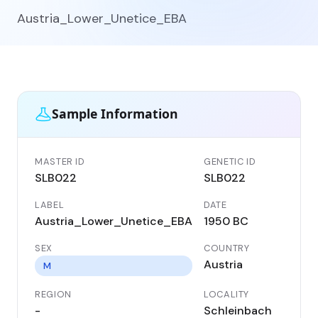
Austria_Lower_Unetice_EBA
Sample Information
MASTER ID
GENETIC ID
SLB022
SLB022
LABEL
DATE
Austria_Lower_Unetice_EBA
1950 BC
SEX
COUNTRY
Austria
M
REGION
LOCALITY
-
Schleinbach