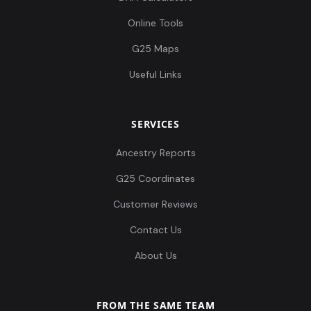
Online Tools
G25 Maps
Useful Links
SERVICES
Ancestry Reports
G25 Coordinates
Customer Reviews
Contact Us
About Us
FROM THE SAME TEAM