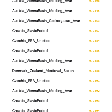
Austria_ViennaBasin_Modling_Avar
0.0308
Austria_ViennaBasin_Modling_Avar
0.0345
Austria_ViennaBasin_Csokorgasse_Avar
0.0353
Croatia_SlavicPeriod
0.0367
Czechia_EBA_Unetice
0.0384
Croatia_SlavicPeriod
0.0385
Austria_ViennaBasin_Modling_Avar
0.0386
Denmark_Zealand_Medieval_Saxon
0.0388
Czechia_EBA_Unetice
0.0391
Austria_ViennaBasin_Modling_Avar
0.0392
Croatia_SlavicPeriod
0.0393
Croatia_SlavicPeriod
0.0394