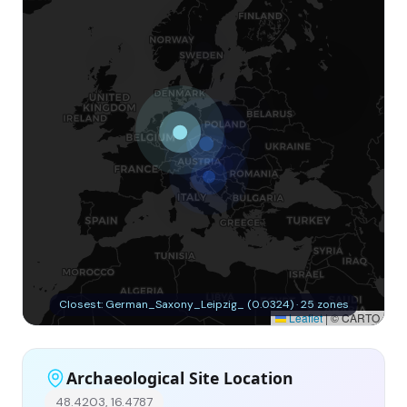
Closest: German_Saxony_Leipzig_ (0.0324) · 25 zones
Leaflet
|
© CARTO
Archaeological Site Location
48.4203, 16.4787