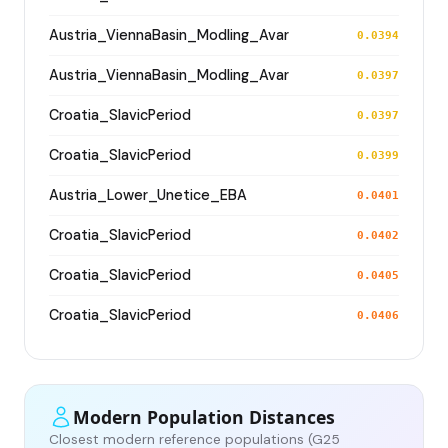
Austria_ViennaBasin_Modling_Avar
0.0394
Austria_ViennaBasin_Modling_Avar
0.0397
Croatia_SlavicPeriod
0.0397
Croatia_SlavicPeriod
0.0399
Austria_Lower_Unetice_EBA
0.0401
Croatia_SlavicPeriod
0.0402
Croatia_SlavicPeriod
0.0405
Croatia_SlavicPeriod
0.0406
Modern Population Distances
Closest modern reference populations (G25