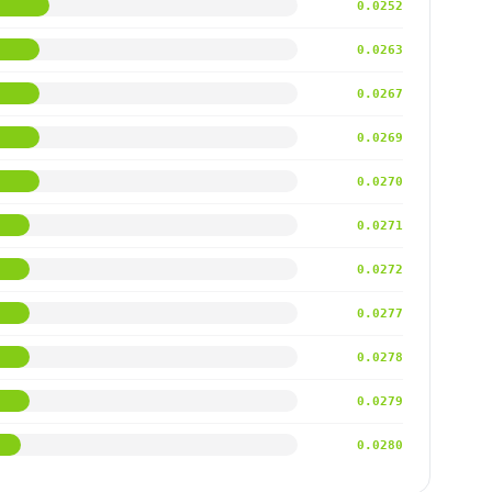
0.0252
0.0263
0.0267
0.0269
0.0270
0.0271
0.0272
0.0277
0.0278
0.0279
0.0280