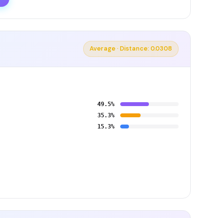
Average · Distance: 0.0308
49.5%
35.3%
15.3%