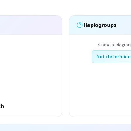
Haplogroups
Y-DNA Haplogrou
Not determin
ch