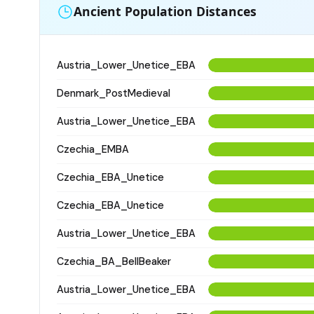
Ancient Population Distances
Austria_Lower_Unetice_EBA
Denmark_PostMedieval
Austria_Lower_Unetice_EBA
Czechia_EMBA
Czechia_EBA_Unetice
Czechia_EBA_Unetice
Austria_Lower_Unetice_EBA
Czechia_BA_BellBeaker
Austria_Lower_Unetice_EBA