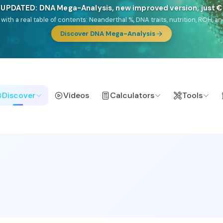
NEW: Drom, your Roma & Romani ancestry report, just €1
e migration route, plus your community match across 9 groups: Calé, Czec
& Turkish Roma.
Discover Drom
Discover
Videos
Calculators
Tools