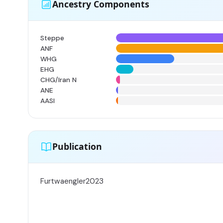
Ancestry Components
Steppe
ANF
WHG
EHG
CHG/Iran N
ANE
AASI
Publication
Furtwaengler2023