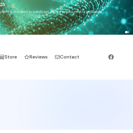
5
h, Romanichal, Romanian, Serbian, Bulgarian, Bosnian, Kosovar
Store
Reviews
Contact