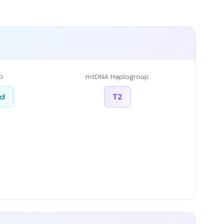
p
mtDNA Haplogroup
ed
T2