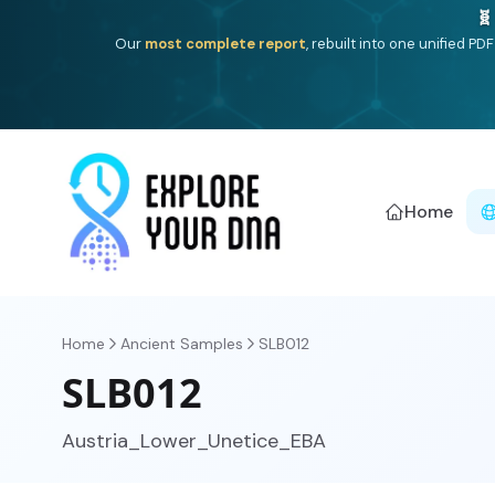
Deep
South Asian founder
ancestry, the Persian & Byzantin
Home
Home
Ancient Samples
SLB012
SLB012
Austria_Lower_Unetice_EBA