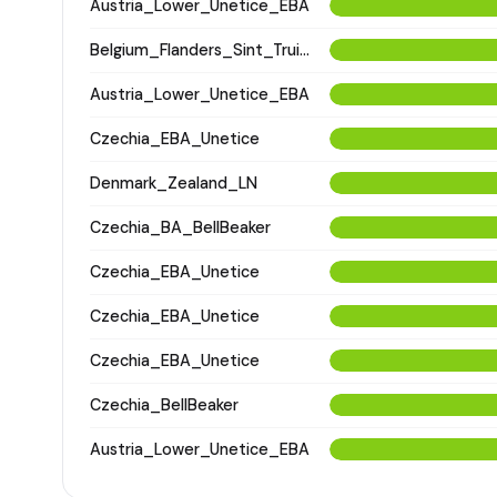
Austria_Lower_Unetice_EBA
Belgium_Flanders_Sint_Truiden_LatePostMedieval
Austria_Lower_Unetice_EBA
Czechia_EBA_Unetice
Denmark_Zealand_LN
Czechia_BA_BellBeaker
Czechia_EBA_Unetice
Czechia_EBA_Unetice
Czechia_EBA_Unetice
Czechia_BellBeaker
Austria_Lower_Unetice_EBA