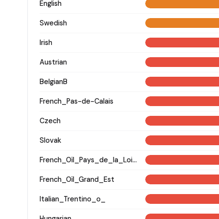
English
Swedish
Irish
Austrian
BelgianB
French_Pas-de-Calais
Czech
Slovak
French_Oïl_Pays_de_la_Loire
French_Oïl_Grand_Est
Italian_Trentino_o_
Hungarian