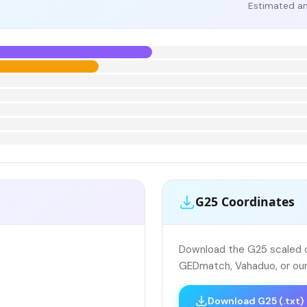
Estimated an
G25 Coordinates
Download the G25 scaled co
GEDmatch, Vahaduo, or our
Download G25 (.txt)