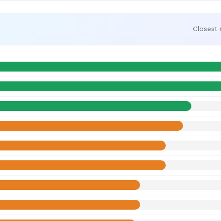
Closest 