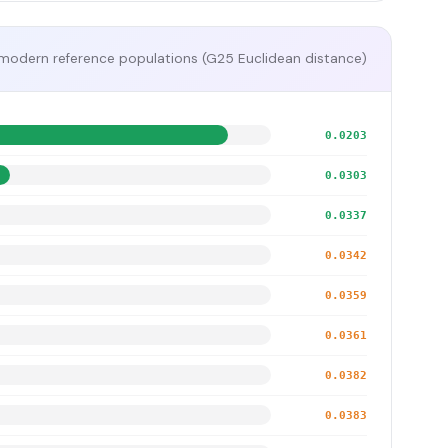
modern reference populations (G25 Euclidean distance)
0.0203
0.0303
0.0337
0.0342
0.0359
0.0361
0.0382
0.0383