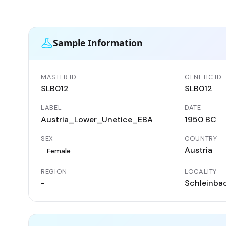
Sample Information
MASTER ID
GENETIC ID
SLB012
SLB012
LABEL
DATE
Austria_Lower_Unetice_EBA
1950 BC
SEX
COUNTRY
Austria
Female
REGION
LOCALITY
-
Schleinba