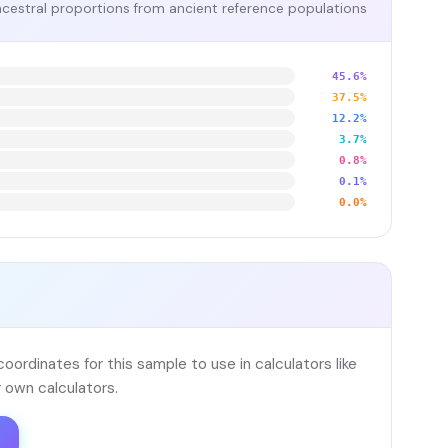
cestral proportions from ancient reference populations
45.6%
37.5%
12.2%
3.7%
0.8%
0.1%
0.0%
ordinates for this sample to use in calculators like
 own calculators.