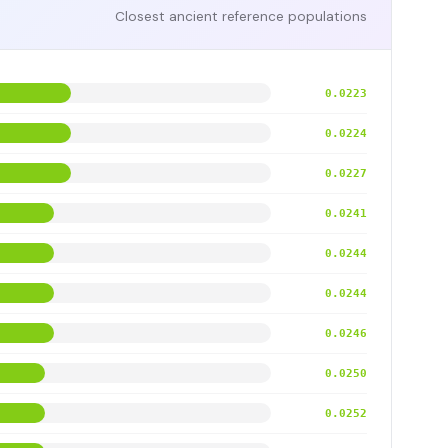
Closest ancient reference populations
0.0223
0.0224
0.0227
0.0241
0.0244
0.0244
0.0246
0.0250
0.0252