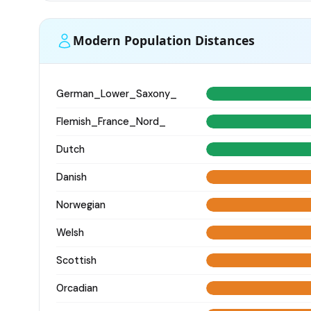
Modern Population Distances
German_Lower_Saxony_
Flemish_France_Nord_
Dutch
Danish
Norwegian
Welsh
Scottish
Orcadian