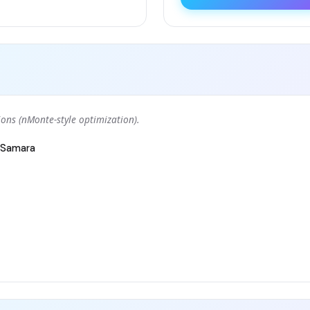
ons (nMonte-style optimization).
Samara