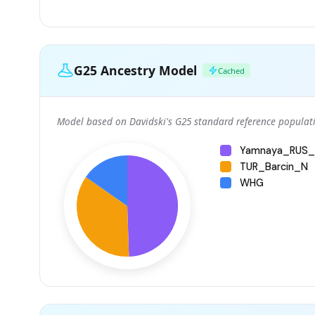
G25 Ancestry Model
Cached
Model based on Davidski's G25 standard reference populati
Yamnaya_RUS_
TUR_Barcin_N
WHG