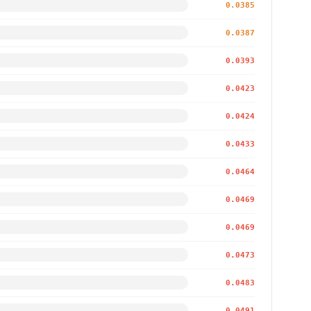
0.0385
0.0387
0.0393
0.0423
0.0424
0.0433
0.0464
0.0469
0.0469
0.0473
0.0483
0.0491