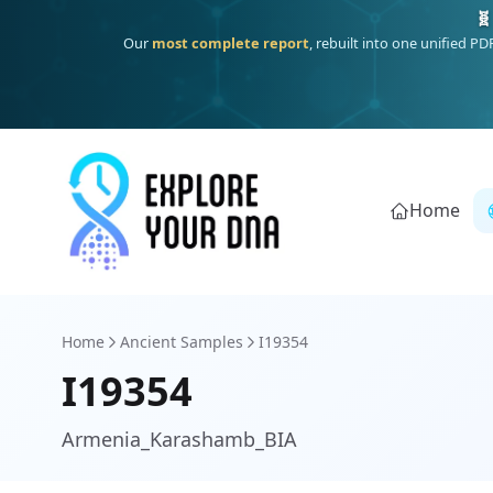
Deep
South Asian founder
ancestry, the Persian & Byzantine
Home
Home
Ancient Samples
I19354
I19354
Armenia_Karashamb_BIA