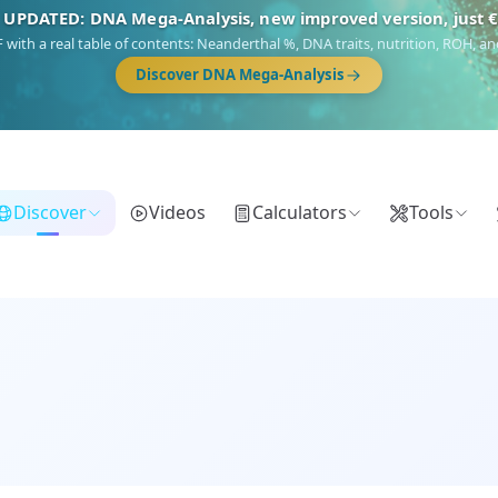
NEW: Drom, your Roma & Romani ancestry report, just €1
 migration route, plus your community match across 9 groups: Calé, Czech,
Turkish Roma.
Discover Drom
Discover
Videos
Calculators
Tools