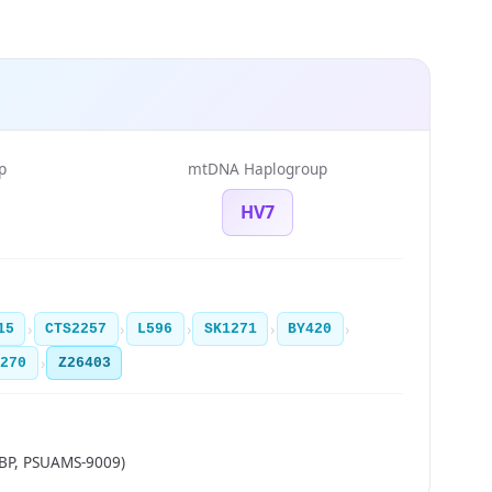
p
mtDNA Haplogroup
HV7
›
›
›
›
›
15
CTS2257
L596
SK1271
BY420
›
1270
Z26403
BP, PSUAMS-9009)