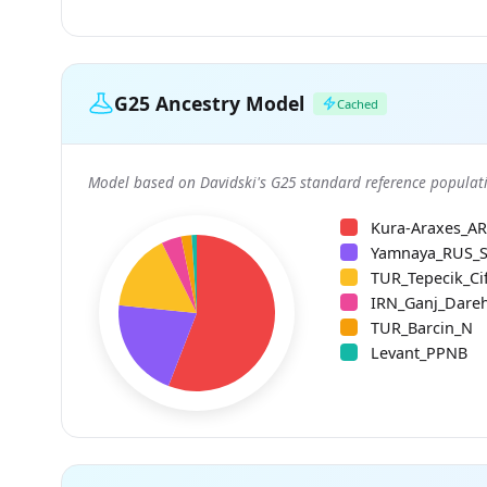
G25 Ancestry Model
Cached
Model based on Davidski's G25 standard reference populati
Kura-Araxes_A
Yamnaya_RUS_
TUR_Tepecik_Cif
IRN_Ganj_Dare
TUR_Barcin_N
Levant_PPNB