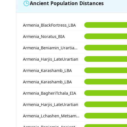
Ancient Population Distances
Armenia_BlackFortress_LBA
Armenia_Noratus_BIA
Armenia_Beniamin_Urartian_IA
Armenia_Harjis_LateUrartian
Armenia_Karashamb_LBA
Armenia_Karashamb_LBA
Armenia_BagheriTchala_EIA
Armenia_Harjis_LateUrartian
Armenia_Lchashen_Metsamor_MLBA