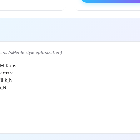
ons (nMonte-style optimization).
RM_Kaps
Samara
tlik_N
h_N