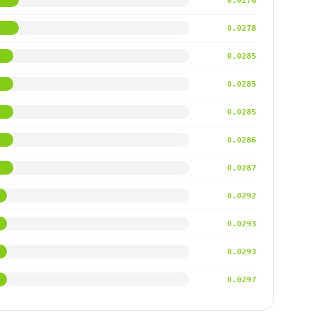
0.0276
0.0278
0.0285
0.0285
0.0285
0.0286
0.0287
0.0292
0.0293
0.0293
0.0297