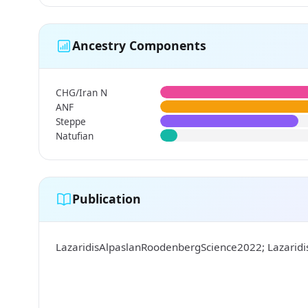
Ancestry Components
CHG/Iran N
ANF
Steppe
Natufian
Publication
LazaridisAlpaslanRoodenbergScience2022; Lazarid