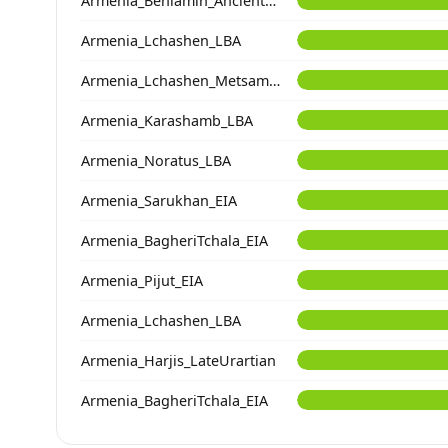
Armenia_Beniamin_Ancient_contam
Armenia_Lchashen_LBA
Armenia_Lchashen_Metsamor_MLBA
Armenia_Karashamb_LBA
Armenia_Noratus_LBA
Armenia_Sarukhan_EIA
Armenia_BagheriTchala_EIA
Armenia_Pijut_EIA
Armenia_Lchashen_LBA
Armenia_Harjis_LateUrartian
Armenia_BagheriTchala_EIA