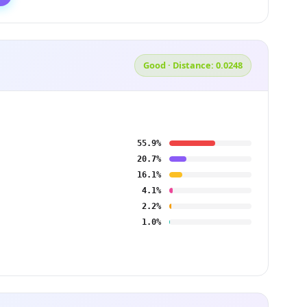
Good · Distance: 0.0248
55.9%
20.7%
16.1%
4.1%
2.2%
1.0%