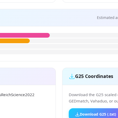
Estimated a
G25 Coordinates
isReichScience2022
Download the G25 scaled co
GEDmatch, Vahaduo, or our
Download G25 (.txt)