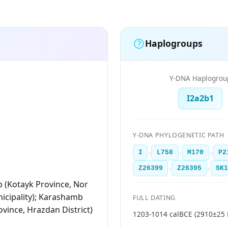
Haplogroups
Y-DNA Haplogrou
I2a2b1
Y-DNA PHYLOGENETIC PATH
›
›
›
I
L758
M170
P2
›
›
Z26399
Z26395
SK
 (Kotayk Province, Nor
cipality); Karashamb
FULL DATING
ovince, Hrazdan District)
1203-1014 calBCE (2910±25 