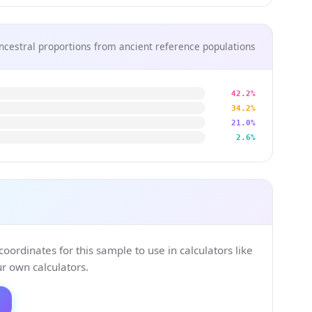
ncestral proportions from ancient reference populations
42.2%
34.2%
21.0%
2.6%
ordinates for this sample to use in calculators like
 own calculators.