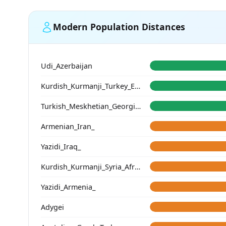
Modern Population Distances
Udi_Azerbaijan
Kurdish_Kurmanji_Turkey_Erzincan_
Turkish_Meskhetian_Georgia_
Armenian_Iran_
Yazidi_Iraq_
Kurdish_Kurmanji_Syria_Afrin_
Yazidi_Armenia_
Adygei