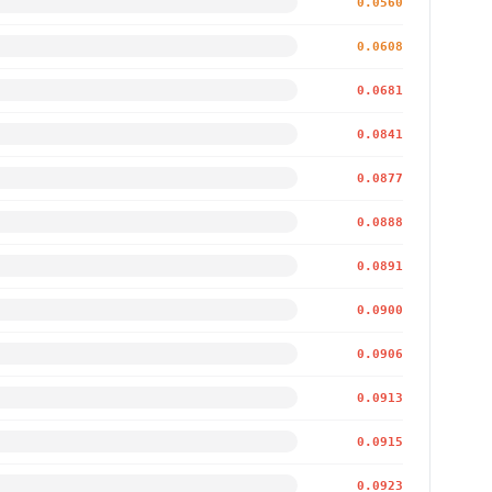
0.0560
0.0608
0.0681
0.0841
0.0877
0.0888
0.0891
0.0900
0.0906
0.0913
0.0915
0.0923