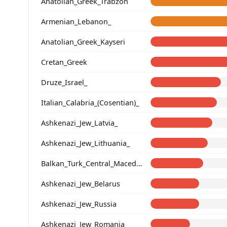
Anatolian_Greek_Trabzon
Armenian_Lebanon_
Anatolian_Greek_Kayseri
Cretan_Greek
Druze_Israel_
Italian_Calabria_(Cosentian)_
Ashkenazi_Jew_Latvia_
Ashkenazi_Jew_Lithuania_
Balkan_Turk_Central_Macedonia
Ashkenazi_Jew_Belarus
Ashkenazi_Jew_Russia
Ashkenazi_Jew_Romania_