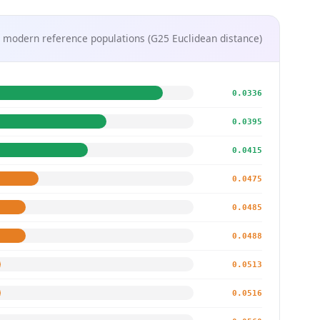
 modern reference populations (G25 Euclidean distance)
0.0336
0.0395
0.0415
0.0475
0.0485
0.0488
0.0513
0.0516