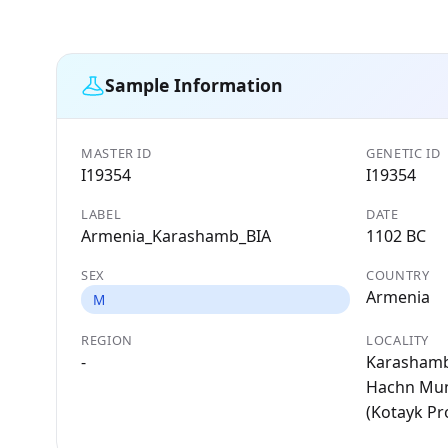
Sample Information
MASTER ID
GENETIC ID
I19354
I19354
LABEL
DATE
Armenia_Karashamb_BIA
1102 BC
SEX
COUNTRY
Armenia
M
REGION
LOCALITY
-
Karashamb
Hachn Muni
(Kotayk Pr