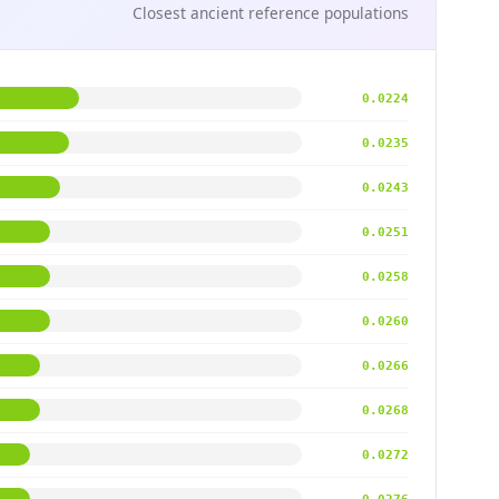
Closest ancient reference populations
0.0224
0.0235
0.0243
0.0251
0.0258
0.0260
0.0266
0.0268
0.0272