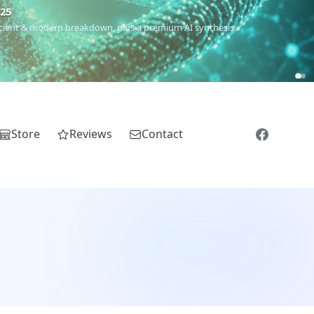
5
 Romanichal, Romanian, Serbian, Bulgarian, Bosnian, Kosovar &
Store
Reviews
Contact