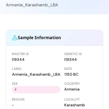
Armenia_Karashamb_LBA
Sample Information
MASTER ID
GENETIC ID
I19344
I19344
LABEL
DATE
Armenia_Karashamb_LBA
1150 BC
SEX
COUNTRY
Armenia
F
REGION
LOCALITY
-
Karashamb