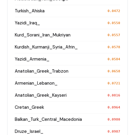
Turkish_Ahiska
0.0472
Yazidi_Iraq_
0.0550
Kurd_Sorani_Iran_Mukriyan
0.0557
Kurdish_Kurmanji_Syria_Afrin_
0.0578
Yazidi_Armenia_
0.0584
Anatolian_Greek_Trabzon
0.0658
Armenian_Lebanon_
0.0721
Anatolian_Greek_Kayseri
0.0816
Cretan_Greek
0.0964
Balkan_Turk_Central_Macedonia
0.0980
Druze_Israel_
0.0987