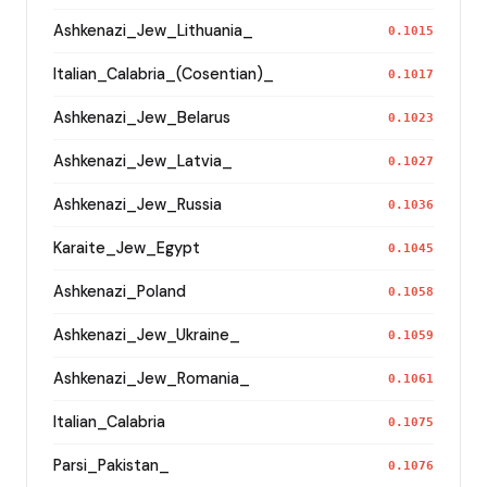
Ashkenazi_Jew_Lithuania_
0.1015
Italian_Calabria_(Cosentian)_
0.1017
Ashkenazi_Jew_Belarus
0.1023
Ashkenazi_Jew_Latvia_
0.1027
Ashkenazi_Jew_Russia
0.1036
Karaite_Jew_Egypt
0.1045
Ashkenazi_Poland
0.1058
Ashkenazi_Jew_Ukraine_
0.1059
Ashkenazi_Jew_Romania_
0.1061
Italian_Calabria
0.1075
Parsi_Pakistan_
0.1076