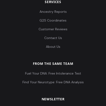
SERVICES
Ancestry Reports
G25 Coordinates
Customer Reviews
Contact Us
About Us
FROM THE SAME TEAM
Fuel Your DNA: Free Intolerance Test
Find Your Neurotype: Free DNA Analysis
NEWSLETTER