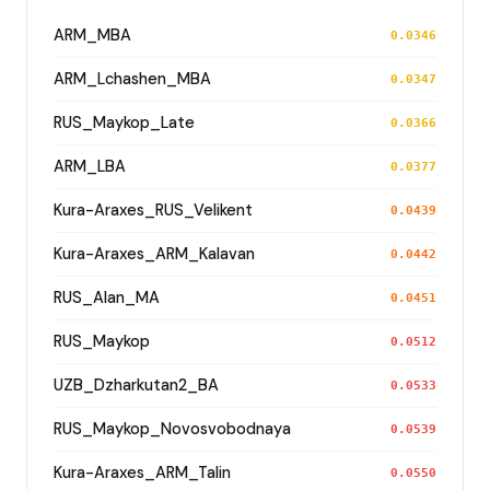
ARM_MBA
0.0346
ARM_Lchashen_MBA
0.0347
RUS_Maykop_Late
0.0366
ARM_LBA
0.0377
Kura-Araxes_RUS_Velikent
0.0439
Kura-Araxes_ARM_Kalavan
0.0442
RUS_Alan_MA
0.0451
RUS_Maykop
0.0512
UZB_Dzharkutan2_BA
0.0533
RUS_Maykop_Novosvobodnaya
0.0539
Kura-Araxes_ARM_Talin
0.0550