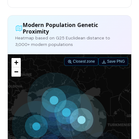
Modern Population Genetic
Proximity
Heatmap based on G25 Euclidean distance to
3,000+ modern populations
+
Closest zone
Save PNG
−