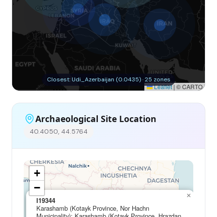
Closest: Udi_Azerbaijan (0.0435) · 25 zones
Leaflet
|
© CARTO
Archaeological Site Location
40.4050, 44.5764
+
−
×
I19344
Karashamb (Kotayk Province, Nor Hachn
Municipality); Karashamb (Kotayk Province, Hrazdan