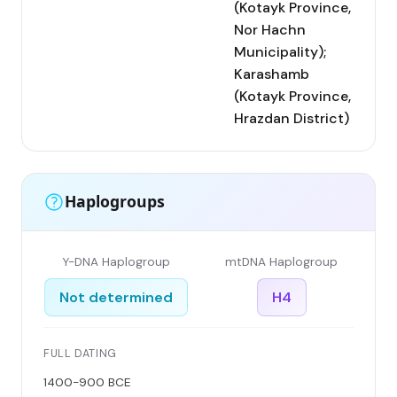
(Kotayk Province,
Nor Hachn
Municipality);
Karashamb
(Kotayk Province,
Hrazdan District)
Haplogroups
Y-DNA Haplogroup
mtDNA Haplogroup
Not determined
H4
FULL DATING
1400-900 BCE