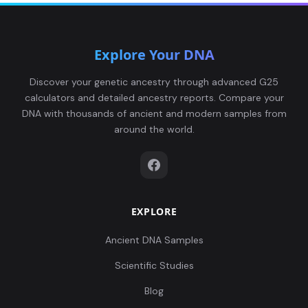
Explore Your DNA
Discover your genetic ancestry through advanced G25
calculators and detailed ancestry reports. Compare your
DNA with thousands of ancient and modern samples from
around the world.
EXPLORE
Ancient DNA Samples
Scientific Studies
Blog