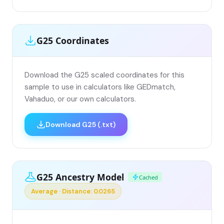
G25 Coordinates
Download the G25 scaled coordinates for this
sample to use in calculators like GEDmatch,
Vahaduo, or our own calculators.
Download G25 (.txt)
G25 Ancestry Model
Cached
Average · Distance: 0.0265