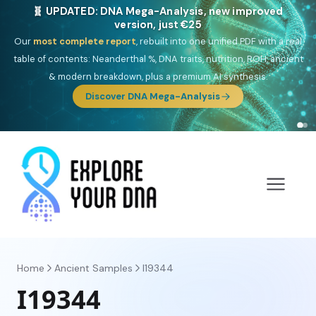
NEW: Drom, your Roma & Romani ancestry report,
just €15
Deep
South Asian founder
ancestry, the Persian & Byzantine
migration route, plus your community match across 9 groups: Calé,
Czech, Romanichal, Romanian, Serbian, Bulgarian, Bosnian, Kosovar &
Turkish Roma.
Discover Drom
Home
Ancient Samples
I19344
I19344