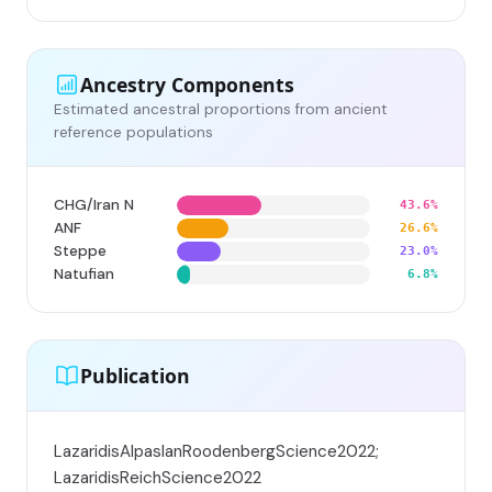
Ancestry Components
Estimated ancestral proportions from ancient
reference populations
CHG/Iran N
43.6%
ANF
26.6%
Steppe
23.0%
Natufian
6.8%
Publication
LazaridisAlpaslanRoodenbergScience2022;
LazaridisReichScience2022