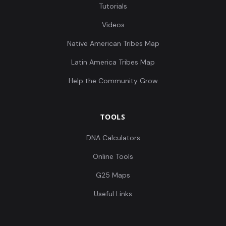
Tutorials
Videos
Native American Tribes Map
Latin America Tribes Map
Help the Community Grow
TOOLS
DNA Calculators
Online Tools
G25 Maps
Useful Links