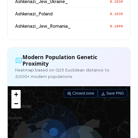
Ashkenazi_Jew_Ukraine_
0.1034
Ashkenazi_Poland
0.1039
Ashkenazi_Jew_Romania_
0.1044
Modern Population Genetic
Proximity
Heatmap based on G25 Euclidean distance to
3,000+ modern populations
+
Closest zone
Save PNG
−