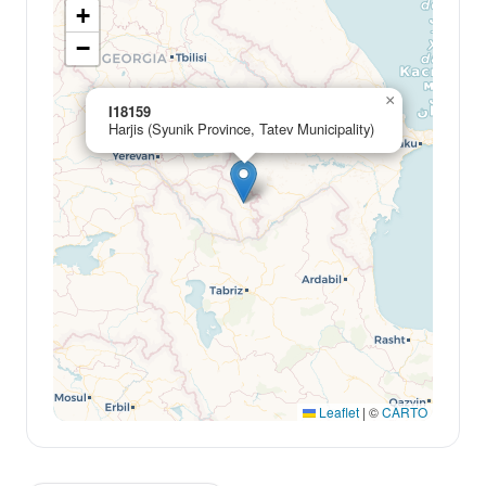
+
−
×
I18159
Harjis (Syunik Province, Tatev Municipality)
Leaflet
|
©
CARTO