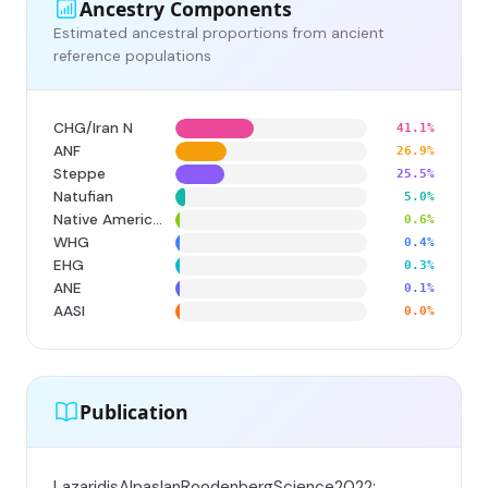
Ancestry Components
Estimated ancestral proportions from ancient
reference populations
CHG/Iran N
41.1%
ANF
26.9%
Steppe
25.5%
Natufian
5.0%
Native American
0.6%
WHG
0.4%
EHG
0.3%
ANE
0.1%
AASI
0.0%
Publication
LazaridisAlpaslanRoodenbergScience2022;