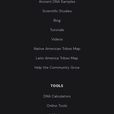
Ancient DNA Samples
Scientific Studies
Blog
Tutorials
Videos
Native American Tribes Map
Latin America Tribes Map
Help the Community Grow
TOOLS
DNA Calculators
Online Tools