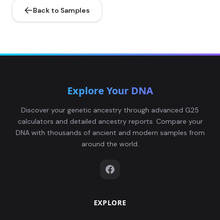
Back to Samples
Explore Your DNA
Discover your genetic ancestry through advanced G25
calculators and detailed ancestry reports. Compare your
DNA with thousands of ancient and modern samples from
around the world.
EXPLORE