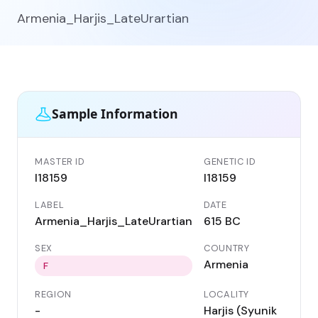
Armenia_Harjis_LateUrartian
Sample Information
MASTER ID
GENETIC ID
I18159
I18159
LABEL
DATE
Armenia_Harjis_LateUrartian
615 BC
SEX
COUNTRY
Armenia
F
REGION
LOCALITY
-
Harjis (Syunik