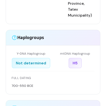
Province,
Tatev
Municipality)
Haplogroups
Y-DNA Haplogroup
mtDNA Haplogroup
Not determined
H5
FULL DATING
700-550 BCE