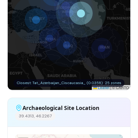
Closest: Tat_Azerbaijan_Ciscaucasia_ (0.0358) · 25 zones
Leaflet
|
© CARTO
Archaeological Site Location
39.4313, 46.2267