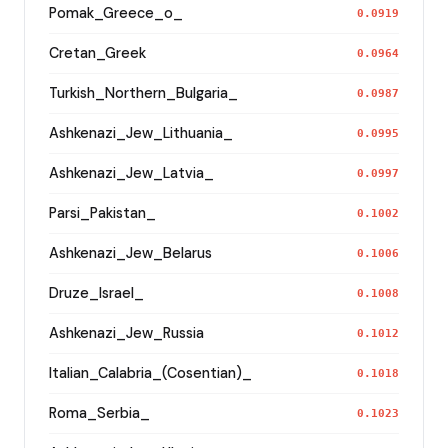
Pomak_Greece_o_
0.0919
Cretan_Greek
0.0964
Turkish_Northern_Bulgaria_
0.0987
Ashkenazi_Jew_Lithuania_
0.0995
Ashkenazi_Jew_Latvia_
0.0997
Parsi_Pakistan_
0.1002
Ashkenazi_Jew_Belarus
0.1006
Druze_Israel_
0.1008
Ashkenazi_Jew_Russia
0.1012
Italian_Calabria_(Cosentian)_
0.1018
Roma_Serbia_
0.1023