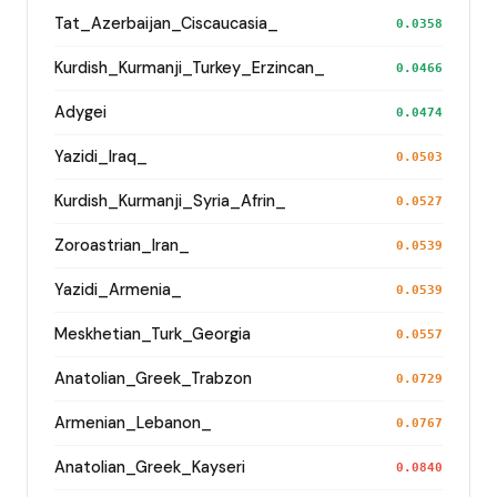
Tat_Azerbaijan_Ciscaucasia_
0.0358
Kurdish_Kurmanji_Turkey_Erzincan_
0.0466
Adygei
0.0474
Yazidi_Iraq_
0.0503
Kurdish_Kurmanji_Syria_Afrin_
0.0527
Zoroastrian_Iran_
0.0539
Yazidi_Armenia_
0.0539
Meskhetian_Turk_Georgia
0.0557
Anatolian_Greek_Trabzon
0.0729
Armenian_Lebanon_
0.0767
Anatolian_Greek_Kayseri
0.0840