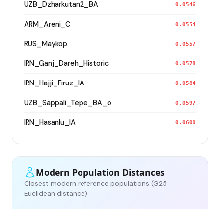
UZB_Dzharkutan2_BA
0.0546
ARM_Areni_C
0.0554
RUS_Maykop
0.0557
IRN_Ganj_Dareh_Historic
0.0578
IRN_Hajji_Firuz_IA
0.0584
UZB_Sappali_Tepe_BA_o
0.0597
IRN_Hasanlu_IA
0.0600
Modern Population Distances
Closest modern reference populations (G25
Euclidean distance)