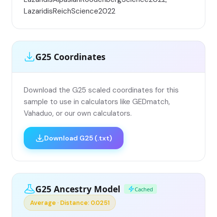
LazaridisReichScience2022
G25 Coordinates
Download the G25 scaled coordinates for this
sample to use in calculators like GEDmatch,
Vahaduo, or our own calculators.
Download G25 (.txt)
G25 Ancestry Model
Cached
Average · Distance: 0.0251