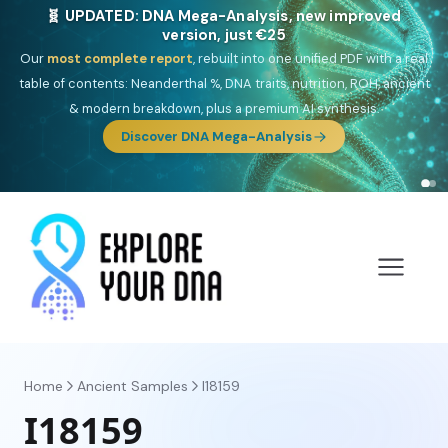
🎯 Discover our 10 G25 Focus reports
One heritage, one deep dive:
Thalassa
(Mediterranean islands),
Am
Yisrael
(Jewish),
Balkan Frontier
,
Ararat
(Levant & Caucasus),
Drom
(Roma),
Sankofa
(African diaspora),
Raíces
(Latin America),
El
Gringo
(USA/Canada),
France Profonde
&
Nordsee
(North Sea
Germanic).
Browse Focus reports
Home
Ancient Samples
I18159
I18159