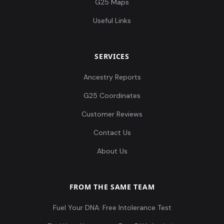
G25 Maps
Useful Links
SERVICES
Ancestry Reports
G25 Coordinates
Customer Reviews
Contact Us
About Us
FROM THE SAME TEAM
Fuel Your DNA: Free Intolerance Test