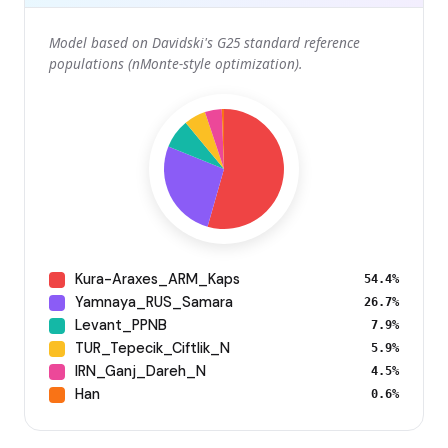
Model based on Davidski's G25 standard reference
populations (nMonte-style optimization).
Kura-Araxes_ARM_Kaps
54.4%
Yamnaya_RUS_Samara
26.7%
Levant_PPNB
7.9%
TUR_Tepecik_Ciftlik_N
5.9%
IRN_Ganj_Dareh_N
4.5%
Han
0.6%