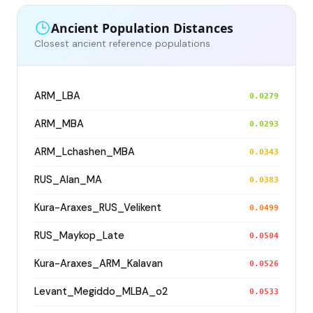
Ancient Population Distances
Closest ancient reference populations
ARM_LBA
0.0279
ARM_MBA
0.0293
ARM_Lchashen_MBA
0.0343
RUS_Alan_MA
0.0383
Kura-Araxes_RUS_Velikent
0.0499
RUS_Maykop_Late
0.0504
Kura-Araxes_ARM_Kalavan
0.0526
Levant_Megiddo_MLBA_o2
0.0533