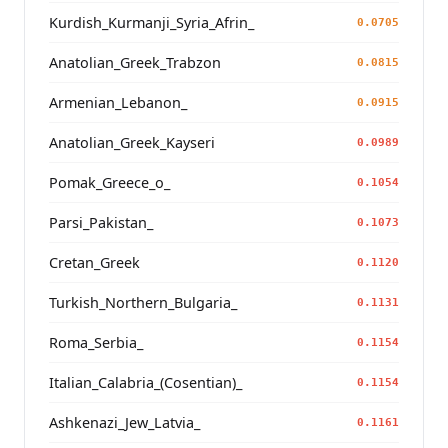
Kurdish_Kurmanji_Syria_Afrin_
0.0705
Anatolian_Greek_Trabzon
0.0815
Armenian_Lebanon_
0.0915
Anatolian_Greek_Kayseri
0.0989
Pomak_Greece_o_
0.1054
Parsi_Pakistan_
0.1073
Cretan_Greek
0.1120
Turkish_Northern_Bulgaria_
0.1131
Roma_Serbia_
0.1154
Italian_Calabria_(Cosentian)_
0.1154
Ashkenazi_Jew_Latvia_
0.1161