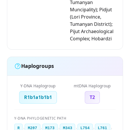
Tumanyan
Muncipality); Pidjut
(Lori Province,
Tumanyan District);
Pijut Archaeological
Complex; Hobardzi
Haplogroups
Y-DNA Haplogroup
mtDNA Haplogroup
R1b1a1b1b1
T2
Y-DNA PHYLOGENETIC PATH
›
›
›
›
›
›
R
M207
M173
M343
L754
L761