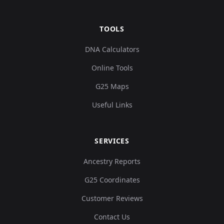
TOOLS
DNA Calculators
Online Tools
G25 Maps
Useful Links
SERVICES
Ancestry Reports
G25 Coordinates
Customer Reviews
Contact Us