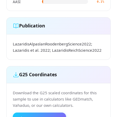
AASI
0.1%
Publication
LazaridisAlpaslanRoodenbergScience2022;
Lazaridis et al. 2022; LazaridisReichScience2022
G25 Coordinates
Download the G25 scaled coordinates for this
sample to use in calculators like GEDmatch,
Vahaduo, or our own calculators.