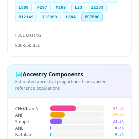
›
›
›
›
›
L389
P297
M269
L23
Z2103
›
›
›
M12149
Y13369
L584
PF7580
FULL DATING
800-550 BCE
Ancestry Components
Estimated ancestral proportions from ancient
reference populations
CHG/Iran N
47.8%
ANF
27.4%
Steppe
23.0%
ANE
0.8%
Natufian
0.8%