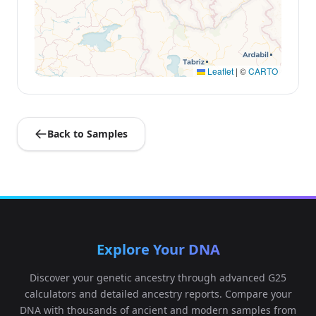
Leaflet
|
©
CARTO
Back to Samples
Explore Your DNA
Discover your genetic ancestry through advanced G25
calculators and detailed ancestry reports. Compare your
DNA with thousands of ancient and modern samples from