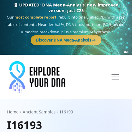
NEW: Drom, your Roma & Romani ancestry report,
just €15
Deep
South Asian founder
ancestry, the Persian & Byzantine
migration route, plus your community match across 9 groups: Calé,
Czech, Romanichal, Romanian, Serbian, Bulgarian, Bosnian, Kosovar &
Turkish Roma.
Discover Drom
Home
Ancient Samples
I16193
I16193