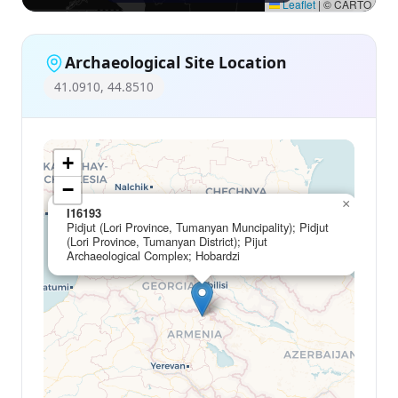
Leaflet
|
© CARTO
Archaeological Site Location
41.0910, 44.8510
+
−
×
I16193
Pidjut (Lori Province, Tumanyan Muncipality); Pidjut
(Lori Province, Tumanyan District); Pijut
Archaeological Complex; Hobardzi