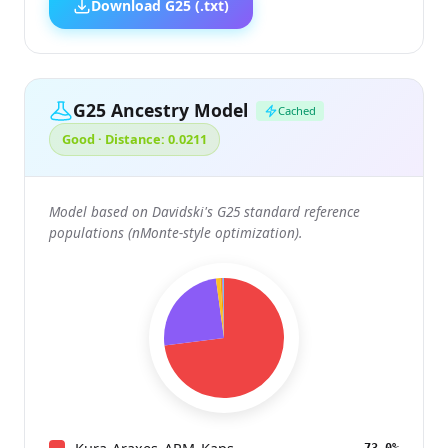
Download G25 (.txt)
G25 Ancestry Model
Cached
Good · Distance: 0.0211
Model based on Davidski's G25 standard reference
populations (nMonte-style optimization).
73.0%