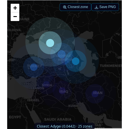
+
Closest zone
Save PNG
−
Closest: Adygei (0.0442) · 25 zones