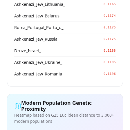
Ashkenazi_Jew_Lithuania_
0.1165
Ashkenazi_Jew_Belarus
0.1174
Roma_Portugal_Porto_o_
0.1175
Ashkenazi_Jew_Russia
0.1175
Druze_Israel_
0.1188
Ashkenazi_Jew_Ukraine_
0.1195
Ashkenazi_Jew_Romania_
0.1196
Modern Population Genetic
Proximity
Heatmap based on G25 Euclidean distance to 3,000+
modern populations