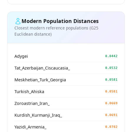
Modern Population Distances
Closest modern reference populations (G25
Euclidean distance)
Adygei
0.0442
Tat_Azerbaijan_Ciscaucasia_
0.0532
Meskhetian_Turk_Georgia
0.0581
Turkish_Ahiska
0.0581
Zoroastrian_Iran_
0.0669
Kurdish_Kurmanji_Iraq_
0.0691
Yazidi_Armenia_
0.0702