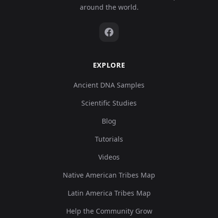
around the world.
EXPLORE
Ancient DNA Samples
Scientific Studies
Blog
Tutorials
Videos
Native American Tribes Map
Latin America Tribes Map
Help the Community Grow