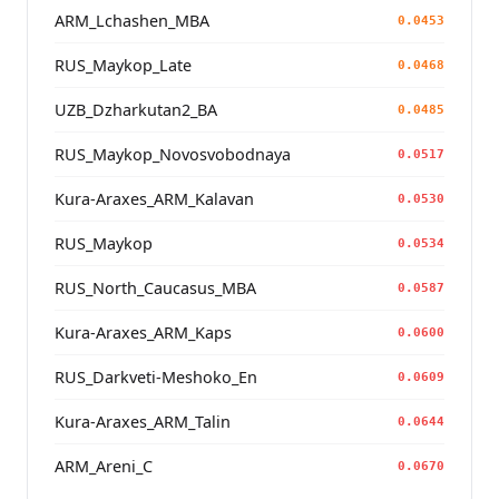
ARM_Lchashen_MBA
0.0453
RUS_Maykop_Late
0.0468
UZB_Dzharkutan2_BA
0.0485
RUS_Maykop_Novosvobodnaya
0.0517
Kura-Araxes_ARM_Kalavan
0.0530
RUS_Maykop
0.0534
RUS_North_Caucasus_MBA
0.0587
Kura-Araxes_ARM_Kaps
0.0600
RUS_Darkveti-Meshoko_En
0.0609
Kura-Araxes_ARM_Talin
0.0644
ARM_Areni_C
0.0670