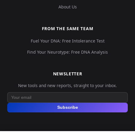
About Us
FROM THE SAME TEAM
Fuel Your DNA: Free Intolerance Test
Find Your Neurotype: Free DNA Analysis
NEWSLETTER
New tools and new reports, straight to your inbox.
Subscribe