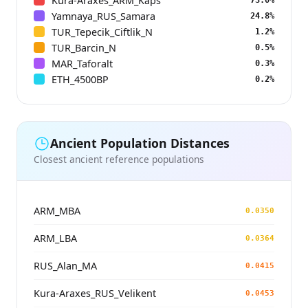
Kura-Araxes_ARM_Kaps
Yamnaya_RUS_Samara
24.8%
TUR_Tepecik_Ciftlik_N
1.2%
TUR_Barcin_N
0.5%
MAR_Taforalt
0.3%
ETH_4500BP
0.2%
Ancient Population Distances
Closest ancient reference populations
ARM_MBA
0.0350
ARM_LBA
0.0364
RUS_Alan_MA
0.0415
Kura-Araxes_RUS_Velikent
0.0453