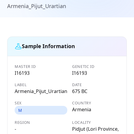
Armenia_Pijut_Urartian
Sample Information
MASTER ID
GENETIC ID
I16193
I16193
LABEL
DATE
Armenia_Pijut_Urartian
675 BC
SEX
COUNTRY
Armenia
M
REGION
LOCALITY
-
Pidjut (Lori Province,