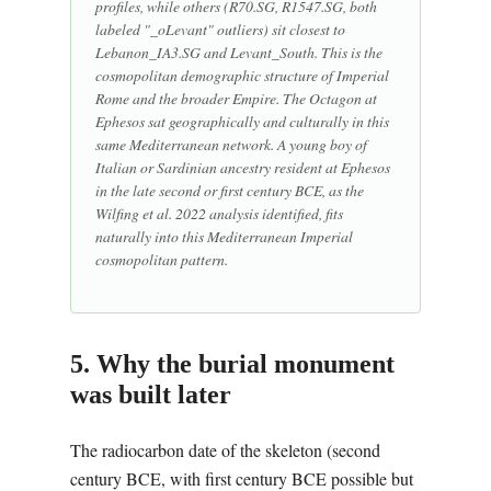
profiles, while others (R70.SG, R1547.SG, both
labeled "_oLevant" outliers) sit closest to
Lebanon_IA3.SG and Levant_South. This is the
cosmopolitan demographic structure of Imperial
Rome and the broader Empire. The Octagon at
Ephesos sat geographically and culturally in this
same Mediterranean network. A young boy of
Italian or Sardinian ancestry resident at Ephesos
in the late second or first century BCE, as the
Wilfing et al. 2022 analysis identified, fits
naturally into this Mediterranean Imperial
cosmopolitan pattern.
5. Why the burial monument
was built later
The radiocarbon date of the skeleton (second
century BCE, with first century BCE possible but