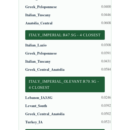
Greek_Peloponnese
0.0400
Italian_Tuscany
0.0446
Anatolia_Central
0.0608
ITALY_IMPERIAL:R47.SG - 4 CLOSEST
Italian_Lazio
0.0308
Greek_Peloponnese
0.0391
Italian_Tuscany
0.0431
Greek_Central_Anatolia
0.0584
ITALY_IMPERIAL_OLEVANT:R70.SG -
4 CLOSEST
Lebanon_IA3.SG
0.0246
Levant_South
0.0392
Greek_Central_Anatolia
0.0502
Turkey_IA
0.0521