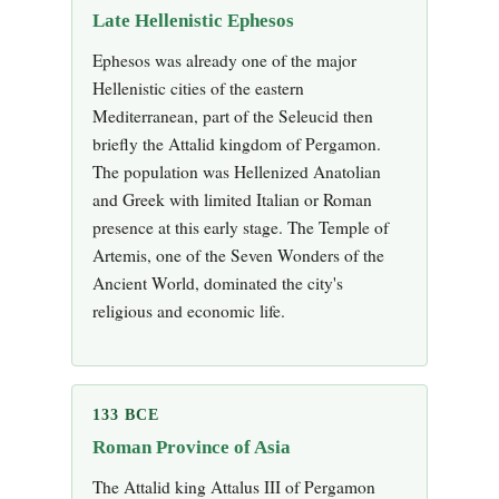
Late Hellenistic Ephesos
Ephesos was already one of the major
Hellenistic cities of the eastern
Mediterranean, part of the Seleucid then
briefly the Attalid kingdom of Pergamon.
The population was Hellenized Anatolian
and Greek with limited Italian or Roman
presence at this early stage. The Temple of
Artemis, one of the Seven Wonders of the
Ancient World, dominated the city's
religious and economic life.
133 BCE
Roman Province of Asia
The Attalid king Attalus III of Pergamon