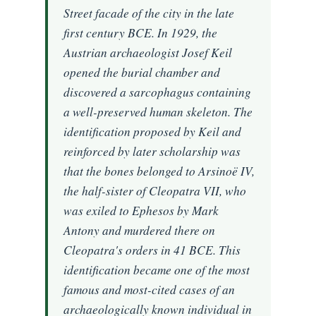
Street facade of the city in the late
first century BCE. In 1929, the
Austrian archaeologist Josef Keil
opened the burial chamber and
discovered a sarcophagus containing
a well-preserved human skeleton. The
identification proposed by Keil and
reinforced by later scholarship was
that the bones belonged to Arsinoë IV,
the half-sister of Cleopatra VII, who
was exiled to Ephesos by Mark
Antony and murdered there on
Cleopatra's orders in 41 BCE. This
identification became one of the most
famous and most-cited cases of an
archaeologically known individual in