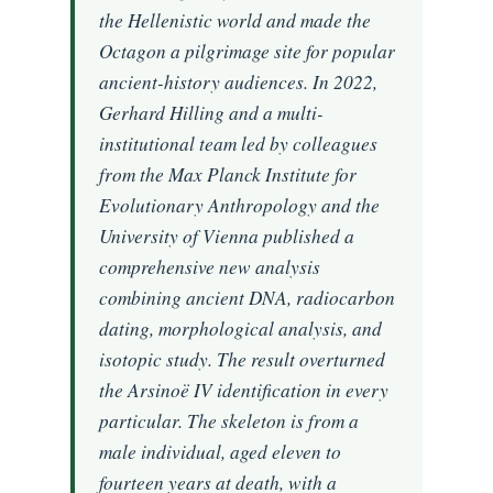
the Hellenistic world and made the
Octagon a pilgrimage site for popular
ancient-history audiences. In 2022,
Gerhard Hilling and a multi-
institutional team led by colleagues
from the Max Planck Institute for
Evolutionary Anthropology and the
University of Vienna published a
comprehensive new analysis
combining ancient DNA, radiocarbon
dating, morphological analysis, and
isotopic study. The result overturned
the Arsinoë IV identification in every
particular. The skeleton is from a
male individual, aged eleven to
fourteen years at death, with a