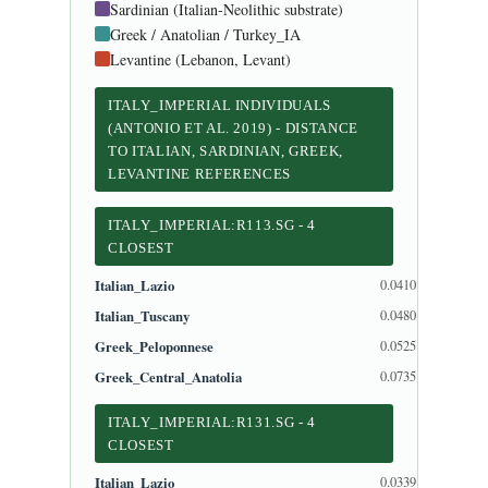
Sardinian (Italian-Neolithic substrate)
Greek / Anatolian / Turkey_IA
Levantine (Lebanon, Levant)
ITALY_IMPERIAL INDIVIDUALS
(ANTONIO ET AL. 2019) - DISTANCE
TO ITALIAN, SARDINIAN, GREEK,
LEVANTINE REFERENCES
ITALY_IMPERIAL:R113.SG - 4
CLOSEST
Italian_Lazio
0.0410
Italian_Tuscany
0.0480
Greek_Peloponnese
0.0525
Greek_Central_Anatolia
0.0735
ITALY_IMPERIAL:R131.SG - 4
CLOSEST
Italian_Lazio
0.0339