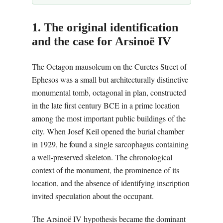
1. The original identification
and the case for Arsinoë IV
The Octagon mausoleum on the Curetes Street of
Ephesos was a small but architecturally distinctive
monumental tomb, octagonal in plan, constructed
in the late first century BCE in a prime location
among the most important public buildings of the
city. When Josef Keil opened the burial chamber
in 1929, he found a single sarcophagus containing
a well-preserved skeleton. The chronological
context of the monument, the prominence of its
location, and the absence of identifying inscription
invited speculation about the occupant.
The Arsinoë IV hypothesis became the dominant