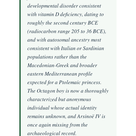
developmental disorder consistent
with vitamin D deficiency, dating to
roughly the second century BCE
(radiocarbon range 205 to 36 BCE),
and with autosomal ancestry most
consistent with Italian or Sardinian
populations rather than the
Macedonian-Greek and broader
eastern Mediterranean profile
expected for a Ptolemaic princess.
The Octagon boy is now a thoroughly
characterized but anonymous
individual whose actual identity
remains unknown, and Arsinoë IV is
once again missing from the
archaeological record.