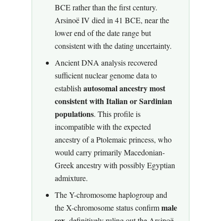
BCE rather than the first century.
Arsinoë IV died in 41 BCE, near the
lower end of the date range but
consistent with the dating uncertainty.
Ancient DNA analysis recovered
sufficient nuclear genome data to
autosomal ancestry most
establish
consistent with Italian or Sardinian
populations
. This profile is
incompatible with the expected
ancestry of a Ptolemaic princess, who
would carry primarily Macedonian-
Greek ancestry with possibly Egyptian
admixture.
The Y-chromosome haplogroup and
male
the X-chromosome status confirm
sex
, definitively ruling out the Arsinoë