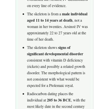
on every line of evidence.
male individual
The skeleton is from a
aged 11 to 14 years at death
, not a
woman in her twenties. Arsinoë IV was
approximately 22 to 27 years old at the
time of her death.
signs of
The skeleton shows
significant developmental disorder
consistent with vitamin D deficiency
(rickets) and possibly a related growth
disorder. The morphological pattern is
not consistent with what would be
expected for a Ptolemaic royal.
Radiocarbon dating places the
205 to 36 BCE
individual at
, with the
most likely date in the second century