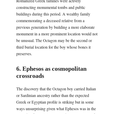
Romanized Greek families were actively
constructing monumental tombs and public
buildings during this period. A wealthy family
commemorating a deceased relative from a
previous generation by building a more elaborate
monument in a more prominent location would not
be unusual. The Octagon may be the second or
third burial location for the boy whose bones it
preserves.
6. Ephesos as cosmopolitan
crossroads
The discovery that the Octagon boy carried Italian
or Sardinian ancestry rather than the expected
Greek or Egyptian profile is striking but in some
ways unsurprising given what Ephesos was in the