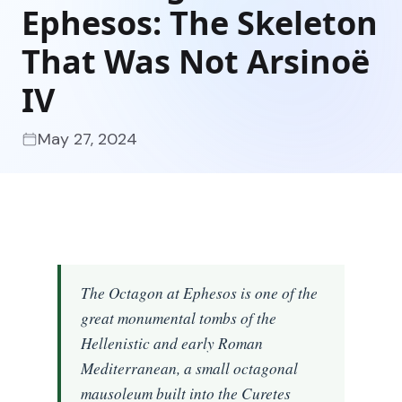
Ephesos: The Skeleton
That Was Not Arsinoë
IV
May 27, 2024
The Octagon at Ephesos is one of the
great monumental tombs of the
Hellenistic and early Roman
Mediterranean, a small octagonal
mausoleum built into the Curetes