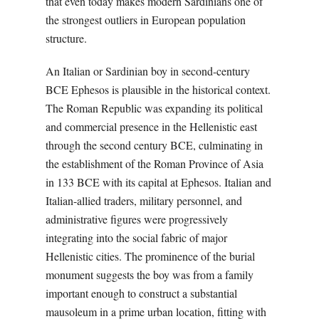
that even today makes modern Sardinians one of
the strongest outliers in European population
structure.
An Italian or Sardinian boy in second-century
BCE Ephesos is plausible in the historical context.
The Roman Republic was expanding its political
and commercial presence in the Hellenistic east
through the second century BCE, culminating in
the establishment of the Roman Province of Asia
in 133 BCE with its capital at Ephesos. Italian and
Italian-allied traders, military personnel, and
administrative figures were progressively
integrating into the social fabric of major
Hellenistic cities. The prominence of the burial
monument suggests the boy was from a family
important enough to construct a substantial
mausoleum in a prime urban location, fitting with