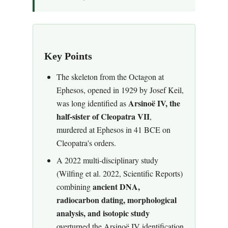
Key Points
The skeleton from the Octagon at
Ephesos, opened in 1929 by Josef Keil,
Arsinoë IV, the
was long identified as
half-sister of Cleopatra VII
,
murdered at Ephesos in 41 BCE on
Cleopatra's orders.
A 2022 multi-disciplinary study
(Wilfing et al. 2022, Scientific Reports)
ancient DNA,
combining
radiocarbon dating, morphological
analysis, and isotopic study
overturned the Arsinoë IV identification