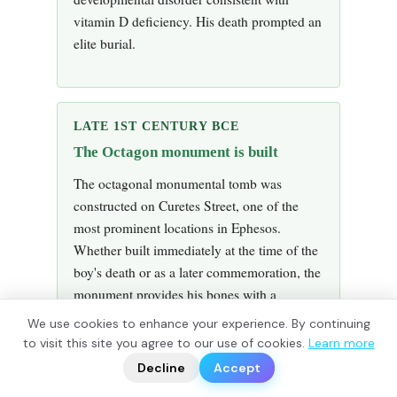
vitamin D deficiency. His death prompted an
elite burial.
LATE 1ST CENTURY BCE
The Octagon monument is built
The octagonal monumental tomb was
constructed on Curetes Street, one of the
most prominent locations in Ephesos.
Whether built immediately at the time of the
boy's death or as a later commemoration, the
monument provides his bones with a
prominent and architecturally distinctive
We use cookies to enhance your experience. By continuing
resting place. The lack of inscription leaves
?
to visit this site you agree to our use of cookies.
Learn more
📬
🧭
his identity unrecorded.
Decline
Accept