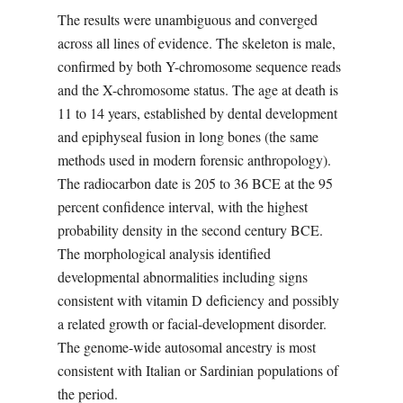
The results were unambiguous and converged
across all lines of evidence. The skeleton is male,
confirmed by both Y-chromosome sequence reads
and the X-chromosome status. The age at death is
11 to 14 years, established by dental development
and epiphyseal fusion in long bones (the same
methods used in modern forensic anthropology).
The radiocarbon date is 205 to 36 BCE at the 95
percent confidence interval, with the highest
probability density in the second century BCE.
The morphological analysis identified
developmental abnormalities including signs
consistent with vitamin D deficiency and possibly
a related growth or facial-development disorder.
The genome-wide autosomal ancestry is most
consistent with Italian or Sardinian populations of
the period.