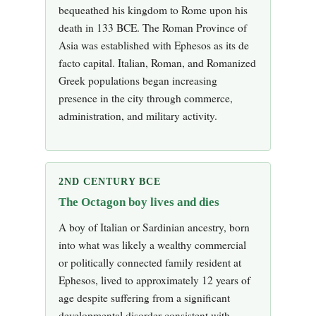
bequeathed his kingdom to Rome upon his
death in 133 BCE. The Roman Province of
Asia was established with Ephesos as its de
facto capital. Italian, Roman, and Romanized
Greek populations began increasing
presence in the city through commerce,
administration, and military activity.
2ND CENTURY BCE
The Octagon boy lives and dies
A boy of Italian or Sardinian ancestry, born
into what was likely a wealthy commercial
or politically connected family resident at
Ephesos, lived to approximately 12 years of
age despite suffering from a significant
developmental disorder consistent with