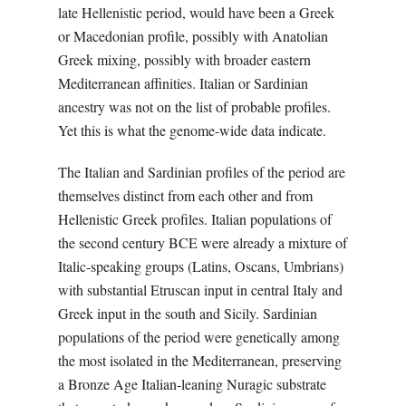
late Hellenistic period, would have been a Greek
or Macedonian profile, possibly with Anatolian
Greek mixing, possibly with broader eastern
Mediterranean affinities. Italian or Sardinian
ancestry was not on the list of probable profiles.
Yet this is what the genome-wide data indicate.
The Italian and Sardinian profiles of the period are
themselves distinct from each other and from
Hellenistic Greek profiles. Italian populations of
the second century BCE were already a mixture of
Italic-speaking groups (Latins, Oscans, Umbrians)
with substantial Etruscan input in central Italy and
Greek input in the south and Sicily. Sardinian
populations of the period were genetically among
the most isolated in the Mediterranean, preserving
a Bronze Age Italian-leaning Nuragic substrate