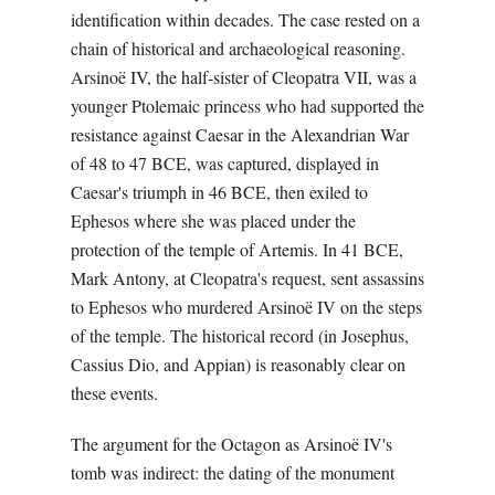
identification within decades. The case rested on a
chain of historical and archaeological reasoning.
Arsinoë IV, the half-sister of Cleopatra VII, was a
younger Ptolemaic princess who had supported the
resistance against Caesar in the Alexandrian War
of 48 to 47 BCE, was captured, displayed in
Caesar's triumph in 46 BCE, then exiled to
Ephesos where she was placed under the
protection of the temple of Artemis. In 41 BCE,
Mark Antony, at Cleopatra's request, sent assassins
to Ephesos who murdered Arsinoë IV on the steps
of the temple. The historical record (in Josephus,
Cassius Dio, and Appian) is reasonably clear on
these events.
The argument for the Octagon as Arsinoë IV's
tomb was indirect: the dating of the monument