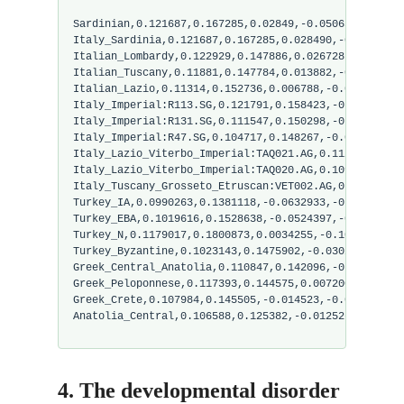
Sardinian,0.121687,0.167285,0.02849,-0.050652,0.0601
Italy_Sardinia,0.121687,0.167285,0.028490,-0.050652,
Italian_Lombardy,0.122929,0.147886,0.026728,-0.01574
Italian_Tuscany,0.11881,0.147784,0.013882,-0.021011,
Italian_Lazio,0.11314,0.152736,0.006788,-0.034303,0.
Italy_Imperial:R113.SG,0.121791,0.158423,-0.008297,-
Italy_Imperial:R131.SG,0.111547,0.150298,-0.001886,-
Italy_Imperial:R47.SG,0.104717,0.148267,-0.008674,-0
Italy_Lazio_Viterbo_Imperial:TAQ021.AG,0.112685,0.15
Italy_Lazio_Viterbo_Imperial:TAQ020.AG,0.109270,0.15
Italy_Tuscany_Grosseto_Etruscan:VET002.AG,0.122929,0
Turkey_IA,0.0990263,0.1381118,-0.0632933,-0.0713292,
Turkey_EBA,0.1019616,0.1528638,-0.0524397,-0.0853061
Turkey_N,0.1179017,0.1800873,0.0034255,-0.1010589,0.
Turkey_Byzantine,0.1023143,0.1475902,-0.0302536,-0.0
Greek_Central_Anatolia,0.110847,0.142096,-0.04041,-0
Greek_Peloponnese,0.117393,0.144575,0.007200,-0.0279
Greek_Crete,0.107984,0.145505,-0.014523,-0.045194,0.
Anatolia_Central,0.106588,0.125382,-0.012526,-0.0201
4. The developmental disorder