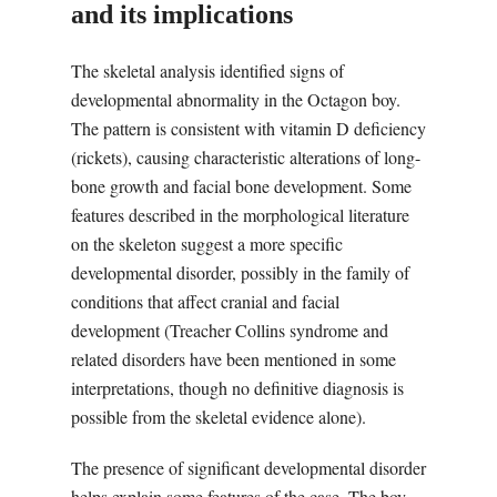
and its implications
The skeletal analysis identified signs of
developmental abnormality in the Octagon boy.
The pattern is consistent with vitamin D deficiency
(rickets), causing characteristic alterations of long-
bone growth and facial bone development. Some
features described in the morphological literature
on the skeleton suggest a more specific
developmental disorder, possibly in the family of
conditions that affect cranial and facial
development (Treacher Collins syndrome and
related disorders have been mentioned in some
interpretations, though no definitive diagnosis is
possible from the skeletal evidence alone).
The presence of significant developmental disorder
helps explain some features of the case. The boy