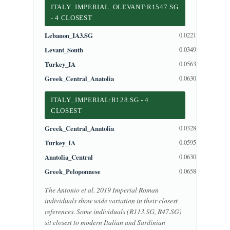
ITALY_IMPERIAL_OLEVANT:R1547.SG
- 4 CLOSEST
Lebanon_IA3.SG
0.0221
Levant_South
0.0349
Turkey_IA
0.0563
Greek_Central_Anatolia
0.0630
ITALY_IMPERIAL:R128.SG - 4
CLOSEST
Greek_Central_Anatolia
0.0328
Turkey_IA
0.0595
Anatolia_Central
0.0630
Greek_Peloponnese
0.0658
The Antonio et al. 2019 Imperial Roman
individuals show wide variation in their closest
references. Some individuals (R113.SG, R47.SG)
sit closest to modern Italian and Sardinian