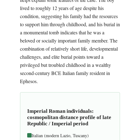
lived to roughly 12 years of age despite his
condition, suggesting his family had the resources
to support him through childhood, and his burial in
a monumental tomb indicates that he was a
beloved or socially important family member. The
combination of relatively short life, developmental
challenges, and elite burial points toward a
privileged but troubled childhood in a wealthy
second-century BCE Italian family resident in
Ephesos.
Imperial Roman individuals:
cosmopolitan distance profile of late
Republic / Imperial period
Italian (modern Lazio, Tuscany)