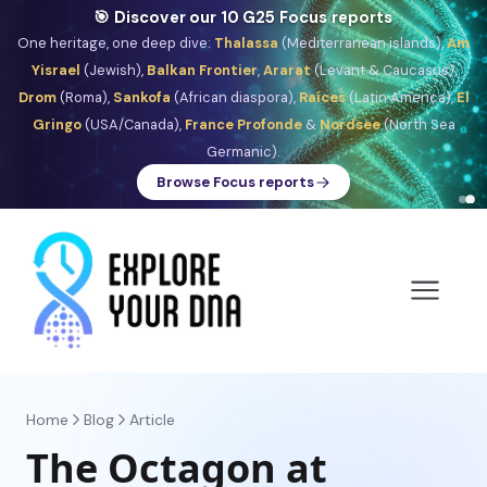
🎯 Discover our 10 G25 Focus reports
One heritage, one deep dive:
Thalassa
(Mediterranean islands),
Am
Yisrael
(Jewish),
Balkan Frontier
,
Ararat
(Levant & Caucasus),
Drom
(Roma),
Sankofa
(African diaspora),
Raíces
(Latin America),
El
Gringo
(USA/Canada),
France Profonde
&
Nordsee
(North Sea
Germanic).
Browse Focus reports
Home
Blog
Article
The Octagon at