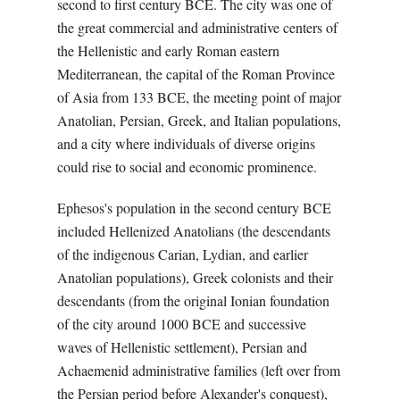
second to first century BCE. The city was one of
the great commercial and administrative centers of
the Hellenistic and early Roman eastern
Mediterranean, the capital of the Roman Province
of Asia from 133 BCE, the meeting point of major
Anatolian, Persian, Greek, and Italian populations,
and a city where individuals of diverse origins
could rise to social and economic prominence.
Ephesos's population in the second century BCE
included Hellenized Anatolians (the descendants
of the indigenous Carian, Lydian, and earlier
Anatolian populations), Greek colonists and their
descendants (from the original Ionian foundation
of the city around 1000 BCE and successive
waves of Hellenistic settlement), Persian and
Achaemenid administrative families (left over from
the Persian period before Alexander's conquest),