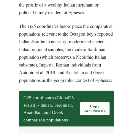
the profile of a wealthy Italian merchant or
political family resident at Ephesos.
The G25 coordinates below place the comparative
populations relevant to the Octagon boy's reported
Italian-Sardinian ancestry: modern and ancient
Italian regional samples, the modern Sardinian
population (which preserves a Neolithic-Italian
substrate), Imperial Roman individuals from
Antonio et al. 2019, and Anatolian and Greek
populations as the geographic context of Ephesos.
G25 coordinates (Global25
scaled) - Italian, Sardinian,
Copy
coordinates
Anatolian, and Greek
comparison populations