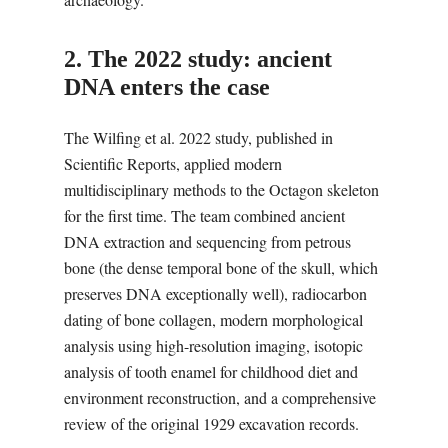
2. The 2022 study: ancient
DNA enters the case
The Wilfing et al. 2022 study, published in
Scientific Reports, applied modern
multidisciplinary methods to the Octagon skeleton
for the first time. The team combined ancient
DNA extraction and sequencing from petrous
bone (the dense temporal bone of the skull, which
preserves DNA exceptionally well), radiocarbon
dating of bone collagen, modern morphological
analysis using high-resolution imaging, isotopic
analysis of tooth enamel for childhood diet and
environment reconstruction, and a comprehensive
review of the original 1929 excavation records.