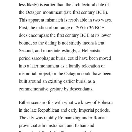
less likely) is earlier than the architectural date of
the Octagon monument (late first century BCE).
This apparent mismatch is resolvable in two ways.
First, the radiocarbon range of 205 to 36 BCE
does encompass the first century BCE at its lower
bound, so the dating is not strictly inconsistent.
Second, and more interestingly, a Hellenistic-
period sarcophagus burial could have been moved
into a later monument as a family relocation or
memorial project, or the Octagon could have been
built around an existing earlier burial as a
commemorative gesture by descendants.
Either scenario fits with what we know of Ephesos
in the late Republican and early Imperial periods.
The city was rapidly Romanizing under Roman
provincial administration, and Italian and