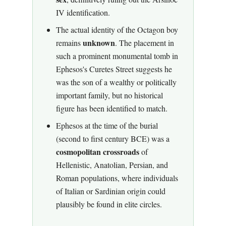
IV identification.
The actual identity of the Octagon boy
unknown
remains
. The placement in
such a prominent monumental tomb in
Ephesos's Curetes Street suggests he
was the son of a wealthy or politically
important family, but no historical
figure has been identified to match.
Ephesos at the time of the burial
(second to first century BCE) was a
cosmopolitan crossroads
of
Hellenistic, Anatolian, Persian, and
Roman populations, where individuals
of Italian or Sardinian origin could
plausibly be found in elite circles.