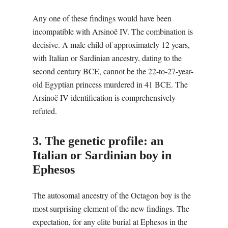
Any one of these findings would have been
incompatible with Arsinoë IV. The combination is
decisive. A male child of approximately 12 years,
with Italian or Sardinian ancestry, dating to the
second century BCE, cannot be the 22-to-27-year-
old Egyptian princess murdered in 41 BCE. The
Arsinoë IV identification is comprehensively
refuted.
3. The genetic profile: an
Italian or Sardinian boy in
Ephesos
The autosomal ancestry of the Octagon boy is the
most surprising element of the new findings. The
expectation, for any elite burial at Ephesos in the