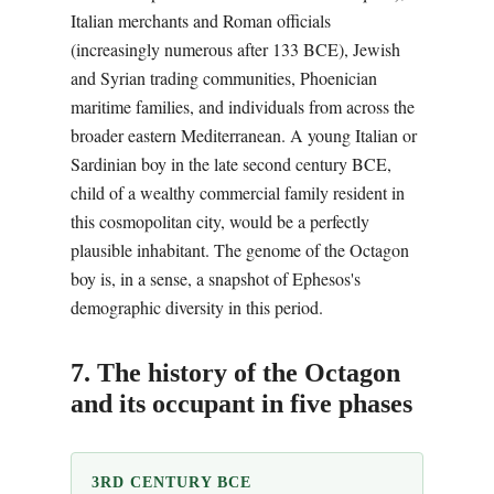
Italian merchants and Roman officials
(increasingly numerous after 133 BCE), Jewish
and Syrian trading communities, Phoenician
maritime families, and individuals from across the
broader eastern Mediterranean. A young Italian or
Sardinian boy in the late second century BCE,
child of a wealthy commercial family resident in
this cosmopolitan city, would be a perfectly
plausible inhabitant. The genome of the Octagon
boy is, in a sense, a snapshot of Ephesos's
demographic diversity in this period.
7. The history of the Octagon
and its occupant in five phases
3RD CENTURY BCE