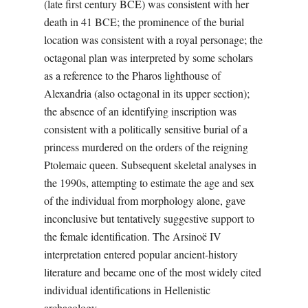
(late first century BCE) was consistent with her
death in 41 BCE; the prominence of the burial
location was consistent with a royal personage; the
octagonal plan was interpreted by some scholars
as a reference to the Pharos lighthouse of
Alexandria (also octagonal in its upper section);
the absence of an identifying inscription was
consistent with a politically sensitive burial of a
princess murdered on the orders of the reigning
Ptolemaic queen. Subsequent skeletal analyses in
the 1990s, attempting to estimate the age and sex
of the individual from morphology alone, gave
inconclusive but tentatively suggestive support to
the female identification. The Arsinoë IV
interpretation entered popular ancient-history
literature and became one of the most widely cited
individual identifications in Hellenistic
archaeology.