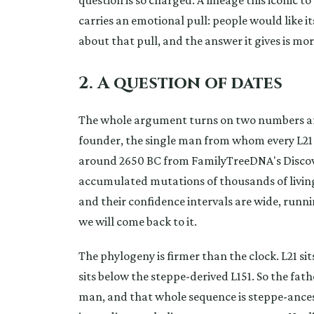
carries an emotional pull: people would like i
about that pull, and the answer it gives is mor
2. A question of dates
The whole argument turns on two numbers and 
founder, the single man from whom every L21 c
around 2650 BC from FamilyTreeDNA's Discover
accumulated mutations of thousands of living 
and their confidence intervals are wide, runni
we will come back to it.
The phylogeny is firmer than the clock. L21 si
sits below the steppe-derived L151. So the fath
man, and that whole sequence is steppe-ances