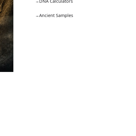
DNA Calculators
Ancient Samples