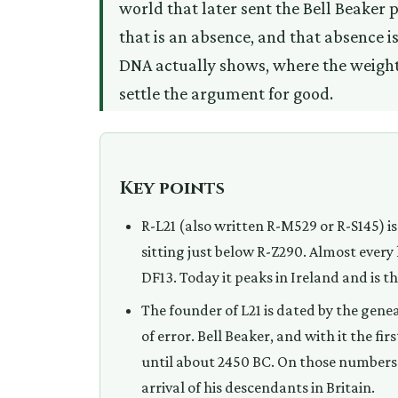
world that later sent the Bell Beaker 
that is an absence, and that absence is
DNA actually shows, where the weight 
settle the argument for good.
Key points
R-L21 (also written R-M529 or R-S145) is
sitting just below R-Z290. Almost every
DF13. Today it peaks in Ireland and is t
The founder of L21 is dated by the gen
of error. Bell Beaker, and with it the fi
until about 2450 BC. On those numbers 
arrival of his descendants in Britain.