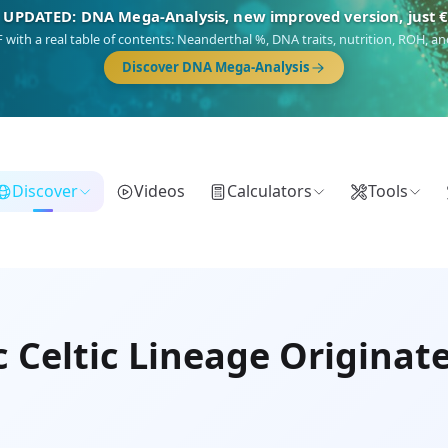
🎯 Discover our 10 G25 Focus reports
),
Am Yisrael
(Jewish),
Balkan Frontier
,
Ararat
(Levant & Caucasus),
Dro
Gringo
(USA/Canada),
France Profonde
&
Nordsee
(North Sea Germanic).
Browse Focus reports
Discover
Videos
Calculators
Tools
c Celtic Lineage Originat