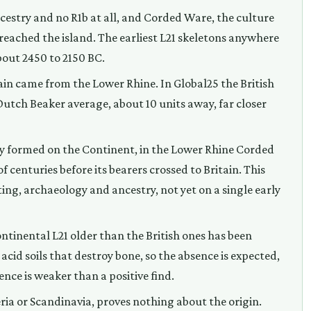
cestry and no R1b at all, and Corded Ware, the culture
 reached the island. The earliest L21 skeletons anywhere
about 2450 to 2150 BC.
in came from the Lower Rhine. In Global25 the British
 Dutch Beaker average, about 10 units away, far closer
y formed on the Continent, in the Lower Rhine Corded
 centuries before its bearers crossed to Britain. This
ng, archaeology and ancestry, not yet on a single early
ntinental L21 older than the British ones has been
 acid soils that destroy bone, so the absence is expected,
ce is weaker than a positive find.
eria or Scandinavia, proves nothing about the origin.