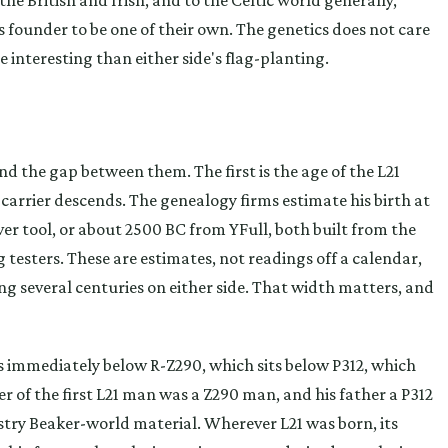
ts founder to be one of their own. The genetics does not care
e interesting than either side's flag-planting.
the gap between them. The first is the age of the L21
arrier descends. The genealogy firms estimate his birth at
 tool, or about 2500 BC from YFull, both built from the
testers. These are estimates, not readings off a calendar,
ng several centuries on either side. That width matters, and
ts immediately below R-Z290, which sits below P312, which
er of the first L21 man was a Z290 man, and his father a P312
try Beaker-world material. Wherever L21 was born, its