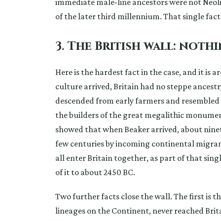
immediate male-line ancestors were not Neol
of the later third millennium. That single fact
3. The British wall: noth
Here is the hardest fact in the case, and it is
culture arrived, Britain had no steppe ancestry
descended from early farmers and resembled t
the builders of the great megalithic monume
showed that when Beaker arrived, about ninety
few centuries by incoming continental migrants.
all enter Britain together, as part of that si
of it to about 2450 BC.
Two further facts close the wall. The first is 
lineages on the Continent, never reached Brita