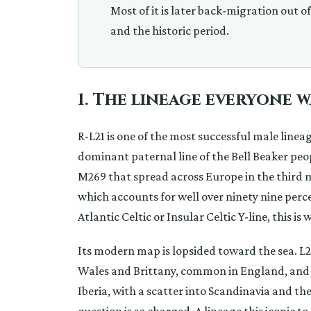
Most of it is later back-migration out o
and the historic period.
1. The lineage everyone 
R-L21 is one of the most successful male lineag
dominant paternal line of the Bell Beaker peop
M269 that spread across Europe in the third 
which accounts for well over ninety nine perce
Atlantic Celtic or Insular Celtic Y-line, this i
Its modern map is lopsided toward the sea. L21 
Wales and Brittany, common in England, and 
Iberia, with a scatter into Scandinavia and th
question is so charged. A lineage this iconic to