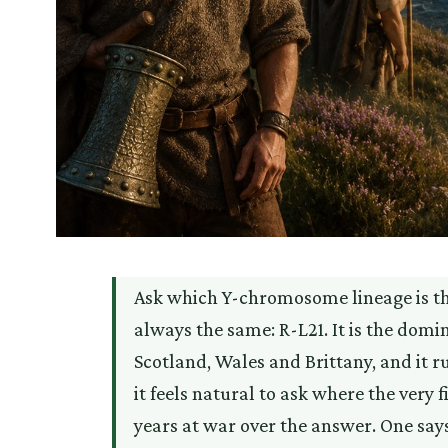
Ask which Y-chromosome lineage is the
always the same: R-L21. It is the domin
Scotland, Wales and Brittany, and it 
it feels natural to ask where the ver
years at war over the answer. One say