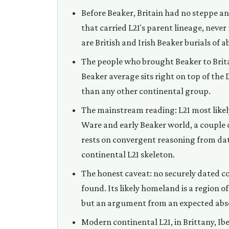
Before Beaker, Britain had no steppe an
that carried L21's parent lineage, never
are British and Irish Beaker burials of 
The people who brought Beaker to Brita
Beaker average sits right on top of the
than any other continental group.
The mainstream reading: L21 most likel
Ware and early Beaker world, a couple of
rests on convergent reasoning from dati
continental L21 skeleton.
The honest caveat: no securely dated co
found. Its likely homeland is a region of
but an argument from an expected absen
Modern continental L21, in Brittany, Ib