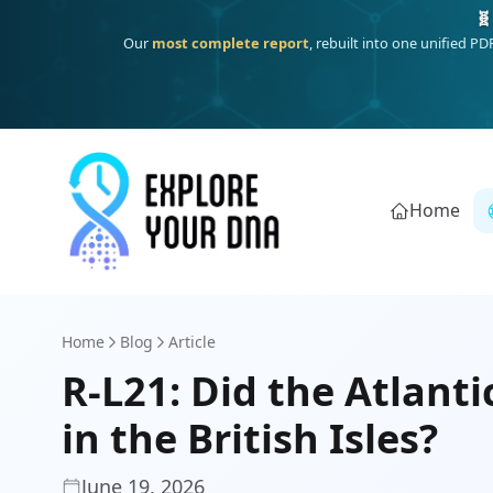
One heritage, one deep dive:
Thalassa
(Mediterranean islands
Home
Home
Blog
Article
R-L21: Did the Atlanti
in the British Isles?
June 19, 2026