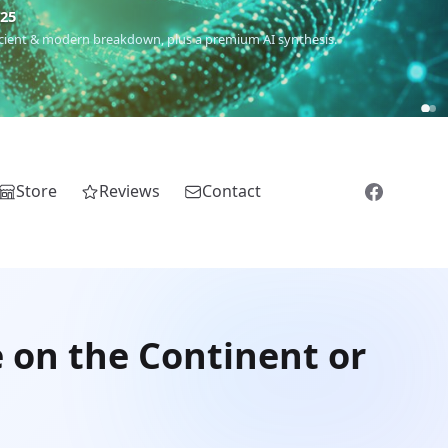
m
(Roma),
Sankofa
(African diaspora),
Raíces
(Latin America),
El
Store
Reviews
Contact
e on the Continent or