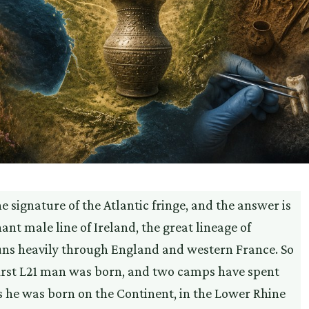
 signature of the Atlantic fringe, and the answer is
ant male line of Ireland, the great lineage of
runs heavily through England and western France. So
y first L21 man was born, and two camps have spent
s he was born on the Continent, in the Lower Rhine