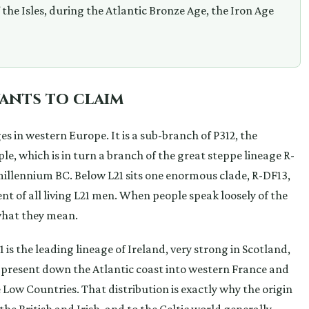
f the Isles, during the Atlantic Bronze Age, the Iron Age
wants to claim
es in western Europe. It is a sub-branch of P312, the
le, which is in turn a branch of the great steppe lineage R-
millennium BC. Below L21 sits one enormous clade, R-DF13,
nt of all living L21 men. When people speak loosely of the
s what they mean.
is the leading lineage of Ireland, very strong in Scotland,
present down the Atlantic coast into western France and
e Low Countries. That distribution is exactly why the origin
 the British and Irish, and to the Celtic world generally,