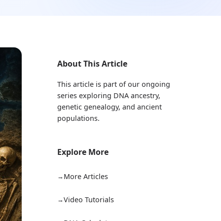
About This Article
This article is part of our ongoing
series exploring DNA ancestry,
genetic genealogy, and ancient
populations.
Explore More
More Articles
Video Tutorials