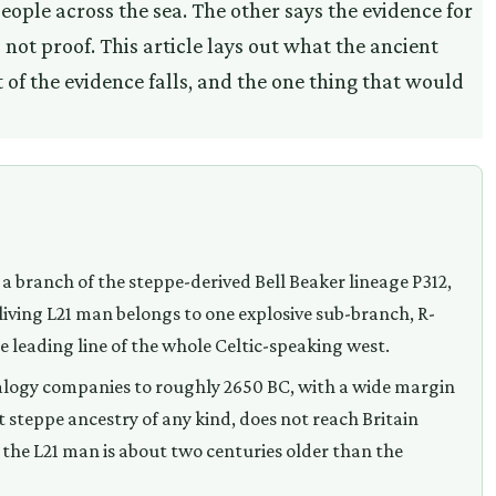
people across the sea. The other says the evidence for
 not proof. This article lays out what the ancient
of the evidence falls, and the one thing that would
 a branch of the steppe-derived Bell Beaker lineage P312,
 living L21 man belongs to one explosive sub-branch, R-
he leading line of the whole Celtic-speaking west.
ealogy companies to roughly 2650 BC, with a wide margin
rst steppe ancestry of any kind, does not reach Britain
the L21 man is about two centuries older than the