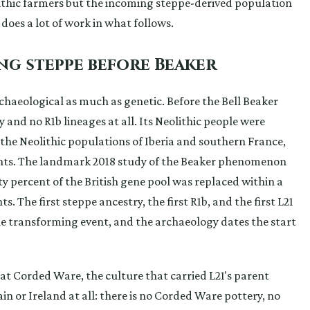
ithic farmers but the incoming steppe-derived population
 does a lot of work in what follows.
ing steppe before Beaker
 archaeological as much as genetic. Before the Bell Beaker
 and no R1b lineages at all. Its Neolithic people were
he Neolithic populations of Iberia and southern France,
nts. The landmark 2018 study of the Beaker phenomenon
 percent of the British gene pool was replaced within a
 The first steppe ancestry, the first R1b, and the first L21
ngle transforming event, and the archaeology dates the start
that Corded Ware, the culture that carried L21's parent
in or Ireland at all: there is no Corded Ware pottery, no