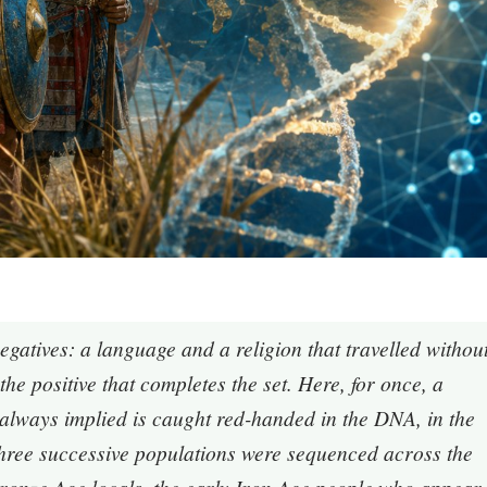
negatives: a language and a religion that travelled withou
the positive that completes the set. Here, for once, a
d always implied is caught red-handed in the DNA, in the
 three successive populations were sequenced across the