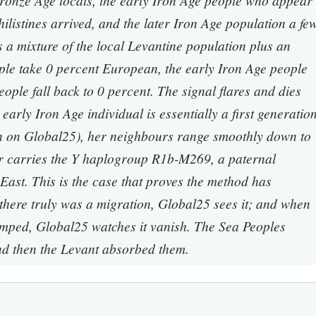
Bronze Age locals, the early Iron Age people who appear
listines arrived, and the later Iron Age population a fe
a mixture of the local Levantine population plus an
le take 0 percent European, the early Iron Age people
eople fall back to 0 percent. The signal flares and dies
early Iron Age individual is essentially a first generatio
 on Global25), her neighbours range smoothly down to
ter carries the Y haplogroup R1b-M269, a paternal
 East. This is the case that proves the method has
there truly was a migration, Global25 sees it; and when
mped, Global25 watches it vanish. The Sea Peoples
nd then the Levant absorbed them.