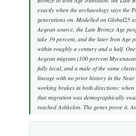
Bronze to Iron Age transition: the Late 
exactly when the archaeology says the Phi
generations on. Modelled on Global25 as 
Aegean source, the Late Bronze Age peop
take 39 percent, and the later Iron Age p
within roughly a century and a half. One 
Aegean migrant (100 percent Mycenaean
fully local, and a male of the same clus
lineage with no prior history in the Near
working brakes in both directions: when 
that migration was demographically swa
reached Ashkelon. The genes prove it. A