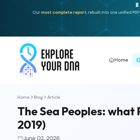
One heritage, one deep dive:
Thalassa
(Mediterranean is
Americ
Home
Home
Blog
Article
The Sea Peoples: what P
2019)
June 02, 2026