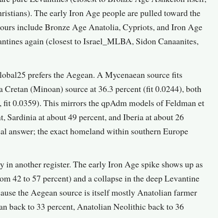
istians). The early Iron Age people are pulled toward the
bours include Bronze Age Anatolia, Cypriots, and Iron Age
vantines again (closest to Israel_MLBA, Sidon Canaanites,
obal25 prefers the Aegean. A Mycenaean source fits
 Cretan (Minoan) source at 36.3 percent (fit 0.0244), both
t, fit 0.0359). This mirrors the qpAdm models of Feldman et
, Sardinia at about 49 percent, and Iberia at about 26
al answer; the exact homeland within southern Europe
ry in another register. The early Iron Age spike shows up as
rom 42 to 57 percent) and a collapse in the deep Levantine
cause the Aegean source is itself mostly Anatolian farmer
ian back to 33 percent, Anatolian Neolithic back to 36