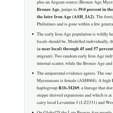
plus an Aegean source (Bronze Age Mycen
Bronze Age
39.0 percent in t
, jumps to
the later Iron Age (ASH_IA2)
. The fore
Philistines and is gone within a few genera
The early Iron Age population is wildly 
locals should be. Modelled individually, t
(a near local) through 45 and 57 percen
migrant). Two random early Iron Age indivi
internal scatter, while the Bronze Age and l
The uniparental evidence agrees. The one 
Mycenaeans is female (ASH068). A high E
R1b-M269
haplogroup
, a lineage that do
steppe derived expansions and which is a
carry local Levantine J (J-Z2331) and We
On Global25 the Late Bronze Age people a