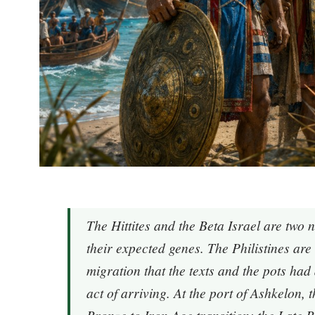
The Hittites and the Beta Israel are two 
their expected genes. The Philistines are 
migration that the texts and the pots ha
act of arriving. At the port of Ashkelon,