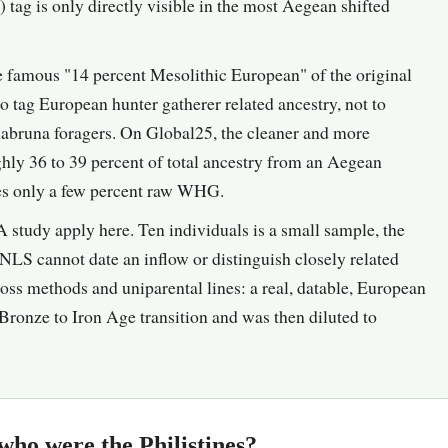
ag is only directly visible in the most Aegean shifted
famous "14 percent Mesolithic European" of the original
tag European hunter gatherer related ancestry, not to
llabruna foragers. On Global25, the cleaner and more
ughly 36 to 39 percent of total ancestry from an Aegean
ies only a few percent raw WHG.
 study apply here. Ten individuals is a small sample, the
NNLS cannot date an inflow or distinguish closely related
cross methods and uniparental lines: a real, datable, European
Bronze to Iron Age transition and was then diluted to
who were the Philistines?