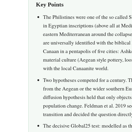
Key Points
The Philistines were one of the so called 
in Egyptian inscriptions (above all at Med
eastern Mediterranean around the collaps
are universally identified with the biblical
Canaan in a pentapolis of five cities: As
material culture (Aegean style pottery, l
with the local Canaanite world.
Two hypotheses competed for a century. Th
from the Aegean or the wider southern Eur
diffusion hypothesis held that only object
population change. Feldman et al. 2019 s
transition and decided the question directl
The decisive Global25 test: modelled as