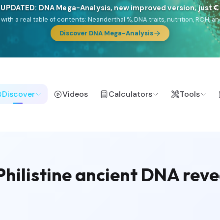
🎯 Discover our 10 G25 Focus reports
lands),
Am Yisrael
(Jewish),
Balkan Frontier
,
Ararat
(Levant & Caucasus
a),
El Gringo
(USA/Canada),
France Profonde
&
Nordsee
(North Sea Ger
Browse Focus reports
Discover
Videos
Calculators
Tools
hilistine ancient DNA reve