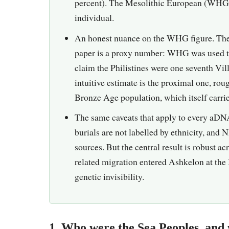
percent). The Mesolithic European (WHG) t
individual.
An honest nuance on the WHG figure. The 
paper is a proxy number: WHG was used to 
claim the Philistines were one seventh Vi
intuitive estimate is the proximal one, ro
Bronze Age population, which itself carr
The same caveats that apply to every aDNA
burials are not labelled by ethnicity, and 
sources. But the central result is robust a
related migration entered Ashkelon at the 
genetic invisibility.
1. Who were the Sea Peoples, and 