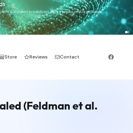
),
Drom
(Roma),
Sankofa
(African diaspora),
Raíces
(Latin
manic).
Store
Reviews
Contact
aled (Feldman et al.