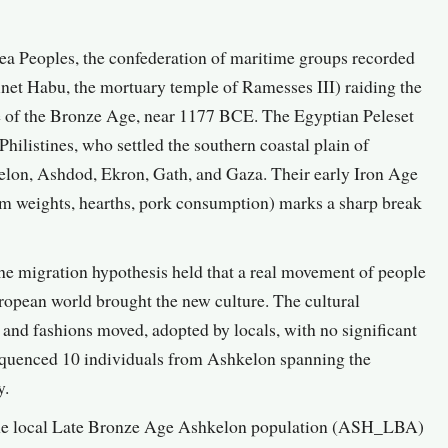
Sea Peoples, the confederation of maritime groups recorded
inet Habu, the mortuary temple of Ramesses III) raiding the
e of the Bronze Age, near 1177 BCE. The Egyptian Peleset
 Philistines, who settled the southern coastal plain of
hkelon, Ashdod, Ekron, Gath, and Gaza. Their early Iron Age
oom weights, hearths, pork consumption) marks a sharp break
e migration hypothesis held that a real movement of people
opean world brought the new culture. The cultural
s and fashions moved, adopted by locals, with no significant
equenced 10 individuals from Ashkelon spanning the
y.
 the local Late Bronze Age Ashkelon population (ASH_LBA)