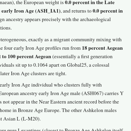
0.0 percent in the Late
aean), the European weight is
he early Iron Age (ASH_IA1)
0.0 percent in
, and returns to
ign ancestry appears precisely with the archaeological
tions.
heterogeneous, exactly as a migrant community mixing with
18 percent Aegean
he four early Iron Age profiles run from
t to 100 percent Aegean
(essentially a first generation
duals sit up to 0.1064 apart on Global25, a colossal
ater Iron Age clusters are tight.
early Iron Age individual who clusters fully with
uropean ancestry early Iron Age male (ASH067) carries Y
es not appear in the Near Eastern ancient record before the
t home in Bronze Age Europe. The other Ashkelon males
st Asian L (L-M20).
re pure Levantines (closest to Bronze Age Ashkelon itself,