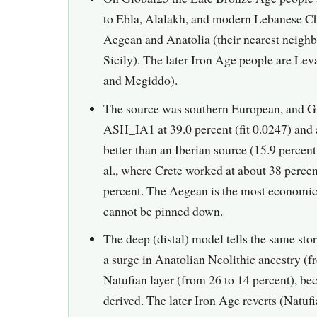
to Ebla, Alalakh, and modern Lebanese Chr
Aegean and Anatolia (their nearest neigh
Sicily). The later Iron Age people are Le
and Megiddo).
The source was southern European, and Gl
ASH_IA1 at 39.0 percent (fit 0.0247) and a
better than an Iberian source (15.9 percen
al., where Crete worked at about 38 percent
percent. The Aegean is the most economic
cannot be pinned down.
The deep (distal) model tells the same sto
a surge in Anatolian Neolithic ancestry (f
Natufian layer (from 26 to 14 percent), be
derived. The later Iron Age reverts (Natuf