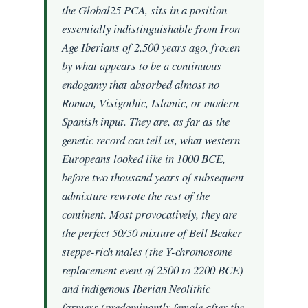
the Global25 PCA, sits in a position
essentially indistinguishable from Iron
Age Iberians of 2,500 years ago, frozen
by what appears to be a continuous
endogamy that absorbed almost no
Roman, Visigothic, Islamic, or modern
Spanish input. They are, as far as the
genetic record can tell us, what western
Europeans looked like in 1000 BCE,
before two thousand years of subsequent
admixture rewrote the rest of the
continent. Most provocatively, they are
the perfect 50/50 mixture of Bell Beaker
steppe-rich males (the Y-chromosome
replacement event of 2500 to 2200 BCE)
and indigenous Iberian Neolithic
farmers (predominantly female after the