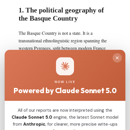
1. The political geography of
the Basque Country
The Basque Country is not a state. It is a
transnational ethnolinguistic region spanning the
western Pyrenees, split between modern France
(the three traditional provinces of Labourd, Lower
Navarre, and Soule, together called Iparralde or
"the North Side") and modern Spain (the four
provinces of Biscay, Gipuzkoa, Alava, and
NOW LIVE
Navarra, together called Hegoalde or "the South
Powered by Claude Sonnet 5.0
Side"). The total population is approximately 3
million, of whom around 750,000 to 800,000 are
estimated to speak Euskara, the Basque language,
All of our reports are now interpreted using the
fluently. The geographic core of the region is the
Claude Sonnet 5.0
engine, the latest Sonnet model
narrow valleys of the Cantabrian mountains and
from
Anthropic
, for clearer, more precise write-ups