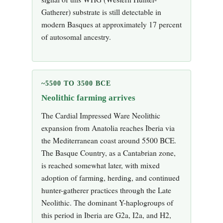
Gatherer) substrate is still detectable in
modern Basques at approximately 17 percent
of autosomal ancestry.
~5500 TO 3500 BCE
Neolithic farming arrives
The Cardial Impressed Ware Neolithic
expansion from Anatolia reaches Iberia via
the Mediterranean coast around 5500 BCE.
The Basque Country, as a Cantabrian zone,
is reached somewhat later, with mixed
adoption of farming, herding, and continued
hunter-gatherer practices through the Late
Neolithic. The dominant Y-haplogroups of
this period in Iberia are G2a, I2a, and H2,