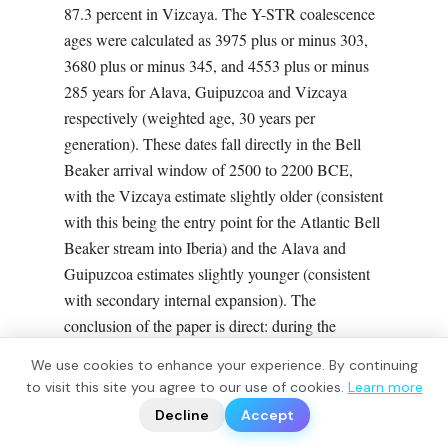
87.3 percent in Vizcaya. The Y-STR coalescence
ages were calculated as 3975 plus or minus 303,
3680 plus or minus 345, and 4553 plus or minus
285 years for Alava, Guipuzcoa and Vizcaya
respectively (weighted age, 30 years per
generation). These dates fall directly in the Bell
Beaker arrival window of 2500 to 2200 BCE,
with the Vizcaya estimate slightly older (consistent
with this being the entry point for the Atlantic Bell
Beaker stream into Iberia) and the Alava and
Guipuzcoa estimates slightly younger (consistent
with secondary internal expansion). The
conclusion of the paper is direct: during the
Bronze Age, a dispersal of individuals carrying R-
We use cookies to enhance your experience. By continuing
S116 reached the Basque Country and replaced
?
to visit this site you agree to our use of cookies.
Learn more
📬
🧭
the previous Paleolithic and Neolithic Y-
Decline
Accept
chromosome lineages.