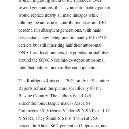
several generations, this asymmetric mating pattern
would replace nearly all male lineages while
diluting the autosomal contribution to around 40
percent. In subsequent generations, with male
descendants now being predominantly R1b-P312
carriers but still inheriting half their autosomal
DNA from local mothers, the population stabilises
around the 60/40 Neolithic-to-steppe autosomal
ratio that defines modern Iberian populations.
The Rodriguez-Luis et al. 2021 study in Scientific
Reports refined this picture specifically for the
Basque Country. The authors typed 145
autochthonous Basque males (Alava 54,
Guipuzcoa 30, Vizcaya 61) for 49 Y-SNPs and 17
Y-STRs. They found R-S116 (P312) at 75.0
percent in Alava, 86.7 percent in Guipuzcoa, and