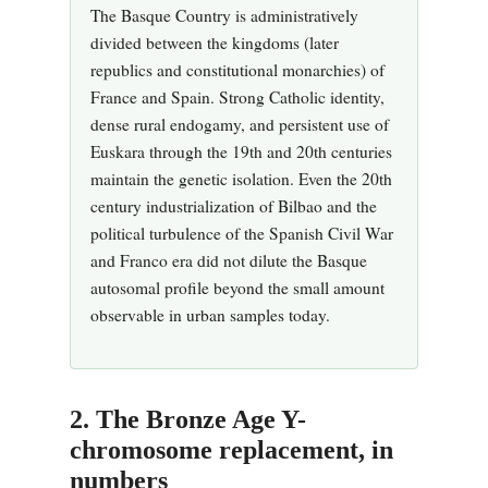
The Basque Country is administratively
divided between the kingdoms (later
republics and constitutional monarchies) of
France and Spain. Strong Catholic identity,
dense rural endogamy, and persistent use of
Euskara through the 19th and 20th centuries
maintain the genetic isolation. Even the 20th
century industrialization of Bilbao and the
political turbulence of the Spanish Civil War
and Franco era did not dilute the Basque
autosomal profile beyond the small amount
observable in urban samples today.
2. The Bronze Age Y-
chromosome replacement, in
numbers