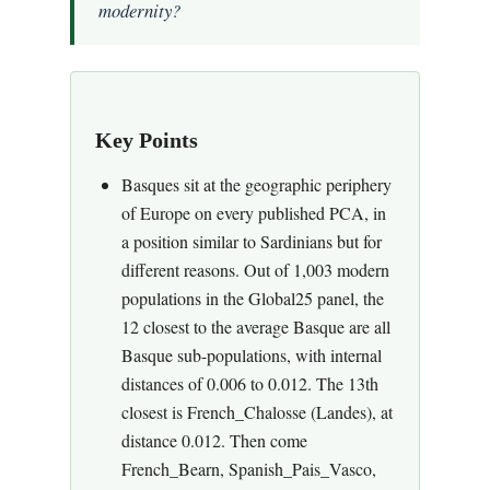
modernity?
Key Points
Basques sit at the geographic periphery
of Europe on every published PCA, in
a position similar to Sardinians but for
different reasons. Out of 1,003 modern
populations in the Global25 panel, the
12 closest to the average Basque are all
Basque sub-populations, with internal
distances of 0.006 to 0.012. The 13th
closest is French_Chalosse (Landes), at
distance 0.012. Then come
French_Bearn, Spanish_Pais_Vasco,