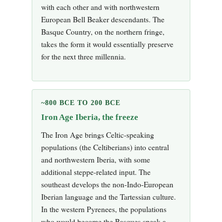
with each other and with northwestern
European Bell Beaker descendants. The
Basque Country, on the northern fringe,
takes the form it would essentially preserve
for the next three millennia.
~800 BCE TO 200 BCE
Iron Age Iberia, the freeze
The Iron Age brings Celtic-speaking
populations (the Celtiberians) into central
and northwestern Iberia, with some
additional steppe-related input. The
southeast develops the non-Indo-European
Iberian language and the Tartessian culture.
In the western Pyrenees, the populations
who would become the Basques speak a