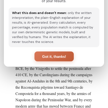
the western Pyrenees, on the Bay of Biscay, with
of your results.
the cities of Bilbao, San Sebastian, Vitoria-
What this does and doesn't mean:
only the written
Gasteiz, Pamplona, and Bayonne as principal
interpretation, the plain-English explanation of your
centers.
results, is AI-generated. Every calculation, every
percentage, every population match is computed by
This geography is important to dispel a recurring
our own deterministic genetic models, built and
myth: Basques are not isolated by geography. The
verified by humans. The AI writes the explanation, it
never touches the science.
Basque Country sits on the principal historical
land route between the Iberian Peninsula and the
rest of Europe, the corridor used by the Roman
Got it, thanks!
legions to conquer Hispania in the 1st century
BCE, by the Visigoths to settle the peninsula after
410 CE, by the Carolingians during the campaigns
against Al-Andalus in the 8th and 9th centuries, by
the Reconquista pilgrims toward Santiago de
Compostela for a thousand years, by the armies of
Napoleon during the Peninsular War, and by every
modern army that has moved between France and