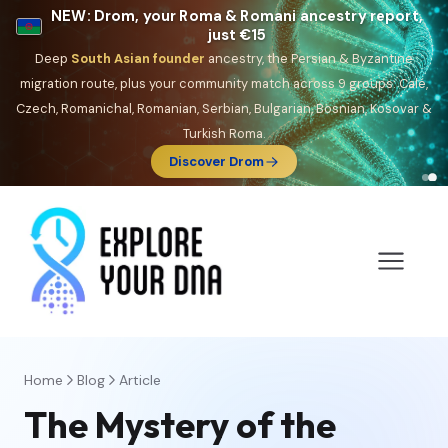
NEW: Drom, your Roma & Romani ancestry report,
just €15
Deep
South Asian founder
ancestry, the Persian & Byzantine
migration route, plus your community match across 9 groups: Calé,
Czech, Romanichal, Romanian, Serbian, Bulgarian, Bosnian, Kosovar &
Turkish Roma.
Discover Drom
Home
Blog
Article
The Mystery of the