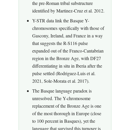
the pre-Roman tribal substructure
identified by Martinez-Cruz et al. 2012.
Y-STR data link the Basque Y-
chromosomes specifically with those of
Gascony, Ireland, and France in a way
that suggests the R-S116 pulse
expanded out of the Franco-Cantabrian
region in the Bronze Age, with DF27
differentiating in situ in Iberia after the
pulse settled (Rodriguez-Luis et al.
2021, Sole-Morata et al. 2017).
The Basque language paradox is
unresolved. The Y-chromosome
replacement of the Bronze Age is one
of the most thorough in Europe (close
to 100 percent in Basques), yet the
language that survived this turnover is