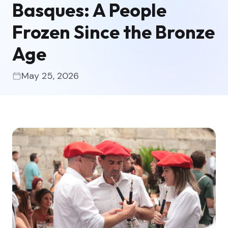
Basques: A People
Frozen Since the Bronze
Age
May 25, 2026