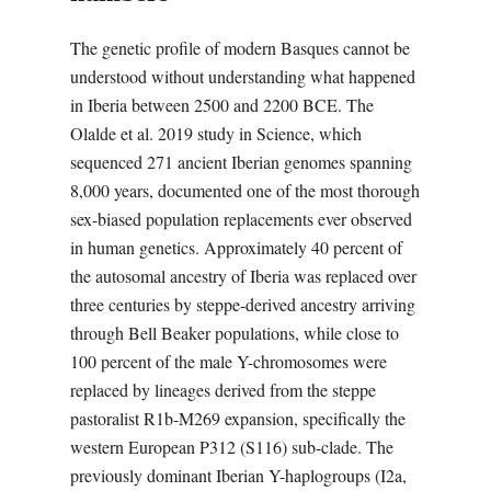
The genetic profile of modern Basques cannot be
understood without understanding what happened
in Iberia between 2500 and 2200 BCE. The
Olalde et al. 2019 study in Science, which
sequenced 271 ancient Iberian genomes spanning
8,000 years, documented one of the most thorough
sex-biased population replacements ever observed
in human genetics. Approximately 40 percent of
the autosomal ancestry of Iberia was replaced over
three centuries by steppe-derived ancestry arriving
through Bell Beaker populations, while close to
100 percent of the male Y-chromosomes were
replaced by lineages derived from the steppe
pastoralist R1b-M269 expansion, specifically the
western European P312 (S116) sub-clade. The
previously dominant Iberian Y-haplogroups (I2a,