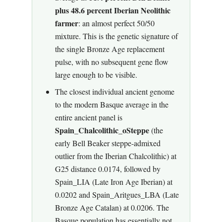
plus 48.6 percent Iberian Neolithic
farmer
: an almost perfect 50/50
mixture. This is the genetic signature of
the single Bronze Age replacement
pulse, with no subsequent gene flow
large enough to be visible.
The closest individual ancient genome
to the modern Basque average in the
entire ancient panel is
Spain_Chalcolithic_oSteppe
(the
early Bell Beaker steppe-admixed
outlier from the Iberian Chalcolithic) at
G25 distance 0.0174, followed by
Spain_LIA (Late Iron Age Iberian) at
0.0202 and Spain_Aritgues_LBA (Late
Bronze Age Catalan) at 0.0206. The
Basque population has essentially not