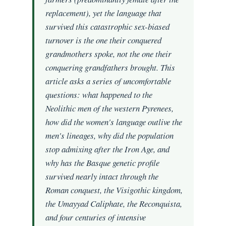
replacement), yet the language that
survived this catastrophic sex-biased
turnover is the one their conquered
grandmothers spoke, not the one their
conquering grandfathers brought. This
article asks a series of uncomfortable
questions: what happened to the
Neolithic men of the western Pyrenees,
how did the women's language outlive the
men's lineages, why did the population
stop admixing after the Iron Age, and
why has the Basque genetic profile
survived nearly intact through the
Roman conquest, the Visigothic kingdom,
the Umayyad Caliphate, the Reconquista,
and four centuries of intensive