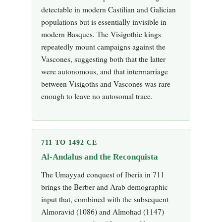
detectable in modern Castilian and Galician
populations but is essentially invisible in
modern Basques. The Visigothic kings
repeatedly mount campaigns against the
Vascones, suggesting both that the latter
were autonomous, and that intermarriage
between Visigoths and Vascones was rare
enough to leave no autosomal trace.
711 TO 1492 CE
Al-Andalus and the Reconquista
The Umayyad conquest of Iberia in 711
brings the Berber and Arab demographic
input that, combined with the subsequent
Almoravid (1086) and Almohad (1147)