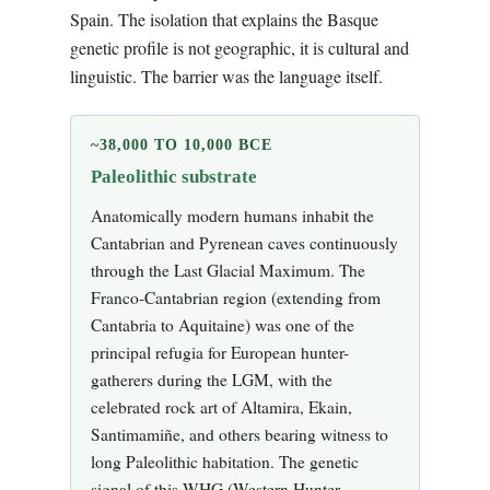
Spain. The isolation that explains the Basque
genetic profile is not geographic, it is cultural and
linguistic. The barrier was the language itself.
~38,000 TO 10,000 BCE
Paleolithic substrate
Anatomically modern humans inhabit the
Cantabrian and Pyrenean caves continuously
through the Last Glacial Maximum. The
Franco-Cantabrian region (extending from
Cantabria to Aquitaine) was one of the
principal refugia for European hunter-
gatherers during the LGM, with the
celebrated rock art of Altamira, Ekain,
Santimamiñe, and others bearing witness to
long Paleolithic habitation. The genetic
signal of this WHG (Western Hunter-