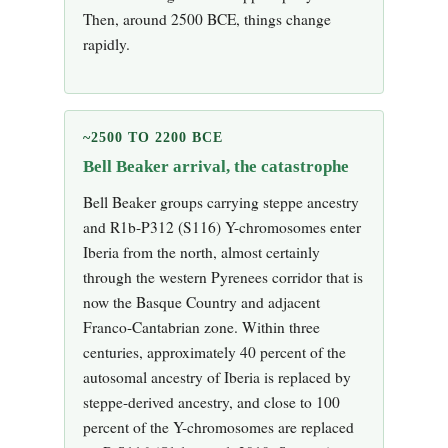
Then, around 2500 BCE, things change
rapidly.
~2500 TO 2200 BCE
Bell Beaker arrival, the catastrophe
Bell Beaker groups carrying steppe ancestry
and R1b-P312 (S116) Y-chromosomes enter
Iberia from the north, almost certainly
through the western Pyrenees corridor that is
now the Basque Country and adjacent
Franco-Cantabrian zone. Within three
centuries, approximately 40 percent of the
autosomal ancestry of Iberia is replaced by
steppe-derived ancestry, and close to 100
percent of the Y-chromosomes are replaced