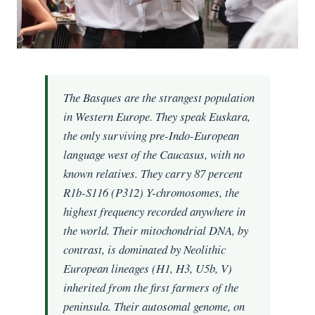
The Basques are the strangest population
in Western Europe. They speak Euskara,
the only surviving pre-Indo-European
language west of the Caucasus, with no
known relatives. They carry 87 percent
R1b-S116 (P312) Y-chromosomes, the
highest frequency recorded anywhere in
the world. Their mitochondrial DNA, by
contrast, is dominated by Neolithic
European lineages (H1, H3, U5b, V)
inherited from the first farmers of the
peninsula. Their autosomal genome, on