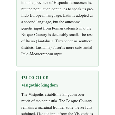
into the province of Hispania Tarraconensis,
but the population continues to speak its pre-
Indo-European language. Latin is adopted as
a second language, but the autosomal
genetic input from Roman colonists into the
Basque Country is detectably small. The rest
of Iberia (Andalusia, Tarraconensis southern
districts, Lusitania) absorbs more substantial
Italo-Mediterranean input.
472 TO 711 CE
Visigothic kingdom
The Visigoths establish a kingdom over
much of the peninsula. The Basque Country
remains a marginal frontier zone, never fully
subdued. Genetic input from the Visigoths is