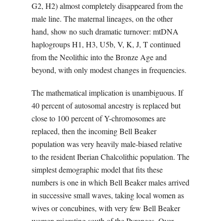
G2, H2) almost completely disappeared from the
male line. The maternal lineages, on the other
hand, show no such dramatic turnover: mtDNA
haplogroups H1, H3, U5b, V, K, J, T continued
from the Neolithic into the Bronze Age and
beyond, with only modest changes in frequencies.
The mathematical implication is unambiguous. If
40 percent of autosomal ancestry is replaced but
close to 100 percent of Y-chromosomes are
replaced, then the incoming Bell Beaker
population was very heavily male-biased relative
to the resident Iberian Chalcolithic population. The
simplest demographic model that fits these
numbers is one in which Bell Beaker males arrived
in successive small waves, taking local women as
wives or concubines, with very few Bell Beaker
women migrating south of the Pyrenees. Over