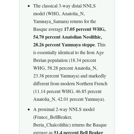
The classical 3-way distal NNLS
model (WHG, Anatolia_N,
Yamnaya_Samara) returns for the
17.05 percent WHG,
Basque average
54.70 percent Anatolian Neolithic,
28.26 percent Yamnaya steppe
. This
is essentially identical to the Iron Age
Iberian population (18.34 percent
WHG, 58.28 percent Anatolia_N,
23.38 percent Yamnaya) and markedly
different from modern Northern French
(11.14 percent WHG, 46.85 percent
Anatolia_N, 42.01 percent Yamnaya).
A proximal 2-way NNLS model
(France_BellBeaker,
Iberia_Chalcolithic) returns the Basque
51.4 percent Bell Beaker
average as