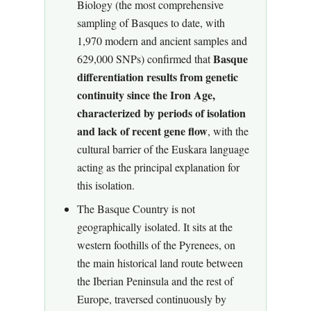
Biology (the most comprehensive
sampling of Basques to date, with
1,970 modern and ancient samples and
Basque
629,000 SNPs) confirmed that
differentiation results from genetic
continuity since the Iron Age,
characterized by periods of isolation
and lack of recent gene flow
, with the
cultural barrier of the Euskara language
acting as the principal explanation for
this isolation.
The Basque Country is not
geographically isolated. It sits at the
western foothills of the Pyrenees, on
the main historical land route between
the Iberian Peninsula and the rest of
Europe, traversed continuously by