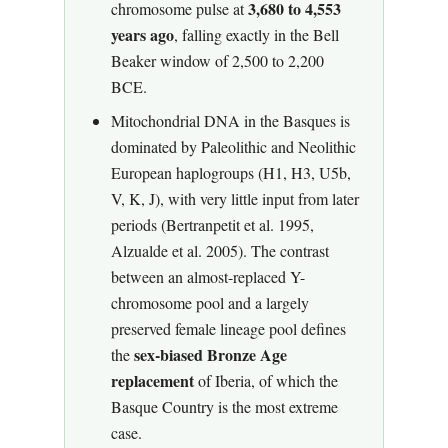
3,680 to 4,553
chromosome pulse at
years ago
, falling exactly in the Bell
Beaker window of 2,500 to 2,200
BCE.
Mitochondrial DNA in the Basques is
dominated by Paleolithic and Neolithic
European haplogroups (H1, H3, U5b,
V, K, J), with very little input from later
periods (Bertranpetit et al. 1995,
Alzualde et al. 2005). The contrast
between an almost-replaced Y-
chromosome pool and a largely
preserved female lineage pool defines
sex-biased Bronze Age
the
replacement
of Iberia, of which the
Basque Country is the most extreme
case.