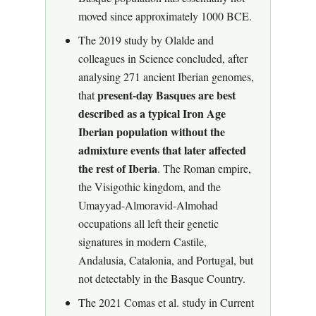
moved since approximately 1000 BCE.
The 2019 study by Olalde and
colleagues in Science concluded, after
analysing 271 ancient Iberian genomes,
present-day Basques are best
that
described as a typical Iron Age
Iberian population without the
admixture events that later affected
the rest of Iberia
. The Roman empire,
the Visigothic kingdom, and the
Umayyad-Almoravid-Almohad
occupations all left their genetic
signatures in modern Castile,
Andalusia, Catalonia, and Portugal, but
not detectably in the Basque Country.
The 2021 Comas et al. study in Current