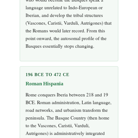
language unrelated to Indo-European or
Iberian, and develop the tribal structures
(Vascones, Caristii, Varduli, Autrigones) that
the Romans would later record. From this
point onward, the autosomal profile of the
Basques essentially stops changing.
196 BCE TO 472 CE
Roman Hispania
Rome conquers Iberia between 218 and 19
BCE. Roman administration, Latin language,
road networks, and urbanism transform the
peninsula. The Basque Country (then home
to the Vascones, Caristii, Varduli,
Autrigones) is administratively integrated