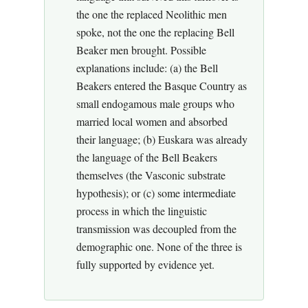
the one the replaced Neolithic men
spoke, not the one the replacing Bell
Beaker men brought. Possible
explanations include: (a) the Bell
Beakers entered the Basque Country as
small endogamous male groups who
married local women and absorbed
their language; (b) Euskara was already
the language of the Bell Beakers
themselves (the Vasconic substrate
hypothesis); or (c) some intermediate
process in which the linguistic
transmission was decoupled from the
demographic one. None of the three is
fully supported by evidence yet.