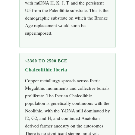
with mtDNA H, K, J, T, and the persistent
U5 from the Paleolithic substrate. This is the
demographic substrate on which the Bronze
Age replacement would soon be
superimposed.
~3300 TO 2500 BCE
Chalcolithic Iberia
Copper metallurgy spreads across Iberia.
Megalithic monuments and collective burials
proliferate. The Iberian Chalcolithic
population is genetically continuous with the
Neolithic, with the Y-DNA still dominated by
I2, G2, and H, and continued Anatolian-
derived farmer ancestry on the autosomes.
There is no significant steppe input yet.