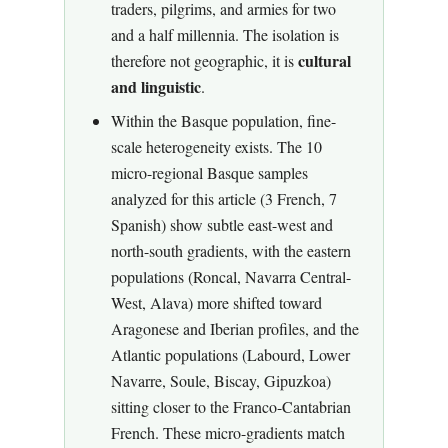
traders, pilgrims, and armies for two
and a half millennia. The isolation is
cultural
therefore not geographic, it is
and linguistic
.
Within the Basque population, fine-
scale heterogeneity exists. The 10
micro-regional Basque samples
analyzed for this article (3 French, 7
Spanish) show subtle east-west and
north-south gradients, with the eastern
populations (Roncal, Navarra Central-
West, Alava) more shifted toward
Aragonese and Iberian profiles, and the
Atlantic populations (Labourd, Lower
Navarre, Soule, Biscay, Gipuzkoa)
sitting closer to the Franco-Cantabrian
French. These micro-gradients match