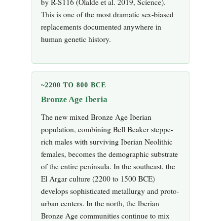
by R-S116 (Olalde et al. 2019, Science).
This is one of the most dramatic sex-biased
replacements documented anywhere in
human genetic history.
~2200 TO 800 BCE
Bronze Age Iberia
The new mixed Bronze Age Iberian
population, combining Bell Beaker steppe-
rich males with surviving Iberian Neolithic
females, becomes the demographic substrate
of the entire peninsula. In the southeast, the
El Argar culture (2200 to 1500 BCE)
develops sophisticated metallurgy and proto-
urban centers. In the north, the Iberian
Bronze Age communities continue to mix