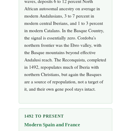
waves, deposits 6 to 12 percent North
African autosomal ancestry on average in
modern Andalusians, 3 to 7 percent in
modern central Iberians, and 1 to 3 percent
in modern Catalans. In the Basque Country,
the signal is essentially zero. Cordoba's
northern frontier was the Ebro valley, with
the Basque mountains beyond effective
Andalusi reach. The Reconquista, completed
in 1492, repopulates much of Iberia with
northern Christians, but again the Basques
are a source of repopulation, not a target of
it, and their own gene pool stays intact.
1492 TO PRESENT
Modern Spain and France