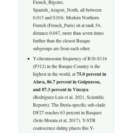
French_Bigorre,
Spanish_Aragon_North, all between
0.013 and 0.016. Modern Northern
French (French_Paris) sit at rank 54,
distance 0.047, more than seven times
further than the closest Basque
subgroups are from each other.
Y-chromosome frequency of R1b-S116
(P312) in the Basque Country is the
75.0 percent in
highest in the world, at
Alava, 86.7 percent in Guipuzcoa,
and 87.3 percent in Vizcaya
(Rodriguez-Luis et al. 2021, Scientific
Reports). The Iberia-specific sub-clade
DF27 reaches 63 percent in Basques
(Sole-Morata et al. 2017). Y-STR
coalescence dating places this Y-