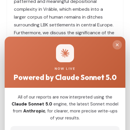
patterned and meaningful depositional
complexity in Vráble, which embeds into a
larger corpus of human remains in ditches
surrounding LBK settlements in central Europe.
Furthermore, we discuss the significance of the
find for the overall discourse on the crisis at the
end of the LBK period with regard to the role of
violence and the nature of Early Neolithic
cosmologies.
NOW LIVE
Powered by Claude Sonnet 5.0
View Original Study
All of our reports are now interpreted using the
Download PDF
Claude Sonnet 5.0
engine, the latest Sonnet model
from
Anthropic
, for clearer, more precise write-ups
of your results.