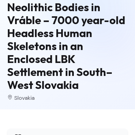
Neolithic Bodies in
Vráble – 7000 year-old
Headless Human
Skeletons in an
Enclosed LBK
Settlement in South–
West Slovakia
Slovakia