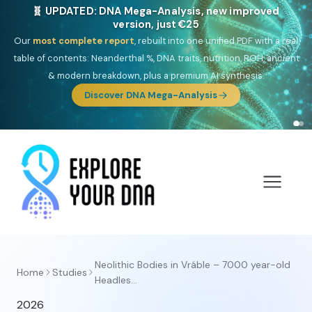
🧬 UPDATED: DNA Mega-Analysis, new improved
version, just €25
Our
most complete report
, rebuilt into one unified PDF with a real
table of contents: Neanderthal %, DNA traits, nutrition, ROH, ancient
& modern breakdown, plus a premium AI synthesis.
Discover DNA Mega-Analysis
Neolithic Bodies in Vráble – 7000 year-old
Home
Studies
Headles...
2026