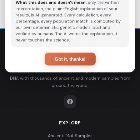
Back to Studies
What this does and doesn't mean:
only the written
interpretation, the plain-English explanation of your
results, is AI-generated. Every calculation, every
percentage, every population match is computed by
our own deterministic genetic models, built and
verified by humans. The AI writes the explanation, it
never touches the science.
Explore Your DNA
Got it, thanks!
Discover your genetic ancestry through advanced G25
calculators and detailed ancestry reports. Compare your
DNA with thousands of ancient and modern samples from
around the world.
EXPLORE
Ancient DNA Samples