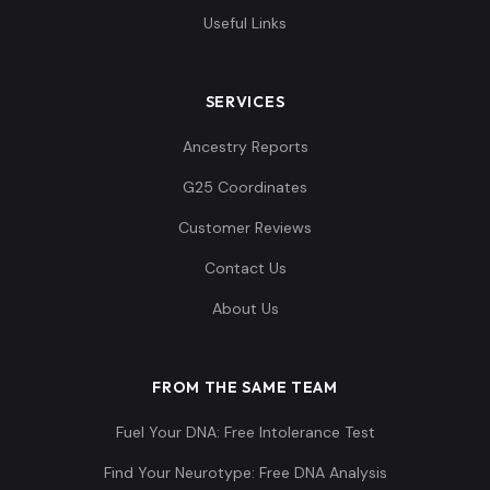
Useful Links
SERVICES
Ancestry Reports
G25 Coordinates
Customer Reviews
Contact Us
About Us
FROM THE SAME TEAM
Fuel Your DNA: Free Intolerance Test
Find Your Neurotype: Free DNA Analysis