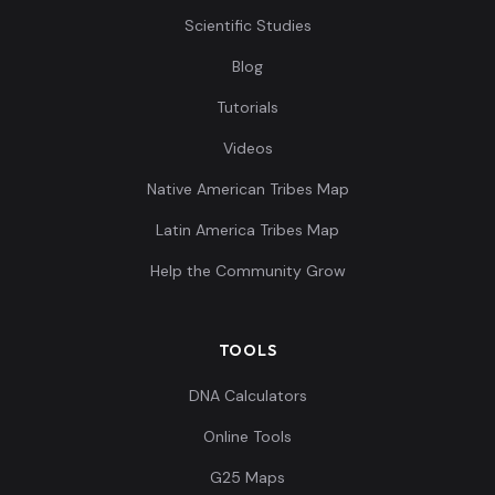
Scientific Studies
Blog
Tutorials
Videos
Native American Tribes Map
Latin America Tribes Map
Help the Community Grow
TOOLS
DNA Calculators
Online Tools
G25 Maps