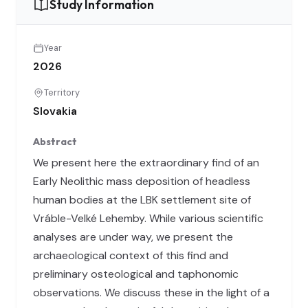
Study Information
Year
2026
Territory
Slovakia
Abstract
We present here the extraordinary find of an
Early Neolithic mass deposition of headless
human bodies at the LBK settlement site of
Vráble-Velké Lehemby. While various scientific
analyses are under way, we present the
archaeological context of this find and
preliminary osteological and taphonomic
observations. We discuss these in the light of a