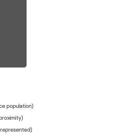
ce population)
roximity)
errepresented)