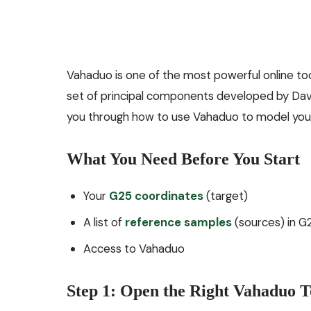
Vahaduo is one of the most powerful online to
set of principal components developed by Davids
you through how to use Vahaduo to model your 
What You Need Before You Start
Your
G25 coordinates
(target)
A list of
reference samples
(sources) in G
Access to
Vahaduo
Step 1: Open the Right Vahaduo T