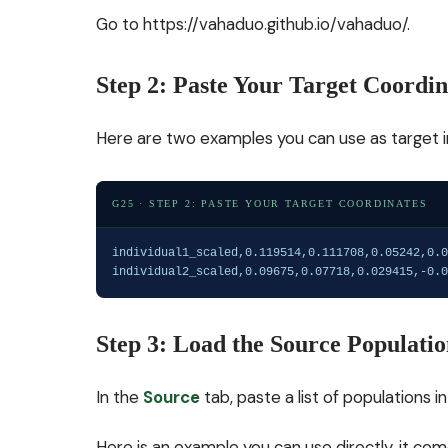
Go to
https://vahaduo.github.io/vahaduo/
.
Step 2: Paste Your Target Coordin
Here are two examples you can use as target in
G25 · STEP 2: PASTE YOUR TARGET COORDINATES
individual1_scaled,0.119514,0.111708,0.05242,0.0
individual2_scaled,0.09675,0.07718,0.029415,-0.0
Step 3: Load the Source Populatio
In the
Source
tab, paste a list of populations 
Here is an example you can use directly, it c