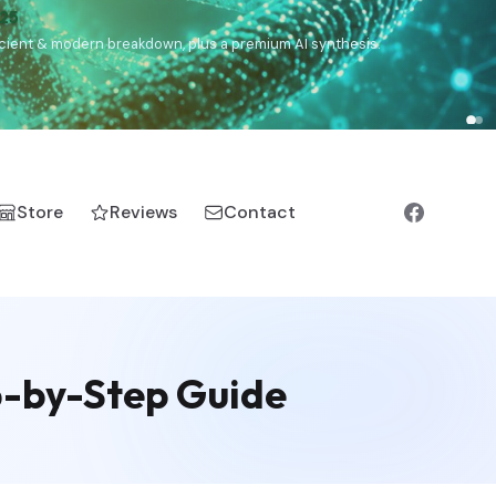
€25
, ancient & modern breakdown, plus a premium AI synthesis.
Store
Reviews
Contact
p-by-Step Guide