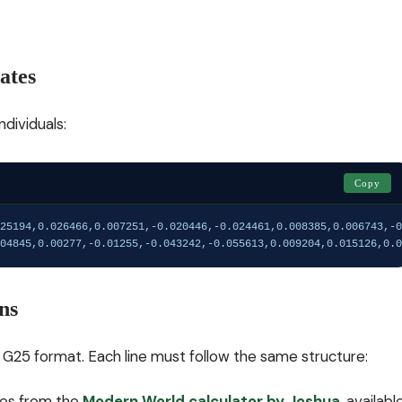
ates
dividuals:
Copy
25194,0.026466,0.007251,-0.020446,-0.024461,0.008385,0.006743,-0
04845,0.00277,-0.01255,-0.043242,-0.055613,0.009204,0.015126,0.0
ns
in G25 format. Each line must follow the same structure:
omes from the
Modern World calculator by Joshua
, availabl