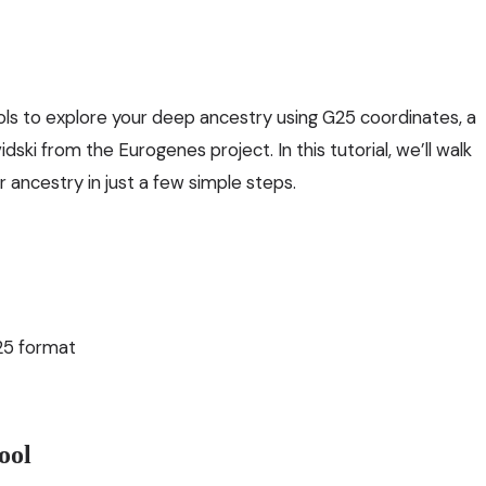
ols to explore your deep ancestry using G25 coordinates, a
ki from the Eurogenes project. In this tutorial, we’ll walk
ancestry in just a few simple steps.
25 format
ool