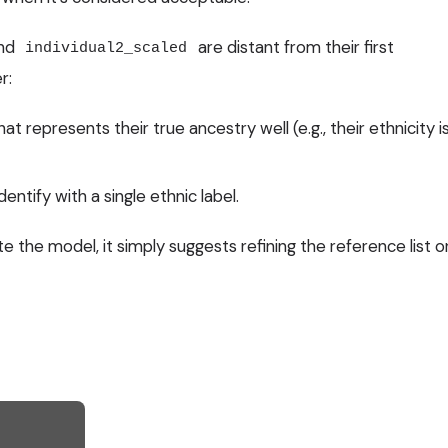
nd
are distant from their first
individual2_scaled
r:
at represents their true ancestry well (e.g., their ethnicity i
entify with a single ethnic label.
e the model, it simply suggests refining the reference list o