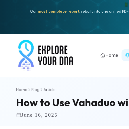
🧬
Our
most complete report
, rebuilt into one unified P
Home
Home
Blog
Article
How to Use Vahaduo wi
June 16, 2025