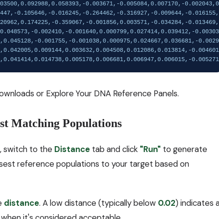
ownloads
or
Explore Your DNA Reference Panels
.
est Matching Populations
, switch to the
Distance
tab and click
"Run"
to generate
osest reference populations to your target based on
he
distance
. A low distance (typically below
0.02
) indicates 
when it's considered acceptable.