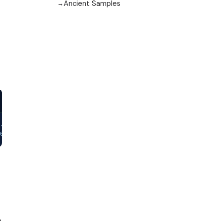
Ancient Samples
.000812,0.002398,-0.005798,-0.003578,0.010858,0.003182,-0.004303
03897,-0.002548,-0.002081,-0.002064,-0.0057,0.01127,0.011735,0.0
e