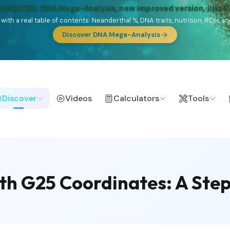
 UPDATED: DNA Mega-Analysis, new improved version, just 
DF with a real table of contents: Neanderthal %, DNA traits, nutrition, ROH
Discover DNA Mega-Analysis
Discover
Videos
Calculators
Tools
th G25 Coordinates: A Ste