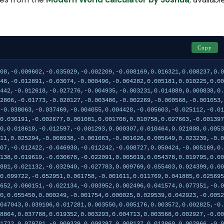
Copy
003334,-0.003829,-0.001967,0.001407,-0.000734,0.003196,-0.001226
Arabian_Gulf,0.053393,0.141712,-0.064899,-0.114607,-0.012422,-0.046930,-0.012242,-0.008727,0.050424,-0.005169,0.017405,-0.032426,0.063830,0.003140,0.003924,0.029037,-0.022568,0.004814,-0.001394,0.031481,0.013023,0.018154,-0.007462,0.008884,-0.010113
Maghreb_East,-0.048517,0.131384,-0.015085,-0.075138,0.019619,-0.030678,-0.022091,0.005019,0.054378,0.019795,0.005440,-0.008037,0.026740,-0.010184,0.013046,-0.007143,-0.003716,-0.012922,-0.029005,0.005174,-0.010450,-0.022829,0.018117,-0.003344,0.000210
Maghreb_West,-0.085367,0.130213,-0.012822,-0.070881,0.021132,-0.032940,-0.027783,0.009769,0.055403,0.024399,0.009509,-0.009025,0.026990,-0.014466,0.016302,-0.006188,-0.002767,-0.017033,-0.038422,0.009435,-0.009844,-0.029512,0.020911,-0.001125,0.005921
India_Bengal_Delta,0.041713,-0.119503,-0.145613,0.099722,-0.052951,0.061758,-0.001611,0.011769,0.041885,0.025695,-0.004585,0.001389,-0.000044,0.000069,-0.006151,-0.006579,0.004556,-0.000693,-0.002910,0.004521,0.000907,0.002811,0.001316,0.004852,0.000257
Italy_Sardinia,0.121687,0.167285,0.028490,-0.050652,0.060151,-0.022134,-0.003952,0.002496,0.041574,0.077351,-0.000059,0.016649,-0.028664,-0.012974,-0.013572,-0.003001,0.011403,-0.001347,0.001680,-0.012995,-0.002121,-0.001102,-0.010084,-0.021383,0.000337
Iberia_Basque,0.126424,0.148739,0.055679,0.008790,0.055450,0.000249,-0.001754,0.000025,0.029539,0.042923,-0.005214,0.010801,-0.024986,-0.019493,0.015807,0.002614,-0.005630,0.003172,-0.002375,-0.001791,0.008819,0.002204,-0.006479,-0.008654,0.001150
Scotland_Highlands,0.131466,0.134232,0.062265,0.047043,0.039106,0.017281,0.003550,0.005176,0.003572,0.002825,-0.005614,0.005047,-0.011680,-0.011973,0.023024,0.003125,-0.011255,0.002774,0.002550,0.001452,0.004225,0.003308,-0.000656,0.013556,-0.000770
Ireland_Midlands,0.133361,0.134098,0.061169,0.048864,0.037788,0.019352,0.003293,0.004713,0.003568,0.002927,-0.006971,0.005840,-0.014189,-0.014076,0.025935,0.005215,-0.011145,0.001894,0.000597,0.001776,0.005114,0.001279,0.000293,0.014407,0.000661
Fennoscandia_Saami_North,0.111262,-0.030212,0.111722,0.079781,-0.009329,0.008297,0.008137,0.013860,0.002966,-0.032096,0.022288,-0.007475,0.018071,-0.019826,-0.004004,0.002693,0.001157,-0.001489,-0.005986,0.004494,0.015816,0.001345,-0.002565,0.002658,0.000344
Baltic_Region,0.134197,0.118309,0.088265,0.086387,0.042993,0.031892,0.011986,0.014261,-0.000879,-0.032666,-0.001754,-0.013084,0.021340,0.026369,-0.008612,0.002883,0.001467,-0.001432,0.001477,0.003258,-0.000705,-0.003790,0.006667,-0.004290,0.002844
Sla