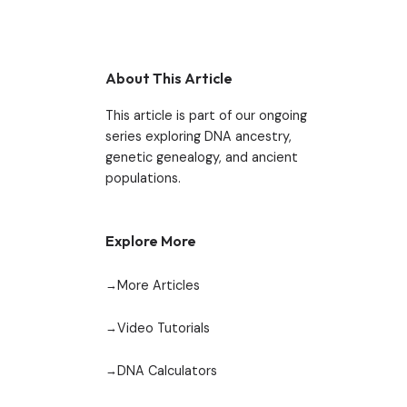
About This Article
This article is part of our ongoing
series exploring DNA ancestry,
genetic genealogy, and ancient
populations.
Explore More
More Articles
Video Tutorials
DNA Calculators