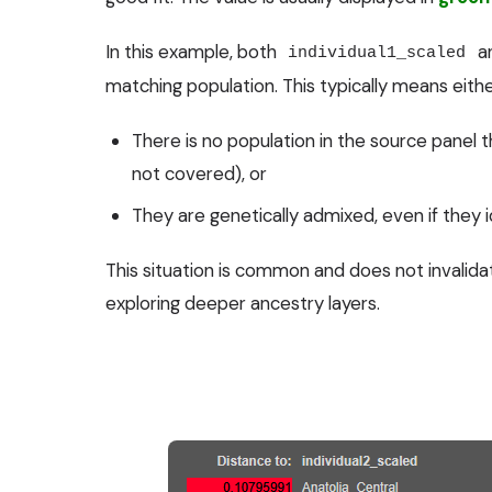
In this example, both
a
individual1_scaled
matching population. This typically means eithe
There is no population in the source panel th
not covered), or
They are genetically admixed, even if they id
This situation is common and does not invalidat
exploring deeper ancestry layers.