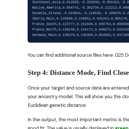
You can find additional source files here:
G25 D
Step 4: Distance Mode, Find Clos
Once your target and source data are entered
your ancestry model. This will show you the cl
Euclidean genetic distance.
In the output, the most important metric is t
good fit. The value is usually displayed in
green