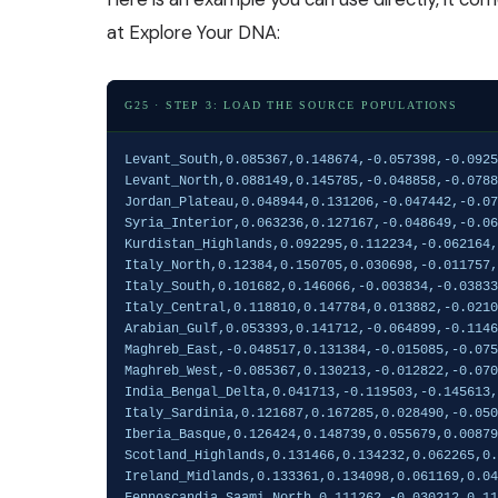
at
Explore Your DNA
:
G25 · STEP 3: LOAD THE SOURCE POPULATIONS
Levant_South,0.085367,0.148674,-0.057398,-0.092508,-0.009602,-0.035029,-0.002209,-0.008169,0.016321,0.008237,0.009159,-0.009921,0.020485,0.011863,-0.005537,0.002121,-0.011239,0.001014,0.002112,-0.003652,-0.000524,0.003116,0.000567,-0.00294,0.004646
Levant_North,0.088149,0.145785,-0.048858,-0.078848,-0.012891,-0.03074,-0.000496,-0.004282,0.005181,0.010225,0.006658,-0.004529,0.01039,0,-0.010315,0.008471,-0.002101,0.001788,0.002542,-0.000125,0.000763,-0.000302,-0.00141,0.002356,-0.001211
Jordan_Plateau,0.048944,0.131206,-0.047442,-0.07442,-0.012618,-0.027276,-0.004935,-0.003231,0.014889,0.000838,0.006463,-0.008722,0.015996,-0.000936,-0.001113,0.009812,0.000104,0.000887,-0.002011,0.004227,0.001622,0.002893,-0.001134,0.002506,-0.002443
Syria_Interior,0.063236,0.127167,-0.048649,-0.062806,-0.01773,-0.020127,-0.003486,-0.002269,-0.000568,-0.001053,0.002806,-0.005603,0.011422,0.000986,-0.002217,0.004773,-0.004665,-0.000739,0.00192,0.001438,0.001608,0.000927,-0.002232,-0.000522,-0.000246
Kurdistan_Highlands,0.092295,0.112234,-0.062164,-0.038063,-0.037469,-0.004055,0.004428,-0.005603,-0.025112,-0.012856,0.002509,-0.000688,0.005105,0.000122,0.001582,0.010425,-0.005015,0.001254,0.004117,-0.009066,-0.000427,-0.001068,-0.00016,-0.001486,0.004059
Italy_North,0.12384,0.150705,0.030698,-0.011757,0.036191,-0.002677,0.001081,0.001708,0.010758,0.027663,-0.001397,0.006804,-0.012844,-0.006276,-0.003474,-0.004163,-0.000365,0.000659,0.005154,-0.005553,-0.001048,-0.000025,-0.00419,0.003784,0.000958
Italy_South,0.101682,0.146066,-0.003834,-0.038330,0.018618,-0.012597,-0.001293,0.000307,0.010464,0.021808,0.005359,0.003497,-0.004188,0.002500,-0.004094,-0.004840,-0.002368,-0.000591,0.001801,-0.005003,0.000395,0.001752,-0.002547,-0.000603,0.000319
Italy_Central,0.118810,0.147784,0.013882,-0.021011,0.025294,-0.008938,-0.001063,-0.001626,0.005649,0.023239,-0.000309,0.006066,-0.011475,-0.003703,-0.002243,-0.000814,0.002154,0.000290,0.