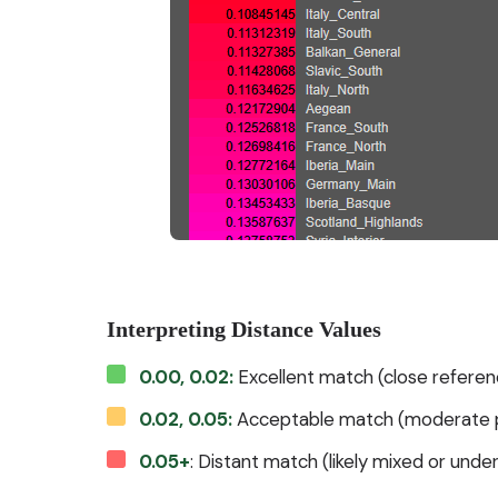
Interpreting Distance Values
0.00, 0.02:
Excellent match (close referen
0.02, 0.05:
Acceptable match (moderate p
0.05+
: Distant match (likely mixed or und