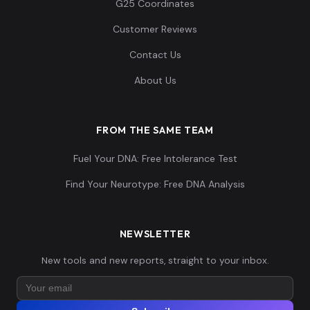
G25 Coordinates
Customer Reviews
Contact Us
Spain_Almoloya_Argar_Early:ALM020
14
About Us
FROM THE SAME TEAM
Fuel Your DNA: Free Intolerance Test
Spain_Almoloya_Argar_Early:ALM021
15
Find Your Neurotype: Free DNA Analysis
NEWSLETTER
Spain_Almoloya_Argar_Early:ALM024
16
New tools and new reports, straight to your inbox.