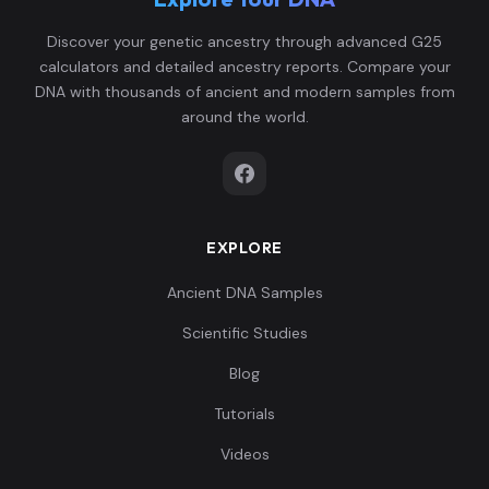
Spain_Almoloya_Argar_Early:ALM007
6
Discover your genetic ancestry through advanced G25
calculators and detailed ancestry reports. Compare your
DNA with thousands of ancient and modern samples from
around the world.
Spain_Almoloya_Argar_Early:ALM008
7
EXPLORE
Spain_Almoloya_Argar_Early:ALM014
8
Ancient DNA Samples
Scientific Studies
Blog
Tutorials
Spain_Almoloya_Argar_Early:ALM015_me
9
Videos