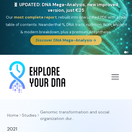
🧬 UPDATED: DNA Mega-Analysis, new improved
version, just €25
Our
most complete report
, rebuilt into one unified PDF with a real
table of contents: Neanderthal %, DNA traits, nutrition, ROH, ancient
& modern breakdown, plus a premium AI synthesis.
Discover DNA Mega-Analysis
Genomic transformation and social
Home
Studies
organization dur...
2021