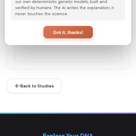
our own deterministic genetic models, built and
verified by humans. The AI writes the explanation, it
never touches the science.
Spain_Almoloya_Argar_Late:ALM003
3
Got it, thanks!
Spain_Almoloya_Argar_Early:ALM004
4
Back to Studies
Spain_Almoloya_Argar_Early:ALM006
5
Explore Your DNA