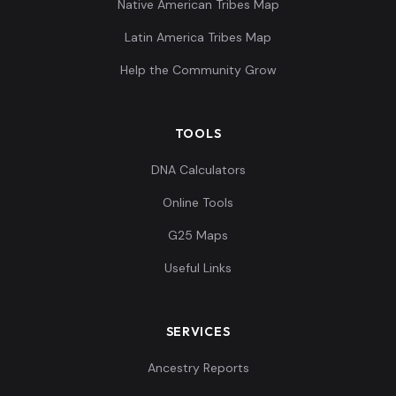
Native American Tribes Map
Latin America Tribes Map
Spain_Almoloya_Argar_Early:ALM016_me
10
Help the Community Grow
TOOLS
Spain_Almoloya_Argar_Early:ALM017
11
DNA Calculators
Online Tools
G25 Maps
Useful Links
Spain_Almoloya_Argar_Early:ALM018
12
SERVICES
Ancestry Reports
Spain_Almoloya_Argar_Early:ALM019_me
13