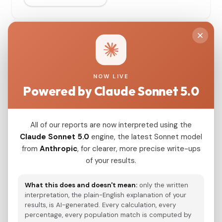
G25 Coordinates
110 samples
Copy All
Download
NOW LIVE
Powered by Claude Sonnet 5.0
#
SAMPLE NAME
All of our reports are now interpreted using the
Claude Sonnet 5.0
engine, the latest Sonnet model
Spain_Almoloya_Argar_Early:ALM001_me
1
from
Anthropic
, for clearer, more precise write-ups
of your results.
What this does and doesn't mean:
only the written
interpretation, the plain-English explanation of your
Spain_Almoloya_Argar_Early:ALM002_me
2
results, is AI-generated. Every calculation, every
percentage, every population match is computed by