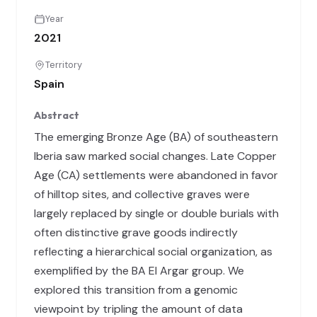
Year
2021
Territory
Spain
Abstract
The emerging Bronze Age (BA) of southeastern
Iberia saw marked social changes. Late Copper
Age (CA) settlements were abandoned in favor
of hilltop sites, and collective graves were
largely replaced by single or double burials with
often distinctive grave goods indirectly
reflecting a hierarchical social organization, as
exemplified by the BA El Argar group. We
explored this transition from a genomic
viewpoint by tripling the amount of data