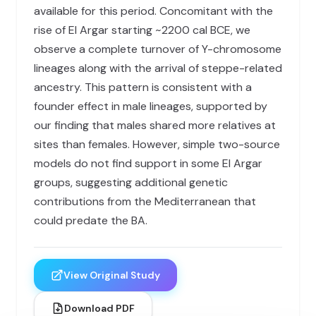
available for this period. Concomitant with the
rise of El Argar starting ~2200 cal BCE, we
observe a complete turnover of Y-chromosome
lineages along with the arrival of steppe-related
ancestry. This pattern is consistent with a
founder effect in male lineages, supported by
our finding that males shared more relatives at
sites than females. However, simple two-source
models do not find support in some El Argar
groups, suggesting additional genetic
contributions from the Mediterranean that
could predate the BA.
View Original Study
Download PDF