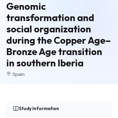
Genomic
transformation and
social organization
during the Copper Age–
Bronze Age transition
in southern Iberia
Spain
Study Information