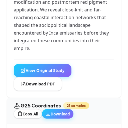
modification and postmortem red pigment
application. We reveal close-knit and far-
reaching coastal interaction networks that
shaped the sociopolitical landscape
encountered by Inca emissaries before they
integrated these communities into their
empire.
View Original Study
Download PDF
G25 Coordinates
21 samples
Copy All
Download