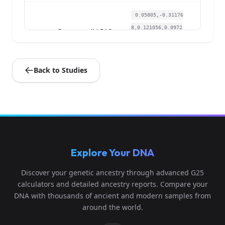
0.05805,-0.31176
8,0.121056,0.0972
Ossuary:JUC19
4
23,-0.10802,-0.0
2...
Back to Studies
0.055773,-0.3148
Ossuary:JUC21-
14,0.124827,0.093
5
27
993,-0.116022,-
0....
0.052359,-0.3066
Explore Your DNA
9,0.117662,0.0933
Ossuary:JUC24
6
47,-0.113867,-0.
Discover your genetic ancestry through advanced G25
0...
calculators and detailed ancestry reports. Compare your
DNA with thousands of ancient and modern samples from
0.047806,-0.3280
around the world.
16,0.118793,0.097
Ossuary:JUC29
7