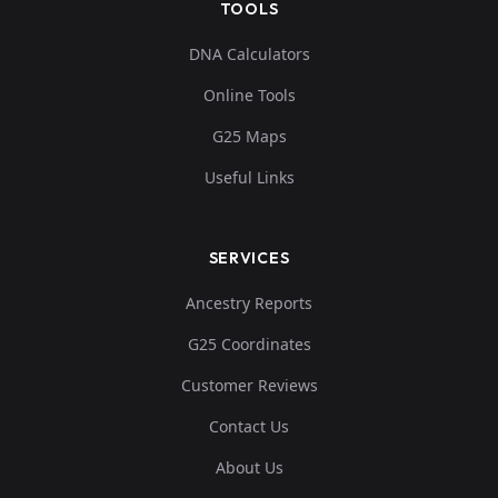
TOOLS
0.052359,-0.3158
3,0.124073,0.0878
Ossuary:JUC37
11
DNA Calculators
56,-0.108328,-0.
Online Tools
0...
G25 Maps
0.055773,-0.3188
Useful Links
76,0.127467,0.088
Ossuary:JUC61
12
825,-0.104943,-
0....
SERVICES
0.064879,-0.3127
Ancestry Reports
83,0.109365,0.098
Ossuary:JUC85
13
G25 Coordinates
192,-0.113867,-
0....
Customer Reviews
Contact Us
0.05805,-0.31176
8,0.120301,0.1001
Ossuary:LHA2
14
About Us
3,-0.112944,-0.0