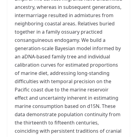
ancestry, whereas in subsequent generations,
intermarriage resulted in admixtures from
neighboring coastal areas. Relatives buried
together in a family ossuary practiced
consanguineous endogamy. We build a
generation-scale Bayesian model informed by
an aDNA-based family tree and individual
calibration curves for estimated proportions
of marine diet, addressing long-standing
difficulties with temporal precision on the
Pacific coast due to the marine reservoir
effect and uncertainty inherent in estimating
marine consumption based on d15N. These
data demonstrate population continuity from
the thirteenth to fifteenth centuries,
coinciding with persistent traditions of cranial