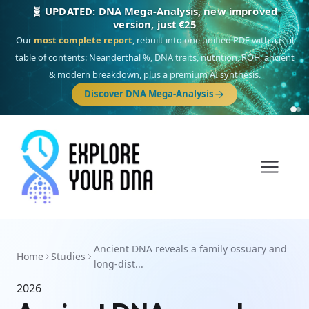
🧬 UPDATED: DNA Mega-Analysis, new improved
version, just €25
Our
most complete report
, rebuilt into one unified PDF with a real
table of contents: Neanderthal %, DNA traits, nutrition, ROH, ancient
& modern breakdown, plus a premium AI synthesis.
Discover DNA Mega-Analysis
Ancient DNA reveals a family ossuary and
Home
Studies
long-dist...
2026