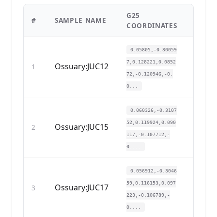
G25
#
SAMPLE NAME
COPY
COORDINATES
0.05805,-0.30059
7,0.128221,0.0852
Ossuary:JUC12
1
72,-0.120946,-0.
0...
0.060326,-0.3107
52,0.119924,0.090
Ossuary:JUC15
2
117,-0.107712,-
0....
0.056912,-0.3046
59,0.116153,0.097
Ossuary:JUC17
3
223,-0.106789,-
0....