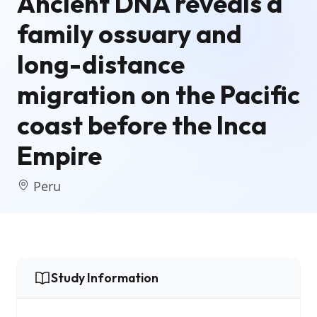
Ancient DNA reveals a
family ossuary and
long-distance
migration on the Pacific
coast before the Inca
Empire
Peru
Study Information