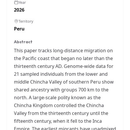
Year
2026
Territory
Peru
Abstract
This paper tracks long-distance migration on
the Pacific coast that began no later than the
thirteenth century AD. Genome-wide data for
21 sampled individuals from the lower and
middle Chincha Valley of southern Peru show
shared ancestry with groups 700 km to the
north. A large-scale polity known as the
Chincha Kingdom controlled the Chincha
Valley from the thirteenth century until the
fifteenth century, when it fell to the Inca
Empire. The earliest migrants have unadmixed