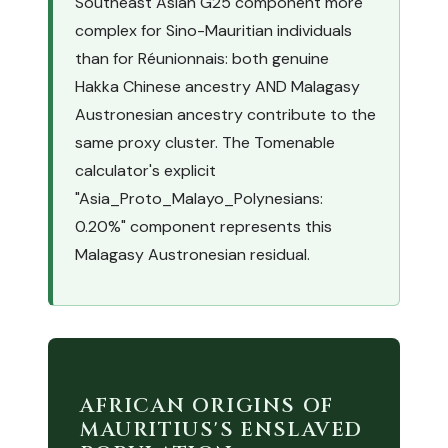
Southeast Asian G25 component more
complex for Sino-Mauritian individuals
than for Réunionnais: both genuine
Hakka Chinese ancestry AND Malagasy
Austronesian ancestry contribute to the
same proxy cluster. The Tomenable
calculator's explicit
"Asia_Proto_Malayo_Polynesians:
0.20%" component represents this
Malagasy Austronesian residual.
AFRICAN ORIGINS OF
MAURITIUS'S ENSLAVED