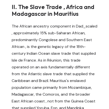
II. The Slave Trade , Africa and
Madagascar in Mauritius
The African ancestry component in Dad_scaled
, approximately 15% sub-Saharan African,
predominantly Congolese and Southern East
African , is the genetic legacy of the 18th-
century Indian Ocean slave trade that supplied
Isle de France. As in Réunion, this trade
operated on an axis fundamentally different
from the Atlantic slave trade that supplied the
Caribbean and Brazil. Mauritius's enslaved
population came primarily from Mozambique,
Madagascar, the Comoros, and the broader
East African coast , not from the Guinea Coast
that supplied Yoruba, Fon, and Mandinka