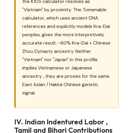
the K105 calculator resolves as
"Vietnam" by proximity. The Tomenable
calculator, which uses ancient DNA
references and explicitly models Kra-Dai
peoples, gives the more interpretively
accurate result: ~60% Kra-Dai + Chinese
Zhou Dynasty ancestry. Neither
"Vietnam" nor "Japan" in this profile
implies Vietnamese or Japanese
ancestry , they are proxies for the same
East Asian / Hakka Chinese genetic
signal.
IV. Indian Indentured Labor ,
Tamil and Bihari Contributions