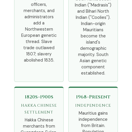
officers,
Indian ("Madrasis")
merchants, and
and Bihari North
administrators
Indian ("Coolies").
add a
Indian-origin
Northwestern
Mauritians
European genetic
become the
thread. Slave
island's
trade outlawed
demographic
1807; slavery
majority. South
abolished 1835.
Asian genetic
component
established.
1820s–1900s
1968–Present
HAKKA CHINESE
INDEPENDENCE
SETTLEMENT
Mauritius gains
independence
Hakka Chinese
from Britain.
merchants from
Population