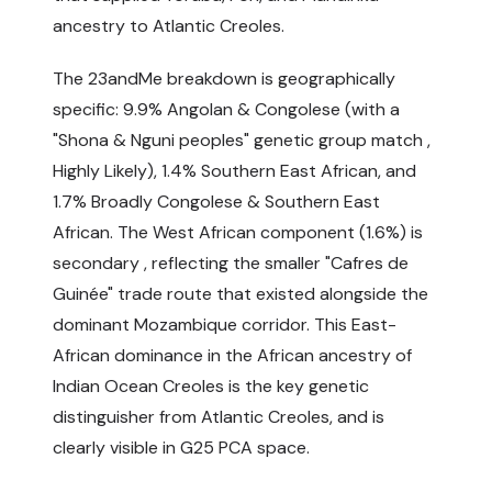
ancestry to Atlantic Creoles.
The 23andMe breakdown is geographically
specific: 9.9% Angolan & Congolese (with a
"Shona & Nguni peoples" genetic group match ,
Highly Likely), 1.4% Southern East African, and
1.7% Broadly Congolese & Southern East
African. The West African component (1.6%) is
secondary , reflecting the smaller "Cafres de
Guinée" trade route that existed alongside the
dominant Mozambique corridor. This East-
African dominance in the African ancestry of
Indian Ocean Creoles is the key genetic
distinguisher from Atlantic Creoles, and is
clearly visible in G25 PCA space.