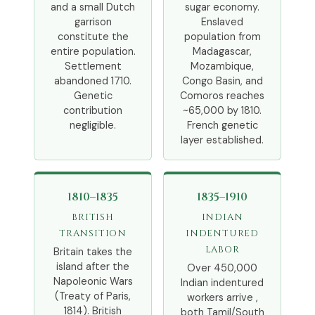
and a small Dutch
sugar economy.
garrison
Enslaved
constitute the
population from
entire population.
Madagascar,
Settlement
Mozambique,
abandoned 1710.
Congo Basin, and
Genetic
Comoros reaches
contribution
~65,000 by 1810.
negligible.
French genetic
layer established.
1810–1835
1835–1910
BRITISH
INDIAN
TRANSITION
INDENTURED
LABOR
Britain takes the
island after the
Over 450,000
Napoleonic Wars
Indian indentured
(Treaty of Paris,
workers arrive ,
1814). British
both Tamil/South