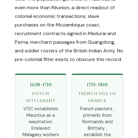
even more than Réunion, a direct readout of
colonial economic transactions: slave
purchases on the Mozambique coast,
recruitment contracts signed in Madurai and
Patna, merchant passages from Guangdong,
and soldier rosters of the British Indian Army. No
pre-colonial filter exists to obscure this record.
1638–1710
1715–1810
DUTCH
FRENCH ISLE DE
SETTLEMENT
FRANCE
VOC establishes
French planters ,
Mauritius as a
primarily from
waystation.
Normandy and
Enslaved
Brittany ,
Malagasy workers
establish the