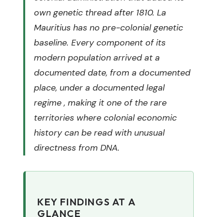
own genetic thread after 1810. La
Mauritius has no pre-colonial genetic
baseline. Every component of its
modern population arrived at a
documented date, from a documented
place, under a documented legal
regime , making it one of the rare
territories where colonial economic
history can be read with unusual
directness from DNA.
KEY FINDINGS AT A
GLANCE