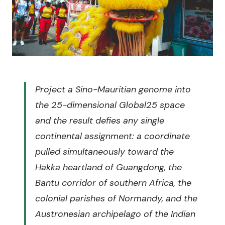
Project a Sino-Mauritian genome into
the 25-dimensional Global25 space
and the result defies any single
continental assignment: a coordinate
pulled simultaneously toward the
Hakka heartland of Guangdong, the
Bantu corridor of southern Africa, the
colonial parishes of Normandy, and the
Austronesian archipelago of the Indian