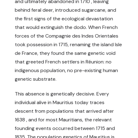
and ultimately abandoned in 1710 , leaving
behind feral deer, introduced sugarcane, and
the first signs of the ecological devastation
that would extinguish the dodo. When French
forces of the Compagnie des Indes Orientales
took possession in 1715, renaming the island Isle
de France, they found the same genetic void
that greeted French settlers in Réunion: no
indigenous population, no pre-existing human
genetic substrate.
This absence is genetically decisive. Every
individual alive in Mauritius today traces
descent from populations that arrived after
1638 , and for most Mauritians, the relevant
founding events occurred between 1715 and
1835. The population genetics of Mauritius is,