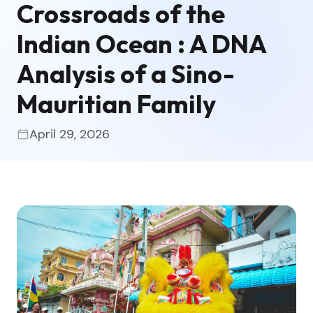
Crossroads of the
Indian Ocean : A DNA
Analysis of a Sino-
Mauritian Family
April 29, 2026