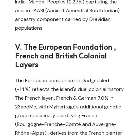
India_Munda_Peoples (2.27%) capturing the
ancient AASI (Ancient Ancestral South Indian)
ancestry component carried by Dravidian
populations.
V. The European Foundation ,
French and British Colonial
Layers
The European component in Dad_scaled
(~14%) reflects the island's dual colonial history.
The French layer , French & German 7.0% in
23andMe, with MyHeritage's additional genetic
group specifically identifying France
(Bourgogne-Franche-Comté and Auvergne-
Rhône-Alpes) , derives from the French planter