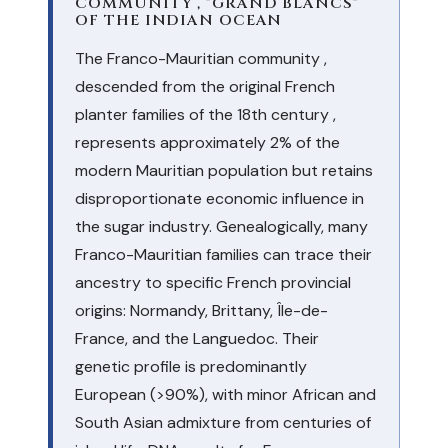
COMMUNITY , "GRAND BLANCS"
OF THE INDIAN OCEAN
The Franco-Mauritian community ,
descended from the original French
planter families of the 18th century ,
represents approximately 2% of the
modern Mauritian population but retains
disproportionate economic influence in
the sugar industry. Genealogically, many
Franco-Mauritian families can trace their
ancestry to specific French provincial
origins: Normandy, Brittany, Île-de-
France, and the Languedoc. Their
genetic profile is predominantly
European (>90%), with minor African and
South Asian admixture from centuries of