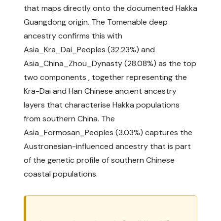
that maps directly onto the documented Hakka
Guangdong origin. The Tomenable deep
ancestry confirms this with
Asia_Kra_Dai_Peoples (32.23%) and
Asia_China_Zhou_Dynasty (28.08%) as the top
two components , together representing the
Kra-Dai and Han Chinese ancient ancestry
layers that characterise Hakka populations
from southern China. The
Asia_Formosan_Peoples (3.03%) captures the
Austronesian-influenced ancestry that is part
of the genetic profile of southern Chinese
coastal populations.