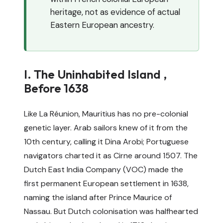
heritage, not as evidence of actual
Eastern European ancestry.
I. The Uninhabited Island ,
Before 1638
Like La Réunion, Mauritius has no pre-colonial
genetic layer. Arab sailors knew of it from the
10th century, calling it Dina Arobi; Portuguese
navigators charted it as Cirne around 1507. The
Dutch East India Company (VOC) made the
first permanent European settlement in 1638,
naming the island after Prince Maurice of
Nassau. But Dutch colonisation was halfhearted