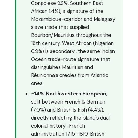
Congolese 9.9%, Southern East
African 1.4%), a signature of the
Mozambique-corridor and Malagasy
slave trade that supplied
Bourbon/Mauritius throughout the
18th century. West African (Nigerian
0.9%) is secondary , the same Indian
Ocean trade-route signature that
distinguishes Mauritian and
Réunionnais creoles from Atlantic
ones.
~14% Northwestern European
,
split between French & German
(7.0%) and British & Irish (4.4%),
directly reflecting the island's dual
colonial history , French
administration 1715–1810, British