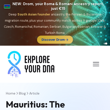
NEW: Drom, your Roma & Romani ancestry report,
just €15
Deep
South Asian founder
ancestry, the Persian & Byzantine
migration route, plus your community match across 9 groups: Calé,
Czech, Romanichal, Romanian, Serbian, Bulgarian, Bosnian, Kosovar &
Turkish Roma.
Discover Drom
Home
Blog
Article
Mauritius: The