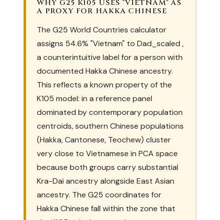
WHY G25 K105 USES "VIETNAM" AS
A PROXY FOR HAKKA CHINESE
The G25 World Countries calculator
assigns 54.6% "Vietnam" to Dad_scaled ,
a counterintuitive label for a person with
documented Hakka Chinese ancestry.
This reflects a known property of the
K105 model: in a reference panel
dominated by contemporary population
centroids, southern Chinese populations
(Hakka, Cantonese, Teochew) cluster
very close to Vietnamese in PCA space
because both groups carry substantial
Kra-Dai ancestry alongside East Asian
ancestry. The G25 coordinates for
Hakka Chinese fall within the zone that