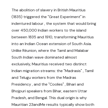
The abolition of slavery in British Mauritius
(1835) triggered the "Great Experiment" in
indentured labour , the system that would bring
over 450,000 Indian workers to the island
between 1835 and 1910, transforming Mauritius
into an Indian Ocean extension of South Asia.
Unlike Réunion, where the Tamil and Malabar
South Indian wave dominated almost
exclusively, Mauritius received two distinct
Indian migration streams: the "Madrasis" , Tamil
and Telugu workers from the Madras
Presidency , and the "Coolies" , Bihari and
Bhojpuri speakers from Bihar, eastern Uttar
Pradesh, and Bengal. This dual origin is why
Mauritian 23andMe results typically show both