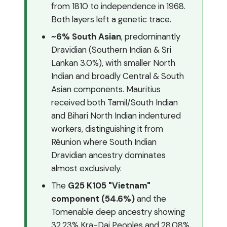
from 1810 to independence in 1968.
Both layers left a genetic trace.
~6% South Asian
, predominantly
Dravidian (Southern Indian & Sri
Lankan 3.0%), with smaller North
Indian and broadly Central & South
Asian components. Mauritius
received both Tamil/South Indian
and Bihari North Indian indentured
workers, distinguishing it from
Réunion where South Indian
Dravidian ancestry dominates
almost exclusively.
The
G25 K105 "Vietnam"
component (54.6%)
and the
Tomenable deep ancestry showing
32.23% Kra-Dai Peoples and 28.08%