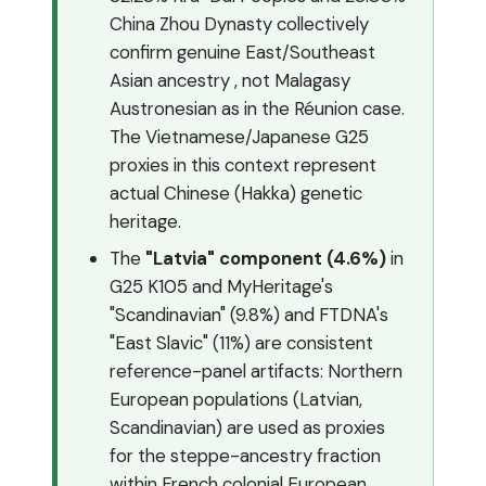
China Zhou Dynasty collectively
confirm genuine East/Southeast
Asian ancestry , not Malagasy
Austronesian as in the Réunion case.
The Vietnamese/Japanese G25
proxies in this context represent
actual Chinese (Hakka) genetic
heritage.
The
"Latvia" component (4.6%)
in
G25 K105 and MyHeritage's
"Scandinavian" (9.8%) and FTDNA's
"East Slavic" (11%) are consistent
reference-panel artifacts: Northern
European populations (Latvian,
Scandinavian) are used as proxies
for the steppe-ancestry fraction
within French colonial European