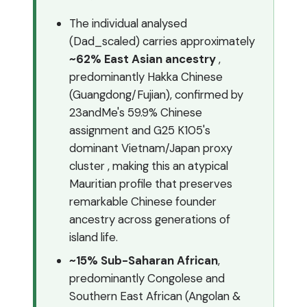
The individual analysed
(Dad_scaled) carries approximately
~62% East Asian ancestry
,
predominantly Hakka Chinese
(Guangdong/Fujian), confirmed by
23andMe's 59.9% Chinese
assignment and G25 K105's
dominant Vietnam/Japan proxy
cluster , making this an atypical
Mauritian profile that preserves
remarkable Chinese founder
ancestry across generations of
island life.
~15% Sub-Saharan African
,
predominantly Congolese and
Southern East African (Angolan &