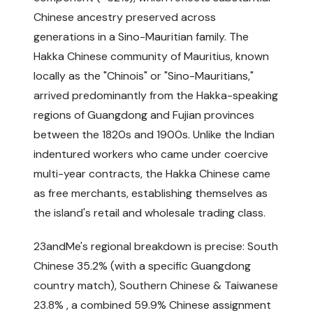
Chinese ancestry preserved across
generations in a Sino-Mauritian family. The
Hakka Chinese community of Mauritius, known
locally as the "Chinois" or "Sino-Mauritians,"
arrived predominantly from the Hakka-speaking
regions of Guangdong and Fujian provinces
between the 1820s and 1900s. Unlike the Indian
indentured workers who came under coercive
multi-year contracts, the Hakka Chinese came
as free merchants, establishing themselves as
the island's retail and wholesale trading class.
23andMe's regional breakdown is precise: South
Chinese 35.2% (with a specific Guangdong
country match), Southern Chinese & Taiwanese
23.8% , a combined 59.9% Chinese assignment