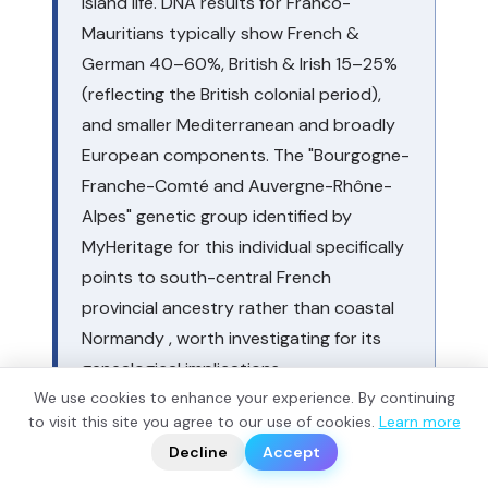
island life. DNA results for Franco-
Mauritians typically show French &
German 40–60%, British & Irish 15–25%
(reflecting the British colonial period),
and smaller Mediterranean and broadly
European components. The "Bourgogne-
Franche-Comté and Auvergne-Rhône-
Alpes" genetic group identified by
MyHeritage for this individual specifically
points to south-central French
provincial ancestry rather than coastal
Normandy , worth investigating for its
genealogical implications.
We use cookies to enhance your experience. By continuing
?
to visit this site you agree to our use of cookies.
Learn more
📬
🧭
Decline
Accept
VI. Modern Mauritians in G25