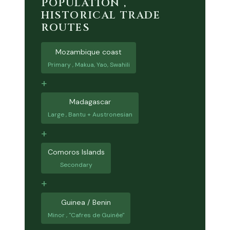
POPULATION ,
HISTORICAL TRADE
ROUTES
Mozambique coast
Primary , Makua, Yao, Swahili
+
Madagascar
Large , Bantu + Austronesian
+
Comoros Islands
Secondary
+
Guinea / Benin
Minor , "Cafres de Guinée"