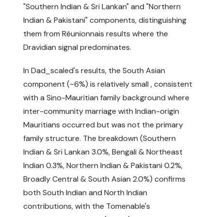
"Southern Indian & Sri Lankan" and "Northern
Indian & Pakistani" components, distinguishing
them from Réunionnais results where the
Dravidian signal predominates.
In Dad_scaled's results, the South Asian
component (~6%) is relatively small , consistent
with a Sino-Mauritian family background where
inter-community marriage with Indian-origin
Mauritians occurred but was not the primary
family structure. The breakdown (Southern
Indian & Sri Lankan 3.0%, Bengali & Northeast
Indian 0.3%, Northern Indian & Pakistani 0.2%,
Broadly Central & South Asian 2.0%) confirms
both South Indian and North Indian
contributions, with the Tomenable's