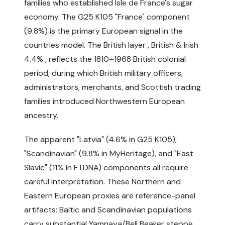
families who established Isle de France's sugar
economy. The G25 K105 "France" component
(9.8%) is the primary European signal in the
countries model. The British layer , British & Irish
4.4% , reflects the 1810–1968 British colonial
period, during which British military officers,
administrators, merchants, and Scottish trading
families introduced Northwestern European
ancestry.
The apparent "Latvia" (4.6% in G25 K105),
"Scandinavian" (9.8% in MyHeritage), and "East
Slavic" (11% in FTDNA) components all require
careful interpretation. These Northern and
Eastern European proxies are reference-panel
artifacts: Baltic and Scandinavian populations
carry substantial Yamnaya/Bell Beaker steppe