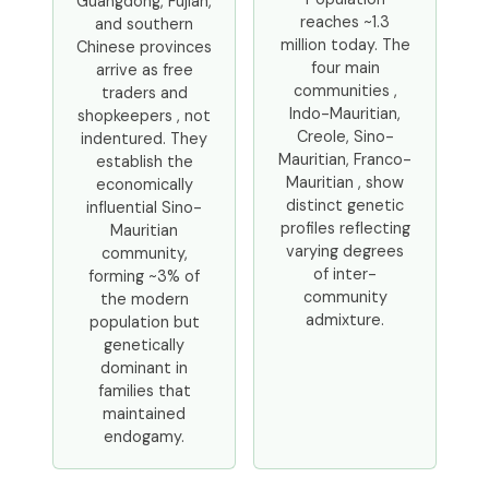
Guangdong, Fujian,
reaches ~1.3
and southern
million today. The
Chinese provinces
four main
arrive as free
communities ,
traders and
Indo-Mauritian,
shopkeepers , not
Creole, Sino-
indentured. They
Mauritian, Franco-
establish the
Mauritian , show
economically
distinct genetic
influential Sino-
profiles reflecting
Mauritian
varying degrees
community,
of inter-
forming ~3% of
community
the modern
admixture.
population but
genetically
dominant in
families that
maintained
endogamy.