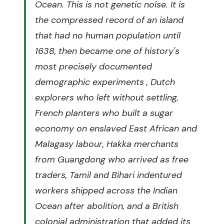
Ocean. This is not genetic noise. It is
the compressed record of an island
that had no human population until
1638, then became one of history's
most precisely documented
demographic experiments , Dutch
explorers who left without settling,
French planters who built a sugar
economy on enslaved East African and
Malagasy labour, Hakka merchants
from Guangdong who arrived as free
traders, Tamil and Bihari indentured
workers shipped across the Indian
Ocean after abolition, and a British
colonial administration that added its