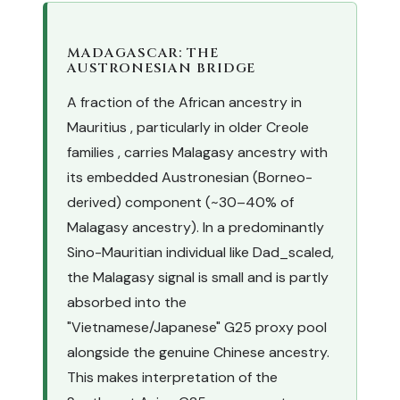
MADAGASCAR: THE
AUSTRONESIAN BRIDGE
A fraction of the African ancestry in
Mauritius , particularly in older Creole
families , carries Malagasy ancestry with
its embedded Austronesian (Borneo-
derived) component (~30–40% of
Malagasy ancestry). In a predominantly
Sino-Mauritian individual like Dad_scaled,
the Malagasy signal is small and is partly
absorbed into the
"Vietnamese/Japanese" G25 proxy pool
alongside the genuine Chinese ancestry.
This makes interpretation of the