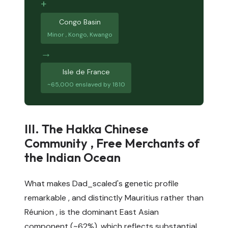
+
Congo Basin
Minor , Kongo, Kwango
→
Isle de France
~65,000 enslaved by 1810
III. The Hakka Chinese
Community , Free Merchants of
the Indian Ocean
What makes Dad_scaled's genetic profile
remarkable , and distinctly Mauritius rather than
Réunion , is the dominant East Asian
component (~62%), which reflects substantial