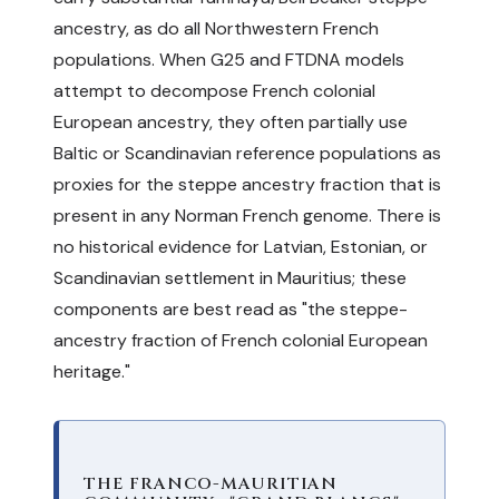
ancestry, as do all Northwestern French
populations. When G25 and FTDNA models
attempt to decompose French colonial
European ancestry, they often partially use
Baltic or Scandinavian reference populations as
proxies for the steppe ancestry fraction that is
present in any Norman French genome. There is
no historical evidence for Latvian, Estonian, or
Scandinavian settlement in Mauritius; these
components are best read as "the steppe-
ancestry fraction of French colonial European
heritage."
THE FRANCO-MAURITIAN