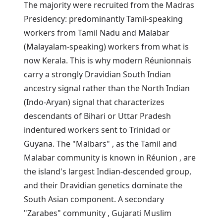
The majority were recruited from the Madras
Presidency: predominantly Tamil-speaking
workers from Tamil Nadu and Malabar
(Malayalam-speaking) workers from what is
now Kerala. This is why modern Réunionnais
carry a strongly Dravidian South Indian
ancestry signal rather than the North Indian
(Indo-Aryan) signal that characterizes
descendants of Bihari or Uttar Pradesh
indentured workers sent to Trinidad or
Guyana. The "Malbars" , as the Tamil and
Malabar community is known in Réunion , are
the island's largest Indian-descended group,
and their Dravidian genetics dominate the
South Asian component. A secondary
"Zarabes" community , Gujarati Muslim