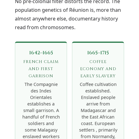
No pre-colonial filter distorts the record. The
population genetics of Réunion is, more than
almost anywhere else, documentary history
read from chromosomes.
1642–1665
1665–1715
FRENCH CLAIM
COFFEE
AND FIRST
ECONOMY AND
GARRISON
EARLY SLAVERY
The Compagnie
Coffee cultivation
des Indes
established.
Orientales
Enslaved people
establishes a
arrive from
small garrison. A
Madagascar and
handful of French
the East African
soldiers and
coast. European
some Malagasy
settlers , primarily
enslaved workers
from Normandy,