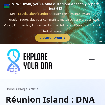
NEW: Drom, your Roma & Romani ancestry report,
just €15
Deep
South Asian founder
ancestry, the Persian & Byzantine
migration route, plus your community match across 9 groups: Calé,
Czech, Romanichal, Romanian, Serbian, Bulgarian, Bosnian, Kosovar &
Turkish Roma.
Discover Drom
Home
Blog
Article
Réunion Island : DNA