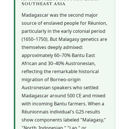
SOUTHEAST ASIA
Madagascar was the second major
source of enslaved people for Réunion,
particularly in the early colonial period
(1650–1750). But Malagasy genetics are
themselves deeply admixed:
approximately 60–70% Bantu East
African and 30–40% Austronesian,
reflecting the remarkable historical
migration of Borneo-origin
Austronesian speakers who settled
Madagascar around 500 CE and mixed
with incoming Bantu farmers. When a
Réunionnais individual's G25 results
show components labeled "Malagasy,"
"North_Indonesian," "Lao," or