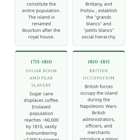
constitute the
Brittany, and
entire population.
Poitou , establish
The island is
the "grands
renamed
blancs" and
Bourbon after the
"petits blancs"
royal house.
social hierarchy.
1715–1810
1810–1815
SUGAR BOOM
BRITISH
AND PEAK
OCCUPATION
SLAVERY
British forces
occupy the island
Sugar cane
during the
displaces coffee.
Napoleonic Wars.
Enslaved
British
population
administrators,
reaches ~60,000
officers, and
by 1810, vastly
merchants
outnumbering
introduce a minor
~7,000 European