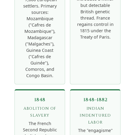
but detectable
settlers. Primary
British genetic
sources:
thread. France
Mozambique
regains control in
("Cafres de
1815 under the
Mozambique"),
Treaty of Paris.
Madagascar
("Malgaches"),
Guinea Coast
("Cafres de
Guinée"),
Comoros, and
Congo Basin.
1848
1848–1882
ABOLITION OF
INDIAN
SLAVERY
INDENTURED
LABOR
The French
Second Republic
The "engagisme"