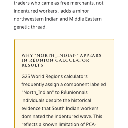
traders who came as free merchants, not
indentured workers , adds a minor
northwestern Indian and Middle Eastern
genetic thread.
WHY "NORTH_INDIAN" APPEARS
IN RÉUNION CALCULATOR
RESULTS
G25 World Regions calculators
frequently assign a component labeled
"North_Indian" to Réunionnais
individuals despite the historical
evidence that South Indian workers
dominated the indentured wave. This
reflects a known limitation of PCA-