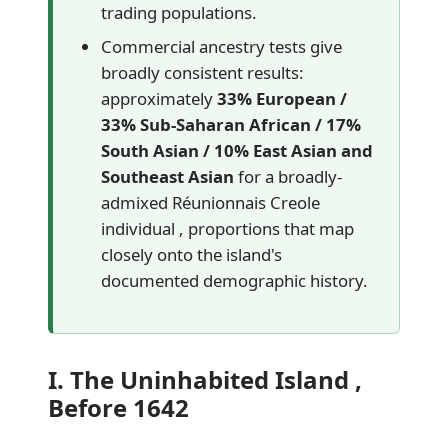
trading populations.
Commercial ancestry tests give
broadly consistent results:
approximately
33% European /
33% Sub-Saharan African / 17%
South Asian / 10% East Asian and
Southeast Asian
for a broadly-
admixed Réunionnais Creole
individual , proportions that map
closely onto the island's
documented demographic history.
I. The Uninhabited Island ,
Before 1642