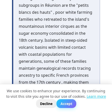
subgroups in Réunion are the "petits
blancs des hauts" , poor white farming
families who retreated to the island's
mountainous interior cirques as the
sugar economy consolidated in the
18th century. Isolated in steep-sided
volcanic basins with limited contact
with coastal populations for
generations, some of these families
maintain genealogical records tracing
ancestry to specific French provinces
from the 17th century , making them
one of the few populations in the
We use cookies to enhance your experience. By continuing
Indian Ocean whose European
to visit this site you agree to our use of cookies.
Learn more
?
📬
🧭
ancestry can be geographically
Decline
Accept
assigned with genealogical rather than