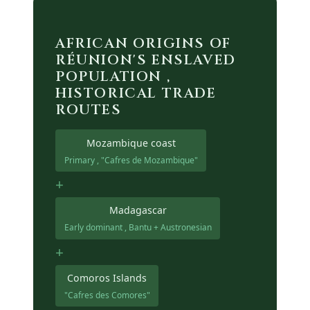
AFRICAN ORIGINS OF
RÉUNION'S ENSLAVED
POPULATION ,
HISTORICAL TRADE
ROUTES
Mozambique coast
Primary , "Cafres de Mozambique"
+
Madagascar
Early dominant , Bantu + Austronesian
+
Comoros Islands
"Cafres des Comores"