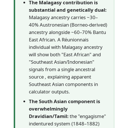
The Malagasy contribution is
substantial and genetically dual:
Malagasy ancestry carries ~30–
40% Austronesian (Borneo-derived)
ancestry alongside ~60–70% Bantu
East African. A Réunionnais
individual with Malagasy ancestry
will show both "East African" and
"Southeast Asian/Indonesian"
signals from a single ancestral
source , explaining apparent
Southeast Asian components in
calculator outputs.
The South Asian component is
overwhelmingly
Dravidian/Tamil:
the "engagisme"
indentured system (1848–1882)