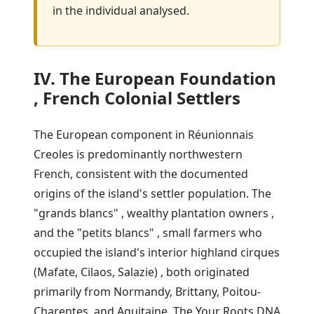
in the individual analysed.
IV. The European Foundation
, French Colonial Settlers
The European component in Réunionnais
Creoles is predominantly northwestern
French, consistent with the documented
origins of the island's settler population. The
"grands blancs" , wealthy plantation owners ,
and the "petits blancs" , small farmers who
occupied the island's interior highland cirques
(Mafate, Cilaos, Salazie) , both originated
primarily from Normandy, Brittany, Poitou-
Charentes, and Aquitaine. The Your Roots DNA