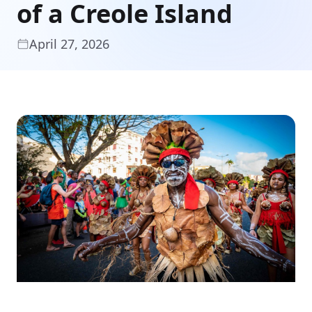
of a Creole Island
April 27, 2026