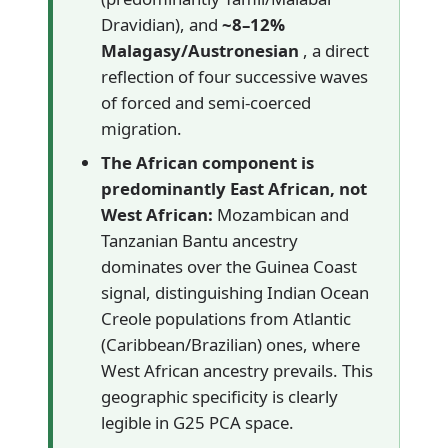
Dravidian), and
~8–12%
Malagasy/Austronesian
, a direct
reflection of four successive waves
of forced and semi-coerced
migration.
The African component is
predominantly East African, not
West African:
Mozambican and
Tanzanian Bantu ancestry
dominates over the Guinea Coast
signal, distinguishing Indian Ocean
Creole populations from Atlantic
(Caribbean/Brazilian) ones, where
West African ancestry prevails. This
geographic specificity is clearly
legible in G25 PCA space.