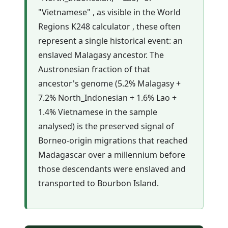
"Vietnamese" , as visible in the World
Regions K248 calculator , these often
represent a single historical event: an
enslaved Malagasy ancestor. The
Austronesian fraction of that
ancestor's genome (5.2% Malagasy +
7.2% North_Indonesian + 1.6% Lao +
1.4% Vietnamese in the sample
analysed) is the preserved signal of
Borneo-origin migrations that reached
Madagascar over a millennium before
those descendants were enslaved and
transported to Bourbon Island.