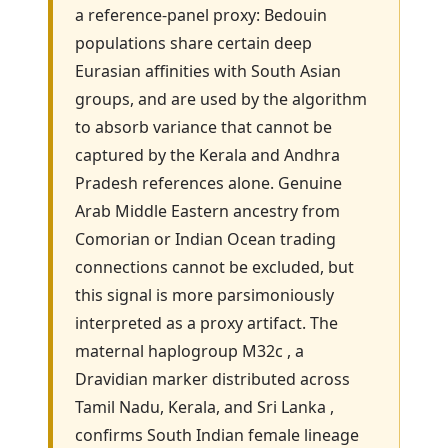
a reference-panel proxy: Bedouin
populations share certain deep
Eurasian affinities with South Asian
groups, and are used by the algorithm
to absorb variance that cannot be
captured by the Kerala and Andhra
Pradesh references alone. Genuine
Arab Middle Eastern ancestry from
Comorian or Indian Ocean trading
connections cannot be excluded, but
this signal is more parsimoniously
interpreted as a proxy artifact. The
maternal haplogroup M32c , a
Dravidian marker distributed across
Tamil Nadu, Kerala, and Sri Lanka ,
confirms South Indian female lineage