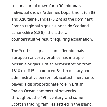
regional breakdown for a Réunionnais
individual shows Ardennes Department (6.5%)
and Aquitaine Landes (3.2%) as the dominant
French regional signals alongside Scotland
Lanarkshire (6.8%) , the latter a
counterintuitive result requiring explanation.
The Scottish signal in some Réunionnais
European ancestry profiles has multiple
possible origins. British administration from
1810 to 1815 introduced British military and
administrative personnel. Scottish merchants
played a disproportionate role in British
Indian Ocean commercial networks
throughout the 19th century, and some
Scottish trading families settled in the island.