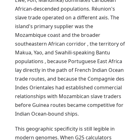
African-descended populations. Réunion's
slave trade operated on a different axis. The
island's primary supplier was the
Mozambique coast and the broader
southeastern African corridor , the territory of
Makua, Yao, and Swahili-speaking Bantu
populations , because Portuguese East Africa
lay directly in the path of French Indian Ocean
trade routes, and because the Compagnie des
Indes Orientales had established commercial
relationships with Mozambican slave traders
before Guinea routes became competitive for
Indian Ocean-bound ships.
This geographic specificity is still legible in
modern genomes. When G25 calculators