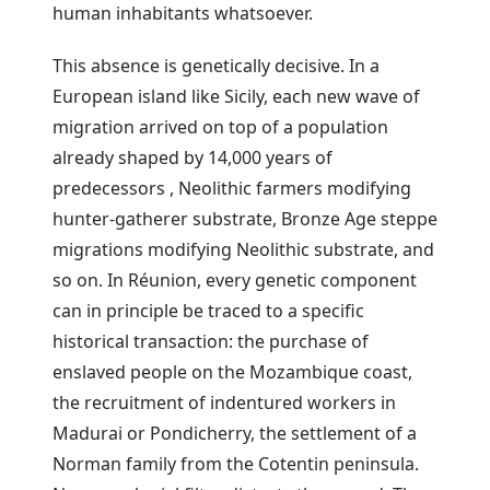
human inhabitants whatsoever.
This absence is genetically decisive. In a
European island like Sicily, each new wave of
migration arrived on top of a population
already shaped by 14,000 years of
predecessors , Neolithic farmers modifying
hunter-gatherer substrate, Bronze Age steppe
migrations modifying Neolithic substrate, and
so on. In Réunion, every genetic component
can in principle be traced to a specific
historical transaction: the purchase of
enslaved people on the Mozambique coast,
the recruitment of indentured workers in
Madurai or Pondicherry, the settlement of a
Norman family from the Cotentin peninsula.