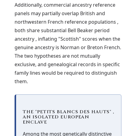
Additionally, commercial ancestry reference
panels may partially overlap British and
northwestern French reference populations ,
both share substantial Bell Beaker period
ancestry , inflating "Scottish" scores when the
genuine ancestry is Norman or Breton French.
The two hypotheses are not mutually
exclusive, and genealogical records in specific
family lines would be required to distinguish
them.
THE "PETITS BLANCS DES HAUTS" ,
AN ISOLATED EUROPEAN
ENCLAVE
Among the most genetically distinctive