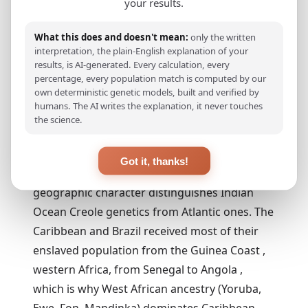
your results.
generational
admixture across
all founding
What this does and doesn't mean:
only the written
communities.
interpretation, the plain-English explanation of your
results, is AI-generated. Every calculation, every
percentage, every population match is computed by our
own deterministic genetic models, built and verified by
II. The Slave Trade , Africa
humans. The AI writes the explanation, it never touches
Comes to Réunion
the science.
The dominant ancestry component in most
Got it, thanks!
Réunionnais Creoles is Bantu African, and its
geographic character distinguishes Indian
Ocean Creole genetics from Atlantic ones. The
Caribbean and Brazil received most of their
enslaved population from the Guinea Coast ,
western Africa, from Senegal to Angola ,
which is why West African ancestry (Yoruba,
Ewe, Fon, Mandinka) dominates Caribbean