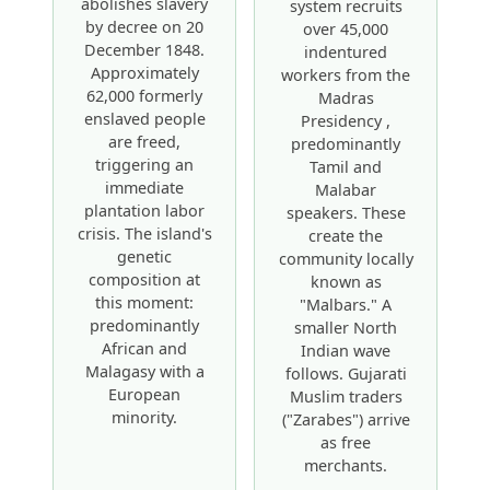
abolishes slavery
system recruits
by decree on 20
over 45,000
December 1848.
indentured
Approximately
workers from the
62,000 formerly
Madras
enslaved people
Presidency ,
are freed,
predominantly
triggering an
Tamil and
immediate
Malabar
plantation labor
speakers. These
crisis. The island's
create the
genetic
community locally
composition at
known as
this moment:
"Malbars." A
predominantly
smaller North
African and
Indian wave
Malagasy with a
follows. Gujarati
European
Muslim traders
minority.
("Zarabes") arrive
as free
merchants.