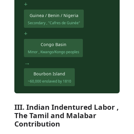
+
Guinea / Benin / Nigeria
Secondary , "Cafres de Guinée"
+
Congo Basin
Minor , Kwango/Kongo peoples
→
Bourbon Island
~60,000 enslaved by 1810
III. Indian Indentured Labor ,
The Tamil and Malabar
Contribution