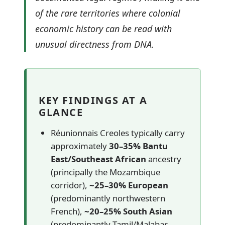
of the rare territories where colonial
economic history can be read with
unusual directness from DNA.
KEY FINDINGS AT A
GLANCE
Réunionnais Creoles typically carry
approximately
30–35% Bantu
East/Southeast African
ancestry
(principally the Mozambique
corridor),
~25–30% European
(predominantly northwestern
French),
~20–25% South Asian
(predominantly Tamil/Malabar