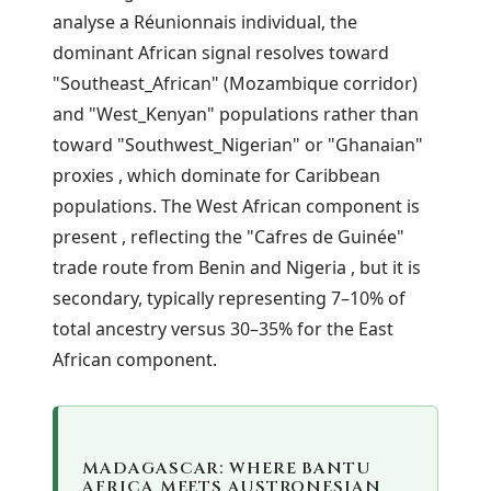
analyse a Réunionnais individual, the
dominant African signal resolves toward
"Southeast_African" (Mozambique corridor)
and "West_Kenyan" populations rather than
toward "Southwest_Nigerian" or "Ghanaian"
proxies , which dominate for Caribbean
populations. The West African component is
present , reflecting the "Cafres de Guinée"
trade route from Benin and Nigeria , but it is
secondary, typically representing 7–10% of
total ancestry versus 30–35% for the East
African component.
MADAGASCAR: WHERE BANTU
AFRICA MEETS AUSTRONESIAN