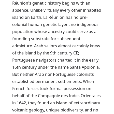
Réunion's genetic history begins with an
absence. Unlike virtually every other inhabited
island on Earth, La Réunion has no pre-
colonial human genetic layer , no indigenous
population whose ancestry could serve as a
founding substrate for subsequent
admixture. Arab sailors almost certainly knew
of the island by the 9th century CE;
Portuguese navigators charted it in the early
16th century under the name Santa Apolónia.
But neither Arab nor Portuguese colonists
established permanent settlements. When
French forces took formal possession on
behalf of the Compagnie des Indes Orientales
in 1642, they found an island of extraordinary
volcanic geology, unique biodiversity, and no