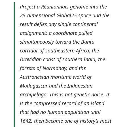
Project a Réunionnais genome into the
25-dimensional Global25 space and the
result defies any single continental
assignment: a coordinate pulled
simultaneously toward the Bantu
corridor of southeastern Africa, the
Dravidian coast of southern India, the
forests of Normandy, and the
Austronesian maritime world of
Madagascar and the Indonesian
archipelago. This is not genetic noise. It
is the compressed record of an island
that had no human population until
1642, then became one of history's most