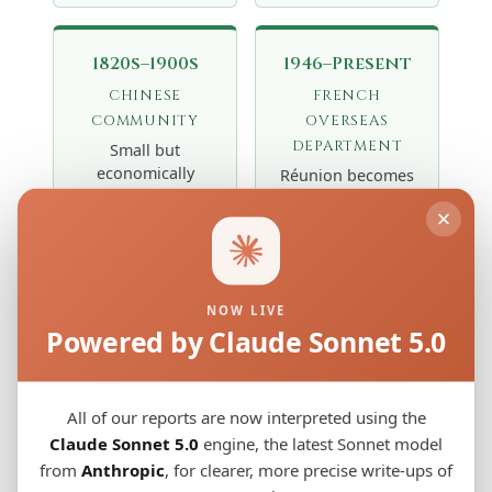
1820s–1900s
1946–Present
CHINESE
FRENCH
COMMUNITY
OVERSEAS
DEPARTMENT
Small but
economically
Réunion becomes
influential Hakka
a French
Chinese
département
community from
d'outre-mer
Guangdong
(DOM). Migration
arrives as traders
from
and shopkeepers,
NOW LIVE
metropolitan
Powered by Claude Sonnet 5.0
contributing a
France adds a
minor but distinct
"Zoreils"
East Asian genetic
component.
thread to the
Population
All of our reports are now interpreted using the
island's
reaches ~900,000
Claude Sonnet 5.0
engine, the latest Sonnet model
population
today, with
from
Anthropic
, for clearer, more precise write-ups of
mosaic.
complex multi-