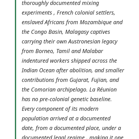
thoroughly documented mixing
experiments , French colonial settlers,
enslaved Africans from Mozambique and
the Congo Basin, Malagasy captives
carrying their own Austronesian legacy
from Borneo, Tamil and Malabar
indentured workers shipped across the
Indian Ocean after abolition, and smaller
contributions from Gujarat, Fujian, and
the Comorian archipelago. La Réunion
has no pre-colonial genetic baseline.
Every component of its modern
population arrived at a documented
date, from a documented place, under a
documented legal regime , making it one