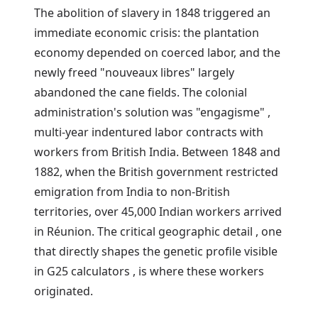
The abolition of slavery in 1848 triggered an
immediate economic crisis: the plantation
economy depended on coerced labor, and the
newly freed "nouveaux libres" largely
abandoned the cane fields. The colonial
administration's solution was "engagisme" ,
multi-year indentured labor contracts with
workers from British India. Between 1848 and
1882, when the British government restricted
emigration from India to non-British
territories, over 45,000 Indian workers arrived
in Réunion. The critical geographic detail , one
that directly shapes the genetic profile visible
in G25 calculators , is where these workers
originated.