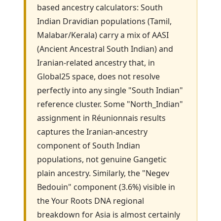
based ancestry calculators: South
Indian Dravidian populations (Tamil,
Malabar/Kerala) carry a mix of AASI
(Ancient Ancestral South Indian) and
Iranian-related ancestry that, in
Global25 space, does not resolve
perfectly into any single "South Indian"
reference cluster. Some "North_Indian"
assignment in Réunionnais results
captures the Iranian-ancestry
component of South Indian
populations, not genuine Gangetic
plain ancestry. Similarly, the "Negev
Bedouin" component (3.6%) visible in
the Your Roots DNA regional
breakdown for Asia is almost certainly