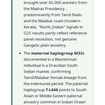
brought over 45,000 workers from
the Madras Presidency ,
predominantly from Tamil Nadu
and the Malabar coast (modern
Kerala). "North_Indian" signals in
G25 results partly reflect reference-
panel resolution, not genuine
Gangetic plain ancestry.
The
maternal haplogroup M32c
documented in a Réunionnais
individual is a Dravidian South
Indian marker, confirming
Tamil/Malabar female lineage from
the indentured period. The paternal
haplogroup
T-L446
points to South
Asian or Middle Eastern paternal
ancestry common in Indian Ocean