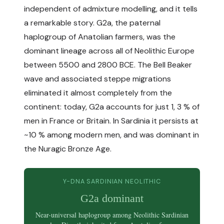
independent of admixture modelling, and it tells
a remarkable story. G2a, the paternal
haplogroup of Anatolian farmers, was the
dominant lineage across all of Neolithic Europe
between 5500 and 2800 BCE. The Bell Beaker
wave and associated steppe migrations
eliminated it almost completely from the
continent: today, G2a accounts for just 1, 3 % of
men in France or Britain. In Sardinia it persists at
~10 % among modern men, and was dominant in
the Nuragic Bronze Age.
Y-DNA SARDINIAN NEOLITHIC
G2a dominant
Near-universal haplogroup among Neolithic Sardinian