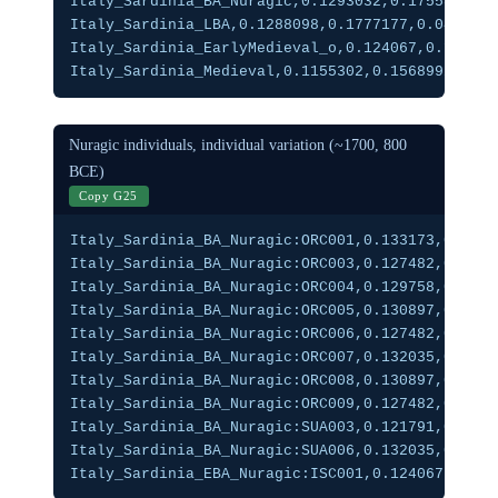
Italy_Sardinia_BA_Nuragic,0.1293032,0.1755851,0.
Italy_Sardinia_LBA,0.1288098,0.1777177,0.0419232
Italy_Sardinia_EarlyMedieval_o,0.124067,0.1635,0
Italy_Sardinia_Medieval,0.1155302,0.1568992,0.03
Nuragic individuals, individual variation (~1700, 800
BCE)
Copy G25
Italy_Sardinia_BA_Nuragic:ORC001,0.133173,0.1716
Italy_Sardinia_BA_Nuragic:ORC003,0.127482,0.1746
Italy_Sardinia_BA_Nuragic:ORC004,0.129758,0.1777
Italy_Sardinia_BA_Nuragic:ORC005,0.130897,0.1756
Italy_Sardinia_BA_Nuragic:ORC006,0.127482,0.1767
Italy_Sardinia_BA_Nuragic:ORC007,0.132035,0.1827
Italy_Sardinia_BA_Nuragic:ORC008,0.130897,0.1726
Italy_Sardinia_BA_Nuragic:ORC009,0.127482,0.1777
Italy_Sardinia_BA_Nuragic:SUA003,0.121791,0.1665
Italy_Sardinia_BA_Nuragic:SUA006,0.132035,0.1797
Italy_Sardinia_EBA_Nuragic:ISC001,0.124067,0.167