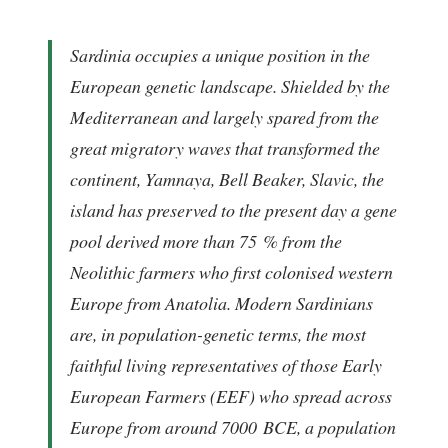
Sardinia occupies a unique position in the
European genetic landscape. Shielded by the
Mediterranean and largely spared from the
great migratory waves that transformed the
continent, Yamnaya, Bell Beaker, Slavic, the
island has preserved to the present day a gene
pool derived more than 75 % from the
Neolithic farmers who first colonised western
Europe from Anatolia. Modern Sardinians
are, in population-genetic terms, the most
faithful living representatives of those
Early
European Farmers
(EEF) who spread across
Europe from around 7000 BCE, a population