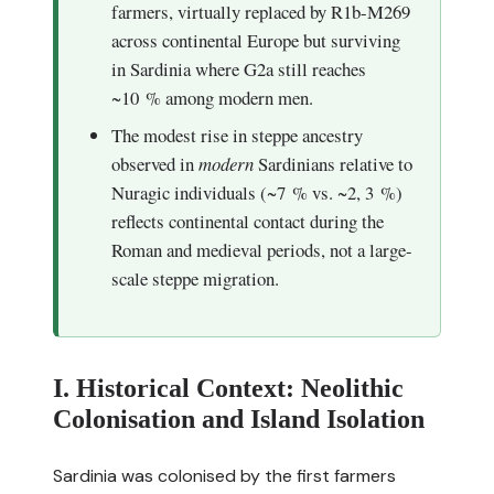
farmers, virtually replaced by R1b-M269
across continental Europe but surviving
in Sardinia where G2a still reaches
~10 % among modern men.
The modest rise in steppe ancestry
observed in
modern
Sardinians relative to
Nuragic individuals (~7 % vs. ~2, 3 %)
reflects continental contact during the
Roman and medieval periods, not a large-
scale steppe migration.
I. Historical Context: Neolithic
Colonisation and Island Isolation
Sardinia was colonised by the first farmers