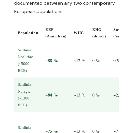
documented between any two contemporary
European populations.
EEF
EHG
Steppe
Population
WHG
(Anatolian)
(direct)
(Yamnaya
Sardinia
Neolithic
~88 %
~12 %
0 %
0 %
(~5000
BCE)
Sardinia
Nuragic
~84 %
~13 %
0 %
~2, 3 %
(~1300
BCE)
Sardinia
~75 %
~13 %
0 %
~7 %