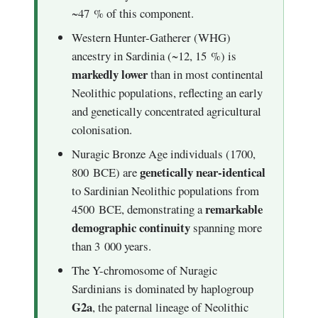
~47 % of this component.
Western Hunter-Gatherer (WHG)
ancestry in Sardinia (~12, 15 %) is
markedly lower
than in most continental
Neolithic populations, reflecting an early
and genetically concentrated agricultural
colonisation.
Nuragic Bronze Age individuals (1700,
genetically near-identical
800 BCE) are
to Sardinian Neolithic populations from
remarkable
4500 BCE, demonstrating a
demographic continuity
spanning more
than 3 000 years.
The Y-chromosome of Nuragic
Sardinians is dominated by haplogroup
G2a
, the paternal lineage of Neolithic