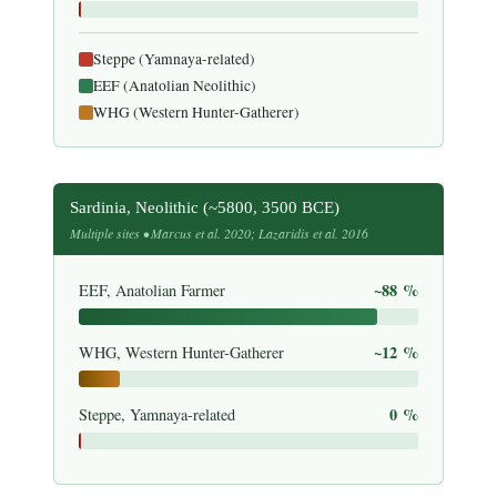
Steppe (Yamnaya-related)
EEF (Anatolian Neolithic)
WHG (Western Hunter-Gatherer)
Sardinia, Neolithic (~5800, 3500 BCE)
Multiple sites • Marcus et al. 2020; Lazaridis et al. 2016
~88 %
EEF, Anatolian Farmer
~12 %
WHG, Western Hunter-Gatherer
0 %
Steppe, Yamnaya-related