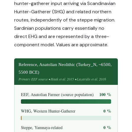
hunter-gatherer input arriving via Scandinavian
Hunter-Gatherer (SHG) and related northern
routes, independently of the steppe migration.
Sardinian populations carry essentially no
direct EHG and are represented by a three-
component model. Values are approximate.
Reference, Anatolian Neolithic (Turkey_N, ~6500,
5500 BCE)
Primary EEF source • Haak et al. 2015 • Lazaridis et al. 2016
100 %
EEF, Anatolian Farmer (source population)
0 %
WHG, Western Hunter-Gatherer
0 %
Steppe, Yamnaya-related