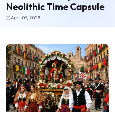
Neolithic Time Capsule
April 07, 2026