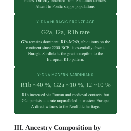
males. Directly inherited from Anatolian farmers.
Absent in Pontic steppe populations.
Y-DNA NURAGIC BRONZE AGE
G2a, I2a, R1b rare
G2a remains dominant. R1b-M269, ubiquitous on the
continent since 2200 BCE, is essentially absent.
Nuragic Sardinia is the great exception to the
European R1b pattern.
Y-DNA MODERN SARDINIANS
R1b ~40 %, G2a ~10 %, I2 ~10 %
R1b increased via Roman and medieval contacts, but
G2a persists at a rate unparalleled in western Europe.
A direct witness to the Neolithic heritage.
III. Ancestry Composition by