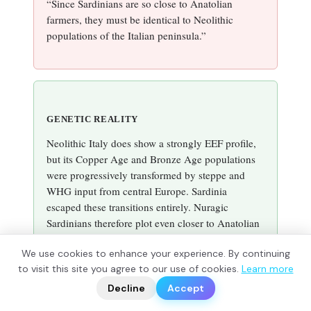
“Since Sardinians are so close to Anatolian
farmers, they must be identical to Neolithic
populations of the Italian peninsula.”
GENETIC REALITY
Neolithic Italy does show a strongly EEF profile,
but its Copper Age and Bronze Age populations
were progressively transformed by steppe and
WHG input from central Europe. Sardinia
escaped these transitions entirely. Nuragic
Sardinians therefore plot even closer to Anatolian
Neolithic groups than mainland Italian Neolithic
We use cookies to enhance your experience. By continuing
populations themselves, because island isolation
?
to visit this site you agree to our use of cookies.
Learn more
📬
protected the founding profile.
🧭
Decline
Accept