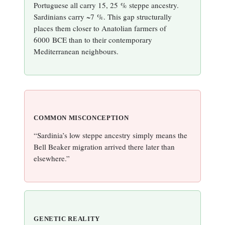
Portuguese all carry 15, 25 % steppe ancestry.
Sardinians carry ~7 %. This gap structurally
places them closer to Anatolian farmers of
6000 BCE than to their contemporary
Mediterranean neighbours.
COMMON MISCONCEPTION
“Sardinia’s low steppe ancestry simply means the
Bell Beaker migration arrived there later than
elsewhere.”
GENETIC REALITY