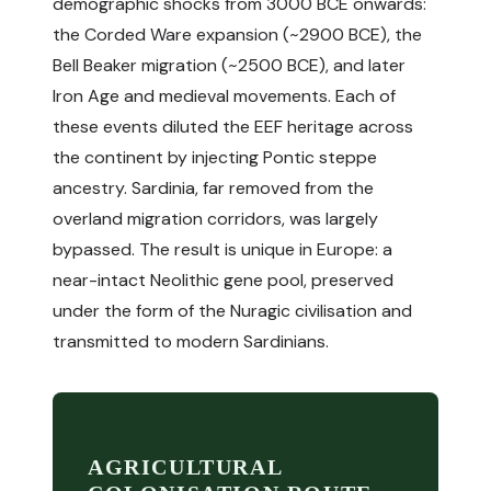
demographic shocks from 3000 BCE onwards:
the Corded Ware expansion (~2900 BCE), the
Bell Beaker migration (~2500 BCE), and later
Iron Age and medieval movements. Each of
these events diluted the EEF heritage across
the continent by injecting Pontic steppe
ancestry. Sardinia, far removed from the
overland migration corridors, was largely
bypassed. The result is unique in Europe: a
near-intact Neolithic gene pool, preserved
under the form of the Nuragic civilisation and
transmitted to modern Sardinians.
AGRICULTURAL