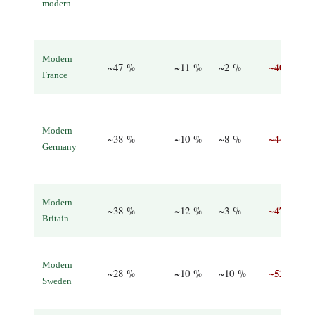
modern
Modern
~40 %
~47 %
~11 %
~2 %
France
Modern
~44 %
~38 %
~10 %
~8 %
Germany
Modern
~47 %
~38 %
~12 %
~3 %
Britain
Modern
~52 %
~28 %
~10 %
~10 %
Sweden