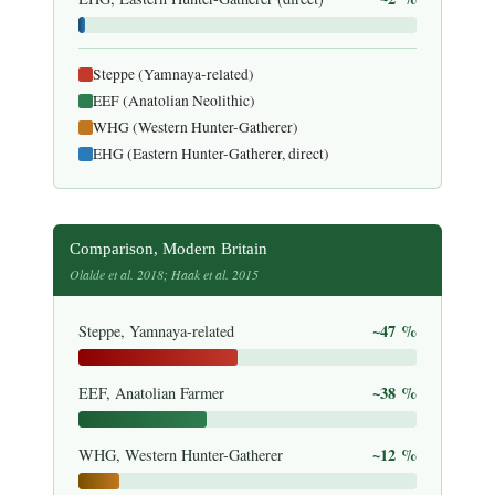
Steppe (Yamnaya-related)
EEF (Anatolian Neolithic)
WHG (Western Hunter-Gatherer)
EHG (Eastern Hunter-Gatherer, direct)
Comparison, Modern Britain
Olalde et al. 2018; Haak et al. 2015
~47 %
Steppe, Yamnaya-related
~38 %
EEF, Anatolian Farmer
~12 %
WHG, Western Hunter-Gatherer