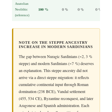
Anatolian
100 %
0 %
0 %
0 %
Neolithic
(reference)
NOTE ON THE STEPPE ANCESTRY
INCREASE IN MODERN SARDINIANS
The gap between Nuragic Sardinians (~2, 3 %
steppe) and modern Sardinians (~7 %) deserves
an explanation. This steppe ancestry did not
arrive via a direct steppe migration: it reflects
cumulative continental input through Roman
domination (238 BCE), Vandal settlement
(455, 534 CE), Byzantine reconquest, and later
Aragonese and Spanish administration. Each