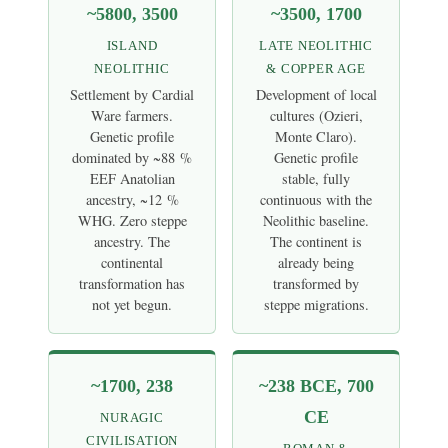
~5800, 3500
~3500, 1700
ISLAND
LATE NEOLITHIC
NEOLITHIC
& COPPER AGE
Settlement by Cardial
Development of local
Ware farmers.
cultures (Ozieri,
Genetic profile
Monte Claro).
dominated by ~88 %
Genetic profile
EEF Anatolian
stable, fully
ancestry, ~12 %
continuous with the
WHG. Zero steppe
Neolithic baseline.
ancestry. The
The continent is
continental
already being
transformation has
transformed by
not yet begun.
steppe migrations.
~1700, 238
~238 BCE, 700
CE
NURAGIC
CIVILISATION