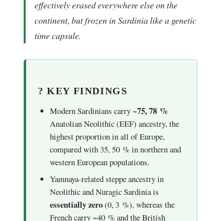
effectively erased everywhere else on the
continent, but frozen in Sardinia like a genetic
time capsule.
? KEY FINDINGS
~75, 78 %
Modern Sardinians carry
Anatolian Neolithic (EEF) ancestry, the
highest proportion in all of Europe,
compared with 35, 50 % in northern and
western European populations.
Yamnaya-related steppe ancestry in
Neolithic and Nuragic Sardinia is
essentially zero
(0, 3 %), whereas the
French carry ~40 % and the British