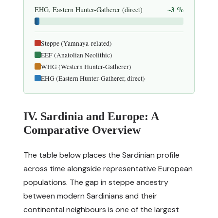
~3 %
EHG, Eastern Hunter-Gatherer (direct)
Steppe (Yamnaya-related)
EEF (Anatolian Neolithic)
WHG (Western Hunter-Gatherer)
EHG (Eastern Hunter-Gatherer, direct)
IV. Sardinia and Europe: A
Comparative Overview
The table below places the Sardinian profile
across time alongside representative European
populations. The gap in steppe ancestry
between modern Sardinians and their
continental neighbours is one of the largest