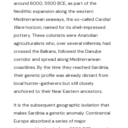
around 6000, 5500 BCE, as part of the
Neolithic expansion along the western
Mediterranean seaways, the so-called
Cardial
Ware
horizon, named for its shell-impressed
pottery. These colonists were Anatolian
agriculturalists who, over several millennia, had
crossed the Balkans, followed the Danube
corridor and spread along Mediterranean
coastlines. By the time they reached Sardinia,
their genetic profile was already distant from
local hunter-gatherers but still closely
anchored to their Near Eastern ancestors.
It is the subsequent geographic isolation that
makes Sardinia a genetic anomaly. Continental
Europe absorbed a series of major