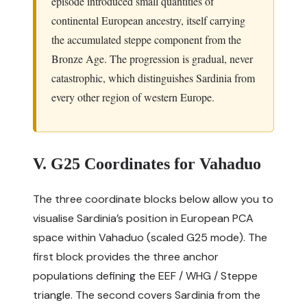
episode introduced small quantities of
continental European ancestry, itself carrying
the accumulated steppe component from the
Bronze Age. The progression is gradual, never
catastrophic, which distinguishes Sardinia from
every other region of western Europe.
V. G25 Coordinates for Vahaduo
The three coordinate blocks below allow you to
visualise Sardinia’s position in European PCA
space within
Vahaduo
(scaled G25 mode). The
first block provides the three anchor
populations defining the EEF / WHG / Steppe
triangle. The second covers Sardinia from the