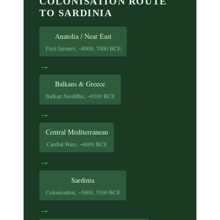
COLONISATION ROUTE
TO SARDINIA
Anatolia / Near East
First farmers, ~8000, 7000 BCE
→
Balkans & Greece
Balkan Neolithic, ~6500 BCE
→
Central Mediterranean
Cardial Ware, ~6000 BCE
→
Sardinia
Colonisation, ~5800, 5500 BCE
→