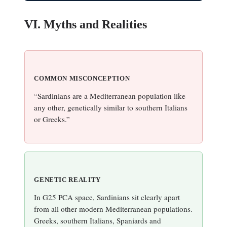
VI. Myths and Realities
COMMON MISCONCEPTION
“Sardinians are a Mediterranean population like
any other, genetically similar to southern Italians
or Greeks.”
GENETIC REALITY
In G25 PCA space, Sardinians sit clearly apart
from all other modern Mediterranean populations.
Greeks, southern Italians, Spaniards and