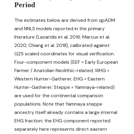
Period
The estimates below are derived from qpADM
and NNLS models reported in the primary
literature (Lazaridis et al. 2016; Marcus et al.
2020; Chiang et al. 2018), calibrated against
G25 scaled coordinates for visual verification.
Four-component models (EEF = Early European
Farmer / Anatolian Neolithic-related; WHG =
Western Hunter-Gatherer; EHG = Eastern
Hunter-Gatherer; Steppe = Yamnaya-related)
are used for the continental comparison
populations. Note that Yamnaya steppe
ancestry itself already contains a large internal
EHG fraction; the EHG component reported
separately here represents direct eastern