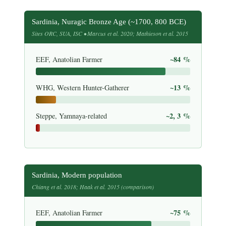
Sardinia, Nuragic Bronze Age (~1700, 800 BCE)
Sites ORC, SUA, ISC • Marcus et al. 2020; Mathieson et al. 2015
~84 %
EEF, Anatolian Farmer
~13 %
WHG, Western Hunter-Gatherer
~2, 3 %
Steppe, Yamnaya-related
Sardinia, Modern population
Chiang et al. 2018; Haak et al. 2015 (comparison)
~75 %
EEF, Anatolian Farmer