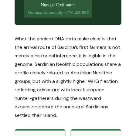
Nuragic Civilisation
Demographic continuity, ~1700, 238 BCE
What the ancient DNA data make clear is that
the arrival route of Sardinia’s first farmers is not
merely a historical inference, it is legible in the
genome. Sardinian Neolithic populations share a
profile closely related to Anatolian Neolithic
groups, but with a slightly higher WHG fraction,
reflecting admixture with local European
hunter-gatherers during the westward
expansion before the ancestral Sardinians
settled their island.