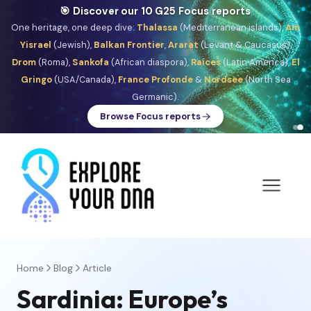
🎯 Discover our 10 G25 Focus reports
One heritage, one deep dive:
Thalassa
(Mediterranean islands),
Am
Yisrael
(Jewish),
Balkan Frontier
,
Ararat
(Levant & Caucasus),
Drom
(Roma),
Sankofa
(African diaspora),
Raíces
(Latin America),
El
Gringo
(USA/Canada),
France Profonde
&
Nordsee
(North Sea
Germanic).
Browse Focus reports
Home
Blog
Article
Sardinia: Europe’s