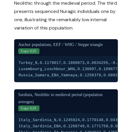
Neolithic through the medieval period. The third
presents sequenced Nuragic individuals one by
one, illustrating the remarkably low internal
variation of this population.
Anchor populations, EEF / WHG / Steppe triangle
Copy G25
Turkey_N,0.1179017,0.1800873,0.0034255,-0.101058
Luxembourg_Loschbour_WHG,0.130897,0.109677,0.203
Russia_Samara_EBA_Yamnaya,0.1258378,0.0892539,0.
Sardinia, Neolithic to medieval period (population
averages)
Copy G25
Italy_Sardinia_N,0.1245924,0.1770148,0.0430786,-
Italy_Sardinia_EBA,0.1268749,0.1771759,0.0452796