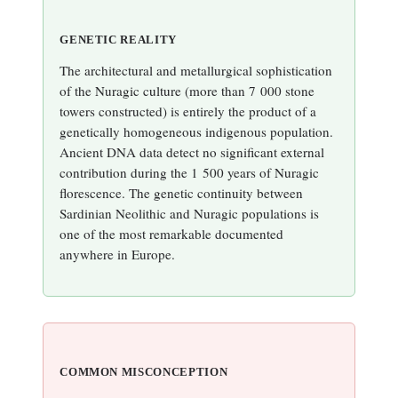
GENETIC REALITY
The architectural and metallurgical sophistication
of the Nuragic culture (more than 7 000 stone
towers constructed) is entirely the product of a
genetically homogeneous indigenous population.
Ancient DNA data detect no significant external
contribution during the 1 500 years of Nuragic
florescence. The genetic continuity between
Sardinian Neolithic and Nuragic populations is
one of the most remarkable documented
anywhere in Europe.
COMMON MISCONCEPTION