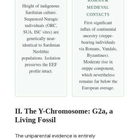
ROMAN &
Height of indigenous
MEDIEVAL
Sardinian culture.
CONTACTS
Sequenced Nuragic
First significant
individuals (ORC,
influx of continental
SUA, ISC sites) are
ancestry (steppe-
genetically near-
bearing individuals
identical to Sardinian
via Romans, Vandals,
Neolithic
Byzantines).
populations. Isolation
Moderate rise in
preserves the EEF
steppe component,
profile intact.
which nevertheless
remains far below the
European average.
II. The Y-Chromosome: G2a, a
Living Fossil
The uniparental evidence is entirely