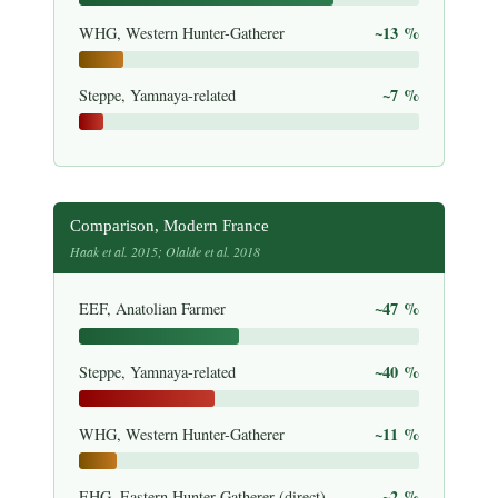
~13 %
WHG, Western Hunter-Gatherer
~7 %
Steppe, Yamnaya-related
Comparison, Modern France
Haak et al. 2015; Olalde et al. 2018
~47 %
EEF, Anatolian Farmer
~40 %
Steppe, Yamnaya-related
~11 %
WHG, Western Hunter-Gatherer
~2 %
EHG, Eastern Hunter-Gatherer (direct)