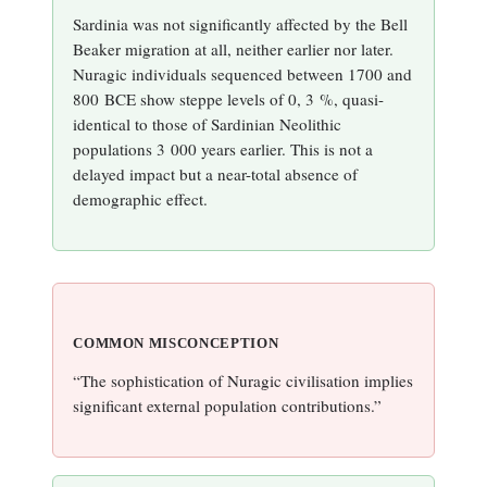
Sardinia was not significantly affected by the Bell
Beaker migration at all, neither earlier nor later.
Nuragic individuals sequenced between 1700 and
800 BCE show steppe levels of 0, 3 %, quasi-
identical to those of Sardinian Neolithic
populations 3 000 years earlier. This is not a
delayed impact but a near-total absence of
demographic effect.
COMMON MISCONCEPTION
“The sophistication of Nuragic civilisation implies
significant external population contributions.”