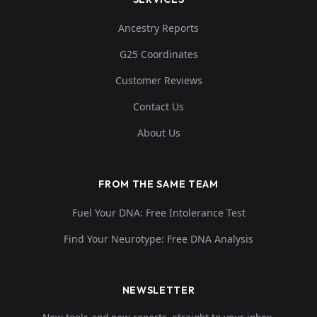
Ancestry Reports
G25 Coordinates
Customer Reviews
Contact Us
About Us
FROM THE SAME TEAM
Fuel Your DNA: Free Intolerance Test
Find Your Neurotype: Free DNA Analysis
NEWSLETTER