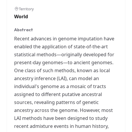
Territory
World
Abstract
Recent advances in genome imputation have
enabled the application of state-of-the-art
statistical methods—originally developed for
present-day genomes—to ancient genomes.
One class of such methods, known as local
ancestry inference (LAI), can model an
individual's genome as a mosaic of tracts
assigned to different putative ancestral
sources, revealing patterns of genetic
ancestry across the genome. However, most
LAI methods have been designed to study
recent admixture events in human history,