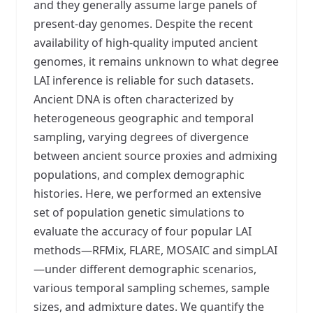
and they generally assume large panels of
present-day genomes. Despite the recent
availability of high-quality imputed ancient
genomes, it remains unknown to what degree
LAI inference is reliable for such datasets.
Ancient DNA is often characterized by
heterogeneous geographic and temporal
sampling, varying degrees of divergence
between ancient source proxies and admixing
populations, and complex demographic
histories. Here, we performed an extensive
set of population genetic simulations to
evaluate the accuracy of four popular LAI
methods—RFMix, FLARE, MOSAIC and simpLAI
—under different demographic scenarios,
various temporal sampling schemes, sample
sizes, and admixture dates. We quantify the