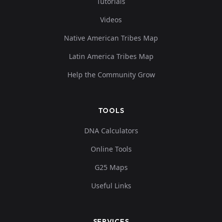
Tutorials
Videos
Native American Tribes Map
Latin America Tribes Map
Help the Community Grow
TOOLS
DNA Calculators
Online Tools
G25 Maps
Useful Links
SERVICES