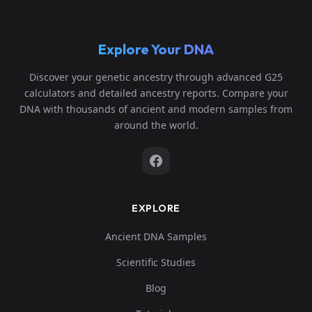
Explore Your DNA
Discover your genetic ancestry through advanced G25
calculators and detailed ancestry reports. Compare your
DNA with thousands of ancient and modern samples from
around the world.
EXPLORE
Ancient DNA Samples
Scientific Studies
Blog