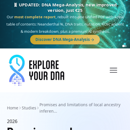
🧬 UPDATED: DNA Mega-Analysis, new improved
version, just €25
Our
most complete report
, rebuilt into one unified PDF with a real
table of contents: Neanderthal %, DNA traits, nutrition, ROH, ancient
& modern breakdown, plus a premium AI synthesis.
Discover DNA Mega-Analysis
Promises and limitations of local ancestry
Home
Studies
inferen...
2026