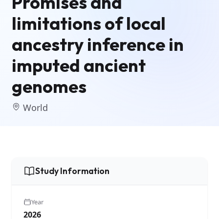
Promises and
limitations of local
ancestry inference in
imputed ancient
genomes
World
Study Information
Year
2026