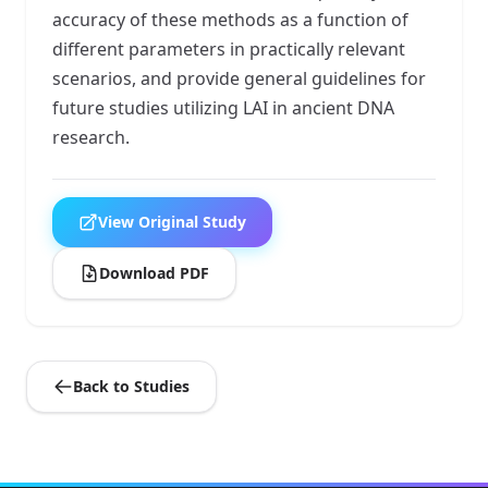
accuracy of these methods as a function of
different parameters in practically relevant
scenarios, and provide general guidelines for
future studies utilizing LAI in ancient DNA
research.
View Original Study
Download PDF
Back to Studies