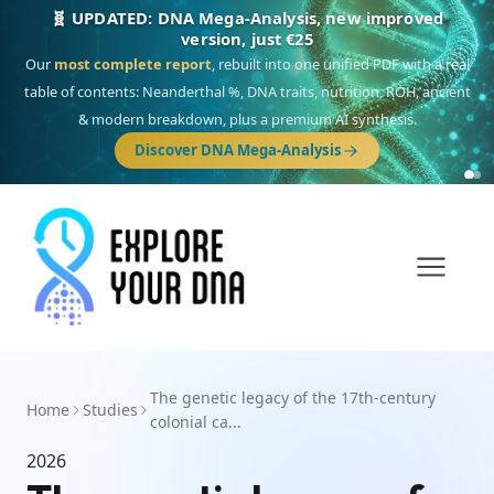
🧬 UPDATED: DNA Mega-Analysis, new improved
version, just €25
Our
most complete report
, rebuilt into one unified PDF with a real
table of contents: Neanderthal %, DNA traits, nutrition, ROH, ancient
& modern breakdown, plus a premium AI synthesis.
Discover DNA Mega-Analysis
The genetic legacy of the 17th-century
Home
Studies
colonial ca...
2026