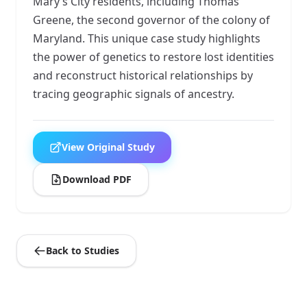
Mary’s City residents, including Thomas
Greene, the second governor of the colony of
Maryland. This unique case study highlights
the power of genetics to restore lost identities
and reconstruct historical relationships by
tracing geographic signals of ancestry.
View Original Study
Download PDF
Back to Studies