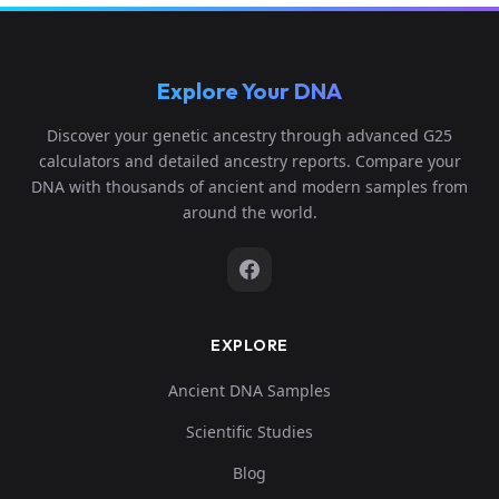
Explore Your DNA
Discover your genetic ancestry through advanced G25
calculators and detailed ancestry reports. Compare your
DNA with thousands of ancient and modern samples from
around the world.
EXPLORE
Ancient DNA Samples
Scientific Studies
Blog