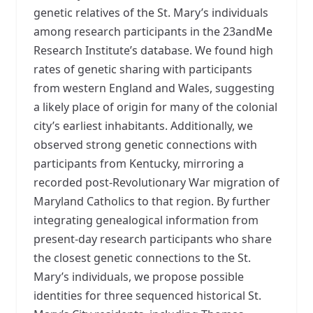
genetic relatives of the St. Mary’s individuals
among research participants in the 23andMe
Research Institute’s database. We found high
rates of genetic sharing with participants
from western England and Wales, suggesting
a likely place of origin for many of the colonial
city’s earliest inhabitants. Additionally, we
observed strong genetic connections with
participants from Kentucky, mirroring a
recorded post-Revolutionary War migration of
Maryland Catholics to that region. By further
integrating genealogical information from
present-day research participants who share
the closest genetic connections to the St.
Mary’s individuals, we propose possible
identities for three sequenced historical St.