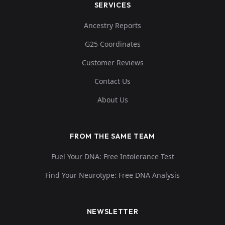
SERVICES
Ancestry Reports
G25 Coordinates
Customer Reviews
Contact Us
About Us
FROM THE SAME TEAM
Fuel Your DNA: Free Intolerance Test
Find Your Neurotype: Free DNA Analysis
NEWSLETTER