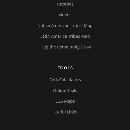
Tutorials
Videos
Native American Tribes Map
Latin America Tribes Map
Help the Community Grow
TOOLS
DNA Calculators
Online Tools
G25 Maps
Useful Links