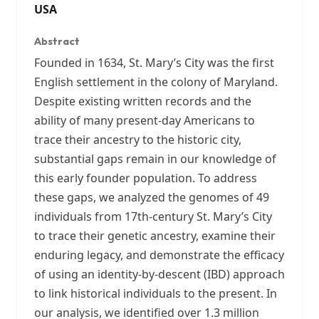
USA
Abstract
Founded in 1634, St. Mary’s City was the first
English settlement in the colony of Maryland.
Despite existing written records and the
ability of many present-day Americans to
trace their ancestry to the historic city,
substantial gaps remain in our knowledge of
this early founder population. To address
these gaps, we analyzed the genomes of 49
individuals from 17th-century St. Mary’s City
to trace their genetic ancestry, examine their
enduring legacy, and demonstrate the efficacy
of using an identity-by-descent (IBD) approach
to link historical individuals to the present. In
our analysis, we identified over 1.3 million