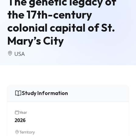
The genetic legacy of
the 17th-century
colonial capital of St.
Mary’s City
USA
Study Information
Year
2026
Territory