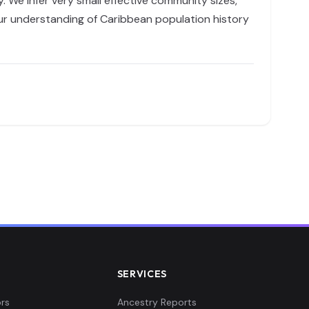
We infer very small effective community sizes,
 our understanding of Caribbean population history
SERVICES
rs
Ancestry Reports