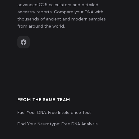
advanced G25 calculators and detailed
ancestry reports. Compare your DNA with
thousands of ancient and modern samples
from around the world.
FROM THE SAME TEAM
Fuel Your DNA: Free Intolerance Test
Find Your Neurotype: Free DNA Analysis