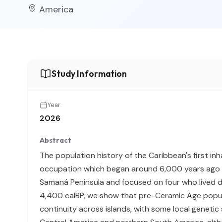
America
Study Information
Year
2026
Abstract
The population history of the Caribbean's first i
occupation which began around 6,000 years ago in
Samaná Peninsula and focused on four who lived du
4,400 calBP, we show that pre-Ceramic Age popul
continuity across islands, with some local geneti