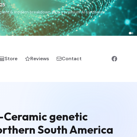
€25
, ancient & modern breakdown, plus a premium AI synthesis.
Store
Reviews
Contact
e-Ceramic genetic
northern South America