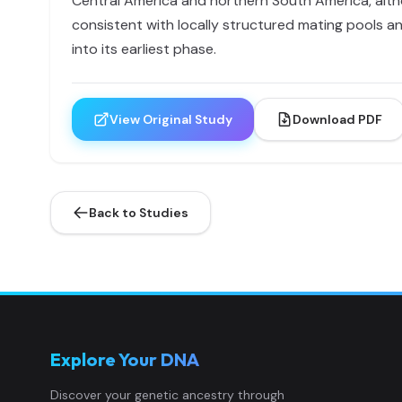
Central America and northern South America, alth
consistent with locally structured mating pools an
into its earliest phase.
View Original Study
Download PDF
Back to Studies
Explore Your DNA
Discover your genetic ancestry through