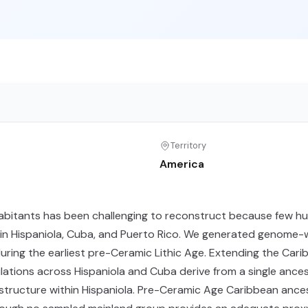
Territory
America
nhabitants has been challenging to reconstruct because few h
 Hispaniola, Cuba, and Puerto Rico. We generated genome-wid
ring the earliest pre-Ceramic Lithic Age. Extending the Cari
ations across Hispaniola and Cuba derive from a single anc
c structure within Hispaniola. Pre-Ceramic Age Caribbean ance