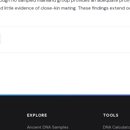
ough no sampled mainland group provides an adequate proxy. 
d little evidence of close-kin mating. These findings extend
EXPLORE
TOOLS
Ancient DNA Samples
DNA Calculato