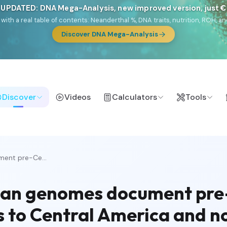
 UPDATED: DNA Mega-Analysis, new improved version, just 
DF with a real table of contents: Neanderthal %, DNA traits, nutrition, ROH
Discover DNA Mega-Analysis
Discover
Videos
Calculators
Tools
ment pre-Ce...
bbean genomes document pr
es to Central America and 