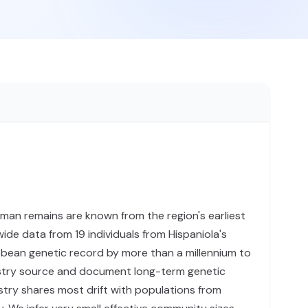
uman remains are known from the region's earliest
e data from 19 individuals from Hispaniola's
bbean genetic record by more than a millennium to
estry source and document long-term genetic
stry shares most drift with populations from