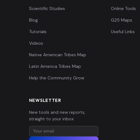
Scientific Studies
Online Tools
Blog
G25 Maps
Tutorials
Useful Links
Videos
Native American Tribes Map
Latin America Tribes Map
Help the Community Grow
NEWSLETTER
New tools and new reports,
straight to your inbox.