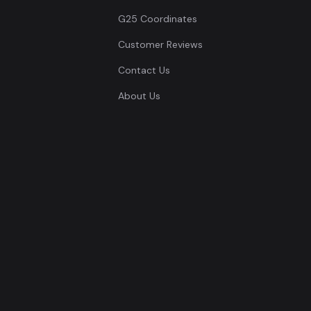
G25 Coordinates
Customer Reviews
Contact Us
About Us