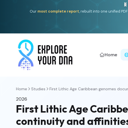
🧬
Our
most complete report
, rebuilt into one unified P
Home
Home
Studies
First Lithic Age Caribbean genomes docu
2026
First Lithic Age Cari
continuity and affiniti