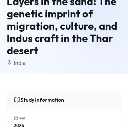
Layers in the sand: The
genetic imprint of
migration, culture, and
Indus craft in the Thar
desert
India
Study Information
Year
2026