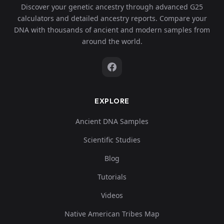
Discover your genetic ancestry through advanced G25
calculators and detailed ancestry reports. Compare your
DNA with thousands of ancient and modern samples from
around the world.
EXPLORE
Ancient DNA Samples
Scientific Studies
Blog
Tutorials
Videos
Native American Tribes Map