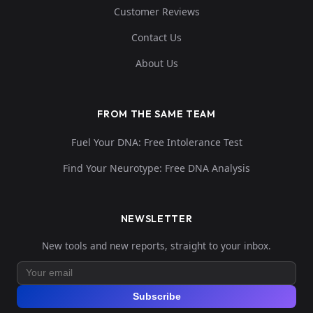
Customer Reviews
Contact Us
About Us
FROM THE SAME TEAM
Fuel Your DNA: Free Intolerance Test
Find Your Neurotype: Free DNA Analysis
NEWSLETTER
New tools and new reports, straight to your inbox.
Subscribe