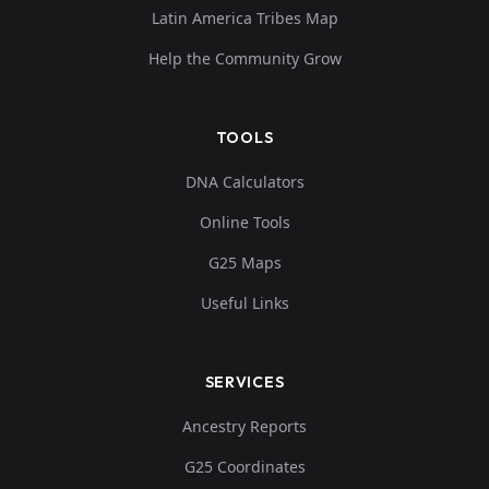
Latin America Tribes Map
Help the Community Grow
TOOLS
DNA Calculators
Online Tools
G25 Maps
Useful Links
SERVICES
Ancestry Reports
G25 Coordinates