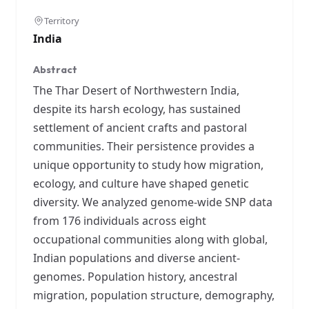
Territory
India
Abstract
The Thar Desert of Northwestern India,
despite its harsh ecology, has sustained
settlement of ancient crafts and pastoral
communities. Their persistence provides a
unique opportunity to study how migration,
ecology, and culture have shaped genetic
diversity. We analyzed genome-wide SNP data
from 176 individuals across eight
occupational communities along with global,
Indian populations and diverse ancient-
genomes. Population history, ancestral
migration, population structure, demography,