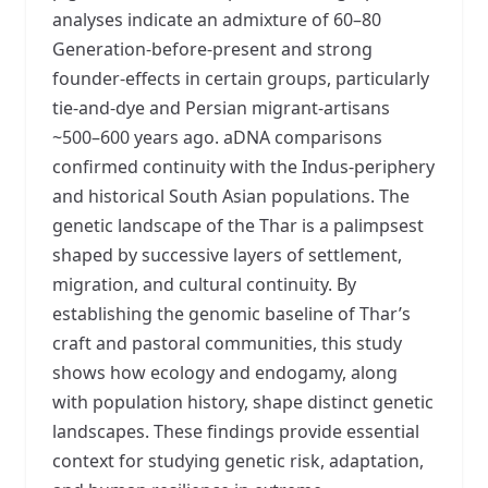
analyses indicate an admixture of 60–80
Generation-before-present and strong
founder-effects in certain groups, particularly
tie-and-dye and Persian migrant-artisans
~500–600 years ago. aDNA comparisons
confirmed continuity with the Indus-periphery
and historical South Asian populations. The
genetic landscape of the Thar is a palimpsest
shaped by successive layers of settlement,
migration, and cultural continuity. By
establishing the genomic baseline of Thar’s
craft and pastoral communities, this study
shows how ecology and endogamy, along
with population history, shape distinct genetic
landscapes. These findings provide essential
context for studying genetic risk, adaptation,