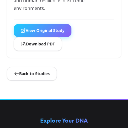
and human resilience in extreme
environments.
View Original Study
Download PDF
Back to Studies
Explore Your DNA