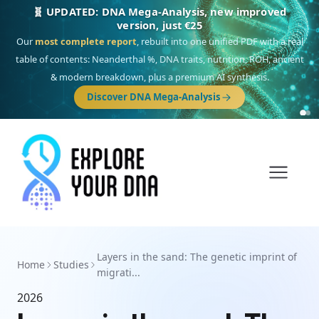
🧬 UPDATED: DNA Mega-Analysis, new improved
version, just €25
Our
most complete report
, rebuilt into one unified PDF with a real
table of contents: Neanderthal %, DNA traits, nutrition, ROH, ancient
& modern breakdown, plus a premium AI synthesis.
Discover DNA Mega-Analysis
Layers in the sand: The genetic imprint of
Home
Studies
migrati...
2026