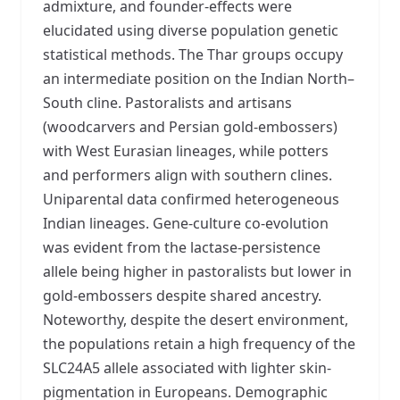
admixture, and founder-effects were
elucidated using diverse population genetic
statistical methods. The Thar groups occupy
an intermediate position on the Indian North–
South cline. Pastoralists and artisans
(woodcarvers and Persian gold-embossers)
with West Eurasian lineages, while potters
and performers align with southern clines.
Uniparental data confirmed heterogeneous
Indian lineages. Gene-culture co-evolution
was evident from the lactase-persistence
allele being higher in pastoralists but lower in
gold-embossers despite shared ancestry.
Noteworthy, despite the desert environment,
the populations retain a high frequency of the
SLC24A5 allele associated with lighter skin-
pigmentation in Europeans. Demographic