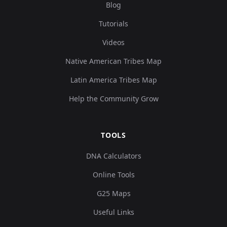
Blog
Tutorials
Videos
Native American Tribes Map
Latin America Tribes Map
Help the Community Grow
TOOLS
DNA Calculators
Online Tools
G25 Maps
Useful Links