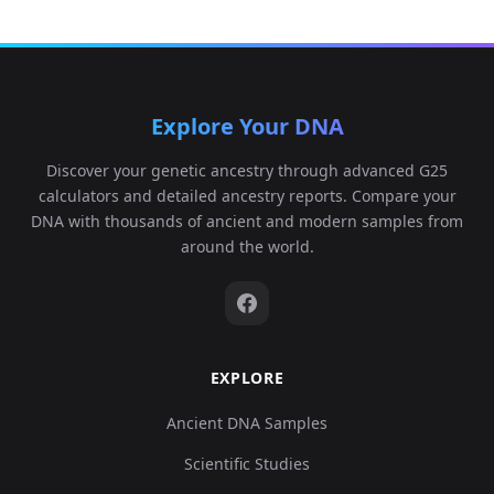
Explore Your DNA
Discover your genetic ancestry through advanced G25
calculators and detailed ancestry reports. Compare your
DNA with thousands of ancient and modern samples from
around the world.
EXPLORE
Ancient DNA Samples
Scientific Studies