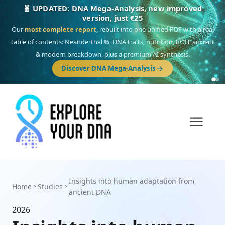
🧬 UPDATED: DNA Mega-Analysis, new improved
version, just €25
Our
most complete report
, rebuilt into one unified PDF with a real
table of contents: Neanderthal %, DNA traits, nutrition, ROH, ancient
& modern breakdown, plus a premium AI synthesis.
Discover DNA Mega-Analysis
Insights into human adaptation from
Home
Studies
ancient DNA
2026