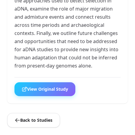
the approaches used to detect selection in
aDNA, examine the role of major migration
and admixture events and connect results
across time periods and archaeological
contexts. Finally, we outline future challenges
and opportunities that need to be addressed
for aDNA studies to provide new insights into
human adaptation that could not be inferred
from present-day genomes alone.
View Original Study
Back to Studies