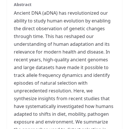
Abstract
Ancient DNA (aDNA) has revolutionized our
ability to study human evolution by enabling
the direct observation of genetic changes
through time. This has reshaped our
understanding of human adaptation and its
relevance for modern health and disease. In
recent years, high-quality ancient genomes
and large datasets have made it possible to
track allele frequency dynamics and identify
episodes of natural selection with
unprecedented resolution. Here, we
synthesize insights from recent studies that
have systematically investigated how humans
adapted to shifts in diet, mobility, pathogen
exposure and environment. We summarize