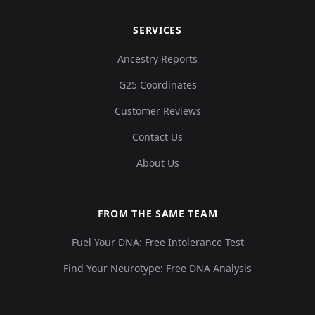
SERVICES
Ancestry Reports
G25 Coordinates
Customer Reviews
Contact Us
About Us
FROM THE SAME TEAM
Fuel Your DNA: Free Intolerance Test
Find Your Neurotype: Free DNA Analysis