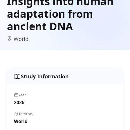
Insights into human
adaptation from
ancient DNA
World
Study Information
Year
2026
Territory
World