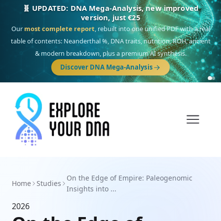
🧬 UPDATED: DNA Mega-Analysis, new improved
version, just €25
Our
most complete report
, rebuilt into one unified PDF with a real
table of contents: Neanderthal %, DNA traits, nutrition, ROH, ancient
& modern breakdown, plus a premium AI synthesis.
Discover DNA Mega-Analysis
On the Edge of Empire: Paleogenomic
Home
Studies
Insights into ...
2026