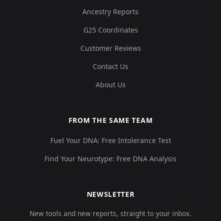
Ancestry Reports
G25 Coordinates
Customer Reviews
Contact Us
About Us
FROM THE SAME TEAM
Fuel Your DNA: Free Intolerance Test
Find Your Neurotype: Free DNA Analysis
NEWSLETTER
New tools and new reports, straight to your inbox.