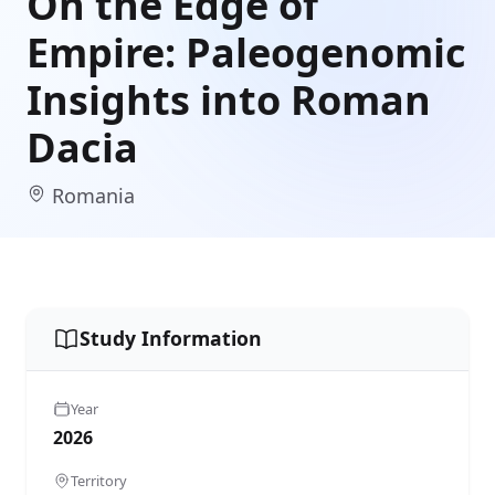
On the Edge of
Empire: Paleogenomic
Insights into Roman
Dacia
Romania
Study Information
Year
2026
Territory