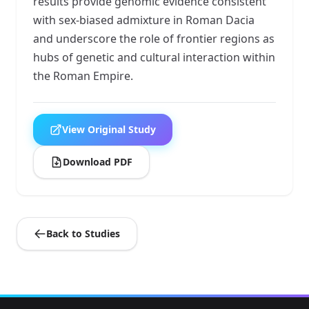
results provide genomic evidence consistent
with sex-biased admixture in Roman Dacia
and underscore the role of frontier regions as
hubs of genetic and cultural interaction within
the Roman Empire.
View Original Study
Download PDF
Back to Studies