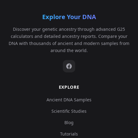
Explore Your DNA
Discover your genetic ancestry through advanced G25
calculators and detailed ancestry reports. Compare your
DNA with thousands of ancient and modern samples from
around the world.
EXPLORE
Ancient DNA Samples
Scientific Studies
Blog
Tutorials