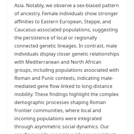
Asia. Notably, we observe a sex-biased pattern
of ancestry. Female individuals show stronger
affinities to Eastern European, Steppe, and
Caucasus-associated populations, suggesting
the persistence of local or regionally
connected genetic lineages. In contrast, male
individuals display closer genetic relationships
with Mediterranean and North African
groups, including populations associated with
Roman and Punic contexts, indicating male-
mediated gene flow linked to long-distance
mobility. These findings highlight the complex
demographic processes shaping Roman
frontier communities, where local and
incoming populations were integrated
through asymmetric social dynamics. Our