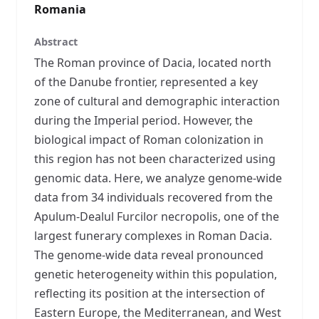
Romania
Abstract
The Roman province of Dacia, located north
of the Danube frontier, represented a key
zone of cultural and demographic interaction
during the Imperial period. However, the
biological impact of Roman colonization in
this region has not been characterized using
genomic data. Here, we analyze genome-wide
data from 34 individuals recovered from the
Apulum-Dealul Furcilor necropolis, one of the
largest funerary complexes in Roman Dacia.
The genome-wide data reveal pronounced
genetic heterogeneity within this population,
reflecting its position at the intersection of
Eastern Europe, the Mediterranean, and West