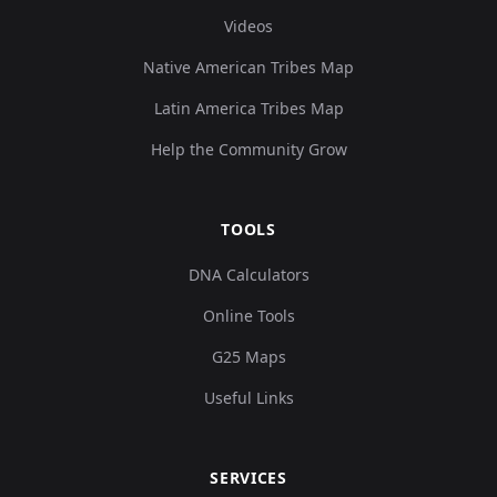
Videos
Native American Tribes Map
Latin America Tribes Map
Help the Community Grow
TOOLS
DNA Calculators
Online Tools
G25 Maps
Useful Links
SERVICES