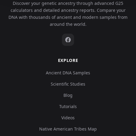
Discover your genetic ancestry through advanced G25
calculators and detailed ancestry reports. Compare your
DNA with thousands of ancient and modern samples from
around the world.
EXPLORE
Ancient DNA Samples
Scientific Studies
Blog
Tutorials
Videos
Native American Tribes Map