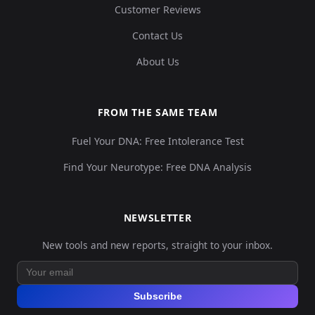
Customer Reviews
Contact Us
About Us
FROM THE SAME TEAM
Fuel Your DNA: Free Intolerance Test
Find Your Neurotype: Free DNA Analysis
NEWSLETTER
New tools and new reports, straight to your inbox.
Subscribe