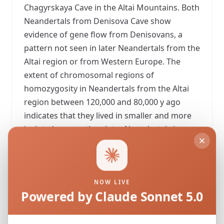
Chagyrskaya Cave in the Altai Mountains. Both
Neandertals from Denisova Cave show
evidence of gene flow from Denisovans, a
pattern not seen in later Neandertals from the
Altai region or from Western Europe. The
extent of chromosomal regions of
homozygosity in Neandertals from the Altai
region between 120,000 and 80,000 y ago
indicates that they lived in smaller and more
isolated groups than later Neandertals in
Europe (54,000 to 40,000 y ago). We estimate
the extent of allele frequency differentiation
among Neandertal populations and find that
the older Eastern Neandertals in the Altai
NOW LIVE
Powered by Claude Sonnet 5.0
region and younger Western Neandertals in
Europe were as differentiated as the most
differentiated present-day human populations