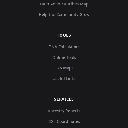
Latin America Tribes Map
Help the Community Grow
TOOLS
DNA Calculators
Online Tools
G25 Maps
Useful Links
SERVICES
Ancestry Reports
G25 Coordinates