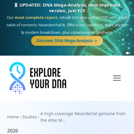
🧬 UPDATED: DNA Mega-Analysis, new improved
version, just €25
Our
most complete report
, rebuilt into one unified PDF with a real
table of contents: Neanderthal %, DNA traits, nutrition, ROH, ancient
& modern breakdown, plus a premium AI synthesis.
Discover DNA Mega-Analysis
A high-coverage Neandertal genome from
Home
Studies
the Altai M...
2026