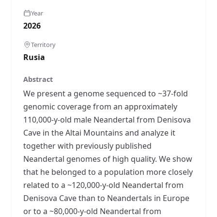
Year
2026
Territory
Rusia
Abstract
We present a genome sequenced to ~37-fold
genomic coverage from an approximately
110,000-y-old male Neandertal from Denisova
Cave in the Altai Mountains and analyze it
together with previously published
Neandertal genomes of high quality. We show
that he belonged to a population more closely
related to a ~120,000-y-old Neandertal from
Denisova Cave than to Neandertals in Europe
or to a ~80,000-y-old Neandertal from