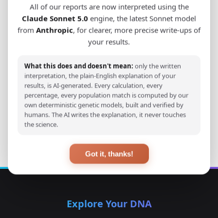
All of our reports are now interpreted using the
worldwide.
Claude Sonnet 5.0
engine, the latest Sonnet model
from
Anthropic
, for clearer, more precise write-ups of
your results.
View Original Study
What this does and doesn't mean:
only the written
Download PDF
interpretation, the plain-English explanation of your
results, is AI-generated. Every calculation, every
percentage, every population match is computed by our
own deterministic genetic models, built and verified by
humans. The AI writes the explanation, it never touches
Back to Studies
the science.
Got it, thanks!
Explore Your DNA