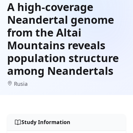
A high-coverage
Neandertal genome
from the Altai
Mountains reveals
population structure
among Neandertals
Rusia
Study Information