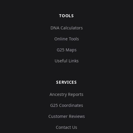
TOOLS
DNA Calculators
Online Tools
G25 Maps
Useful Links
SERVICES
Ancestry Reports
G25 Coordinates
Customer Reviews
Contact Us