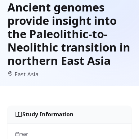
Ancient genomes
provide insight into
the Paleolithic-to-
Neolithic transition in
northern East Asia
East Asia
Study Information
Year