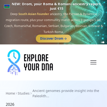
NEW: Drom, your Roma & Romani ancestry report,
just €15
Deep
South Asian founder
ancestry, the Persian & Byzantine
migration route, plus your community match across 9 groups: Calé,
Czech, Romanichal, Romanian, Serbian, Bulgarian, Bosnian, Kosovar &
Turkish Roma.
Discover Drom
Ancient genomes provide insight into the
Home
Studies
Paleolith...
2026