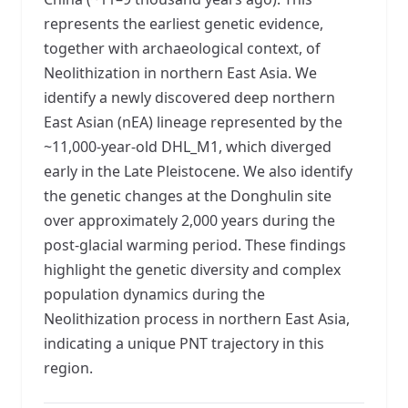
represents the earliest genetic evidence,
together with archaeological context, of
Neolithization in northern East Asia. We
identify a newly discovered deep northern
East Asian (nEA) lineage represented by the
~11,000-year-old DHL_M1, which diverged
early in the Late Pleistocene. We also identify
the genetic changes at the Donghulin site
over approximately 2,000 years during the
post-glacial warming period. These findings
highlight the genetic diversity and complex
population dynamics during the
Neolithization process in northern East Asia,
indicating a unique PNT trajectory in this
region.