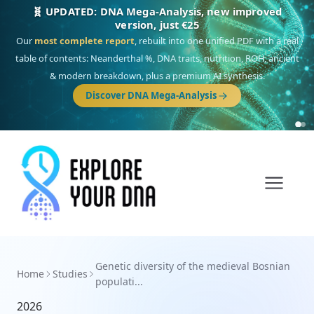
🧬 UPDATED: DNA Mega-Analysis, new improved
version, just €25
Our
most complete report
, rebuilt into one unified PDF with a real
table of contents: Neanderthal %, DNA traits, nutrition, ROH, ancient
& modern breakdown, plus a premium AI synthesis.
Discover DNA Mega-Analysis
Genetic diversity of the medieval Bosnian
Home
Studies
populati...
2026