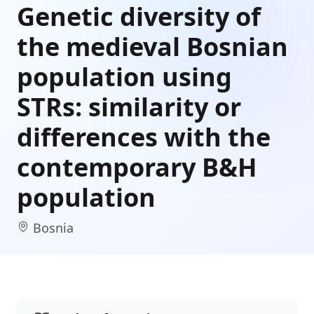
Genetic diversity of
the medieval Bosnian
population using
STRs: similarity or
differences with the
contemporary B&H
population
Bosnia