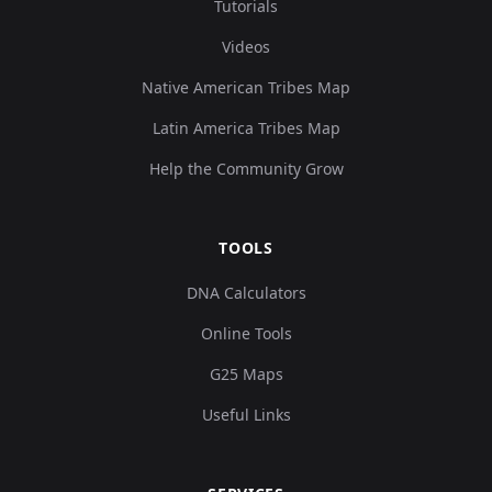
Tutorials
Videos
Native American Tribes Map
Latin America Tribes Map
Help the Community Grow
TOOLS
DNA Calculators
Online Tools
G25 Maps
Useful Links