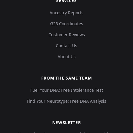
SERVICES
Ancestry Reports
G25 Coordinates
Customer Reviews
Contact Us
About Us
FROM THE SAME TEAM
Fuel Your DNA: Free Intolerance Test
Find Your Neurotype: Free DNA Analysis
NEWSLETTER