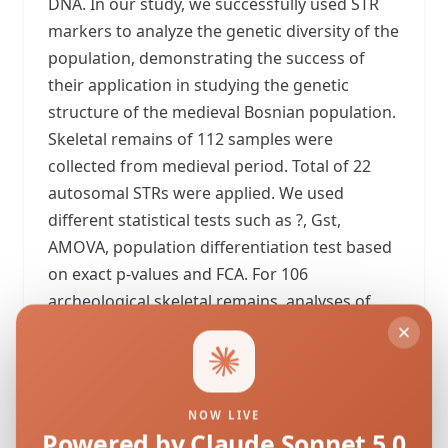
DNA. In our study, we successfully used STR
markers to analyze the genetic diversity of the
population, demonstrating the success of
their application in studying the genetic
structure of the medieval Bosnian population.
Skeletal remains of 112 samples were
collected from medieval period. Total of 22
autosomal STRs were applied. We used
different statistical tests such as ?, Gst,
AMOVA, population differentiation test based
on exact p-values and FCA. For 106
archeological skeletal remains, analyses of
heterogeneity and intergroup variability were
performed. No significant genetic
differentiation between the two populations
was noticed. Obtained results indicates that
NOW LIVE
these two populations actually represent one
Powered by Claude Sonnet 5.0