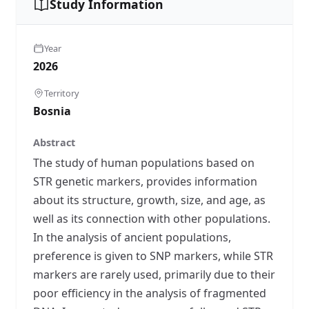
Study Information
Year
2026
Territory
Bosnia
Abstract
The study of human populations based on
STR genetic markers, provides information
about its structure, growth, size, and age, as
well as its connection with other populations.
In the analysis of ancient populations,
preference is given to SNP markers, while STR
markers are rarely used, primarily due to their
poor efficiency in the analysis of fragmented