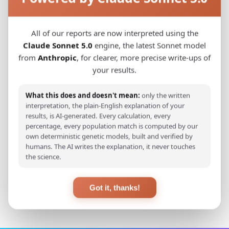
gene pool, despite various historical events
that occurred in past 700 years. In conclusion,
All of our reports are now interpreted using the
due to the absence of genetic differentiation
Claude Sonnet 5.0
engine, the latest Sonnet model
between the two analyzed populations, no
from
Anthropic
, for clearer, more precise write-ups of
major genetic distinction can be observed
your results.
between contemporary B&H population and
the medieval Bosnian population.
What this does and doesn't mean:
only the written
interpretation, the plain-English explanation of your
results, is AI-generated. Every calculation, every
percentage, every population match is computed by our
View Original Study
own deterministic genetic models, built and verified by
humans. The AI writes the explanation, it never touches
the science.
Back to Studies
Got it, thanks!