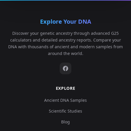
Explore Your DNA
Discover your genetic ancestry through advanced G25
calculators and detailed ancestry reports. Compare your
DNA with thousands of ancient and modern samples from
around the world.
EXPLORE
Ancient DNA Samples
Scientific Studies
Blog