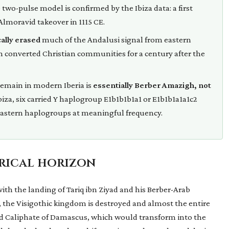
wo-pulse model is confirmed by the Ibiza data: a first
Almoravid takeover in 1115 CE.
ally erased
much of the Andalusi signal from eastern
 in converted Christian communities for a century after the
emain in modern Iberia is
essentially Berber Amazigh, not
biza, six carried Y haplogroup E1b1b1b1a1 or E1b1b1a1a1c2
 Eastern haplogroups at meaningful frequency.
orical horizon
with the landing of Tariq ibn Ziyad and his Berber-Arab
s, the Visigothic kingdom is destroyed and almost the entire
ad Caliphate of Damascus, which would transform into the