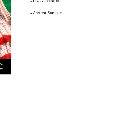
DNA Calculators
Ancient Samples