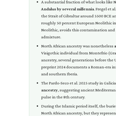
A substantial fraction of what looks like
Andalus by several millennia
. Fregel et 
the Strait of Gibraltar around 5500 BCE a
roughly 50 percent European Neolithic in
Neolithic, avoids this contamination and 
admixture.
North African ancestry was nonetheless
Visigothic individual from Montefrio (Gra
ancestry, several generations before the
preprint 2024 documents a Roman-era infl
and southern Iberia.
The Pardo-Seco et al. 2025 study in Galicia
ancestry
, suggesting ancient Mediterran
pulse in the 8th century.
During the Islamic period itself, the bur
North African ancestry, but they represe