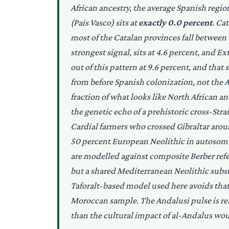
African ancestry, the average Spanish regio
(Pais Vasco) sits at
exactly 0.0 percent
. Ca
most of the Catalan provinces fall between 
strongest signal, sits at 4.6 percent, and E
out of this pattern at 9.6 percent, and tha
from before Spanish colonization, not the A
fraction of what looks like North African an
the genetic echo of a prehistoric cross-Stra
Cardial farmers who crossed Gibraltar ar
50 percent European Neolithic in autosom
are modelled against composite Berber refere
but a shared Mediterranean Neolithic subst
Taforalt-based model used here avoids tha
Moroccan sample. The Andalusi pulse is real,
than the cultural impact of al-Andalus wou