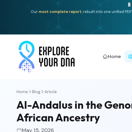
One heritage, one deep dive:
Thalassa
(Mediterranean is
Americ
Home
Home
Blog
Article
Al-Andalus in the Geno
African Ancestry
May 15, 2026