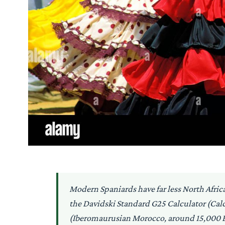
Modern Spaniards have far less North Afri
the Davidski Standard G25 Calculator (Cal
(Iberomaurusian Morocco, around 15,000 BP