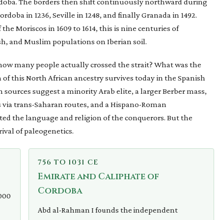
doba. The borders then shift continuously northward during
ordoba in 1236, Seville in 1248, and finally Granada in 1492.
he Moriscos in 1609 to 1614, this is nine centuries of
h, and Muslim populations on Iberian soil.
 how many people actually crossed the strait? What was the
f this North African ancestry survives today in the Spanish
sources suggest a minority Arab elite, a larger Berber mass,
s via trans-Saharan routes, and a Hispano-Roman
d the language and religion of the conquerors. But the
ival of paleogenetics.
756 TO 1031 CE
Emirate and Caliphate of
Cordoba
,000
Abd al-Rahman I founds the independent