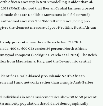
 North African ancestry in NNLS modelling is
older than al-
al. 2018 (PNAS) showed that Iberian Cardial farmers crossed
nd made the Late Neolithic Moroccans (Kelif el Boroud)
 autosomal ancestry. The Taforalt reference, being pre-
gives the cleanest measure of post-Neolithic North African
already present
in southern Iberia before 711 CE. A
nada, 400 to 600 CE) carries 29 percent North African
 Umayyad conquest (Rodriguez-Varela et al. 2024). The Reich
ux from Mauretania, Italy, and the Levant into central
 identifies a
male-biased pre-Islamic North African
ean and Punic networks rather than a single Arab-Berber
ied individuals in Andalusi cemeteries show 30 to 50 percent
nt a minority population that did not demographically