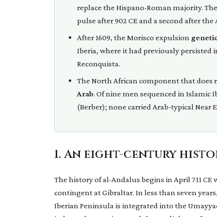
replace the Hispano-Roman majority. The t
pulse after 902 CE and a second after the 
After 1609, the Morisco expulsion
genetic
Iberia, where it had previously persisted
Reconquista.
The North African component that does r
Arab
. Of nine men sequenced in Islamic I
(Berber); none carried Arab-typical Near
1. An eight-century hist
The history of al-Andalus begins in April 711 CE 
contingent at Gibraltar. In less than seven year
Iberian Peninsula is integrated into the Umayy