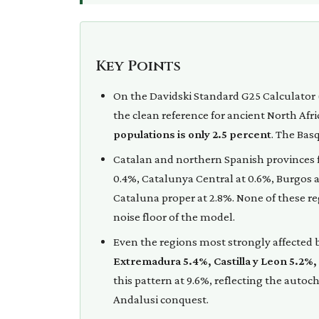
Key Points
On the Davidski Standard G25 Calculator 
the clean reference for ancient North Afr
populations is only 2.5 percent
. The Bas
Catalan and northern Spanish provinces fa
0.4%, Catalunya Central at 0.6%, Burgos at
Cataluna proper at 2.8%. None of these r
noise floor of the model.
Even the regions most strongly affected b
Extremadura 5.4%, Castilla y Leon 5.2%,
this pattern at 9.6%, reflecting the aut
Andalusi conquest.