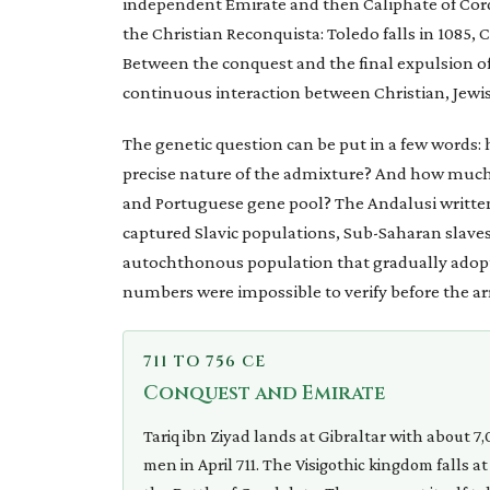
independent Emirate and then Caliphate of Cor
the Christian Reconquista: Toledo falls in 1085, C
Between the conquest and the final expulsion of t
continuous interaction between Christian, Jewis
The genetic question can be put in a few words:
precise nature of the admixture? And how much o
and Portuguese gene pool? The Andalusi written 
captured Slavic populations, Sub-Saharan slave
autochthonous population that gradually adopte
numbers were impossible to verify before the arr
711 TO 756 CE
Conquest and Emirate
Tariq ibn Ziyad lands at Gibraltar with about 7
men in April 711. The Visigothic kingdom falls at