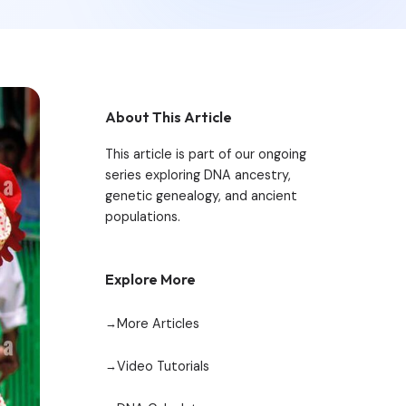
About This Article
This article is part of our ongoing
series exploring DNA ancestry,
genetic genealogy, and ancient
populations.
Explore More
More Articles
Video Tutorials