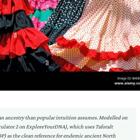
can ancestry than popular intuition assumes. Modelled on
culator 2 on ExploreYourDNA), which uses Taforalt
) as the clean reference for endemic ancient North