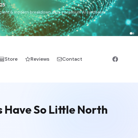
),
Drom
(Roma),
Sankofa
(African diaspora),
Raíces
(Latin
manic).
Store
Reviews
Contact
Have So Little North