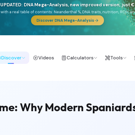
🎯 Discover our 10 G25 Focus reports
lands),
Am Yisrael
(Jewish),
Balkan Frontier
,
Ararat
(Levant & Caucasus
a),
El Gringo
(USA/Canada),
France Profonde
&
Nordsee
(North Sea Ger
Browse Focus reports
Discover
Videos
Calculators
Tools
me: Why Modern Spaniards 