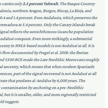
n carries only
2.5 percent Taforalt
. The Basque Country
talonia, northern Aragon, Burgos, Biscay, La Rioja, and
0.4 and 1.4 percent. Even Andalusia, which preserves the
xtremadura at 5.4 percent. Only the Canary Islands break
t signal reflects the autochthonous Guanche population
ndalusi conquest. Even more strikingly, a substantial
cestry in NNLS-based models is not Andalusi at all. It is
it flow documented by Fregel et al. 2018: the Iberian
ound 5500 BCE made the Late Neolithic Moroccans roughly
al ancestry, which means that when modern Spaniards
nces, part of the signal recovered is not Andalusi at all
rate that predates al-Andalus by 6,000 years. The
t contamination by anchoring on a pre-Neolithic
 but it is smaller, older, and more regionally restricted
ld suggest.