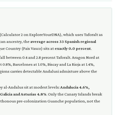
(Calculator 2 on ExploreYourDNA), which uses Taforalt as
ican ancestry, the
average across 33 Spanish regional
que Country (Pais Vasco) sits at
exactly 0.0 percent
.
ll between 0.4 and 2.8 percent Taforalt. Aragon Nord at
 0.8%, Barcelones at 1.0%, Biscay and La Rioja at 1.4%,
egions carries detectable Andalusi admixture above the
y al-Andalus sit at modest levels:
Andalucia 4.6%,
 Galicia and Asturias 4.8%
. Only the Canary Islands break
ochthonous pre-colonization Guanche population, not the