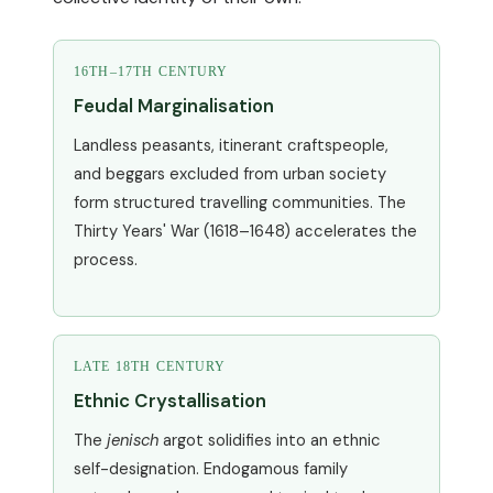
16TH–17TH CENTURY
Feudal Marginalisation
Landless peasants, itinerant craftspeople,
and beggars excluded from urban society
form structured travelling communities. The
Thirty Years' War (1618–1648) accelerates the
process.
LATE 18TH CENTURY
Ethnic Crystallisation
The
jenisch
argot solidifies into an ethnic
self-designation. Endogamous family