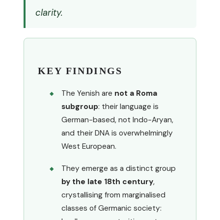
clarity.
KEY FINDINGS
The Yenish are
not a Roma
subgroup
: their language is
German-based, not Indo-Aryan,
and their DNA is overwhelmingly
West European.
They emerge as a distinct group
by the late 18th century
,
crystallising from marginalised
classes of Germanic society: