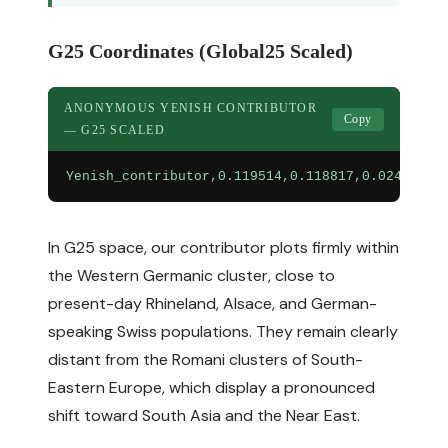
G25 Coordinates (Global25 Scaled)
ANONYMOUS YENISH CONTRIBUTOR
Copy
— G25 SCALED
Yenish_contributor,0.119514,0.118817,0.024136,0
In G25 space, our contributor plots firmly within
the Western Germanic cluster, close to
present-day Rhineland, Alsace, and German-
speaking Swiss populations. They remain clearly
distant from the Romani clusters of South-
Eastern Europe, which display a pronounced
shift toward South Asia and the Near East.