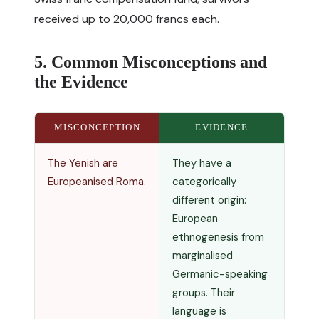
received up to 20,000 francs each.
5. Common Misconceptions and
the Evidence
MISCONCEPTION
EVIDENCE
The Yenish are
They have a
Europeanised Roma.
categorically
different origin:
European
ethnogenesis from
marginalised
Germanic-speaking
groups. Their
language is