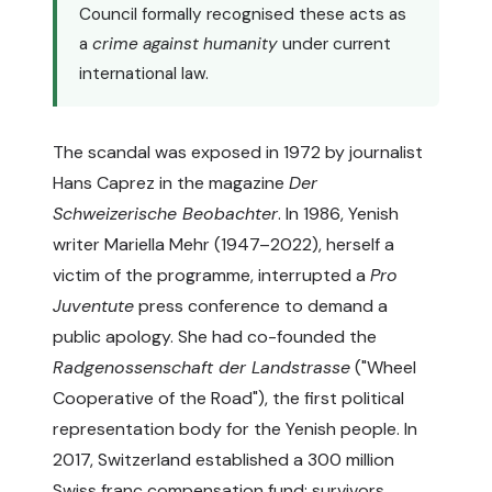
Council formally recognised these acts as
a
crime against humanity
under current
international law.
The scandal was exposed in 1972 by journalist
Hans Caprez in the magazine
Der
Schweizerische Beobachter
. In 1986, Yenish
writer Mariella Mehr (1947–2022), herself a
victim of the programme, interrupted a
Pro
Juventute
press conference to demand a
public apology. She had co-founded the
Radgenossenschaft der Landstrasse
("Wheel
Cooperative of the Road"), the first political
representation body for the Yenish people. In
2017, Switzerland established a 300 million
Swiss franc compensation fund; survivors