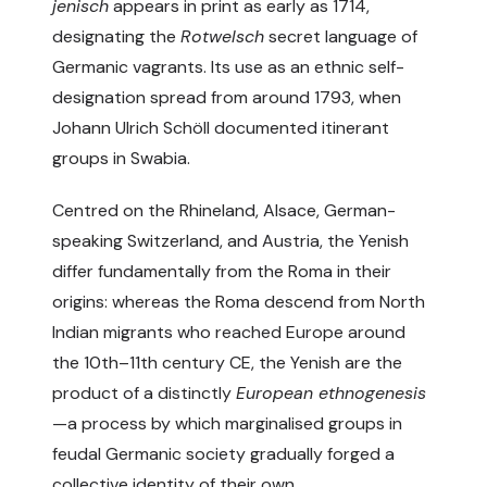
jenisch
appears in print as early as 1714,
designating the
Rotwelsch
secret language of
Germanic vagrants. Its use as an ethnic self-
designation spread from around 1793, when
Johann Ulrich Schöll documented itinerant
groups in Swabia.
Centred on the Rhineland, Alsace, German-
speaking Switzerland, and Austria, the Yenish
differ fundamentally from the Roma in their
origins: whereas the Roma descend from North
Indian migrants who reached Europe around
the 10th–11th century CE, the Yenish are the
product of a distinctly
European ethnogenesis
—a process by which marginalised groups in
feudal Germanic society gradually forged a
collective identity of their own.