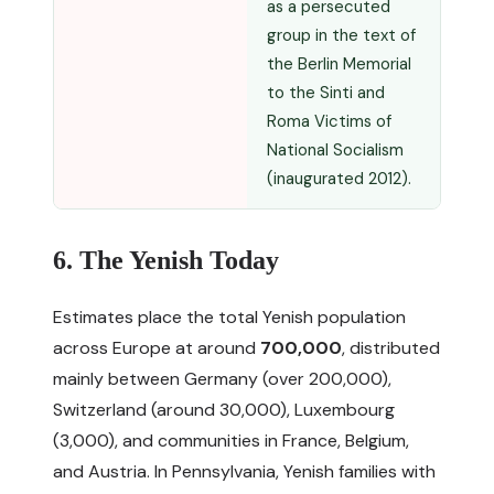
as a persecuted
group in the text of
the Berlin Memorial
to the Sinti and
Roma Victims of
National Socialism
(inaugurated 2012).
6. The Yenish Today
Estimates place the total Yenish population
across Europe at around
700,000
, distributed
mainly between Germany (over 200,000),
Switzerland (around 30,000), Luxembourg
(3,000), and communities in France, Belgium,
and Austria. In Pennsylvania, Yenish families with