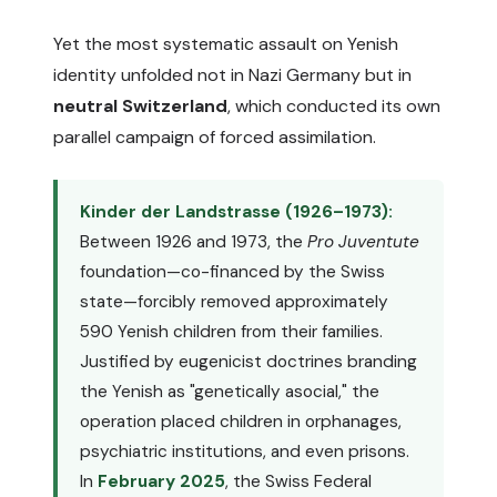
Yet the most systematic assault on Yenish
identity unfolded not in Nazi Germany but in
neutral Switzerland
, which conducted its own
parallel campaign of forced assimilation.
Kinder der Landstrasse (1926–1973):
Between 1926 and 1973, the
Pro Juventute
foundation—co-financed by the Swiss
state—forcibly removed approximately
590 Yenish children from their families.
Justified by eugenicist doctrines branding
the Yenish as "genetically asocial," the
operation placed children in orphanages,
psychiatric institutions, and even prisons.
In
February 2025
, the Swiss Federal