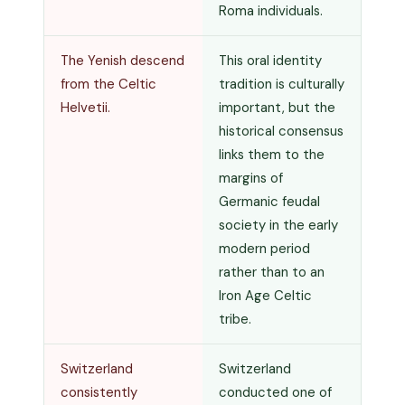
Roma individuals.
The Yenish descend
This oral identity
from the Celtic
tradition is culturally
Helvetii.
important, but the
historical consensus
links them to the
margins of
Germanic feudal
society in the early
modern period
rather than to an
Iron Age Celtic
tribe.
Switzerland
Switzerland
consistently
conducted one of