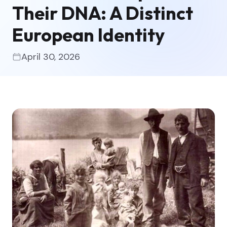
Their DNA: A Distinct
European Identity
April 30, 2026