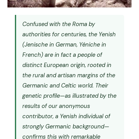
Confused with the Roma by
authorities for centuries, the Yenish
(
Jenische
in German,
Yéniche
in
French) are in fact a people of
distinct European origin, rooted in
the rural and artisan margins of the
Germanic and Celtic world. Their
genetic profile—as illustrated by the
results of our anonymous
contributor, a Yenish individual of
strongly Germanic background—
confirms this with remarkable