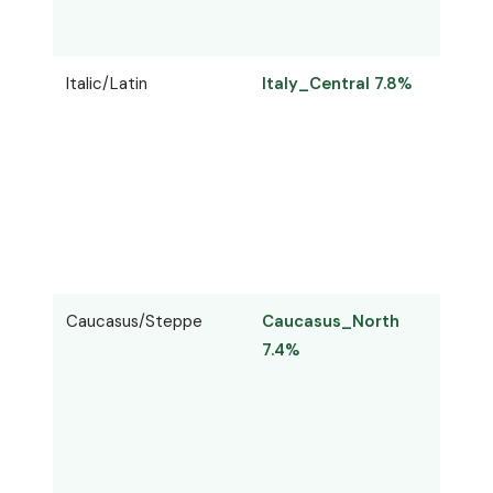
Italic/Latin
Italy_Central 7.8%
Lati
Caucasus/Steppe
Caucasus_North
Cauc
7.4%
7.2%