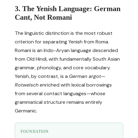
3. The Yenish Language: German
Cant, Not Romani
The linguistic distinction is the most robust
criterion for separating Yenish from Roma.
Romani is an Indo-Aryan language descended
from Old Hindi, with fundamentally South Asian
grammar, phonology, and core vocabulary.
Yenish, by contrast, is a
German argot
—
Rotwelsch
enriched with lexical borrowings
from several contact languages—whose
grammatical structure remains entirely
Germanic.
FOUNDATION