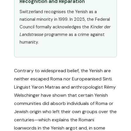
Recognition and Reparation
Switzerland recognises the Yenish as a
national minority in 1999. In 2025, the Federal
Council formally acknowledges the
Kinder der
Landstrasse
programme as a crime against
humanity.
Contrary to widespread belief, the Yenish are
neither escaped Roma nor Europeanised Sinti.
Linguist Yaron Matras and anthropologist Rémy
Welschinger have shown that certain Yenish
communities did absorb individuals of Roma or
Jewish origin who left their own groups over the
centuries—which explains the Romani
loanwords in the Yenish argot and, in some