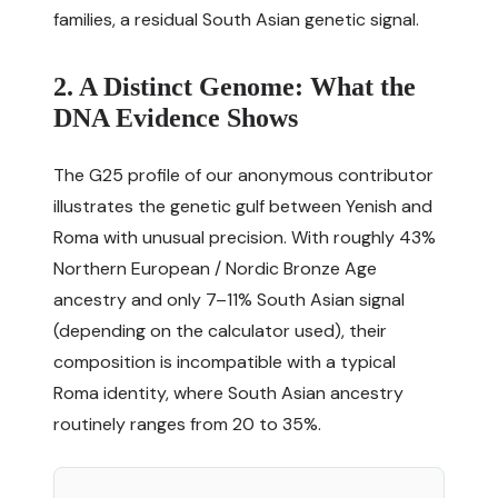
families, a residual South Asian genetic signal.
2. A Distinct Genome: What the
DNA Evidence Shows
The G25 profile of our anonymous contributor
illustrates the genetic gulf between Yenish and
Roma with unusual precision. With roughly 43%
Northern European / Nordic Bronze Age
ancestry and only 7–11% South Asian signal
(depending on the calculator used), their
composition is incompatible with a typical
Roma identity, where South Asian ancestry
routinely ranges from 20 to 35%.