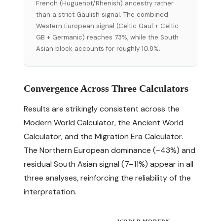
French (Huguenot/Rhenish) ancestry rather
than a strict Gaulish signal. The combined
Western European signal (Celtic Gaul + Celtic
GB + Germanic) reaches 73%, while the South
Asian block accounts for roughly 10.8%.
Convergence Across Three Calculators
Results are strikingly consistent across the
Modern World Calculator, the Ancient World
Calculator, and the Migration Era Calculator.
The Northern European dominance (~43%) and
residual South Asian signal (7–11%) appear in all
three analyses, reinforcing the reliability of the
interpretation.