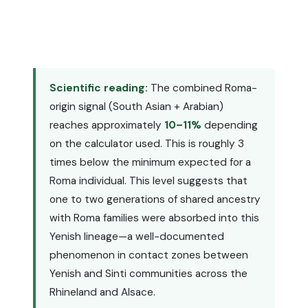
Scientific reading:
The combined Roma-
origin signal (South Asian + Arabian)
reaches approximately
10–11%
depending
on the calculator used. This is roughly 3
times below the minimum expected for a
Roma individual. This level suggests that
one to two generations of shared ancestry
with Roma families were absorbed into this
Yenish lineage—a well-documented
phenomenon in contact zones between
Yenish and Sinti communities across the
Rhineland and Alsace.