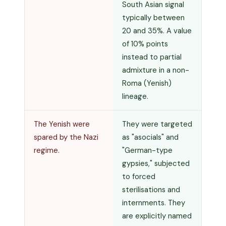
South Asian signal
typically between
20 and 35%. A value
of 10% points
instead to partial
admixture in a non-
Roma (Yenish)
lineage.
The Yenish were
They were targeted
spared by the Nazi
as "asocials" and
regime.
"German-type
gypsies," subjected
to forced
sterilisations and
internments. They
are explicitly named