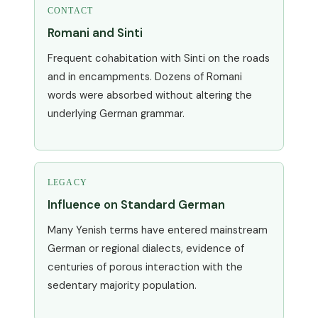
CONTACT
Romani and Sinti
Frequent cohabitation with Sinti on the roads
and in encampments. Dozens of Romani
words were absorbed without altering the
underlying German grammar.
LEGACY
Influence on Standard German
Many Yenish terms have entered mainstream
German or regional dialects, evidence of
centuries of porous interaction with the
sedentary majority population.