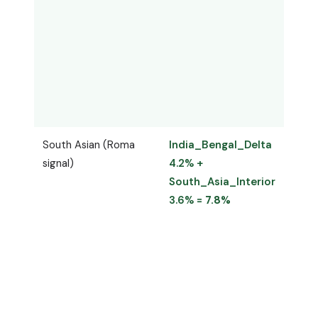
South Asian (Roma
India_Bengal_Delta
Indu
signal)
4.2% +
4.4%
South_Asia_Interior
Indo
3.6% =
7.8%
=
7.