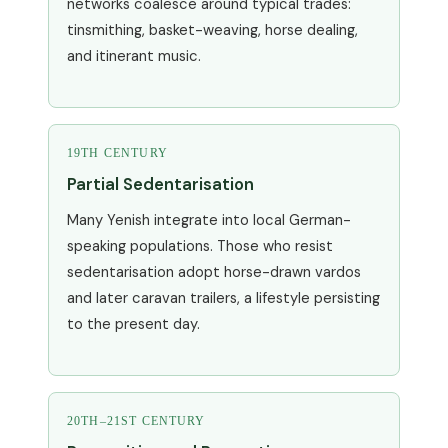
networks coalesce around typical trades:
tinsmithing, basket-weaving, horse dealing,
and itinerant music.
19TH CENTURY
Partial Sedentarisation
Many Yenish integrate into local German-
speaking populations. Those who resist
sedentarisation adopt horse-drawn vardos
and later caravan trailers, a lifestyle persisting
to the present day.
20TH–21ST CENTURY