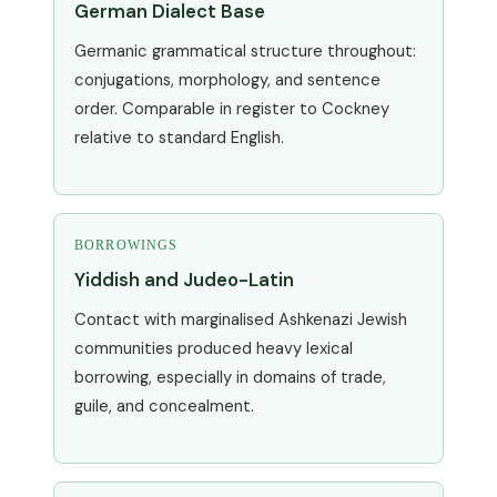
German Dialect Base
Germanic grammatical structure throughout:
conjugations, morphology, and sentence
order. Comparable in register to Cockney
relative to standard English.
BORROWINGS
Yiddish and Judeo-Latin
Contact with marginalised Ashkenazi Jewish
communities produced heavy lexical
borrowing, especially in domains of trade,
guile, and concealment.