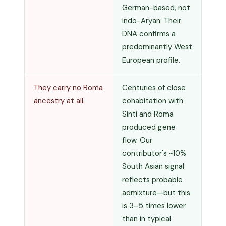
German-based, not
Indo-Aryan. Their
DNA confirms a
predominantly West
European profile.
They carry no Roma
Centuries of close
ancestry at all.
cohabitation with
Sinti and Roma
produced gene
flow. Our
contributor's ~10%
South Asian signal
reflects probable
admixture—but this
is 3–5 times lower
than in typical