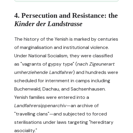
4. Persecution and Resistance: the
Kinder der Landstrasse
The history of the Yenish is marked by centuries
of marginalisation and institutional violence.
Under National Socialism, they were classified
as "vagrants of gypsy type" (
nach Zigeunerart
umherziehende Landfahrer
) and hundreds were
scheduled for internment in camps including
Buchenwald, Dachau, and Sachsenhausen.
Yenish families were entered into a
Landfahrersippenarchiv
—an archive of
"travelling clans"—and subjected to forced
sterilisations under laws targeting "hereditary
asociality."