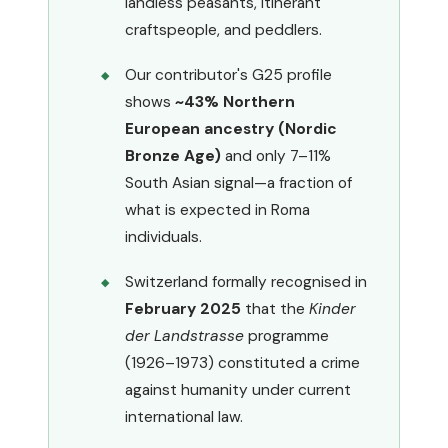
landless peasants, itinerant
craftspeople, and peddlers.
Our contributor's G25 profile
shows
~43% Northern
European ancestry (Nordic
Bronze Age)
and only 7–11%
South Asian signal—a fraction of
what is expected in Roma
individuals.
Switzerland formally recognised in
February 2025
that the
Kinder
der Landstrasse
programme
(1926–1973) constituted a crime
against humanity under current
international law.