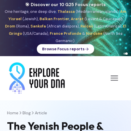
🎯 Discover our 10 G25 Focus reports
One heritage, one deep dive:
Thalassa
(Mediterranean islands),
Am
Yisrael
(Jewish),
Balkan Frontier
,
Ararat
(Levant & Caucasus),
Drom
(Roma),
Sankofa
(African diaspora),
Raíces
(Latin America),
El
Gringo
(USA/Canada),
France Profonde
&
Nordsee
(North Sea
Germanic).
Browse Focus reports
Home
Blog
Article
The Yenish People &