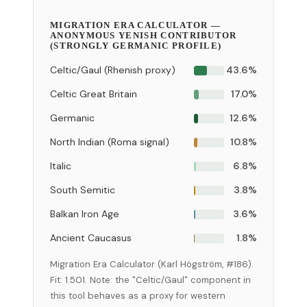
MIGRATION ERA CALCULATOR —
ANONYMOUS YENISH CONTRIBUTOR
(STRONGLY GERMANIC PROFILE)
Celtic/Gaul (Rhenish proxy)
43.6%
Celtic Great Britain
17.0%
Germanic
12.6%
North Indian (Roma signal)
10.8%
Italic
6.8%
South Semitic
3.8%
Balkan Iron Age
3.6%
Ancient Caucasus
1.8%
Migration Era Calculator (Karl Högström, #186).
Fit: 1.501. Note: the "Celtic/Gaul" component in
this tool behaves as a proxy for western