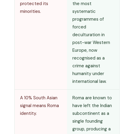
protected its
the most
minorities.
systematic
programmes of
forced
deculturation in
post-war Western
Europe, now
recognised as a
crime against
humanity under
international law.
A 10% South Asian
Roma are known to
signal means Roma
have left the Indian
identity.
subcontinent as a
single founding
group, producing a