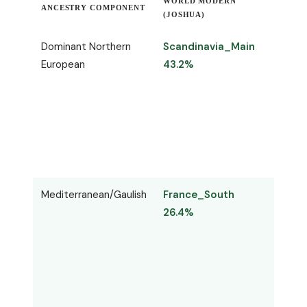
WORLD MODERN
ANCESTRY COMPONENT
WORL
(JOSHUA)
Dominant Northern
Scandinavia_Main
Nord
European
43.2%
42.6
Mediterranean/Gaulish
France_South
Mass
26.4%
27.4