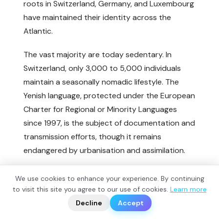
roots in Switzerland, Germany, and Luxembourg
have maintained their identity across the
Atlantic.
The vast majority are today sedentary. In
Switzerland, only 3,000 to 5,000 individuals
maintain a seasonally nomadic lifestyle. The
Yenish language, protected under the European
Charter for Regional or Minority Languages
since 1997, is the subject of documentation and
transmission efforts, though it remains
endangered by urbanisation and assimilation.
Notable Yenish figures include Swiss musician
We use cookies to enhance your experience. By continuing
Stephan Eicher (born 1960, Yenish on his
?
to visit this site you agree to our use of cookies.
Learn more
📬
🧭
father's side), painter and musician Walter
Decline
Accept
Wegmüller (born 1937), the late writer Mariella