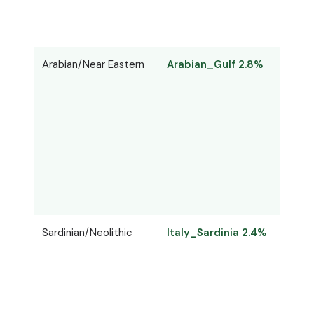
Arabian/Near Eastern
Arabian_Gulf 2.8%
Arab
Sardinian/Neolithic
Italy_Sardinia 2.4%
Sard