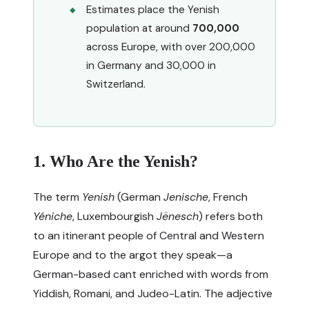
Estimates place the Yenish
population at around
700,000
across Europe, with over 200,000
in Germany and 30,000 in
Switzerland.
1. Who Are the Yenish?
The term
Yenish
(German
Jenische
, French
Yéniche
, Luxembourgish
Jënesch
) refers both
to an itinerant people of Central and Western
Europe and to the argot they speak—a
German-based cant enriched with words from
Yiddish, Romani, and Judeo-Latin. The adjective