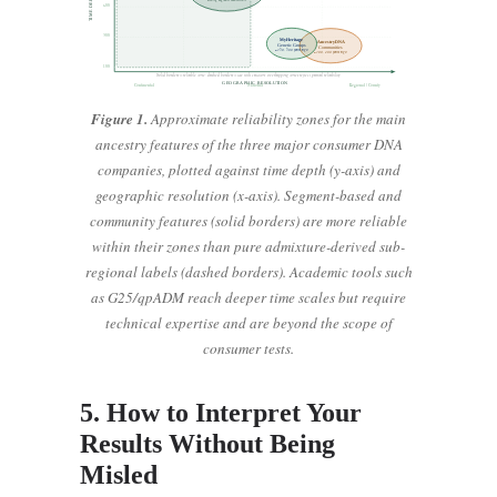
600
300
MyHeritage
AncestryDNA
Genetic Groups
Communities
~150, 500 years ago
~100, 400 years ago
100
Solid borders = reliable zone; dashed borders = use with caution; overlapping zones reflect partial reliability
GEOGRAPHIC RESOLUTION
Continental
National
Regional / County
Figure 1.
Approximate reliability zones for the main
ancestry features of the three major consumer DNA
companies, plotted against time depth (y-axis) and
geographic resolution (x-axis). Segment-based and
community features (solid borders) are more reliable
within their zones than pure admixture-derived sub-
regional labels (dashed borders). Academic tools such
as G25/qpADM reach deeper time scales but require
technical expertise and are beyond the scope of
consumer tests.
5. How to Interpret Your
Results Without Being
Misled