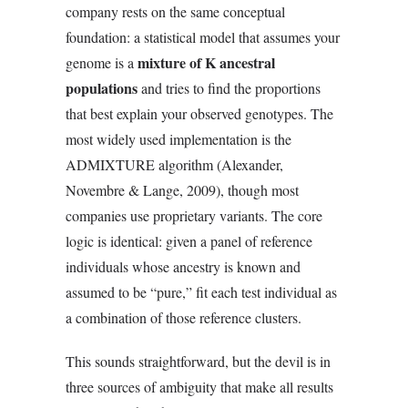
company rests on the same conceptual
foundation: a statistical model that assumes your
mixture of K ancestral
genome is a
populations
and tries to find the proportions
that best explain your observed genotypes. The
most widely used implementation is the
ADMIXTURE algorithm (Alexander,
Novembre & Lange, 2009), though most
companies use proprietary variants. The core
logic is identical: given a panel of reference
individuals whose ancestry is known and
assumed to be “pure,” fit each test individual as
a combination of those reference clusters.
This sounds straightforward, but the devil is in
three sources of ambiguity that make all results