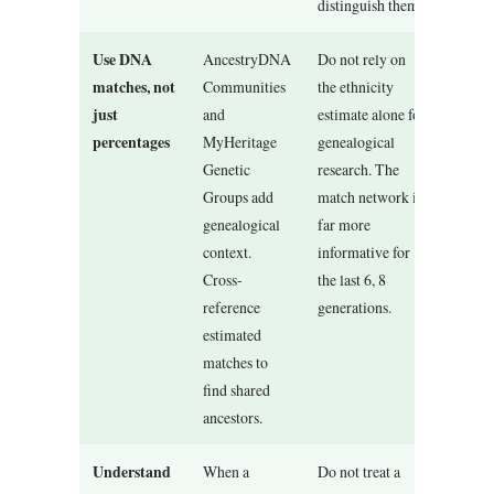
distinguish them.
Use DNA
AncestryDNA
Do not rely on
matches, not
Communities
the ethnicity
just
and
estimate alone for
percentages
MyHeritage
genealogical
Genetic
research. The
Groups add
match network is
genealogical
far more
context.
informative for
Cross-
the last 6, 8
reference
generations.
estimated
matches to
find shared
ancestors.
Understand
When a
Do not treat a