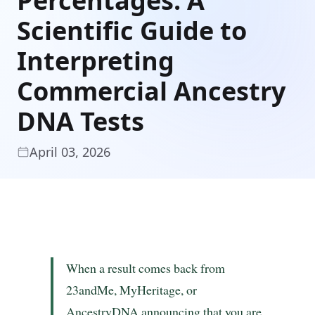
Percentages: A
Scientific Guide to
Interpreting
Commercial Ancestry
DNA Tests
April 03, 2026
When a result comes back from
23andMe, MyHeritage, or
AncestryDNA announcing that you are