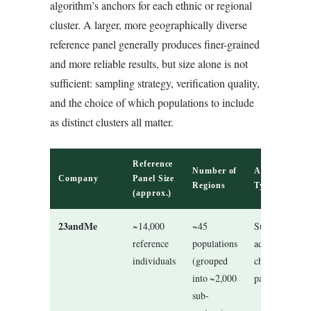
algorithm’s anchors for each ethnic or regional
cluster. A larger, more geographically diverse
reference panel generally produces finer-grained
and more reliable results, but size alone is not
sufficient: sampling strategy, verification quality,
and the choice of which populations to include
as distinct clusters all matter.
Reference
Number of
Algorithm
Company
Panel Size
Regions
Type
(approx.)
23andMe
~14,000
~45
Supervised
reference
populations
admixture +
individuals
(grouped
chromosome
into ~2,000
painting
sub-