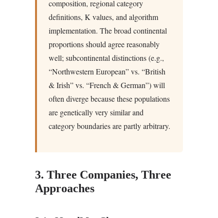
composition, regional category
definitions, K values, and algorithm
implementation. The broad continental
proportions should agree reasonably
well; subcontinental distinctions (e.g.,
“Northwestern European” vs. “British
& Irish” vs. “French & German”) will
often diverge because these populations
are genetically very similar and
category boundaries are partly arbitrary.
3. Three Companies, Three
Approaches