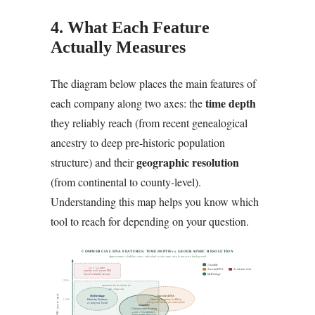
4. What Each Feature
Actually Measures
The diagram below places the main features of
time depth
each company along two axes: the
they reliably reach (from recent genealogical
ancestry to deep pre-historic population
geographic resolution
structure) and their
(from continental to county-level).
Understanding this map helps you know which
tool to reach for depending on your question.
COMMERCIAL DNA FEATURES: TIME DEPTH vs. GEOGRAPHIC RESOLUTION
Approximate reliability zones, individual results may vary by ancestry background
23andMe
G25 / qpADM
AncestryDNA
Academic tools
academic tools, ancient DNA
beyond commercial test scope
MyHeritage
2,000+
ADMIXTURE ESTIMATES
(all companies)
TIME DEPTH (years ago)
MyHeritage
AncestryDNA
1,000
Ethnicity Estimate
Ethnicity Regions (1,400+)
sub-regional labels often overconfident
42 categories, broad
23andMe
Chromosome Painting
~300, 1,500 years ago
strong segment resolution