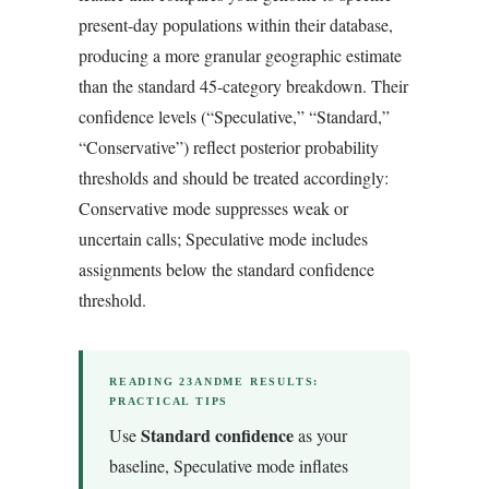
present-day populations within their database,
producing a more granular geographic estimate
than the standard 45-category breakdown. Their
confidence levels (“Speculative,” “Standard,”
“Conservative”) reflect posterior probability
thresholds and should be treated accordingly:
Conservative mode suppresses weak or
uncertain calls; Speculative mode includes
assignments below the standard confidence
threshold.
READING 23ANDME RESULTS:
PRACTICAL TIPS
Standard confidence
Use
as your
baseline, Speculative mode inflates