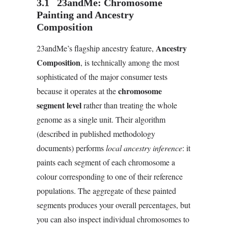
3.1 23andMe: Chromosome
Painting and Ancestry
Composition
Ancestry
23andMe’s flagship ancestry feature,
Composition
, is technically among the most
sophisticated of the major consumer tests
chromosome
because it operates at the
segment level
rather than treating the whole
genome as a single unit. Their algorithm
(described in published methodology
documents) performs
local ancestry inference
: it
paints each segment of each chromosome a
colour corresponding to one of their reference
populations. The aggregate of these painted
segments produces your overall percentages, but
you can also inspect individual chromosomes to