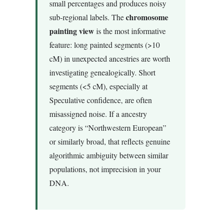
small percentages and produces noisy
chromosome
sub-regional labels. The
painting view
is the most informative
feature: long painted segments (>10
cM) in unexpected ancestries are worth
investigating genealogically. Short
segments (<5 cM), especially at
Speculative confidence, are often
misassigned noise. If a ancestry
category is “Northwestern European”
or similarly broad, that reflects genuine
algorithmic ambiguity between similar
populations, not imprecision in your
DNA.