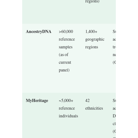
regions)
AncestryDNA
>60,000
1,400+
Supervised
reference
geographic
admixture +
samples
regions
tree-informed
(as of
network
current
(Communities
panel)
MyHeritage
~5,000+
42
Supervised
reference
ethnicities
admixture +
individuals
DNA match
clustering
(Genetic