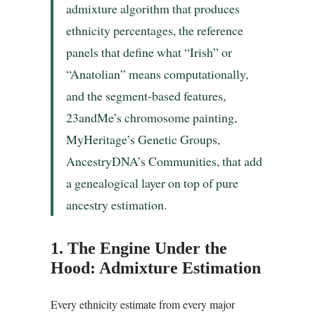
admixture algorithm that produces
ethnicity percentages, the reference
panels that define what “Irish” or
“Anatolian” means computationally,
and the segment-based features,
23andMe’s chromosome painting,
MyHeritage’s Genetic Groups,
AncestryDNA’s Communities, that add
a genealogical layer on top of pure
ancestry estimation.
1. The Engine Under the
Hood: Admixture Estimation
Every ethnicity estimate from every major