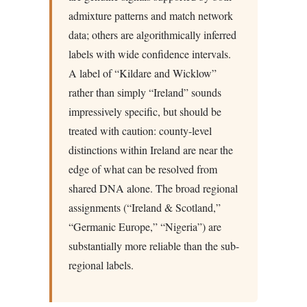
admixture patterns and match network
data; others are algorithmically inferred
labels with wide confidence intervals.
A label of “Kildare and Wicklow”
rather than simply “Ireland” sounds
impressively specific, but should be
treated with caution: county-level
distinctions within Ireland are near the
edge of what can be resolved from
shared DNA alone. The broad regional
assignments (“Ireland & Scotland,”
“Germanic Europe,” “Nigeria”) are
substantially more reliable than the sub-
regional labels.