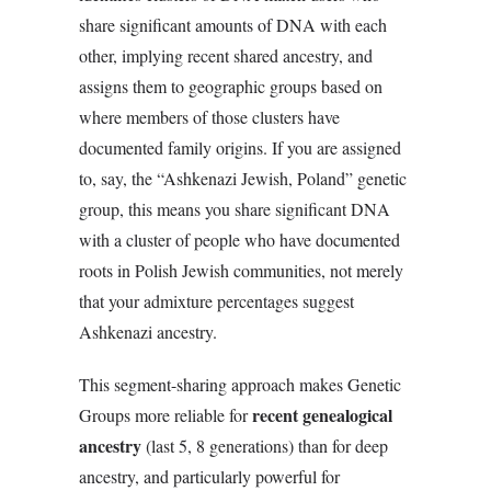
share significant amounts of DNA with each
other, implying recent shared ancestry, and
assigns them to geographic groups based on
where members of those clusters have
documented family origins. If you are assigned
to, say, the “Ashkenazi Jewish, Poland” genetic
group, this means you share significant DNA
with a cluster of people who have documented
roots in Polish Jewish communities, not merely
that your admixture percentages suggest
Ashkenazi ancestry.
This segment-sharing approach makes Genetic
recent genealogical
Groups more reliable for
ancestry
(last 5, 8 generations) than for deep
ancestry, and particularly powerful for