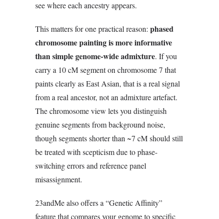
see where each ancestry appears.
phased
This matters for one practical reason:
chromosome painting is more informative
than simple genome-wide admixture
. If you
carry a 10 cM segment on chromosome 7 that
paints clearly as East Asian, that is a real signal
from a real ancestor, not an admixture artefact.
The chromosome view lets you distinguish
genuine segments from background noise,
though segments shorter than ~7 cM should still
be treated with scepticism due to phase-
switching errors and reference panel
misassignment.
23andMe also offers a “Genetic Affinity”
feature that compares your genome to specific