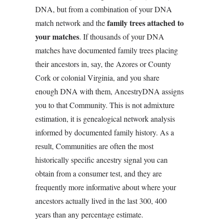
DNA, but from a combination of your DNA
family trees attached to
match network and the
your matches
. If thousands of your DNA
matches have documented family trees placing
their ancestors in, say, the Azores or County
Cork or colonial Virginia, and you share
enough DNA with them, AncestryDNA assigns
you to that Community. This is not admixture
estimation, it is genealogical network analysis
informed by documented family history. As a
result, Communities are often the most
historically specific ancestry signal you can
obtain from a consumer test, and they are
frequently more informative about where your
ancestors actually lived in the last 300, 400
years than any percentage estimate.