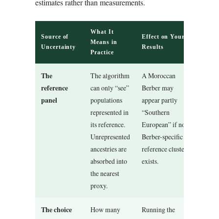
estimates rather than measurements.
What It
Source of
Effect on Your
Means in
Uncertainty
Results
Practice
The
The algorithm
A Moroccan
reference
can only “see”
Berber may
panel
populations
appear partly
represented in
“Southern
its reference.
European” if no
Unrepresented
Berber-specific
ancestries are
reference cluster
absorbed into
exists.
the nearest
proxy.
The choice
How many
Running the