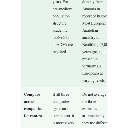
years. For
directly from
pre-medieval
Anatolia in
population
recorded history.
structure,
Most European
academic
Anatolian
tools (G25,
ancestry is
qpADM) are
Neolithic, ~7,000
required.
years ago, and is
present in
virtually all
Europeans at
varying levels.
Compare
If all three
Do not average
across
companies
the three
companies
agree on a
estimates
for context
component, it
arithmetically,
is more likely
they use different