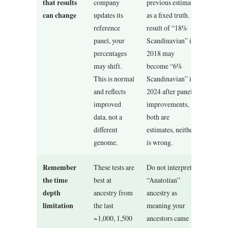
that results
company
previous estimate
can change
updates its
as a fixed truth. A
reference
result of “18%
panel, your
Scandinavian” in
percentages
2018 may
may shift.
become “6%
This is normal
Scandinavian” in
and reflects
2024 after panel
improved
improvements,
data, not a
both are
different
estimates, neither
genome.
is wrong.
Remember
These tests are
Do not interpret
the time
best at
“Anatolian”
depth
ancestry from
ancestry as
limitation
the last
meaning your
~1,000, 1,500
ancestors came