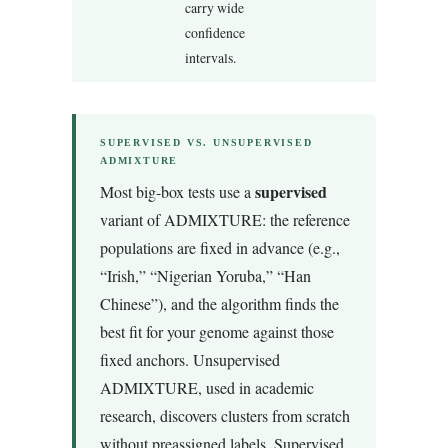
carry wide
confidence
intervals.
SUPERVISED VS. UNSUPERVISED
ADMIXTURE
supervised
Most big-box tests use a
variant of ADMIXTURE: the reference
populations are fixed in advance (e.g.,
“Irish,” “Nigerian Yoruba,” “Han
Chinese”), and the algorithm finds the
best fit for your genome against those
fixed anchors. Unsupervised
ADMIXTURE, used in academic
research, discovers clusters from scratch
without preassigned labels. Supervised