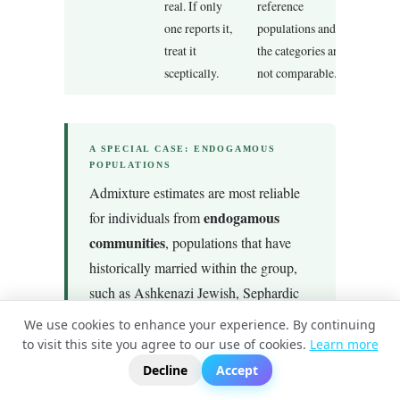
real. If only
reference
one reports it,
populations and
treat it
the categories are
sceptically.
not comparable.
A SPECIAL CASE: ENDOGAMOUS
POPULATIONS
Admixture estimates are most reliable
endogamous
for individuals from
communities
, populations that have
historically married within the group,
such as Ashkenazi Jewish, Sephardic
Jewish, Finnish, Sardinian, or certain
We use cookies to enhance your experience. By continuing
island populations. This is because
to visit this site you agree to our use of cookies.
Learn more
?
📬
🧭
these communities have distinctive
Decline
Accept
genomic signatures that are easy to