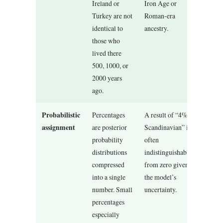
Ireland or
Iron Age or
Turkey are not
Roman-era
identical to
ancestry.
those who
lived there
500, 1000, or
2000 years
ago.
Probabilistic
Percentages
A result of “4%
assignment
are posterior
Scandinavian” is
probability
often
distributions
indistinguishable
compressed
from zero given
into a single
the model’s
number. Small
uncertainty.
percentages
especially