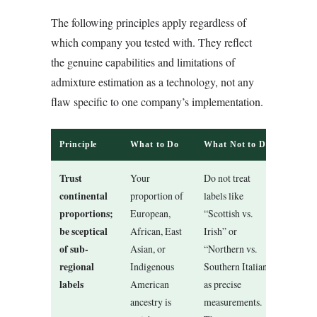
The following principles apply regardless of
which company you tested with. They reflect
the genuine capabilities and limitations of
admixture estimation as a technology, not any
flaw specific to one company’s implementation.
Principle
What to Do
What Not to Do
Trust
Your
Do not treat
continental
proportion of
labels like
proportions;
European,
“Scottish vs.
be sceptical
African, East
Irish” or
of sub-
Asian, or
“Northern vs.
regional
Indigenous
Southern Italian”
labels
American
as precise
ancestry is
measurements.