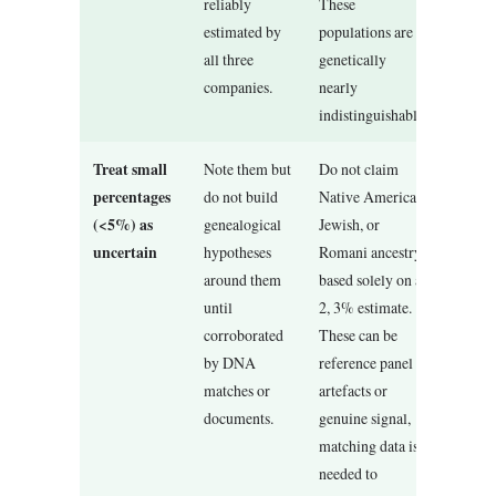
reliably
These
estimated by
populations are
all three
genetically
companies.
nearly
indistinguishable.
Treat small
Note them but
Do not claim
percentages
do not build
Native American,
(<5%) as
genealogical
Jewish, or
uncertain
hypotheses
Romani ancestry
around them
based solely on a
until
2, 3% estimate.
corroborated
These can be
by DNA
reference panel
matches or
artefacts or
documents.
genuine signal,
matching data is
needed to