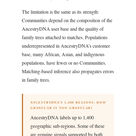
The limitation is the same as its strength:
Communities depend on the composition of the
AncestryDNA user base and the quality of
family trees attached to matches. Populations
underrepresented in AncestryDNA’s customer
base, many African, Asian, and indigenous
populations, have fewer or no Communities.
Matching-based inference also propagates errors
in family trees.
ANCESTRYDNA’S 1,400 REGIONS: HOW
GRANULAR IS TOO GRANULAR?
AncestryDNA labels up to 1,400
geographic sub-regions. Some of these
are genuine signals supported by both