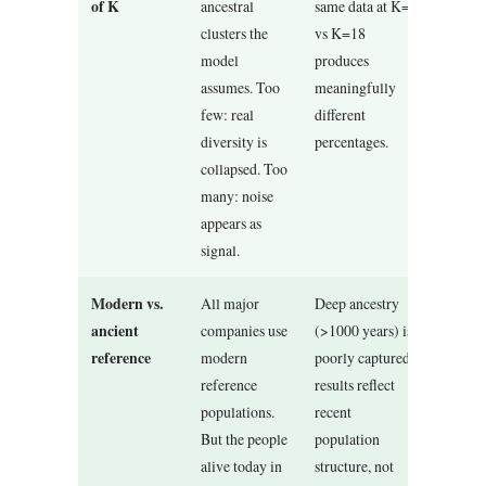
of K
ancestral
same data at K=8
clusters the
vs K=18
model
produces
assumes. Too
meaningfully
few: real
different
diversity is
percentages.
collapsed. Too
many: noise
appears as
signal.
Modern vs.
All major
Deep ancestry
ancient
companies use
(>1000 years) is
reference
modern
poorly captured;
reference
results reflect
populations.
recent
But the people
population
alive today in
structure, not