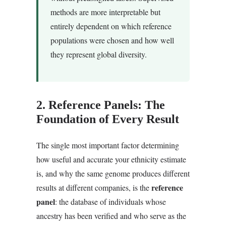
methods are more interpretable but
entirely dependent on which reference
populations were chosen and how well
they represent global diversity.
2. Reference Panels: The
Foundation of Every Result
The single most important factor determining
how useful and accurate your ethnicity estimate
is, and why the same genome produces different
reference
results at different companies, is the
panel
: the database of individuals whose
ancestry has been verified and who serve as the