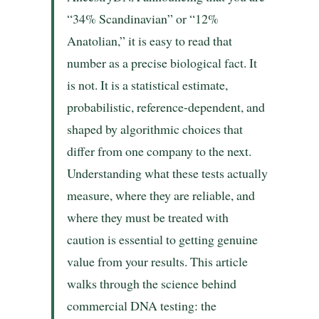
“34% Scandinavian” or “12%
Anatolian,” it is easy to read that
number as a precise biological fact. It
is not. It is a statistical estimate,
probabilistic, reference-dependent, and
shaped by algorithmic choices that
differ from one company to the next.
Understanding what these tests actually
measure, where they are reliable, and
where they must be treated with
caution is essential to getting genuine
value from your results. This article
walks through the science behind
commercial DNA testing: the