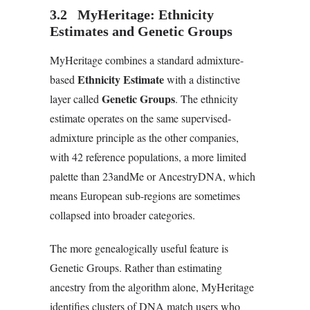
3.2 MyHeritage: Ethnicity
Estimates and Genetic Groups
MyHeritage combines a standard admixture-
Ethnicity Estimate
based
with a distinctive
Genetic Groups
layer called
. The ethnicity
estimate operates on the same supervised-
admixture principle as the other companies,
with 42 reference populations, a more limited
palette than 23andMe or AncestryDNA, which
means European sub-regions are sometimes
collapsed into broader categories.
The more genealogically useful feature is
Genetic Groups. Rather than estimating
ancestry from the algorithm alone, MyHeritage
identifies clusters of DNA match users who