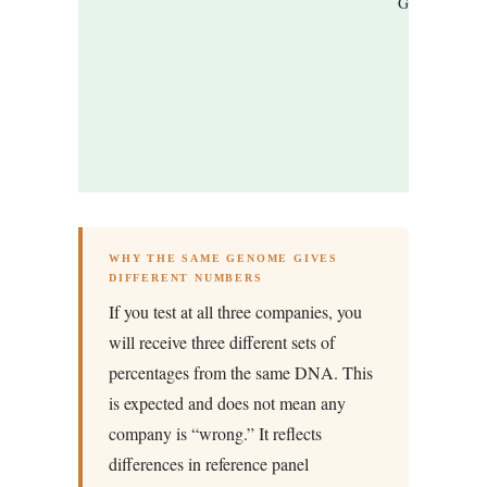
Groups)
WHY THE SAME GENOME GIVES
DIFFERENT NUMBERS
If you test at all three companies, you
will receive three different sets of
percentages from the same DNA. This
is expected and does not mean any
company is “wrong.” It reflects
differences in reference panel