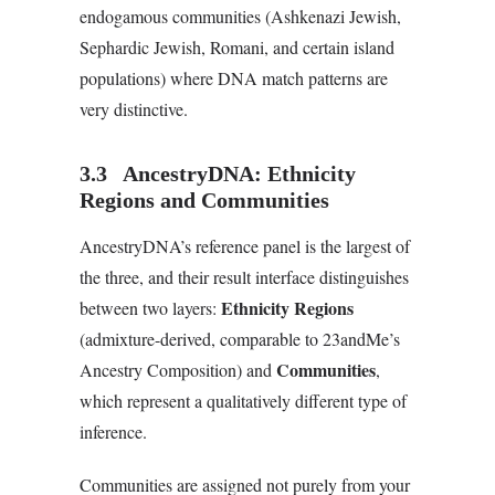
endogamous communities (Ashkenazi Jewish,
Sephardic Jewish, Romani, and certain island
populations) where DNA match patterns are
very distinctive.
3.3 AncestryDNA: Ethnicity
Regions and Communities
AncestryDNA’s reference panel is the largest of
the three, and their result interface distinguishes
Ethnicity Regions
between two layers:
(admixture-derived, comparable to 23andMe’s
Communities
Ancestry Composition) and
,
which represent a qualitatively different type of
inference.
Communities are assigned not purely from your