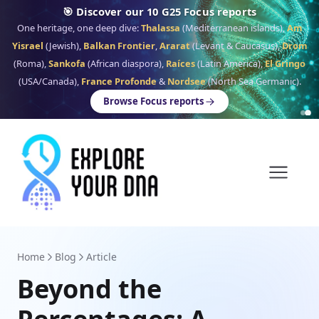
🎯 Discover our 10 G25 Focus reports
One heritage, one deep dive:
Thalassa
(Mediterranean islands),
Am
Yisrael
(Jewish),
Balkan Frontier
,
Ararat
(Levant & Caucasus),
Drom
(Roma),
Sankofa
(African diaspora),
Raíces
(Latin America),
El Gringo
(USA/Canada),
France Profonde
&
Nordsee
(North Sea Germanic).
Browse Focus reports
Home
Blog
Article
Beyond the