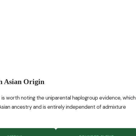
h Asian Origin
 is worth noting the uniparental haplogroup evidence, which
 Asian ancestry and is entirely independent of admixture