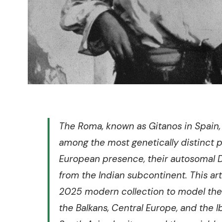
The Roma, known as Gitanos in Spain, 
among the most genetically distinct p
European presence, their autosomal D
from the Indian subcontinent. This a
2025 modern collection to model the
the Balkans, Central Europe, and the I