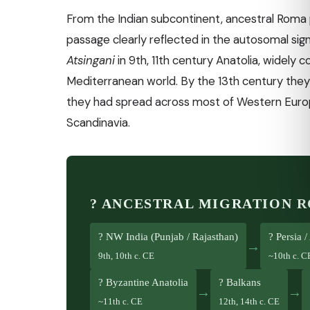
From the Indian subcontinent, ancestral Roma
passage clearly reflected in the autosomal sig
Atsingani
in 9th, 11th century Anatolia, widely 
Mediterranean world. By the 13th century they
they had spread across most of Western Europ
Scandinavia.
? ANCESTRAL MIGRATION 
? NW India (Punjab / Rajasthan)
? Persia 
→
9th, 10th c. CE
~10th c. C
? Byzantine Anatolia
? Balkans
→
→
~11th c. CE
12th, 14th c. CE