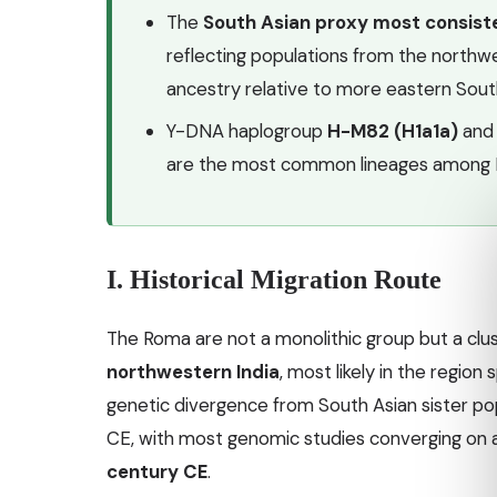
The
South Asian proxy most consist
reflecting populations from the northwe
ancestry relative to more eastern Sout
Y-DNA haplogroup
H-M82 (H1a1a)
and
are the most common lineages among 
I. Historical Migration Route
The Roma are not a monolithic group but a clu
northwestern India
, most likely in the region
genetic divergence from South Asian sister po
CE, with most genomic studies converging on 
century CE
.