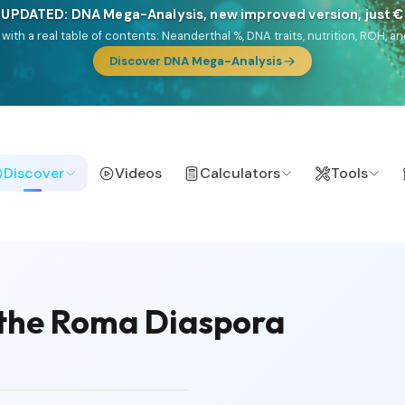
NEW: Drom, your Roma & Romani ancestry report, just €1
e migration route, plus your community match across 9 groups: Calé, Czec
& Turkish Roma.
Discover Drom
Discover
Videos
Calculators
Tools
 the Roma Diaspora