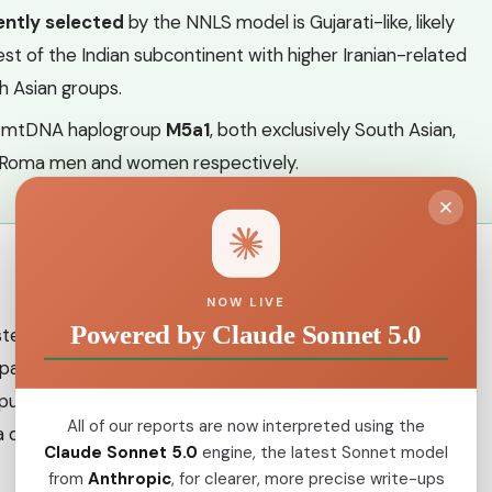
ently selected
by the NNLS model is Gujarati-like, likely
st of the Indian subcontinent with higher Iranian-related
h Asian groups.
 mtDNA haplogroup
M5a1
, both exclusively South Asian,
Roma men and women respectively.
NOW LIVE
Powered by Claude Sonnet 5.0
ster of related populations who share a common origin in
 spanning today's Punjab, Rajasthan and Sindh. The earliest
pulations is estimated between the 5th and 11th centuries
All of our reports are now interpreted using the
a departure from the subcontinent around the
9th, 10th
Claude Sonnet 5.0
engine, the latest Sonnet model
from
Anthropic
, for clearer, more precise write-ups