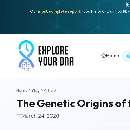
Deep
South Asian founder
ancestry, the Persian & Byzantin
Home
Home
Blog
Article
The Genetic Origins of
March 24, 2026