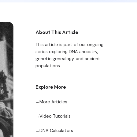
About This Article
This article is part of our ongoing
series exploring DNA ancestry,
genetic genealogy, and ancient
populations.
Explore More
More Articles
Video Tutorials
DNA Calculators