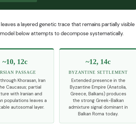
it leaves a layered genetic trace that remains partially visible
 model below attempts to decompose systematically.
~10, 12c
~12, 14c
RSIAN PASSAGE
BYZANTINE SETTLEMENT
 through Khorasan, Iran
Extended presence in the
he Caucasus; partial
Byzantine Empire (Anatolia,
ture with Iranian and
Greece, Balkans) produces
n populations leaves a
the strong Greek-Balkan
able autosomal layer.
admixture signal dominant in
Balkan Roma today.