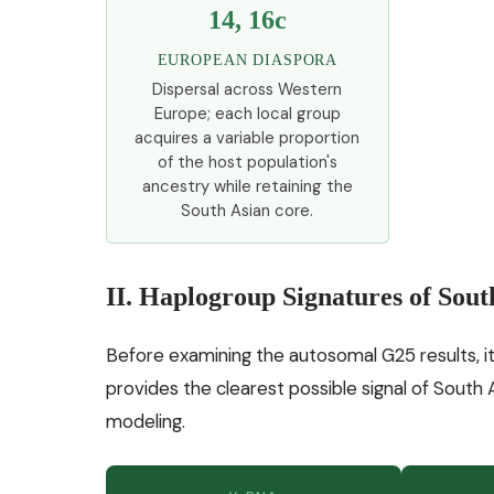
14, 16c
EUROPEAN DIASPORA
Dispersal across Western
Europe; each local group
acquires a variable proportion
of the host population's
ancestry while retaining the
South Asian core.
II. Haplogroup Signatures of Sout
Before examining the autosomal G25 results, it
provides the clearest possible signal of South
modeling.