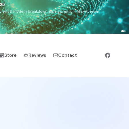
5
h, Romanichal, Romanian, Serbian, Bulgarian, Bosnian, Kosovar
Store
Reviews
Contact