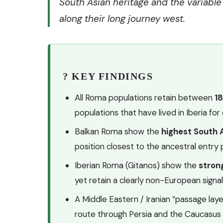
South Asian heritage and the variabl
along their long journey west.
? KEY FINDINGS
All Roma populations retain between
1
populations that have lived in Iberia fo
Balkan Roma show the
highest South
position closest to the ancestral entry 
Iberian Roma (Gitanos) show the
stron
yet retain a clearly non-European signa
A Middle Eastern / Iranian “passage layer”
route through Persia and the Caucasus 