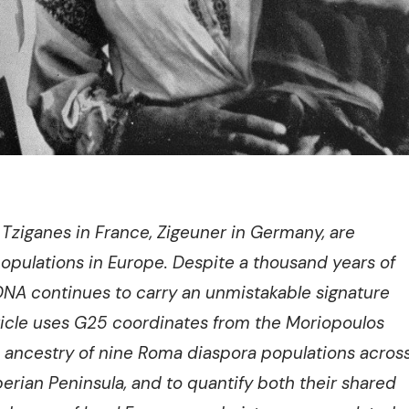
Tziganes in France, Zigeuner in Germany, are
opulations in Europe. Despite a thousand years of
NA continues to carry an unmistakable signature
rticle uses G25 coordinates from the Moriopoulos
 ancestry of nine Roma diaspora populations acros
berian Peninsula, and to quantify both their shared