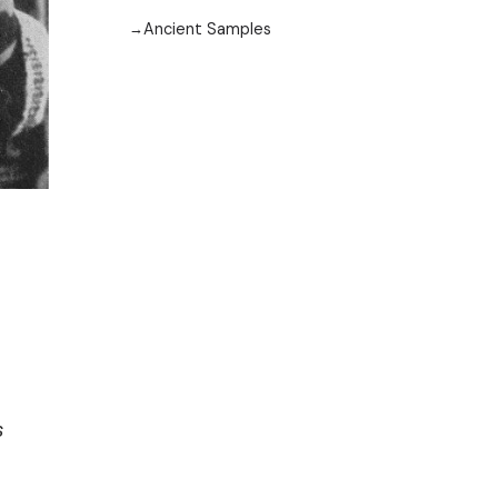
Ancient Samples
s