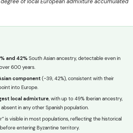
e degree of local European admixture accumulated
8% and 42%
South Asian ancestry, detectable even in
r over 600 years.
 Asian component
(~39, 42%), consistent with their
point into Europe.
gest local admixture
, with up to 49% Iberian ancestry,
l absent in any other Spanish population.
 is visible in most populations, reflecting the historical
before entering Byzantine territory.