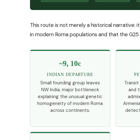
This route is not merely a historical narrative: 
in modern Roma populations and that the G25
~9, 10c
INDIAN DEPARTURE
PE
Small founding group leaves
Transit
NW India; major bottleneck
and t
explaining the unusual genetic
admix
homogeneity of modern Roma
Armenia
across continents.
detect