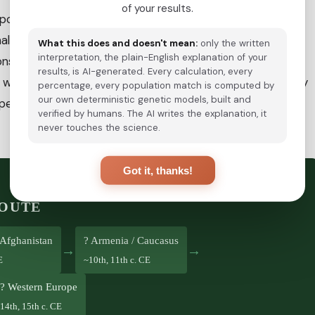
of your results.
 populations moved into
Persia and the Caucasus
, a
nal. Byzantine Greek sources mention a group called the
What this does and doesn't mean:
only the written
interpretation, the plain-English explanation of your
considered the first historical reference to Roma in the
results, is AI-generated. Every calculation, every
 were documented in the Balkans, and by the 15th century
percentage, every population match is computed by
our own deterministic genetic models, built and
e, reaching Spain (1425 CE), England (~1500 CE) and
verified by humans. The AI writes the explanation, it
never touches the science.
Got it, thanks!
ROUTE
/ Afghanistan
? Armenia / Caucasus
→
→
E
~10th, 11th c. CE
? Western Europe
14th, 15th c. CE