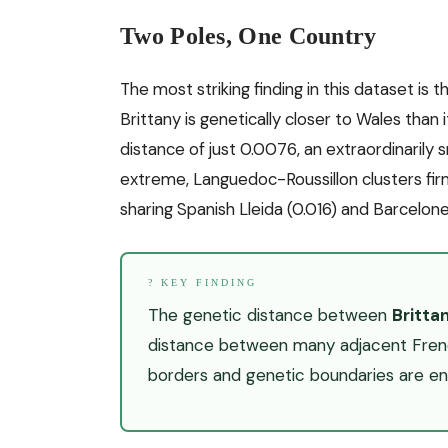
Two Poles, One Country
The most striking finding in this dataset is 
Brittany is genetically closer to Wales than 
distance of just 0.0076, an extraordinarily 
extreme, Languedoc-Roussillon clusters fir
sharing Spanish Lleida (0.016) and Barcelones
? KEY FINDING
The genetic distance between
Britta
distance between many adjacent French
borders and genetic boundaries are enti