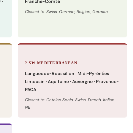
 ·
Franche-Comté
Closest to: Swiss-German, Belgian, German
? SW MEDITERRANEAN
Languedoc-Roussillon · Midi-Pyrénées ·
Limousin · Aquitaine · Auvergne · Provence-
PACA
Closest to: Catalan Spain, Swiss-French, Italian
NE