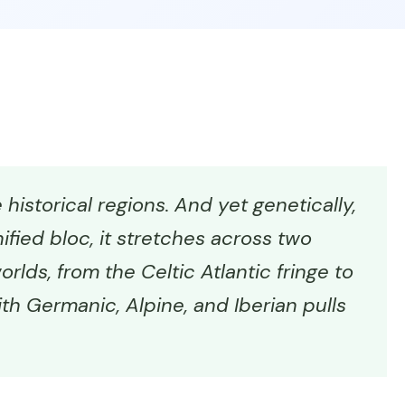
historical regions. And yet genetically,
ified bloc, it stretches across two
rlds, from the Celtic Atlantic fringe to
th Germanic, Alpine, and Iberian pulls