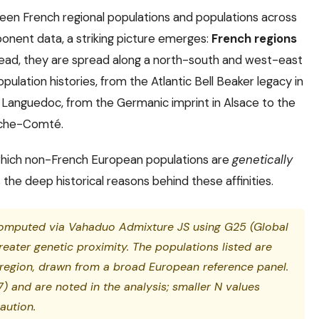
n French regional populations and populations across
onent data, a striking picture emerges:
French regions
stead, they are spread along a north-south and west-east
opulation histories, from the Atlantic Bell Beaker legacy in
 Languedoc, from the Germanic imprint in Alsace to the
anche-Comté.
, which non-French European populations are
genetically
 the deep historical reasons behind these affinities.
computed via Vahaduo Admixture JS using G25 (Global
reater genetic proximity. The populations listed are
region, drawn from a broad European reference panel.
) and are noted in the analysis; smaller N values
aution.