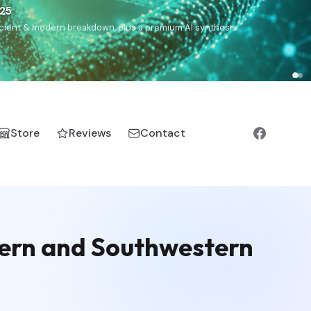
),
Drom
(Roma),
Sankofa
(African diaspora),
Raíces
(Latin
manic).
Store
Reviews
Contact
ern and Southwestern