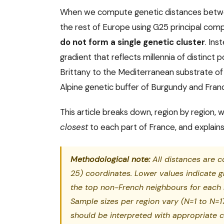
When we compute genetic distances betwee
the rest of Europe using G25 principal comp
do not form a single genetic cluster
. In
gradient that reflects millennia of distinct p
Brittany to the Mediterranean substrate of
Alpine genetic buffer of Burgundy and Fr
This article breaks down, region by region
closest
to each part of France, and explains
Methodological note:
All distances are 
25) coordinates. Lower values indicate g
the top non-French neighbours for each 
Sample sizes per region vary (N=1 to N=17
should be interpreted with appropriate c