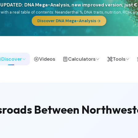
🎯 Discover our 10 G25 Focus reports
lands),
Am Yisrael
(Jewish),
Balkan Frontier
,
Ararat
(Levant & Caucasus
a),
El Gringo
(USA/Canada),
France Profonde
&
Nordsee
(North Sea Ger
Browse Focus reports
Discover
Videos
Calculators
Tools
ssroads Between Northwest