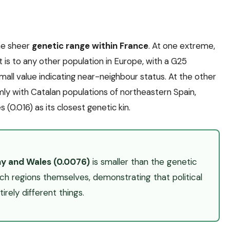
the sheer
genetic range within France
. At one extreme,
it is to any other population in Europe, with a G25
small value indicating near-neighbour status. At the other
mly with Catalan populations of northeastern Spain,
 (0.016) as its closest genetic kin.
ny and Wales (0.0076)
is smaller than the genetic
 regions themselves, demonstrating that political
rely different things.