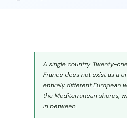
A single country. Twenty-one 
France does not exist as a un
entirely different European wo
the Mediterranean shores, wi
in between.