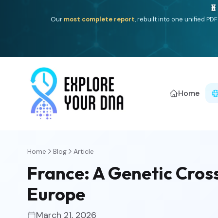
One heritage, one deep dive:
Thalassa
(Mediterranean is
Americ
Home
Home
Blog
Article
France: A Genetic Cro
Europe
March 21, 2026