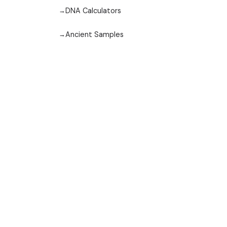
DNA Calculators
Ancient Samples