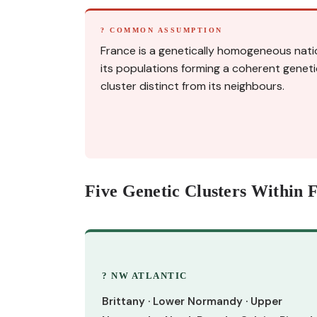
? COMMON ASSUMPTION
France is a genetically homogeneous nati
its populations forming a coherent geneti
cluster distinct from its neighbours.
Five Genetic Clusters Within 
? NW ATLANTIC
Brittany · Lower Normandy · Upper