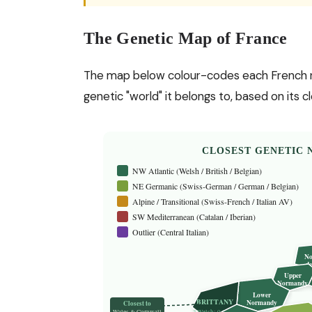
The Genetic Map of France
The map below colour-codes each French regi
genetic "world" it belongs to, based on its
CLOSEST GENETIC 
NW Atlantic (Welsh / British / Belgian)
NE Germanic (Swiss-German / German / Belgian)
Alpine / Transitional (Swiss-French / Italian AV)
SW Mediterranean (Catalan / Iberian)
Outlier (Central Italian)
No
de
Upper
Normandy
Lower
BRITTANY
Normandy
Closest to
Wales & Cornwall
? Welsh: 0.0076