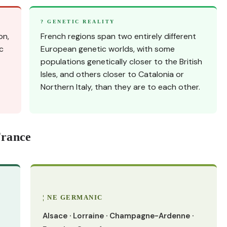
? GENETIC REALITY
on,
French regions span two entirely different
c
European genetic worlds, with some
populations genetically closer to the British
Isles, and others closer to Catalonia or
Northern Italy, than they are to each other.
France
¦ NE GERMANIC
Alsace · Lorraine · Champagne-Ardenne ·