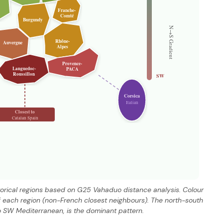
Franche-
Comté
Burgundy
N→S Gradient
Rhône-
Auvergne
Alpes
Provence-
Languedoc-
PACA
Roussillon
SW
Corsica
Italian
Closest to
Catalan Spain
storical regions based on G25 Vahaduo distance analysis. Colour
 each region (non-French closest neighbours). The north-south
o SW Mediterranean, is the dominant pattern.