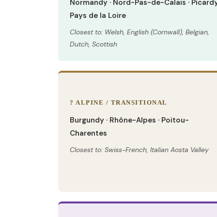
Normandy · Nord-Pas-de-Calais · Picardy
Pays de la Loire
Closest to: Welsh, English (Cornwall), Belgian,
Dutch, Scottish
? ALPINE / TRANSITIONAL
Burgundy · Rhône-Alpes · Poitou-
Charentes
Closest to: Swiss-French, Italian Aosta Valley