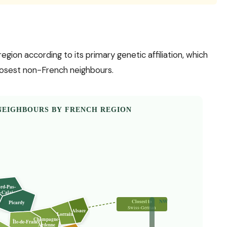
on according to its primary genetic affiliation, which
 closest non-French neighbours.
NEIGHBOURS BY FRENCH REGION
rd-Pas-
-Calais
NW
Closest to
Picardy
Swiss-German
Alsace
Lorraine
Champagne-
Île-de-France
Ardenne