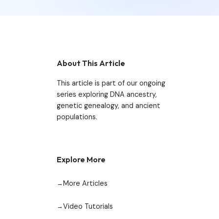
About This Article
This article is part of our ongoing
series exploring DNA ancestry,
genetic genealogy, and ancient
populations.
Explore More
More Articles
Video Tutorials