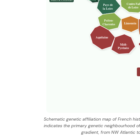
Centre-Val
Pays de
de Loire
la Loire
Poitou-
Limousin
Charentes
Aquitaine
Midi-
Pyrénées
Schematic genetic affiliation map of French hi
indicates the primary genetic neighbourhood of
gradient, from NW Atlantic t