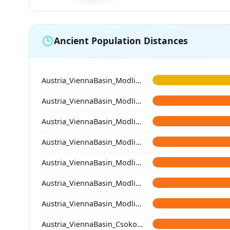
Ancient Population Distances
Austria_ViennaBasin_Modling_Avar
Austria_ViennaBasin_Modling_Avar
Austria_ViennaBasin_Modling_Avar
Austria_ViennaBasin_Modling_Avar
Austria_ViennaBasin_Modling_Avar
Austria_ViennaBasin_Modling_Avar
Austria_ViennaBasin_Modling_Avar
Austria_ViennaBasin_Csokorgasse_Avar