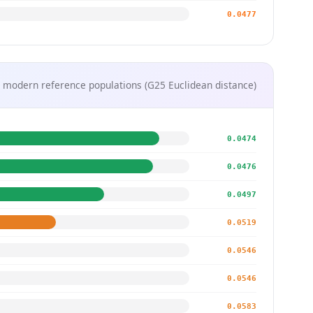
0.0477
 modern reference populations (G25 Euclidean distance)
0.0474
0.0476
0.0497
0.0519
0.0546
0.0546
0.0583