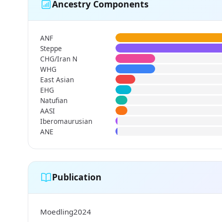
Ancestry Components
ANF
Steppe
CHG/Iran N
WHG
East Asian
EHG
Natufian
AASI
Iberomaurusian
ANE
Publication
Moedling2024