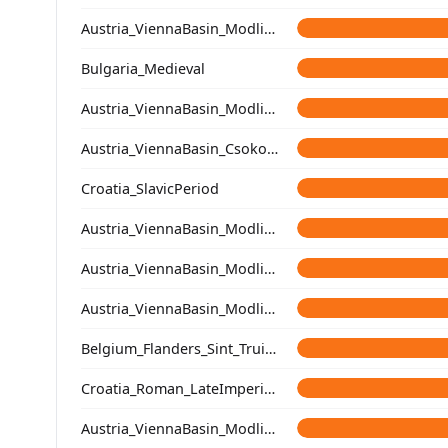
Austria_ViennaBasin_Modling_Avar
Bulgaria_Medieval
Austria_ViennaBasin_Modling_Avar
Austria_ViennaBasin_Csokorgasse_Avar
Croatia_SlavicPeriod
Austria_ViennaBasin_Modling_Avar
Austria_ViennaBasin_Modling_Avar
Austria_ViennaBasin_Modling_Avar
Belgium_Flanders_Sint_Truiden_LateMedieval
Croatia_Roman_LateImperial_oEurope
Austria_ViennaBasin_Modling_Avar