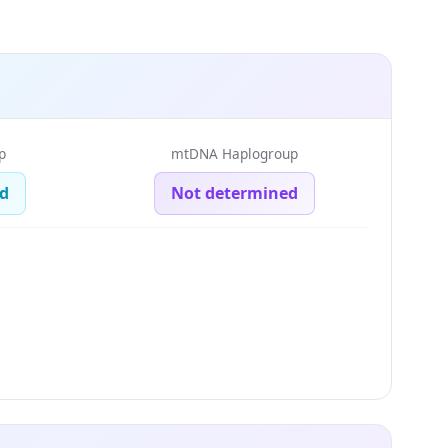
p
mtDNA Haplogroup
d
Not determined