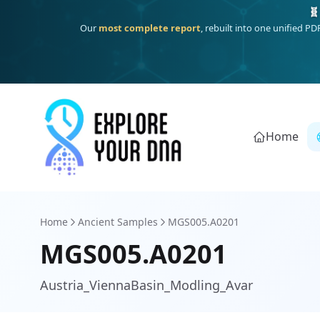
One heritage, one deep dive:
Thalassa
(Mediterranean islands
Home
Home
Ancient Samples
MGS005.A0201
MGS005.A0201
Austria_ViennaBasin_Modling_Avar