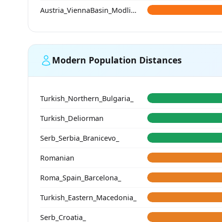
Austria_ViennaBasin_Modling_Avar
Modern Population Distances
Turkish_Northern_Bulgaria_
Turkish_Deliorman
Serb_Serbia_Branicevo_
Romanian
Roma_Spain_Barcelona_
Turkish_Eastern_Macedonia_
Serb_Croatia_