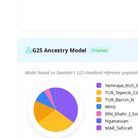
G25 Ancestry Model
Cached
Model based on Davidski's G25 standard reference populati
Yamnaya_RUS_
TUR_Tepecik_Cif
TUR_Barcin_N
WHG
IRN_Shahr_I_So
Nganassan
MAR_Taforalt