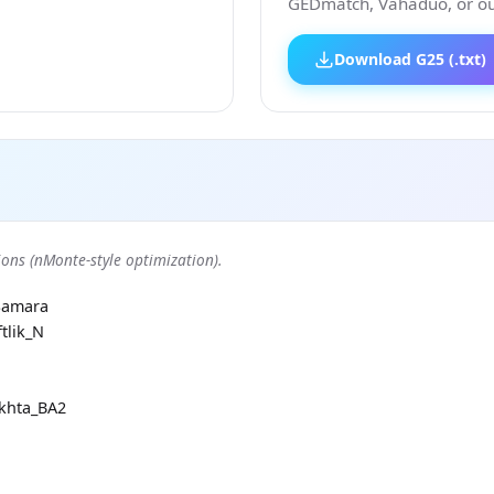
GEDmatch, Vahaduo, or our
Download G25 (.txt)
ons (nMonte-style optimization).
Samara
tlik_N
khta_BA2