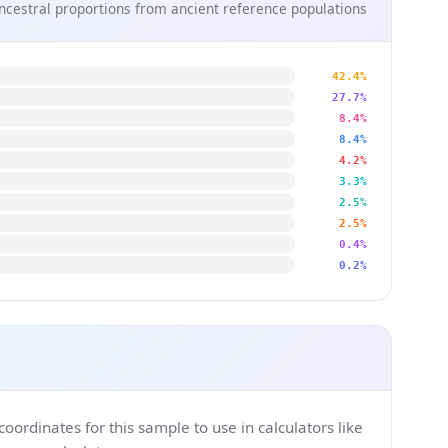
ncestral proportions from ancient reference populations
42.4%
27.7%
8.4%
8.4%
4.2%
3.3%
2.5%
2.5%
0.4%
0.2%
ordinates for this sample to use in calculators like