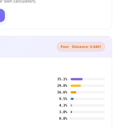
 own calculators.
Poor · Distance: 0.0401
35.1%
29.8%
16.6%
9.5%
4.3%
3.8%
0.8%