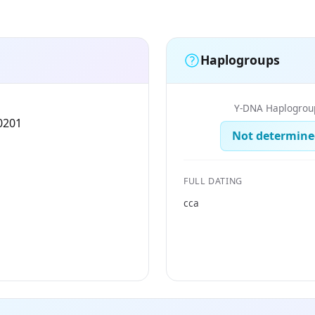
Haplogroups
Y-DNA Haplogrou
0201
Not determine
FULL DATING
cca