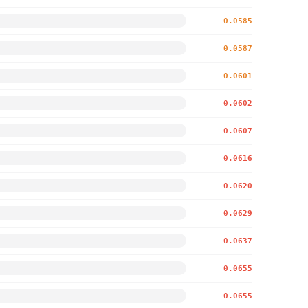
0.0585
0.0587
0.0601
0.0602
0.0607
0.0616
0.0620
0.0629
0.0637
0.0655
0.0655