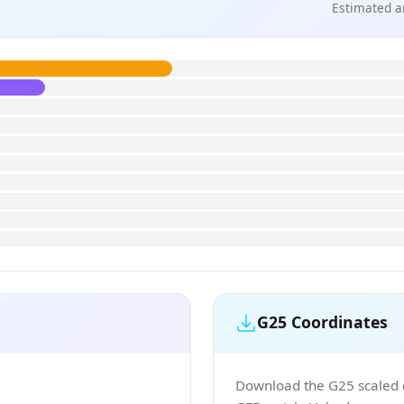
Estimated a
G25 Coordinates
Download the G25 scaled co