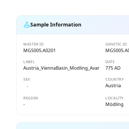
Sample Information
MASTER ID
GENETIC ID
MGS005.A0201
MGS005.A
LABEL
DATE
Austria_ViennaBasin_Modling_Avar
775 AD
SEX
COUNTRY
Austria
-
REGION
LOCALITY
-
Mödling