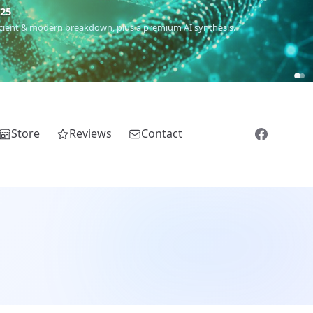
m
(Roma),
Sankofa
(African diaspora),
Raíces
(Latin America),
El
Store
Reviews
Contact