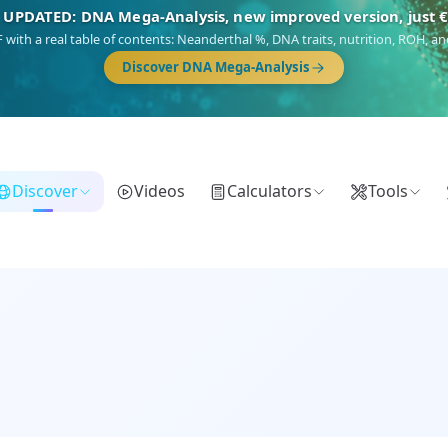
🎯 Discover our 10 G25 Focus reports
),
Am Yisrael
(Jewish),
Balkan Frontier
,
Ararat
(Levant & Caucasus),
Dro
Gringo
(USA/Canada),
France Profonde
&
Nordsee
(North Sea Germanic).
Browse Focus reports
Discover
Videos
Calculators
Tools