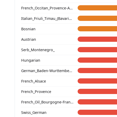
French_Occitan_Provence-Alpes-Cote_d'Azur_o_
Italian_Friuli_Timau_(Bavarian)_
Bosnian
Austrian
Serb_Montenegro_
Hungarian
German_Baden-Wurttemberg_Ellwangen_
French_Alsace
French_Provence
French_Oïl_Bourgogne-Franche-Comte
Swiss_German