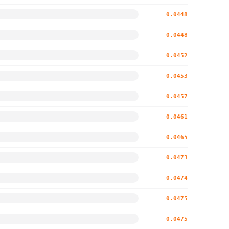
0.0448
0.0448
0.0452
0.0453
0.0457
0.0461
0.0465
0.0473
0.0474
0.0475
0.0475