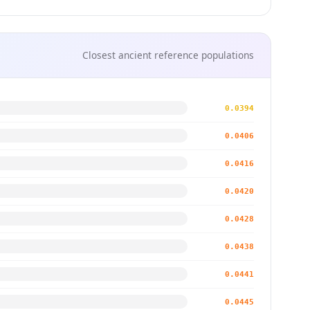
Closest ancient reference populations
0.0394
0.0406
0.0416
0.0420
0.0428
0.0438
0.0441
0.0445