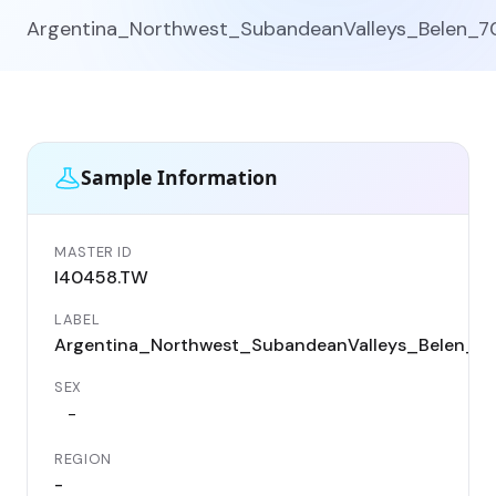
Argentina_Northwest_SubandeanValleys_Belen_7
Sample Information
MASTER ID
I40458.TW
LABEL
Argentina_Northwest_SubandeanValleys_Belen_7
SEX
-
REGION
-