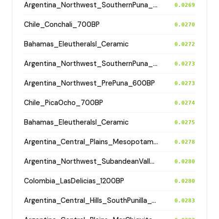
Argentina_Northwest_SouthernPuna_Antofagasta_2100BP
0.0269
Chile_Conchali_700BP
0.0270
Bahamas_EleutheraIsl_Ceramic
0.0272
Argentina_Northwest_SouthernPuna_Antofagasta_1200BP
0.0273
Argentina_Northwest_PrePuna_600BP
0.0273
Chile_PicaOcho_700BP
0.0274
Bahamas_EleutheraIsl_Ceramic
0.0275
Argentina_Central_Plains_MesopotamiaSantiagoDelEstero_400BP
0.0278
Argentina_Northwest_SubandeanValleys_Hualfin_2400BP
0.0280
Colombia_LasDelicias_1200BP
0.0280
Argentina_Central_Hills_SouthPunilla_600BP
0.0283