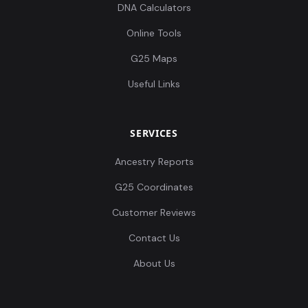
DNA Calculators
Online Tools
G25 Maps
Useful Links
SERVICES
Ancestry Reports
G25 Coordinates
Customer Reviews
Contact Us
About Us