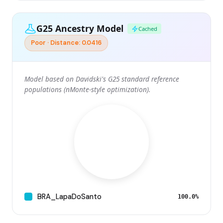
G25 Ancestry Model
Cached
Poor · Distance: 0.0416
Model based on Davidski's G25 standard reference
populations (nMonte-style optimization).
BRA_LapaDoSanto
100.0%