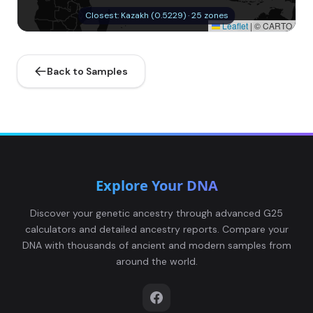
Closest: Kazakh (0.5229) · 25 zones
Leaflet
|
© CARTO
Back to Samples
Explore Your DNA
Discover your genetic ancestry through advanced G25
calculators and detailed ancestry reports. Compare your
DNA with thousands of ancient and modern samples from
around the world.