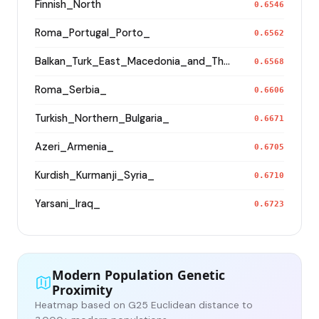
Finnish_North
0.6546
Roma_Portugal_Porto_
0.6562
Balkan_Turk_East_Macedonia_and_Thrace
0.6568
Roma_Serbia_
0.6606
Turkish_Northern_Bulgaria_
0.6671
Azeri_Armenia_
0.6705
Kurdish_Kurmanji_Syria_
0.6710
Yarsani_Iraq_
0.6723
Modern Population Genetic
Proximity
Heatmap based on G25 Euclidean distance to