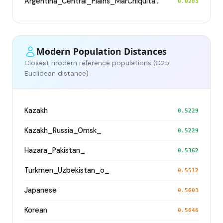
Argentina_Central_Plains_MarChiquita_700BP
0.0283
Modern Population Distances
Closest modern reference populations (G25
Euclidean distance)
Kazakh
0.5229
Kazakh_Russia_Omsk_
0.5229
Hazara_Pakistan_
0.5362
Turkmen_Uzbekistan_o_
0.5512
Japanese
0.5603
Korean
0.5646