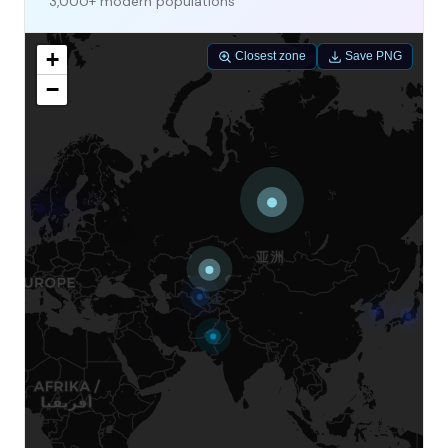
3,000+ modern populations
+
Closest zone
Save PNG
−