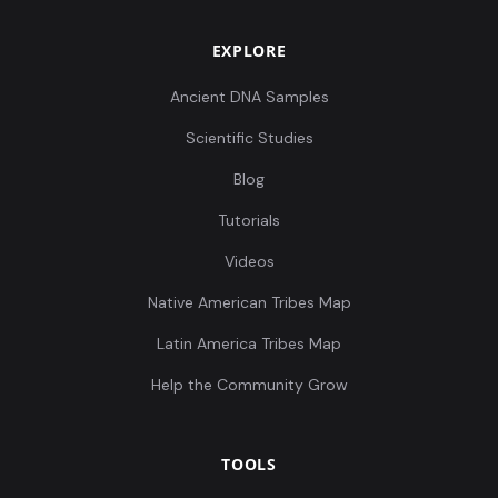
EXPLORE
Ancient DNA Samples
Scientific Studies
Blog
Tutorials
Videos
Native American Tribes Map
Latin America Tribes Map
Help the Community Grow
TOOLS