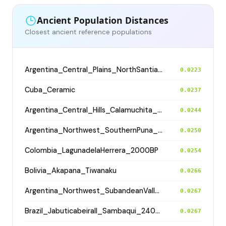
Ancient Population Distances
Closest ancient reference populations
Argentina_Central_Plains_NorthSantiagodelEstero_500BP
0.0223
Cuba_Ceramic
0.0237
Argentina_Central_Hills_Calamuchita_700BP
0.0244
Argentina_Northwest_SouthernPuna_Antofagasta_1200BP
0.0250
Colombia_LagunadelaHerrera_2000BP
0.0254
Bolivia_Akapana_Tiwanaku
0.0266
Argentina_Northwest_SubandeanValleys_Aconquija_1600BP
0.0267
Brazil_JabuticabeiraII_Sambaqui_2400BP
0.0267