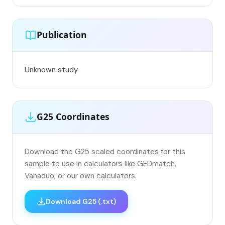
Publication
Unknown study
G25 Coordinates
Download the G25 scaled coordinates for this
sample to use in calculators like GEDmatch,
Vahaduo, or our own calculators.
Download G25 (.txt)