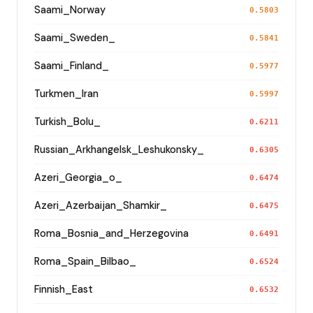
Saami_Norway
0.5803
Saami_Sweden_
0.5841
Saami_Finland_
0.5977
Turkmen_Iran
0.5997
Turkish_Bolu_
0.6211
Russian_Arkhangelsk_Leshukonsky_
0.6305
Azeri_Georgia_o_
0.6474
Azeri_Azerbaijan_Shamkir_
0.6475
Roma_Bosnia_and_Herzegovina
0.6491
Roma_Spain_Bilbao_
0.6524
Finnish_East
0.6532