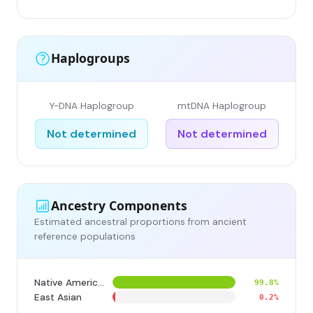
Haplogroups
Y-DNA Haplogroup
mtDNA Haplogroup
Not determined
Not determined
Ancestry Components
Estimated ancestral proportions from ancient
reference populations
Native American
99.8%
East Asian
0.2%