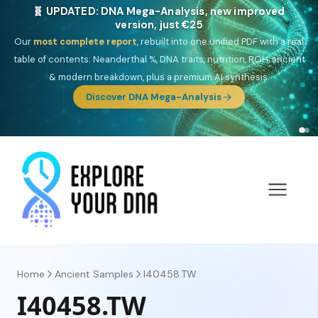
🧬 UPDATED: DNA Mega-Analysis, new improved
version, just €25
Our
most complete report
, rebuilt into one unified PDF with a real
table of contents: Neanderthal %, DNA traits, nutrition, ROH, ancient
& modern breakdown, plus a premium AI synthesis.
Discover DNA Mega-Analysis
Home
Ancient Samples
I40458.TW
I40458.TW