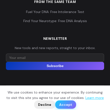
FROM THE SAME TEAM
Fuel Your DNA: Free Intolerance Test
Find Your Neurotype: Free DNA Analysis
NEWSLETTER
New tools and new reports, straight to your inbox.
Subscribe
We use cookies to enhance your experience. By continuing
© 2026 Explore Your DNA. All rights reserved.
?
to visit this site you agree to our use of cookies.
Learn more
📬
🧭
Legal Notice
Privacy Policy
Terms of Service
GDPR
Decline
Accept