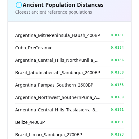
Ancient Population Distances
Closest ancient reference populations
Argentina_MitrePeninsula_Haush_400BP
0.0161
Cuba_PreCeramic
0.0184
Argentina_Central_Hills_NorthPunilla_700BP
0.0186
Brazil_JabuticabeiraII_Sambaqui_2400BP
0.0188
Argentina_Pampas_Southern_2600BP
0.0188
Argentina_Northwest_SouthernPuna_Antofagasta_1200BP
0.0189
Argentina_Central_Hills_Traslasierra_800BP
0.0191
Belize_4400BP
0.0191
Brazil_Limao_Sambaqui_2700BP
0.0193