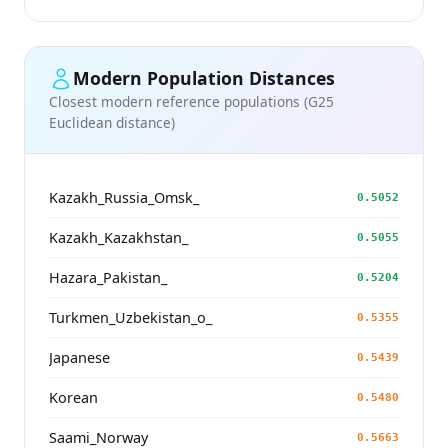
Modern Population Distances
Closest modern reference populations (G25
Euclidean distance)
Kazakh_Russia_Omsk_
0.5052
Kazakh_Kazakhstan_
0.5055
Hazara_Pakistan_
0.5204
Turkmen_Uzbekistan_o_
0.5355
Japanese
0.5439
Korean
0.5480
Saami_Norway
0.5663