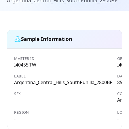
Argentina_Central_Hills_SouthPunilla_2800BP
Sample Information
MASTER ID
GENET
I40455.TW
I404
LABEL
DATE
Argentina_Central_Hills_SouthPunilla_2800BP
850 
SEX
COUN
Arge
-
REGION
LOCAL
-
-