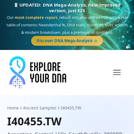
🧬 UPDATED: DNA Mega-Analysis, new improved
version, just €25
Our
most complete report
, rebuilt into one unified PDF with a real
table of contents: Neanderthal %, DNA traits, nutrition, ROH, ancient
& modern breakdown, plus a premium AI synthesis.
Discover DNA Mega-Analysis
Home
Ancient Samples
I40455.TW
I40455.TW