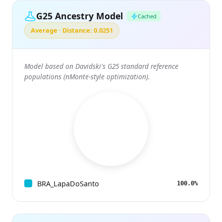
G25 Ancestry Model
Cached
Average · Distance: 0.0251
Model based on Davidski's G25 standard reference
populations (nMonte-style optimization).
BRA_LapaDoSanto
100.0%