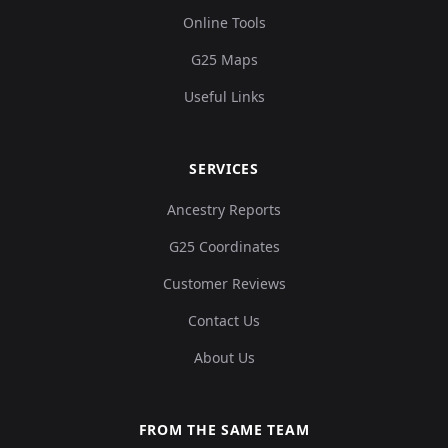
Online Tools
G25 Maps
Useful Links
SERVICES
Ancestry Reports
G25 Coordinates
Customer Reviews
Contact Us
About Us
FROM THE SAME TEAM