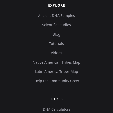
EXPLORE
Ancient DNA Samples
Scientific Studies
Blog
Tutorials
Videos
Native American Tribes Map
Latin America Tribes Map
Help the Community Grow
TOOLS
DNA Calculators