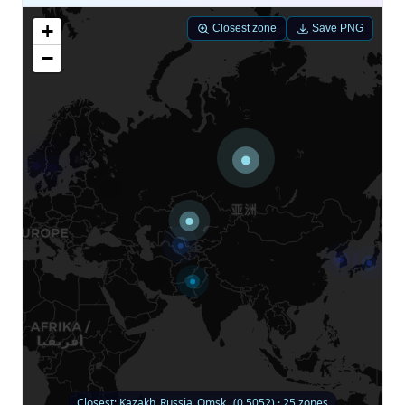
+
Closest zone
Save PNG
−
Closest: Kazakh_Russia_Omsk_ (0.5052) · 25 zones