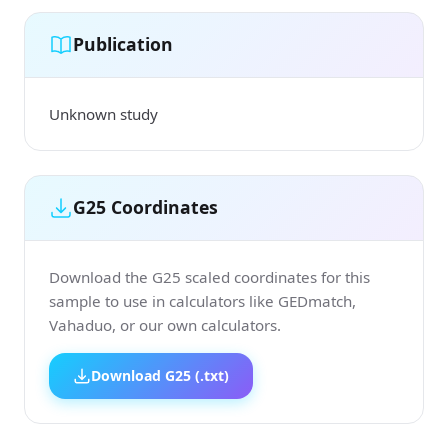
Publication
Unknown study
G25 Coordinates
Download the G25 scaled coordinates for this
sample to use in calculators like GEDmatch,
Vahaduo, or our own calculators.
Download G25 (.txt)