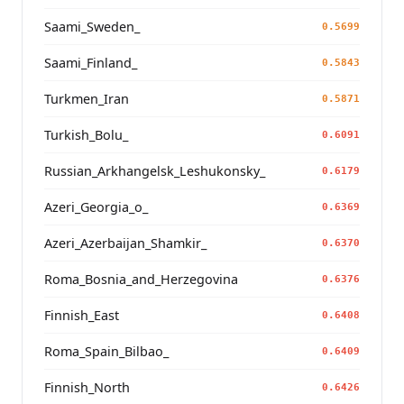
Saami_Sweden_
0.5699
Saami_Finland_
0.5843
Turkmen_Iran
0.5871
Turkish_Bolu_
0.6091
Russian_Arkhangelsk_Leshukonsky_
0.6179
Azeri_Georgia_o_
0.6369
Azeri_Azerbaijan_Shamkir_
0.6370
Roma_Bosnia_and_Herzegovina
0.6376
Finnish_East
0.6408
Roma_Spain_Bilbao_
0.6409
Finnish_North
0.6426