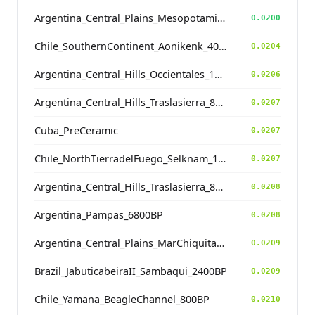
Argentina_Central_Plains_MesopotamiaSantiagoDelEstero_400BP
0.0200
Chile_SouthernContinent_Aonikenk_400BP
0.0204
Argentina_Central_Hills_Occientales_1900BP
0.0206
Argentina_Central_Hills_Traslasierra_800BP
0.0207
Cuba_PreCeramic
0.0207
Chile_NorthTierradelFuego_Selknam_100BP
0.0207
Argentina_Central_Hills_Traslasierra_800BP
0.0208
Argentina_Pampas_6800BP
0.0208
Argentina_Central_Plains_MarChiquita_700BP
0.0209
Brazil_JabuticabeiraII_Sambaqui_2400BP
0.0209
Chile_Yamana_BeagleChannel_800BP
0.0210