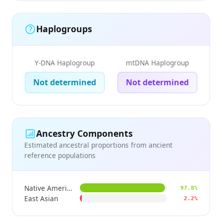
Haplogroups
Y-DNA Haplogroup
mtDNA Haplogroup
Not determined
Not determined
Ancestry Components
Estimated ancestral proportions from ancient
reference populations
Native American
97.8%
East Asian
2.2%