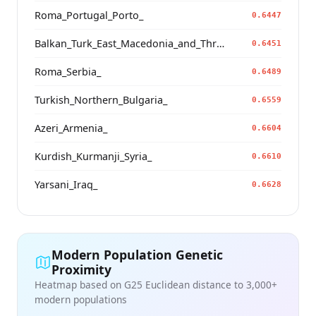
Roma_Portugal_Porto_
0.6447
Balkan_Turk_East_Macedonia_and_Thrace
0.6451
Roma_Serbia_
0.6489
Turkish_Northern_Bulgaria_
0.6559
Azeri_Armenia_
0.6604
Kurdish_Kurmanji_Syria_
0.6610
Yarsani_Iraq_
0.6628
Modern Population Genetic
Proximity
Heatmap based on G25 Euclidean distance to 3,000+
modern populations