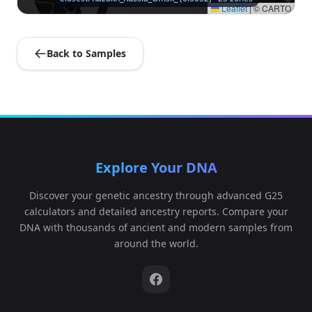
Leaflet
|
© CARTO
Back to Samples
Explore Your DNA
Discover your genetic ancestry through advanced G25
calculators and detailed ancestry reports. Compare your
DNA with thousands of ancient and modern samples from
around the world.