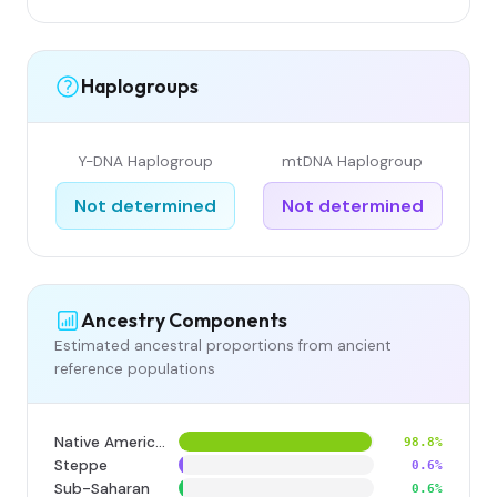
Haplogroups
Y-DNA Haplogroup
mtDNA Haplogroup
Not determined
Not determined
Ancestry Components
Estimated ancestral proportions from ancient
reference populations
Native American
98.8%
Steppe
0.6%
Sub-Saharan
0.6%