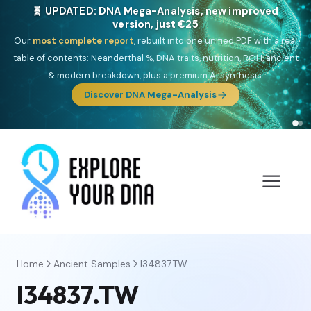
🧬 UPDATED: DNA Mega-Analysis, new improved
version, just €25
Our
most complete report
, rebuilt into one unified PDF with a real
table of contents: Neanderthal %, DNA traits, nutrition, ROH, ancient
& modern breakdown, plus a premium AI synthesis.
Discover DNA Mega-Analysis
Home
Ancient Samples
I34837.TW
I34837.TW