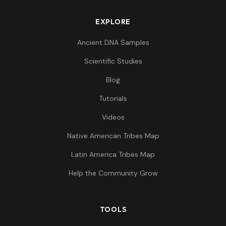
EXPLORE
Ancient DNA Samples
Scientific Studies
Blog
Tutorials
Videos
Native American Tribes Map
Latin America Tribes Map
Help the Community Grow
TOOLS