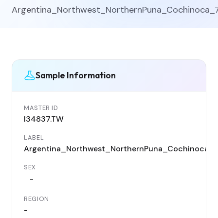
Argentina_Northwest_NorthernPuna_Cochinoca_
Sample Information
MASTER ID
I34837.TW
LABEL
Argentina_Northwest_NorthernPuna_Cochinoca_
SEX
-
REGION
-