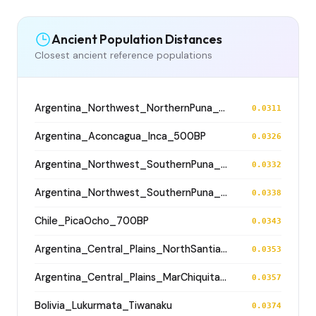
Ancient Population Distances
Closest ancient reference populations
Argentina_Northwest_NorthernPuna_Cochinoca_700BP
0.0311
Argentina_Aconcagua_Inca_500BP
0.0326
Argentina_Northwest_SouthernPuna_Antofagasta_1200BP
0.0332
Argentina_Northwest_SouthernPuna_Antofagasta_2100BP
0.0338
Chile_PicaOcho_700BP
0.0343
Argentina_Central_Plains_NorthSantiagodelEstero_500BP
0.0353
Argentina_Central_Plains_MarChiquita_700BP
0.0357
Bolivia_Lukurmata_Tiwanaku
0.0374