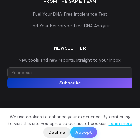
FROM THE SAME TEAM
Fuel Your DNA: Free Intolerance Test
Find Your Neurotype: Free DNA Analysis
NEWSLETTER
New tools and new reports, straight to your inbox.
Subscribe
We use cookies to enhance your experience. By continuing
© 2026 Explore Your DNA. All rights reserved.
?
to visit this site you agree to our use of cookies.
Learn more
📬
🧭
Legal Notice
Privacy Policy
Terms of Service
GDPR
Decline
Accept