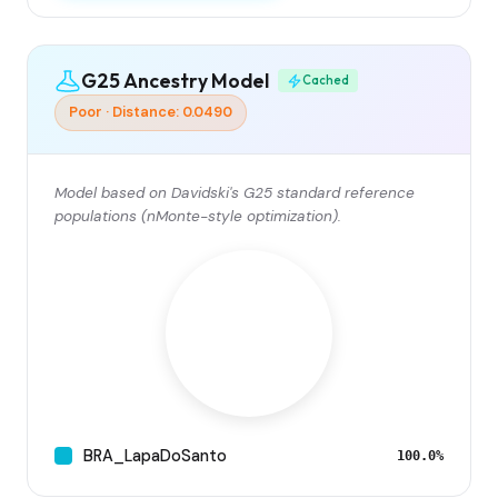
G25 Ancestry Model
Cached
Poor · Distance: 0.0490
Model based on Davidski's G25 standard reference
populations (nMonte-style optimization).
BRA_LapaDoSanto
100.0%