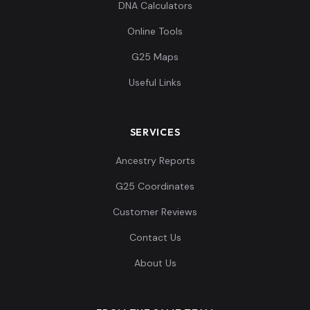
DNA Calculators
Online Tools
G25 Maps
Useful Links
SERVICES
Ancestry Reports
G25 Coordinates
Customer Reviews
Contact Us
About Us