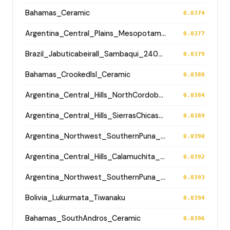
Bahamas_Ceramic
0.0374
Argentina_Central_Plains_MesopotamiaSantiagoDelEstero_1000BP
0.0377
Brazil_JabuticabeiraII_Sambaqui_2400BP
0.0379
Bahamas_CrookedIsl_Ceramic
0.0380
Argentina_Central_Hills_NorthCordoba_900BP
0.0384
Argentina_Central_Hills_SierrasChicas_1700BP
0.0389
Argentina_Northwest_SouthernPuna_Antofagasta_1200BP
0.0390
Argentina_Central_Hills_Calamuchita_700BP
0.0392
Argentina_Northwest_SouthernPuna_Antofagasta_1200BP
0.0393
Bolivia_Lukurmata_Tiwanaku
0.0394
Bahamas_SouthAndros_Ceramic
0.0396