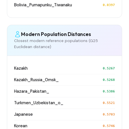
Bolivia_Pumapunku_Tiwanaku
0.0397
Modern Population Distances
Closest modern reference populations (G25
Euclidean distance)
Kazakh
0.5267
Kazakh_Russia_Omsk_
0.5268
Hazara_Pakistan_
0.5386
Turkmen_Uzbekistan_o_
0.5521
Japanese
0.5703
Korean
0.5746