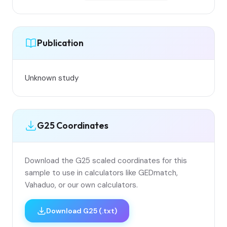
Publication
Unknown study
G25 Coordinates
Download the G25 scaled coordinates for this
sample to use in calculators like GEDmatch,
Vahaduo, or our own calculators.
Download G25 (.txt)