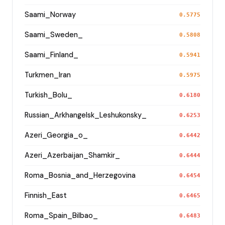
Saami_Norway
0.5775
Saami_Sweden_
0.5808
Saami_Finland_
0.5941
Turkmen_Iran
0.5975
Turkish_Bolu_
0.6180
Russian_Arkhangelsk_Leshukonsky_
0.6253
Azeri_Georgia_o_
0.6442
Azeri_Azerbaijan_Shamkir_
0.6444
Roma_Bosnia_and_Herzegovina
0.6454
Finnish_East
0.6465
Roma_Spain_Bilbao_
0.6483