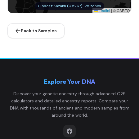
Closest: Kazakh (0.5267) · 25 zones
Leaflet
|
© CARTO
Back to Samples
Explore Your DNA
Discover your genetic ancestry through advanced G25
calculators and detailed ancestry reports. Compare your
DNA with thousands of ancient and modern samples from
around the world.