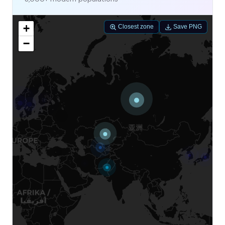
+
Closest zone
Save PNG
−