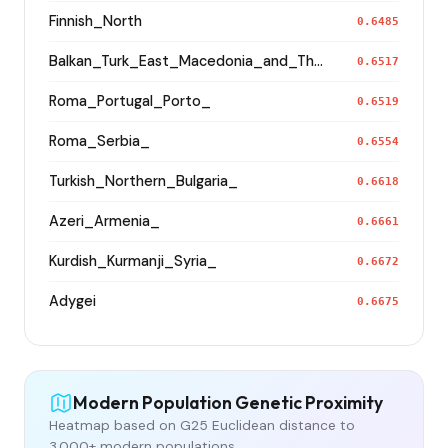
Finnish_North
0.6485
Balkan_Turk_East_Macedonia_and_Thrace
0.6517
Roma_Portugal_Porto_
0.6519
Roma_Serbia_
0.6554
Turkish_Northern_Bulgaria_
0.6618
Azeri_Armenia_
0.6661
Kurdish_Kurmanji_Syria_
0.6672
Adygei
0.6675
Modern Population Genetic Proximity
Heatmap based on G25 Euclidean distance to
3,000+ modern populations