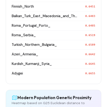
Finnish_North
0.6451
Balkan_Turk_East_Macedonia_and_Thrace
0.6483
Roma_Portugal_Porto_
0.6485
Roma_Serbia_
0.6519
Turkish_Northern_Bulgaria_
0.6589
Azeri_Armenia_
0.6642
Kurdish_Kurmanji_Syria_
0.6645
Adygei
0.6655
Modern Population Genetic Proximity
Heatmap based on G25 Euclidean distance to