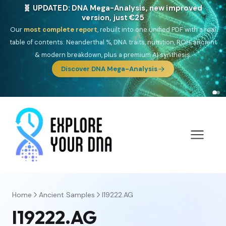
🧬 UPDATED: DNA Mega-Analysis, new improved
version, just €25
Our
most complete report
, rebuilt into one unified PDF with a real
table of contents: Neanderthal %, DNA traits, nutrition, ROH, ancient
& modern breakdown, plus a premium AI synthesis.
Discover DNA Mega-Analysis
Home
Ancient Samples
I19222.AG
I19222.AG