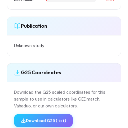
Publication
Unknown study
G25 Coordinates
Download the G25 scaled coordinates for this
sample to use in calculators like GEDmatch,
Vahaduo, or our own calculators.
Download G25 (.txt)