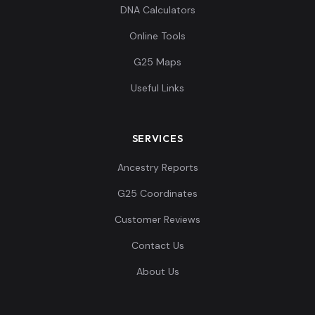
DNA Calculators
Online Tools
G25 Maps
Useful Links
SERVICES
Ancestry Reports
G25 Coordinates
Customer Reviews
Contact Us
About Us