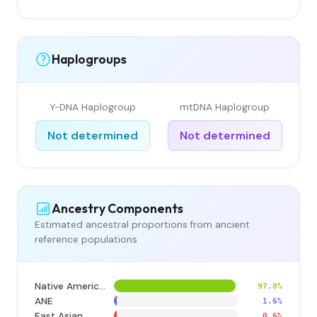
Haplogroups
Y-DNA Haplogroup
mtDNA Haplogroup
Not determined
Not determined
Ancestry Components
Estimated ancestral proportions from ancient
reference populations
Native American
97.8%
ANE
1.6%
East Asian
0.6%