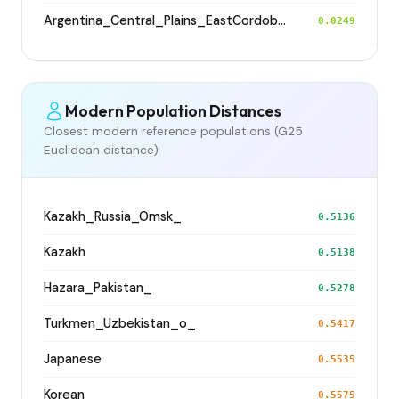
Argentina_Central_Plains_EastCordoba_600BP
0.0249
Modern Population Distances
Closest modern reference populations (G25
Euclidean distance)
Kazakh_Russia_Omsk_
0.5136
Kazakh
0.5138
Hazara_Pakistan_
0.5278
Turkmen_Uzbekistan_o_
0.5417
Japanese
0.5535
Korean
0.5575