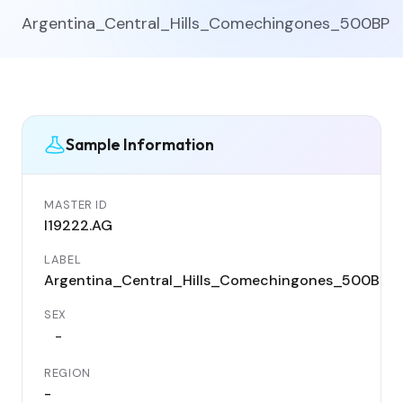
Argentina_Central_Hills_Comechingones_500BP
Sample Information
MASTER ID
I19222.AG
LABEL
Argentina_Central_Hills_Comechingones_500BP
SEX
-
REGION
-