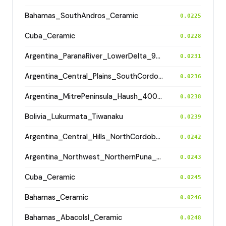
Bahamas_SouthAndros_Ceramic
0.0225
Cuba_Ceramic
0.0228
Argentina_ParanaRiver_LowerDelta_900BP
0.0231
Argentina_Central_Plains_SouthCordoba_100BP
0.0236
Argentina_MitrePeninsula_Haush_400BP
0.0238
Bolivia_Lukurmata_Tiwanaku
0.0239
Argentina_Central_Hills_NorthCordoba_900BP
0.0242
Argentina_Northwest_NorthernPuna_Cochinoca_700BP
0.0243
Cuba_Ceramic
0.0245
Bahamas_Ceramic
0.0246
Bahamas_AbacoIsl_Ceramic
0.0248