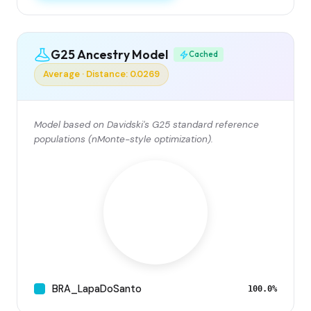
G25 Ancestry Model
Cached
Average · Distance: 0.0269
Model based on Davidski's G25 standard reference
populations (nMonte-style optimization).
BRA_LapaDoSanto
100.0%