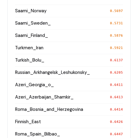
Saami_Norway
0.5697
Saami_Sweden_
0.5731
Saami_Finland_
0.5876
Turkmen_Iran
0.5921
Turkish_Bolu_
0.6137
Russian_Arkhangelsk_Leshukonsky_
0.6205
Azeri_Georgia_o_
0.6411
Azeri_Azerbaijan_Shamkir_
0.6413
Roma_Bosnia_and_Herzegovina
0.6414
Finnish_East
0.6426
Roma_Spain_Bilbao_
0.6447