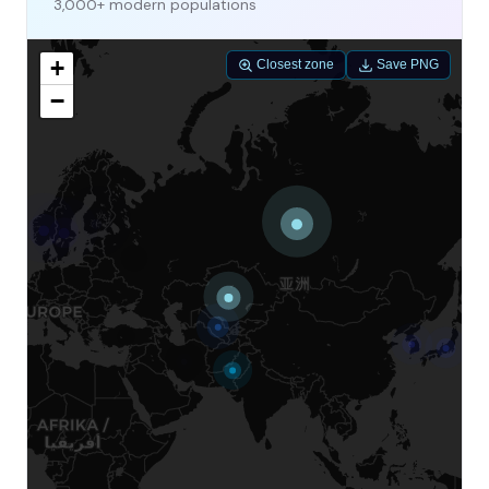
3,000+ modern populations
+
Closest zone
Save PNG
−