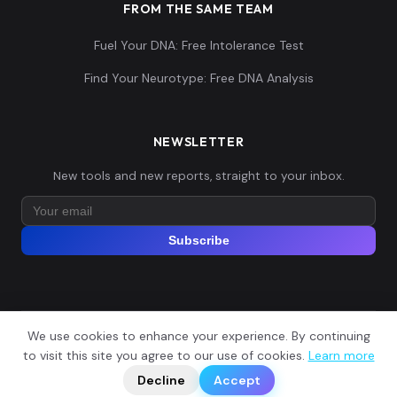
FROM THE SAME TEAM
Fuel Your DNA: Free Intolerance Test
Find Your Neurotype: Free DNA Analysis
NEWSLETTER
New tools and new reports, straight to your inbox.
Subscribe
We use cookies to enhance your experience. By continuing
© 2026 Explore Your DNA. All rights reserved.
?
to visit this site you agree to our use of cookies.
Learn more
📬
🧭
Legal Notice
Privacy Policy
Terms of Service
GDPR
Decline
Accept