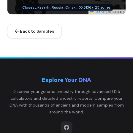
Closest: Kazakh_Russia_Omsk_ (0.5136) · 25 zones
Leaflet
|
© CARTO
Back to Samples
Explore Your DNA
Discover your genetic ancestry through advanced G25
calculators and detailed ancestry reports. Compare your
DNA with thousands of ancient and modern samples from
around the world.