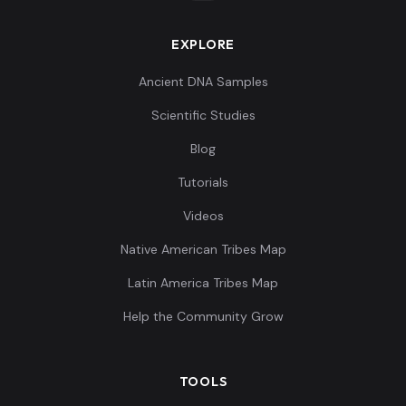
EXPLORE
Ancient DNA Samples
Scientific Studies
Blog
Tutorials
Videos
Native American Tribes Map
Latin America Tribes Map
Help the Community Grow
TOOLS