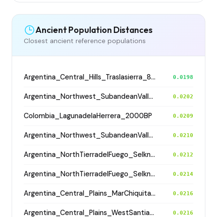
Ancient Population Distances
Closest ancient reference populations
Argentina_Central_Hills_Traslasierra_800BP
0.0198
Argentina_Northwest_SubandeanValleys_Hualfin_2400BP
0.0202
Colombia_LagunadelaHerrera_2000BP
0.0209
Argentina_Northwest_SubandeanValleys_Hualfin_2400BP
0.0210
Argentina_NorthTierradelFuego_Selknam_500BP
0.0212
Argentina_NorthTierradelFuego_Selknam_500BP
0.0214
Argentina_Central_Plains_MarChiquita_700BP
0.0216
Argentina_Central_Plains_WestSantiagodelEstero_1400BP
0.0216