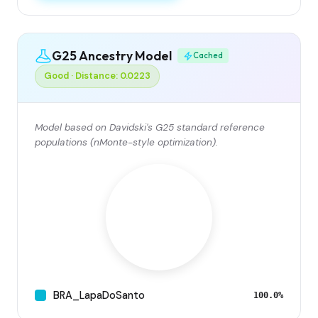
G25 Ancestry Model
Cached
Good · Distance: 0.0223
Model based on Davidski's G25 standard reference
populations (nMonte-style optimization).
BRA_LapaDoSanto
100.0%