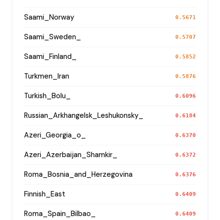
Saami_Norway
0.5671
Saami_Sweden_
0.5707
Saami_Finland_
0.5852
Turkmen_Iran
0.5876
Turkish_Bolu_
0.6096
Russian_Arkhangelsk_Leshukonsky_
0.6184
Azeri_Georgia_o_
0.6370
Azeri_Azerbaijan_Shamkir_
0.6372
Roma_Bosnia_and_Herzegovina
0.6376
Finnish_East
0.6409
Roma_Spain_Bilbao_
0.6409