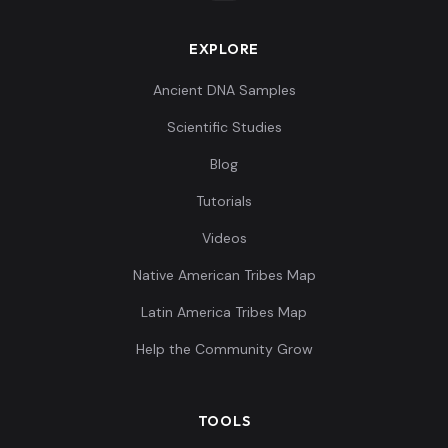
EXPLORE
Ancient DNA Samples
Scientific Studies
Blog
Tutorials
Videos
Native American Tribes Map
Latin America Tribes Map
Help the Community Grow
TOOLS