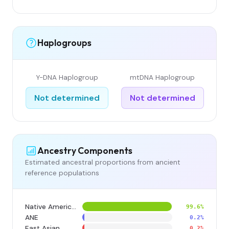
Haplogroups
Y-DNA Haplogroup
mtDNA Haplogroup
Not determined
Not determined
Ancestry Components
Estimated ancestral proportions from ancient
reference populations
Native American
99.6%
ANE
0.2%
East Asian
0.2%