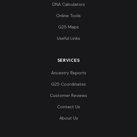
DNA Calculators
Online Tools
G25 Maps
Useful Links
SERVICES
Ancestry Reports
G25 Coordinates
Customer Reviews
Contact Us
About Us