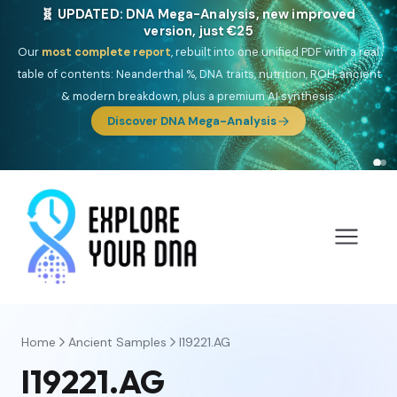
🧬 UPDATED: DNA Mega-Analysis, new improved
version, just €25
Our
most complete report
, rebuilt into one unified PDF with a real
table of contents: Neanderthal %, DNA traits, nutrition, ROH, ancient
& modern breakdown, plus a premium AI synthesis.
Discover DNA Mega-Analysis
Home
Ancient Samples
I19221.AG
I19221.AG