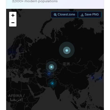
3,000+ modern populations
+
Closest zone
Save PNG
−