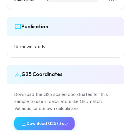
Publication
Unknown study
G25 Coordinates
Download the G25 scaled coordinates for this
sample to use in calculators like GEDmatch,
Vahaduo, or our own calculators.
Download G25 (.txt)