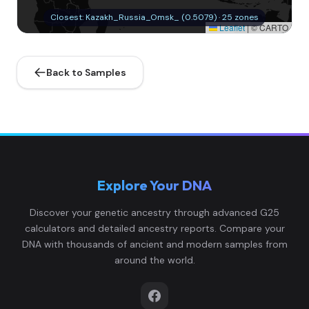
Closest: Kazakh_Russia_Omsk_ (0.5079) · 25 zones
Leaflet
|
© CARTO
Back to Samples
Explore Your DNA
Discover your genetic ancestry through advanced G25
calculators and detailed ancestry reports. Compare your
DNA with thousands of ancient and modern samples from
around the world.