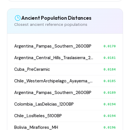
Ancient Population Distances
Closest ancient reference populations
Argentina_Pampas_Southern_2600BP
0.0170
Argentina_Central_Hills_Traslasierra_2500BP
0.0181
Cuba_PreCeramic
0.0184
Chile_WesternArchipelago_Ayayema_5100BP
0.0185
Argentina_Pampas_Southern_2600BP
0.0189
Colombia_LasDelicias_1200BP
0.0194
Chile_LosRieles_5100BP
0.0194
Bolivia_Miraflores_MH
0.0196