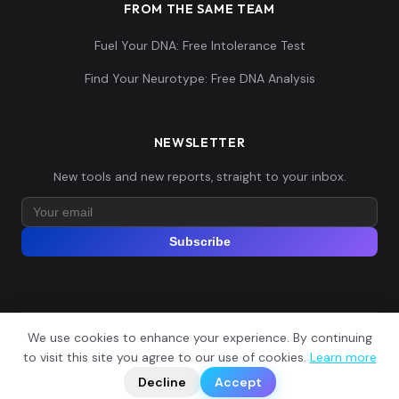
FROM THE SAME TEAM
Fuel Your DNA: Free Intolerance Test
Find Your Neurotype: Free DNA Analysis
NEWSLETTER
New tools and new reports, straight to your inbox.
Subscribe
We use cookies to enhance your experience. By continuing
© 2026 Explore Your DNA. All rights reserved.
?
to visit this site you agree to our use of cookies.
Learn more
📬
🧭
Legal Notice
Privacy Policy
Terms of Service
GDPR
Decline
Accept