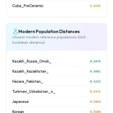
Cuba_PreCeramic
0.0206
Modern Population Distances
Closest modern reference populations (G25
Euclidean distance)
Kazakh_Russia_Omsk_
0.5079
Kazakh_Kazakhstan_
0.5081
Hazara_Pakistan_
0.5223
Turkmen_Uzbekistan_o_
0.5371
Japanese
0.5464
Korean
0.5504