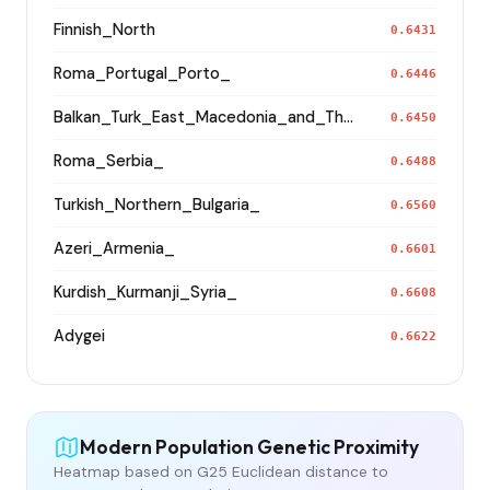
Finnish_North
0.6431
Roma_Portugal_Porto_
0.6446
Balkan_Turk_East_Macedonia_and_Thrace
0.6450
Roma_Serbia_
0.6488
Turkish_Northern_Bulgaria_
0.6560
Azeri_Armenia_
0.6601
Kurdish_Kurmanji_Syria_
0.6608
Adygei
0.6622
Modern Population Genetic Proximity
Heatmap based on G25 Euclidean distance to