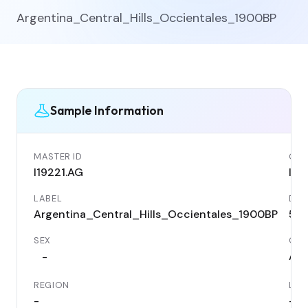
Argentina_Central_Hills_Occientales_1900BP
Sample Information
MASTER ID
GEN
I19221.AG
I19
LABEL
DAT
Argentina_Central_Hills_Occientales_1900BP
50
SEX
COU
Arg
-
REGION
LOC
-
-