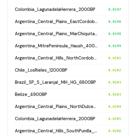
Colombia_LagunadelaHerrera_2000BP
0.0197
Argentina_Central_Plains_EastCordoba_600BP
0.0198
Argentina_Central_Plains_MarChiquita_1800BP
0.0198
Argentina_MitrePeninsula_Haush_400BP
0.0199
Argentina_Central_Hills_NorthCordoba_900BP
0.0201
Chile_LosRieles_12000BP
0.0202
Brazil_SP_S_Laranjal_MH_HG_6800BP
0.0203
Belize_4900BP
0.0203
Argentina_Central_Plains_NorthDulceRiver_500BP
0.0204
Colombia_LagunadelaHerrera_2000BP
0.0205
Argentina_Central_Hills_SouthPunilla_2800BP
0.0206