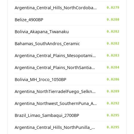
Argentina_Central_Hills_NorthCordoba_900BP
0.0279
Belize_4900BP
0.0280
Bolivia_Akapana_Tiwanaku
0.0282
Bahamas_SouthAndros_Ceramic
0.0282
Argentina_Central_Plains_MesopotamiaSantiagoDelEstero_1000BP
0.0283
Argentina_Central_Plains_NorthSantiagodelEstero_500BP
0.0284
Bolivia_MH_Iroco_1050BP
0.0286
Argentina_NorthTierradelFuego_Selknam_500BP
0.0289
Argentina_Northwest_SouthernPuna_Antofagasta_4600BP
0.0292
Brazil_Limao_Sambaqui_2700BP
0.0295
Argentina_Central_Hills_NorthPunilla_700BP
0.0295