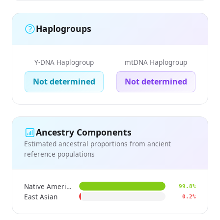
Haplogroups
Y-DNA Haplogroup
mtDNA Haplogroup
Not determined
Not determined
Ancestry Components
Estimated ancestral proportions from ancient
reference populations
Native American
99.8%
East Asian
0.2%