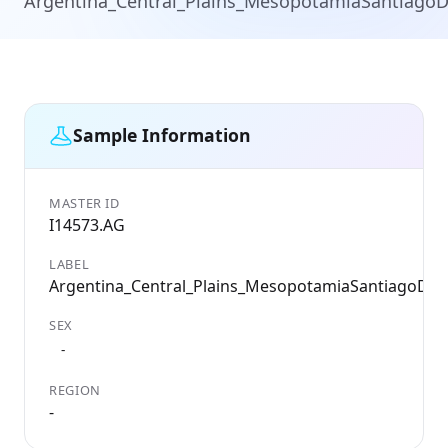
Argentina_Central_Plains_MesopotamiaSantiagoD
Sample Information
MASTER ID
I14573.AG
LABEL
Argentina_Central_Plains_MesopotamiaSantiagoDel
SEX
-
REGION
-