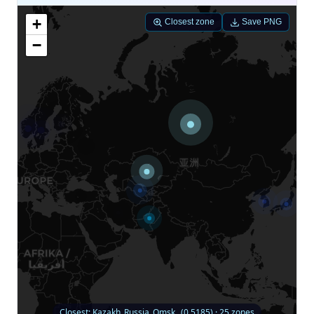
+
Closest zone
Save PNG
−
Closest: Kazakh_Russia_Omsk_ (0.5185) · 25 zones