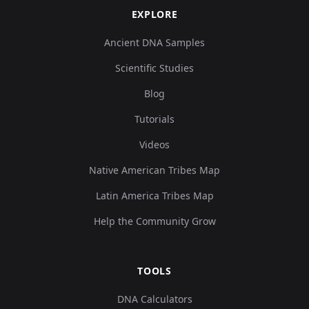
EXPLORE
Ancient DNA Samples
Scientific Studies
Blog
Tutorials
Videos
Native American Tribes Map
Latin America Tribes Map
Help the Community Grow
TOOLS
DNA Calculators