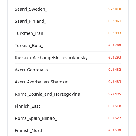
Saami_Sweden_
0.5818
Saami_Finland_
0.5961
Turkmen_Iran
0.5993
Turkish_Bolu_
0.6209
Russian_Arkhangelsk_Leshukonsky_
0.6293
Azeri_Georgia_o_
0.6482
Azeri_Azerbaijan_Shamkir_
0.6483
Roma_Bosnia_and_Herzegovina
0.6495
Finnish_East
0.6518
Roma_Spain_Bilbao_
0.6527
Finnish_North
0.6539