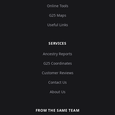
Online Tools
G25 Maps
Useful Links
SERVICES
Ancestry Reports
G25 Coordinates
Customer Reviews
Contact Us
About Us
FROM THE SAME TEAM