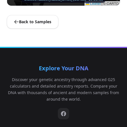
Leaflet
|
© CARTO
Back to Samples
Explore Your DNA
Discover your genetic ancestry through advanced G25
calculators and detailed ancestry reports. Compare your
DNA with thousands of ancient and modern samples from
around the world.