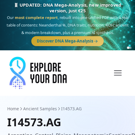
🧬 UPDATED: DNA Mega-Analysis, new improved
version, just €25
Our
most complete report
, rebuilt into one unified PDF with a real
table of contents: Neanderthal %, DNA traits, nutrition, ROH, ancient
& modern breakdown, plus a premium AI synthesis.
Discover DNA Mega-Analysis
Home
Ancient Samples
I14573.AG
I14573.AG