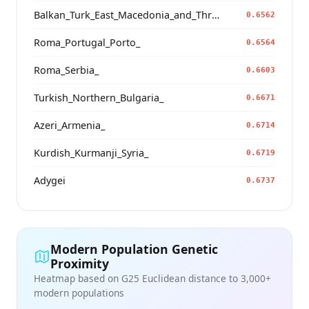
Balkan_Turk_East_Macedonia_and_Thrace
0.6562
Roma_Portugal_Porto_
0.6564
Roma_Serbia_
0.6603
Turkish_Northern_Bulgaria_
0.6671
Azeri_Armenia_
0.6714
Kurdish_Kurmanji_Syria_
0.6719
Adygei
0.6737
Modern Population Genetic
Proximity
Heatmap based on G25 Euclidean distance to 3,000+
modern populations