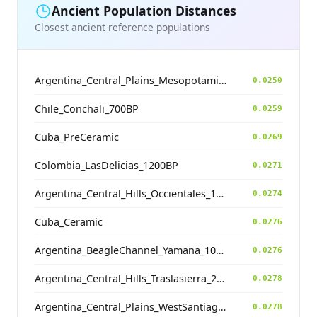
Ancient Population Distances
Closest ancient reference populations
Argentina_Central_Plains_MesopotamiaSantiagoDelEstero_400BP
0.0250
Chile_Conchali_700BP
0.0259
Cuba_PreCeramic
0.0269
Colombia_LasDelicias_1200BP
0.0271
Argentina_Central_Hills_Occientales_1900BP
0.0274
Cuba_Ceramic
0.0276
Argentina_BeagleChannel_Yamana_100BP
0.0276
Argentina_Central_Hills_Traslasierra_2500BP
0.0278
Argentina_Central_Plains_WestSantiagodelEstero_1400BP
0.0278