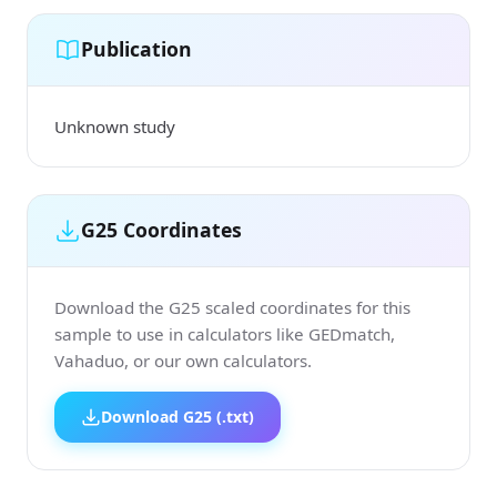
Publication
Unknown study
G25 Coordinates
Download the G25 scaled coordinates for this
sample to use in calculators like GEDmatch,
Vahaduo, or our own calculators.
Download G25 (.txt)