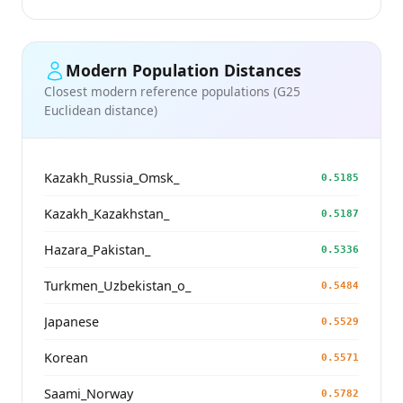
Modern Population Distances
Closest modern reference populations (G25
Euclidean distance)
Kazakh_Russia_Omsk_
0.5185
Kazakh_Kazakhstan_
0.5187
Hazara_Pakistan_
0.5336
Turkmen_Uzbekistan_o_
0.5484
Japanese
0.5529
Korean
0.5571
Saami_Norway
0.5782