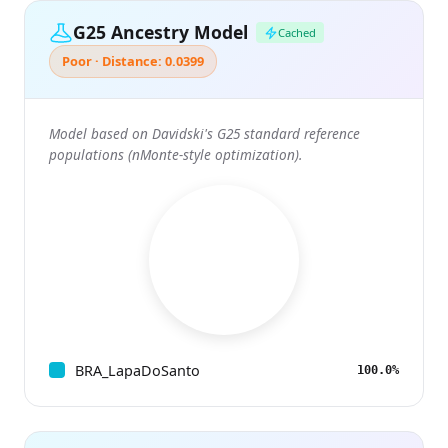
G25 Ancestry Model
Cached
Poor · Distance: 0.0399
Model based on Davidski's G25 standard reference
populations (nMonte-style optimization).
BRA_LapaDoSanto
100.0%