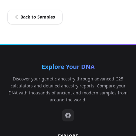
Back to Samples
Explore Your DNA
Discover your genetic ancestry through advanced G25
calculators and detailed ancestry reports. Compare your
DNA with thousands of ancient and modern samples from
around the world.
EXPLORE