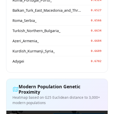
Roma_Portugal_Porto_
0.6524
Balkan_Turk_East_Macedonia_and_Thrace
0.6527
Roma_Serbia_
0.6566
Turkish_Northern_Bulgaria_
0.6634
Azeri_Armenia_
0.6684
Kurdish_Kurmanji_Syria_
0.6689
Adygei
0.6702
Modern Population Genetic
Proximity
Heatmap based on G25 Euclidean distance to 3,000+
modern populations