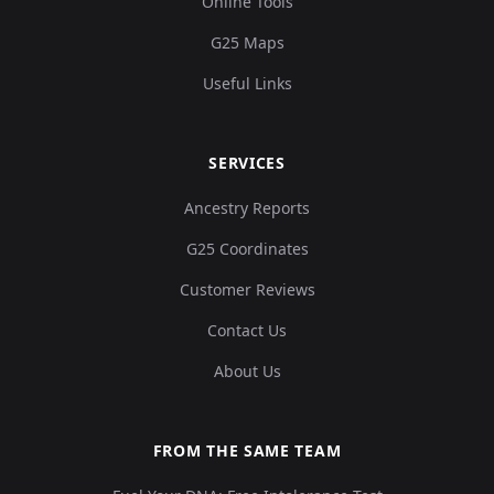
Online Tools
G25 Maps
Useful Links
SERVICES
Ancestry Reports
G25 Coordinates
Customer Reviews
Contact Us
About Us
FROM THE SAME TEAM