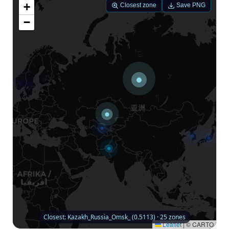
+
Closest zone
Save PNG
−
Closest: Kazakh_Russia_Omsk_ (0.5113) · 25 zones
Leaflet
|
© CARTO