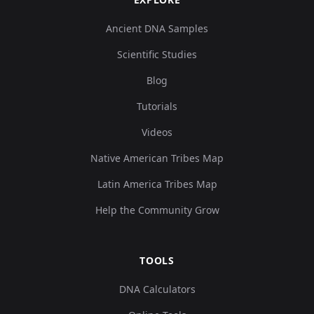
Ancient DNA Samples
Scientific Studies
Blog
Tutorials
Videos
Native American Tribes Map
Latin America Tribes Map
Help the Community Grow
TOOLS
DNA Calculators