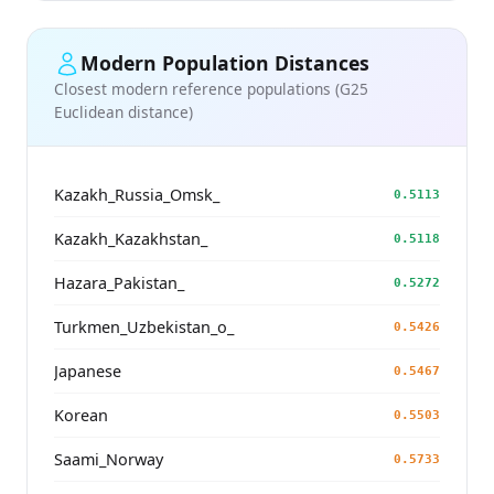
Modern Population Distances
Closest modern reference populations (G25
Euclidean distance)
Kazakh_Russia_Omsk_
0.5113
Kazakh_Kazakhstan_
0.5118
Hazara_Pakistan_
0.5272
Turkmen_Uzbekistan_o_
0.5426
Japanese
0.5467
Korean
0.5503
Saami_Norway
0.5733