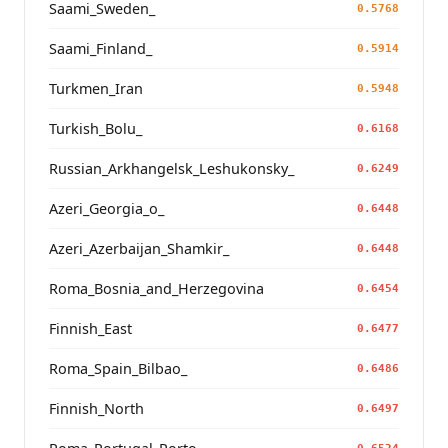
Saami_Sweden_
0.5768
Saami_Finland_
0.5914
Turkmen_Iran
0.5948
Turkish_Bolu_
0.6168
Russian_Arkhangelsk_Leshukonsky_
0.6249
Azeri_Georgia_o_
0.6448
Azeri_Azerbaijan_Shamkir_
0.6448
Roma_Bosnia_and_Herzegovina
0.6454
Finnish_East
0.6477
Roma_Spain_Bilbao_
0.6486
Finnish_North
0.6497