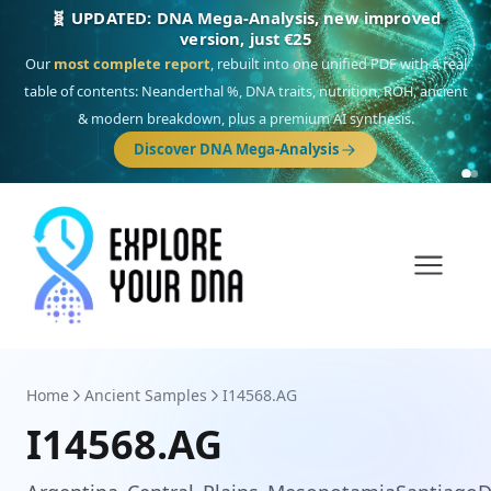
🧬 UPDATED: DNA Mega-Analysis, new improved
version, just €25
Our
most complete report
, rebuilt into one unified PDF with a real
table of contents: Neanderthal %, DNA traits, nutrition, ROH, ancient
& modern breakdown, plus a premium AI synthesis.
Discover DNA Mega-Analysis
Home
Ancient Samples
I14568.AG
I14568.AG