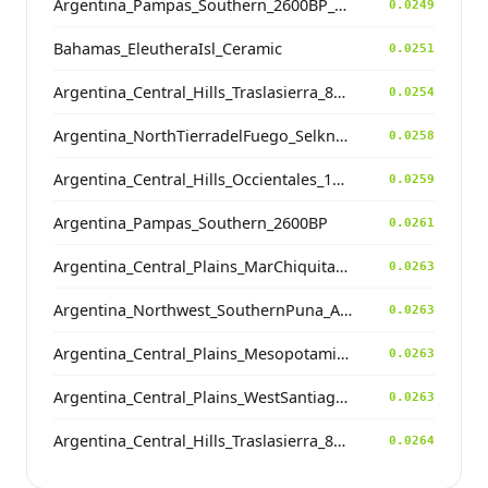
Argentina_Pampas_Southern_2600BP_contam
0.0249
Bahamas_EleutheraIsl_Ceramic
0.0251
Argentina_Central_Hills_Traslasierra_800BP
0.0254
Argentina_NorthTierradelFuego_Selknam_500BP
0.0258
Argentina_Central_Hills_Occientales_1900BP
0.0259
Argentina_Pampas_Southern_2600BP
0.0261
Argentina_Central_Plains_MarChiquita_700BP
0.0263
Argentina_Northwest_SouthernPuna_Antofagasta_1200BP
0.0263
Argentina_Central_Plains_MesopotamiaSantiagoDelEstero_400BP
0.0263
Argentina_Central_Plains_WestSantiagodelEstero_1400BP
0.0263
Argentina_Central_Hills_Traslasierra_800BP
0.0264