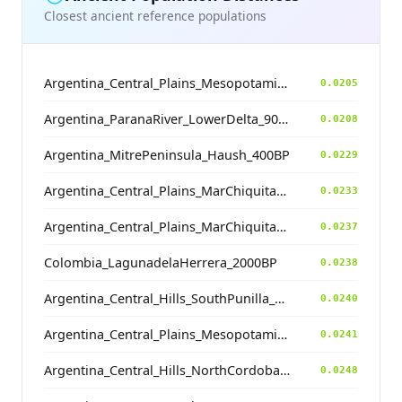
Closest ancient reference populations
Argentina_Central_Plains_MesopotamiaSantiagoDelEstero_400BP
0.0205
Argentina_ParanaRiver_LowerDelta_900BP
0.0208
Argentina_MitrePeninsula_Haush_400BP
0.0229
Argentina_Central_Plains_MarChiquita_1800BP
0.0233
Argentina_Central_Plains_MarChiquita_700BP
0.0237
Colombia_LagunadelaHerrera_2000BP
0.0238
Argentina_Central_Hills_SouthPunilla_2800BP
0.0240
Argentina_Central_Plains_MesopotamiaSantiagoDelEstero_400BP
0.0241
Argentina_Central_Hills_NorthCordoba_900BP
0.0248