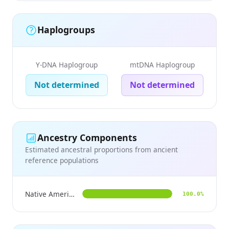
Haplogroups
Y-DNA Haplogroup
mtDNA Haplogroup
Not determined
Not determined
Ancestry Components
Estimated ancestral proportions from ancient
reference populations
Native American
100.0%