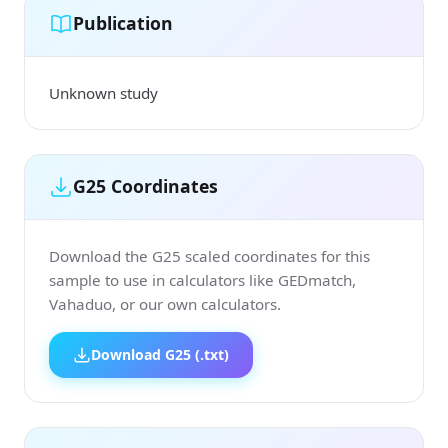
Publication
Unknown study
G25 Coordinates
Download the G25 scaled coordinates for this
sample to use in calculators like GEDmatch,
Vahaduo, or our own calculators.
Download G25 (.txt)