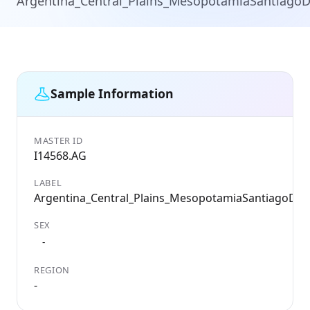
Argentina_Central_Plains_MesopotamiaSantiagoD
Sample Information
MASTER ID
I14568.AG
LABEL
Argentina_Central_Plains_MesopotamiaSantiagoDel
SEX
-
REGION
-