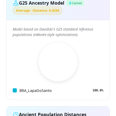
G25 Ancestry Model
Cached
Average · Distance: 0.0334
Model based on Davidski's G25 standard reference
populations (nMonte-style optimization).
BRA_LapaDoSanto
100.0%
Ancient Population Distances