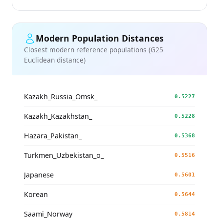
Modern Population Distances
Closest modern reference populations (G25
Euclidean distance)
Kazakh_Russia_Omsk_
0.5227
Kazakh_Kazakhstan_
0.5228
Hazara_Pakistan_
0.5368
Turkmen_Uzbekistan_o_
0.5516
Japanese
0.5601
Korean
0.5644
Saami_Norway
0.5814