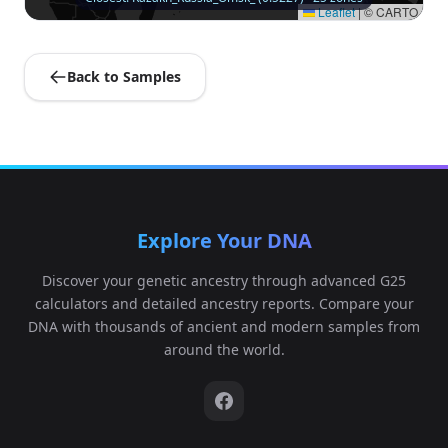
Leaflet
|
© CARTO
Back to Samples
Explore Your DNA
Discover your genetic ancestry through advanced G25
calculators and detailed ancestry reports. Compare your
DNA with thousands of ancient and modern samples from
around the world.