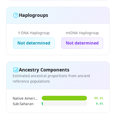
Haplogroups
Y-DNA Haplogroup
mtDNA Haplogroup
Not determined
Not determined
Ancestry Components
Estimated ancestral proportions from ancient
reference populations
Native American
99.4%
Sub-Saharan
0.6%