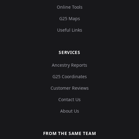
Online Tools
G25 Maps
Useful Links
SERVICES
Ancestry Reports
G25 Coordinates
Customer Reviews
Contact Us
About Us
FROM THE SAME TEAM