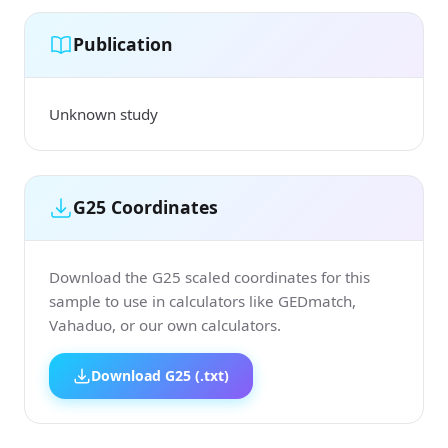
Publication
Unknown study
G25 Coordinates
Download the G25 scaled coordinates for this
sample to use in calculators like GEDmatch,
Vahaduo, or our own calculators.
Download G25 (.txt)