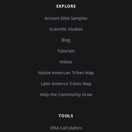
EXPLORE
Ancient DNA Samples
Scientific Studies
Blog
Tutorials
Videos
Native American Tribes Map
Latin America Tribes Map
Help the Community Grow
TOOLS
DNA Calculators