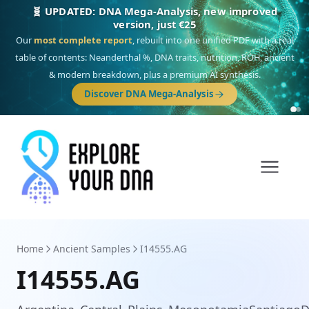
🎯 Discover our 10 G25 Focus reports
One heritage, one deep dive:
Thalassa
(Mediterranean islands),
Am
Yisrael
(Jewish),
Balkan Frontier
,
Ararat
(Levant & Caucasus),
Drom
(Roma),
Sankofa
(African diaspora),
Raíces
(Latin America),
El Gringo
(USA/Canada),
France Profonde
&
Nordsee
(North Sea Germanic).
Home
Ancient Samples
I14555.AG
I14555.AG