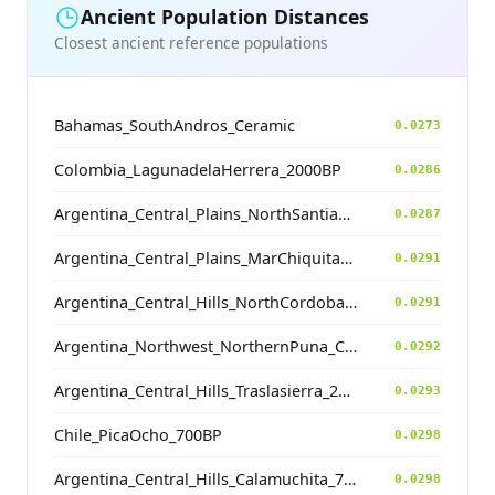
Ancient Population Distances
Closest ancient reference populations
Bahamas_SouthAndros_Ceramic
0.0273
Colombia_LagunadelaHerrera_2000BP
0.0286
Argentina_Central_Plains_NorthSantiagodelEstero_500BP
0.0287
Argentina_Central_Plains_MarChiquita_1800BP
0.0291
Argentina_Central_Hills_NorthCordoba_900BP
0.0291
Argentina_Northwest_NorthernPuna_Cochinoca_700BP
0.0292
Argentina_Central_Hills_Traslasierra_2500BP
0.0293
Chile_PicaOcho_700BP
0.0298
Argentina_Central_Hills_Calamuchita_700BP
0.0298