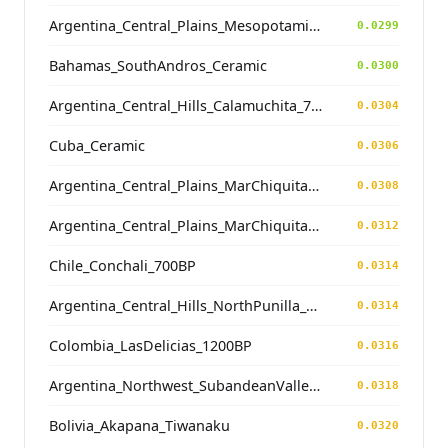
Argentina_Central_Plains_MesopotamiaSantiagoDelEstero_400BP
0.0299
Bahamas_SouthAndros_Ceramic
0.0300
Argentina_Central_Hills_Calamuchita_700BP
0.0304
Cuba_Ceramic
0.0306
Argentina_Central_Plains_MarChiquita_700BP
0.0308
Argentina_Central_Plains_MarChiquita_700BP
0.0312
Chile_Conchali_700BP
0.0314
Argentina_Central_Hills_NorthPunilla_700BP
0.0314
Colombia_LasDelicias_1200BP
0.0316
Argentina_Northwest_SubandeanValleys_Hualfin_2400BP
0.0318
Bolivia_Akapana_Tiwanaku
0.0320