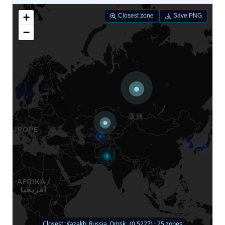
+
Closest zone
Save PNG
−
Closest: Kazakh_Russia_Omsk_ (0.5227) · 25 zones