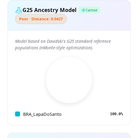
G25 Ancestry Model
Cached
Poor · Distance: 0.0427
Model based on Davidski's G25 standard reference
populations (nMonte-style optimization).
BRA_LapaDoSanto
100.0%