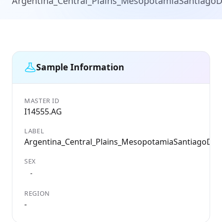
Argentina_Central_Plains_MesopotamiaSantiagoD
Sample Information
MASTER ID
I14555.AG
LABEL
Argentina_Central_Plains_MesopotamiaSantiagoDel
SEX
-
REGION
-