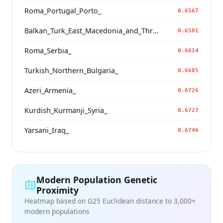
Roma_Portugal_Porto_
0.6567
Balkan_Turk_East_Macedonia_and_Thrace
0.6581
Roma_Serbia_
0.6614
Turkish_Northern_Bulgaria_
0.6685
Azeri_Armenia_
0.6726
Kurdish_Kurmanji_Syria_
0.6727
Yarsani_Iraq_
0.6746
Modern Population Genetic
Proximity
Heatmap based on G25 Euclidean distance to 3,000+
modern populations