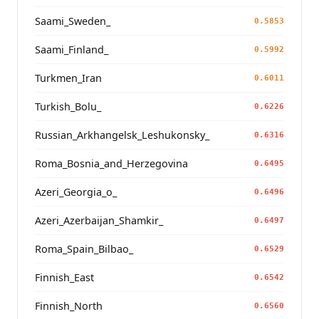
Saami_Sweden_
0.5853
Saami_Finland_
0.5992
Turkmen_Iran
0.6011
Turkish_Bolu_
0.6226
Russian_Arkhangelsk_Leshukonsky_
0.6316
Roma_Bosnia_and_Herzegovina
0.6495
Azeri_Georgia_o_
0.6496
Azeri_Azerbaijan_Shamkir_
0.6497
Roma_Spain_Bilbao_
0.6529
Finnish_East
0.6542
Finnish_North
0.6560