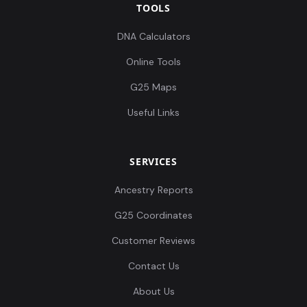
TOOLS
DNA Calculators
Online Tools
G25 Maps
Useful Links
SERVICES
Ancestry Reports
G25 Coordinates
Customer Reviews
Contact Us
About Us