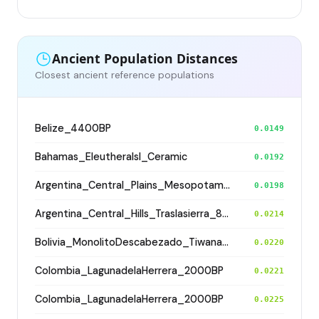
Ancient Population Distances
Closest ancient reference populations
Belize_4400BP
0.0149
Bahamas_EleutheraIsl_Ceramic
0.0192
Argentina_Central_Plains_MesopotamiaSantiagoDelEstero_400BP
0.0198
Argentina_Central_Hills_Traslasierra_800BP
0.0214
Bolivia_MonolitoDescabezado_Tiwanaku
0.0220
Colombia_LagunadelaHerrera_2000BP
0.0221
Colombia_LagunadelaHerrera_2000BP
0.0225