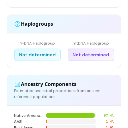
Haplogroups
Y-DNA Haplogroup
mtDNA Haplogroup
Not determined
Not determined
Ancestry Components
Estimated ancestral proportions from ancient
reference populations
Native American
97.4%
AASI
1.4%
East Asian
1.0%