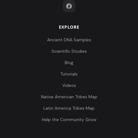
EXPLORE
Ancient DNA Samples
Scientific Studies
Blog
Tutorials
Videos
Native American Tribes Map
Latin America Tribes Map
Help the Community Grow