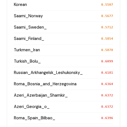
Korean
0.5507
Saami_Norway
0.5677
Saami_Sweden_
0.5712
Saami_Finland_
0.5854
Turkmen_Iran
0.5878
Turkish_Bolu_
0.6099
Russian_Arkhangelsk_Leshukonsky_
0.6181
Roma_Bosnia_and_Herzegovina
0.6364
Azeri_Azerbaijan_Shamkir_
0.6372
Azeri_Georgia_o_
0.6372
Roma_Spain_Bilbao_
0.6396