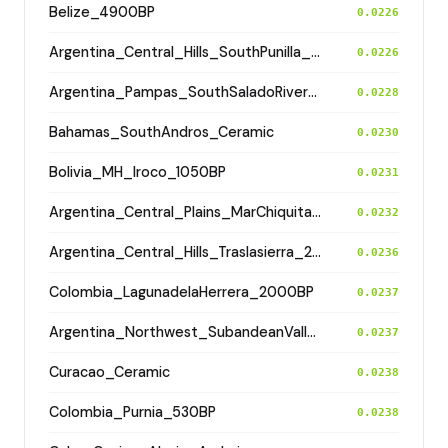
Belize_4900BP
0.0226
Argentina_Central_Hills_SouthPunilla_2800BP
0.0226
Argentina_Pampas_SouthSaladoRiver_800BP
0.0228
Bahamas_SouthAndros_Ceramic
0.0230
Bolivia_MH_Iroco_1050BP
0.0231
Argentina_Central_Plains_MarChiquita_700BP
0.0232
Argentina_Central_Hills_Traslasierra_2500BP
0.0236
Colombia_LagunadelaHerrera_2000BP
0.0237
Argentina_Northwest_SubandeanValleys_Hualfin_2400BP
0.0237
Curacao_Ceramic
0.0238
Colombia_Purnia_530BP
0.0238