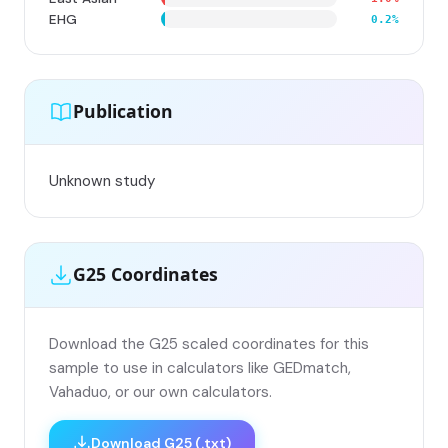
EHG
0.2%
Publication
Unknown study
G25 Coordinates
Download the G25 scaled coordinates for this
sample to use in calculators like GEDmatch,
Vahaduo, or our own calculators.
Download G25 (.txt)