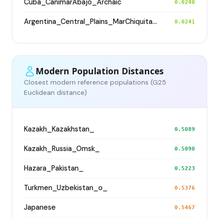
Cuba_CanimarAbajo_Archaic
0.0240
Argentina_Central_Plains_MarChiquita_1800BP
0.0241
Modern Population Distances
Closest modern reference populations (G25
Euclidean distance)
Kazakh_Kazakhstan_
0.5089
Kazakh_Russia_Omsk_
0.5090
Hazara_Pakistan_
0.5223
Turkmen_Uzbekistan_o_
0.5376
Japanese
0.5467