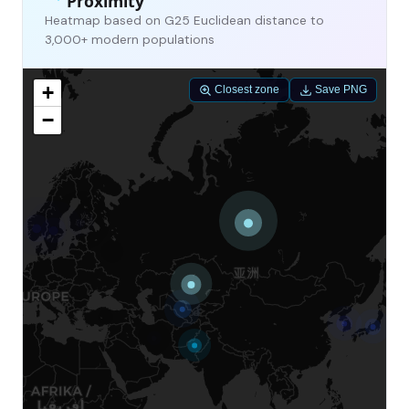
Proximity
Heatmap based on G25 Euclidean distance to
3,000+ modern populations
+
Closest zone
Save PNG
−