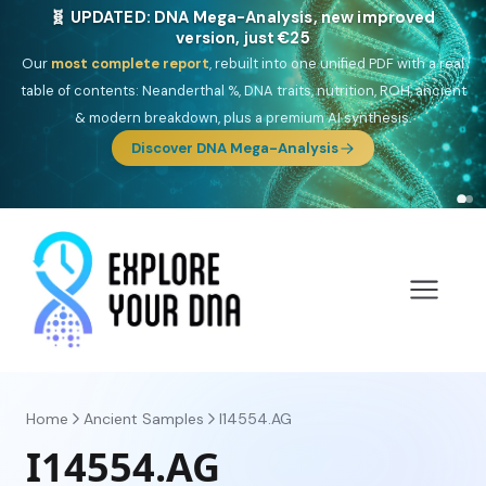
🧬 UPDATED: DNA Mega-Analysis, new improved
version, just €25
Our
most complete report
, rebuilt into one unified PDF with a real
table of contents: Neanderthal %, DNA traits, nutrition, ROH, ancient
& modern breakdown, plus a premium AI synthesis.
Discover DNA Mega-Analysis
Home
Ancient Samples
I14554.AG
I14554.AG