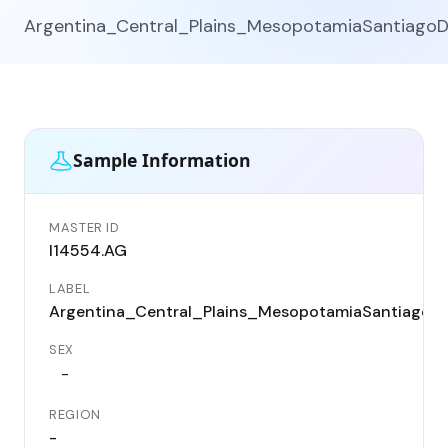
Argentina_Central_Plains_MesopotamiaSantiago
Sample Information
MASTER ID
I14554.AG
LABEL
Argentina_Central_Plains_MesopotamiaSantiagoD
SEX
-
REGION
-