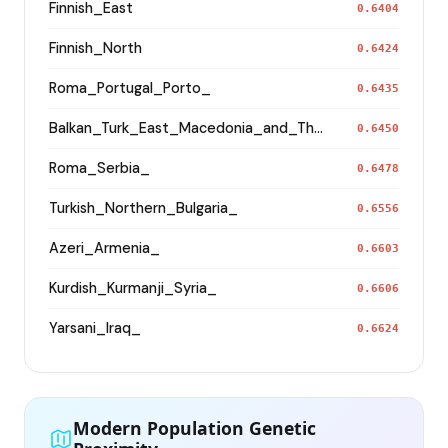
Finnish_East
0.6404
Finnish_North
0.6424
Roma_Portugal_Porto_
0.6435
Balkan_Turk_East_Macedonia_and_Thrace
0.6450
Roma_Serbia_
0.6478
Turkish_Northern_Bulgaria_
0.6556
Azeri_Armenia_
0.6603
Kurdish_Kurmanji_Syria_
0.6606
Yarsani_Iraq_
0.6624
Modern Population Genetic