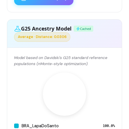
G25 Ancestry Model
Cached
Average · Distance: 0.0306
Model based on Davidski's G25 standard reference
populations (nMonte-style optimization).
BRA_LapaDoSanto
100.0%