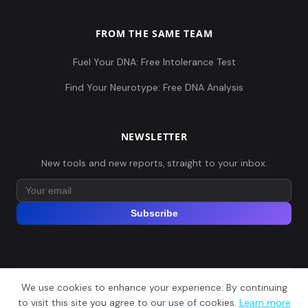
FROM THE SAME TEAM
Fuel Your DNA: Free Intolerance Test
Find Your Neurotype: Free DNA Analysis
NEWSLETTER
New tools and new reports, straight to your inbox.
Subscribe
We use cookies to enhance your experience. By continuing
© 2026 Explore Your DNA. All rights reserved.
?
to visit this site you agree to our use of cookies.
Learn more
📬