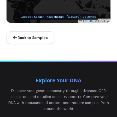
Closest: Kazakh_Kazakhstan_ (0.5089) · 25 zones
Leaflet
|
© CARTO
Back to Samples
Explore Your DNA
Discover your genetic ancestry through advanced G25
calculators and detailed ancestry reports. Compare your
DNA with thousands of ancient and modern samples from
around the world.