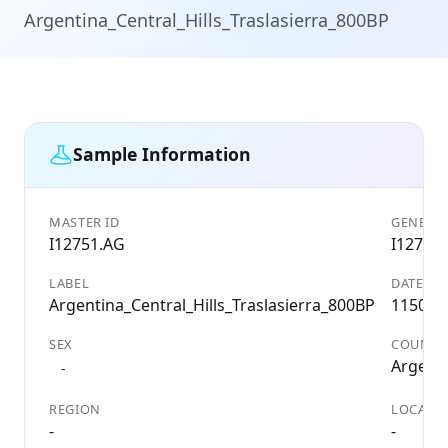
Argentina_Central_Hills_Traslasierra_800BP
Sample Information
MASTER ID
GENETIC
I12751.AG
I12751
LABEL
DATE
Argentina_Central_Hills_Traslasierra_800BP
1150 A
SEX
COUNTR
Argent
-
REGION
LOCALIT
-
-