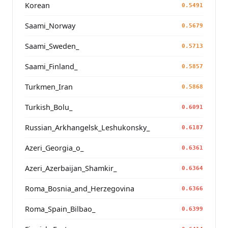
Korean
0.5491
Saami_Norway
0.5679
Saami_Sweden_
0.5713
Saami_Finland_
0.5857
Turkmen_Iran
0.5868
Turkish_Bolu_
0.6091
Russian_Arkhangelsk_Leshukonsky_
0.6187
Azeri_Georgia_o_
0.6361
Azeri_Azerbaijan_Shamkir_
0.6364
Roma_Bosnia_and_Herzegovina
0.6366
Roma_Spain_Bilbao_
0.6399