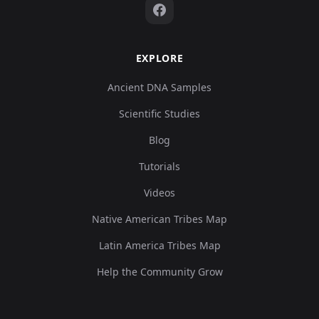
EXPLORE
Ancient DNA Samples
Scientific Studies
Blog
Tutorials
Videos
Native American Tribes Map
Latin America Tribes Map
Help the Community Grow