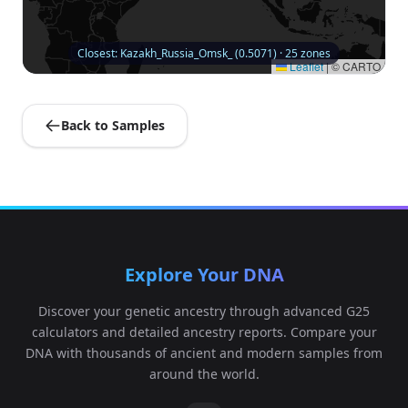
Closest: Kazakh_Russia_Omsk_ (0.5071) · 25 zones
Leaflet
|
© CARTO
Back to Samples
Explore Your DNA
Discover your genetic ancestry through advanced G25
calculators and detailed ancestry reports. Compare your
DNA with thousands of ancient and modern samples from
around the world.