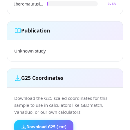
Iberomaurusian
0.6%
Publication
Unknown study
G25 Coordinates
Download the G25 scaled coordinates for this
sample to use in calculators like GEDmatch,
Vahaduo, or our own calculators.
Download G25 (.txt)