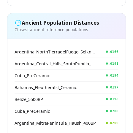
Ancient Population Distances
Closest ancient reference populations
Argentina_NorthTierradelFuego_Selknam_500BP
0.0166
Argentina_Central_Hills_SouthPunilla_2800BP
0.0191
Cuba_PreCeramic
0.0194
Bahamas_EleutheraIsl_Ceramic
0.0197
Belize_5500BP
0.0198
Cuba_PreCeramic
0.0200
Argentina_MitrePeninsula_Haush_400BP
0.0200