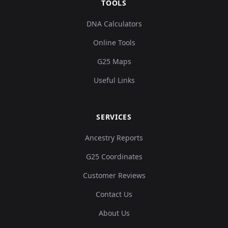
TOOLS
DNA Calculators
Online Tools
G25 Maps
Useful Links
SERVICES
Ancestry Reports
G25 Coordinates
Customer Reviews
Contact Us
About Us