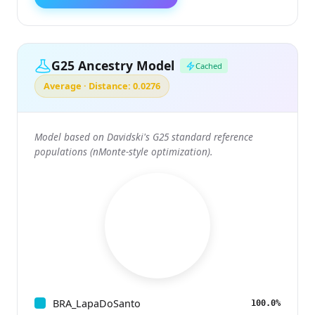
G25 Ancestry Model
Cached
Average · Distance: 0.0276
Model based on Davidski's G25 standard reference
populations (nMonte-style optimization).
BRA_LapaDoSanto
100.0%