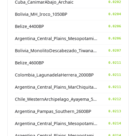
Cuba_CanimarAbajo_Archaic
0.0202
Bolivia_MH_Iroco_1050BP
0.0204
Belize_4400BP
0.0206
Argentina_Central_Plains_MesopotamiaSantiagoDelEstero_400BP
0.0206
Bolivia_MonolitoDescabezado_Tiwanaku
0.0207
Belize_4600BP
0.0211
Colombia_LagunadelaHerrera_2000BP
0.0211
Argentina_Central_Plains_MarChiquita_700BP
0.0211
Chile_WesternArchipelago_Ayayema_5100BP
0.0212
Argentina_Pampas_Southern_2600BP
0.0213
Argentina_Central_Plains_MesopotamiaSantiagoDelEstero_400BP
0.0214
Argentina_Central_Plains_MesopotamiaSantiagoDelEstero_400BP
0.0214