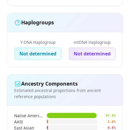
Haplogroups
Y-DNA Haplogroup
mtDNA Haplogroup
Not determined
Not determined
Ancestry Components
Estimated ancestral proportions from ancient
reference populations
Native American
97.6%
AASI
1.0%
East Asian
0.8%