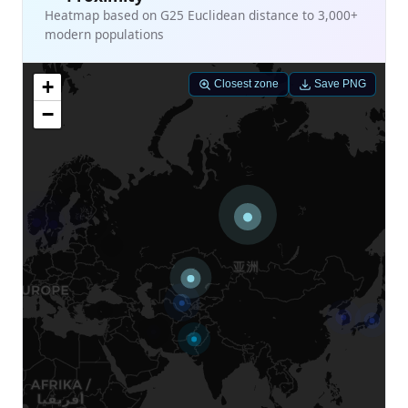
Heatmap based on G25 Euclidean distance to 3,000+
modern populations
+
Closest zone
Save PNG
−