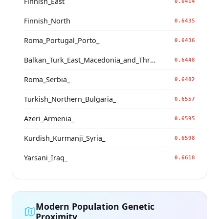
Finnish_East
0.6414
Finnish_North
0.6435
Roma_Portugal_Porto_
0.6436
Balkan_Turk_East_Macedonia_and_Thrace
0.6448
Roma_Serbia_
0.6482
Turkish_Northern_Bulgaria_
0.6557
Azeri_Armenia_
0.6595
Kurdish_Kurmanji_Syria_
0.6598
Yarsani_Iraq_
0.6618
Modern Population Genetic
Proximity