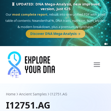
NEW: Drom, your Roma & Romani ancestry report,
just €15
Deep
South Asian founder
ancestry, the Persian & Byzantine
migration route, plus your community match across 9 groups: Calé,
Czech, Romanichal, Romanian, Serbian, Bulgarian, Bosnian, Kosovar &
Turkish Roma.
Discover Drom
Home
Ancient Samples
I12751.AG
I12751.AG