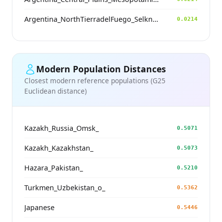
Argentina_NorthTierradelFuego_Selknam_500BP
0.0214
Modern Population Distances
Closest modern reference populations (G25
Euclidean distance)
Kazakh_Russia_Omsk_
0.5071
Kazakh_Kazakhstan_
0.5073
Hazara_Pakistan_
0.5210
Turkmen_Uzbekistan_o_
0.5362
Japanese
0.5446