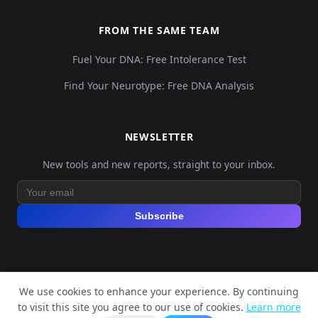
FROM THE SAME TEAM
Fuel Your DNA: Free Intolerance Test
Find Your Neurotype: Free DNA Analysis
NEWSLETTER
New tools and new reports, straight to your inbox.
Subscribe
We use cookies to enhance your experience. By continuing
© 2026 Explore Your DNA. All rights reserved.
to visit this site you agree to our use of cookies.
Learn more
?
📬