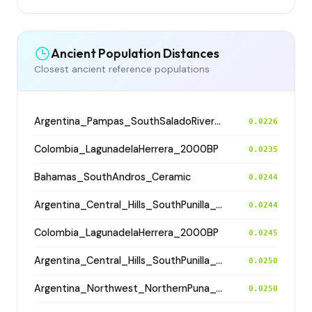
Ancient Population Distances
Closest ancient reference populations
Argentina_Pampas_SouthSaladoRiver_800BP
0.0226
Colombia_LagunadelaHerrera_2000BP
0.0235
Bahamas_SouthAndros_Ceramic
0.0244
Argentina_Central_Hills_SouthPunilla_600BP
0.0244
Colombia_LagunadelaHerrera_2000BP
0.0245
Argentina_Central_Hills_SouthPunilla_600BP
0.0250
Argentina_Northwest_NorthernPuna_Cochinoca_700BP
0.0250