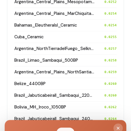
Argentina_Central_Plains_MesopotamiaSantiagoDelEstero_400BP
0.0252
Argentina_Central_Plains_MarChiquita_700BP
0.0254
Bahamas_EleutheraIsl_Ceramic
0.0254
Cuba_Ceramic
0.0255
Argentina_NorthTierradelFuego_Selknam_500BP
0.0257
Brazil_Limao_Sambaqui_500BP
0.0258
Argentina_Central_Plains_NorthSantiagodelEstero_500BP
0.0259
Belize_4400BP
0.0260
Brazil_JabuticabeiraII_Sambaqui_2200BP
0.0260
Bolivia_MH_Iroco_1050BP
0.0262
Brazil_JabuticabeiraII_Sambaqui_2400BP
0.0264
Argentina_Central_Hills_Calamuchita_4200BP
0.0265