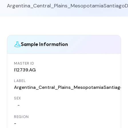
Argentina_Central_Plains_MesopotamiaSantiago
Sample Information
MASTER ID
I12739.AG
LABEL
Argentina_Central_Plains_MesopotamiaSantiagoD
SEX
-
REGION
-