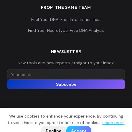
FROM THE SAME TEAM
Fuel Your DNA: Free Intolerance Test
Find Your Neurotype: Free DNA Analysis
NEWSLETTER
New tools and new reports, straight to your inbox.
Subscribe
We use cookies to enhance your experience. By continuing
© 2026 Explore Your DNA. All rights reserved.
?
to visit this site you agree to our use of cookies.
Learn more
📬
🧭
Legal Notice
Privacy Policy
Terms of Service
GDPR
Decline
Accept