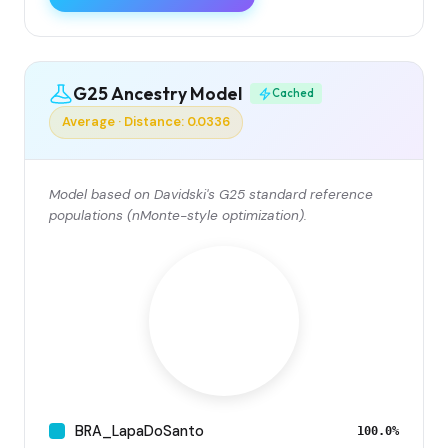
G25 Ancestry Model
Cached
Average · Distance: 0.0336
Model based on Davidski's G25 standard reference
populations (nMonte-style optimization).
BRA_LapaDoSanto
100.0%