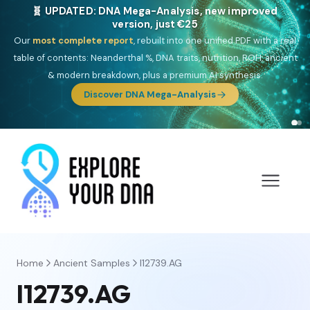
NEW: Drom, your Roma & Romani ancestry report,
just €15
Deep
South Asian founder
ancestry, the Persian & Byzantine
migration route, plus your community match across 9 groups: Calé,
Czech, Romanichal, Romanian, Serbian, Bulgarian, Bosnian, Kosovar &
Turkish Roma.
Discover Drom
Home
Ancient Samples
I12739.AG
I12739.AG