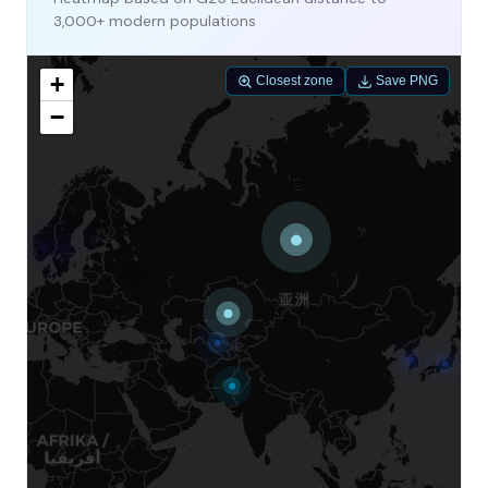
3,000+ modern populations
+
Closest zone
Save PNG
−