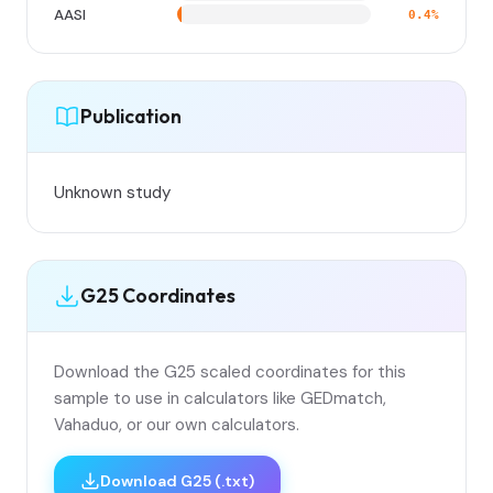
AASI
0.4%
Publication
Unknown study
G25 Coordinates
Download the G25 scaled coordinates for this
sample to use in calculators like GEDmatch,
Vahaduo, or our own calculators.
Download G25 (.txt)