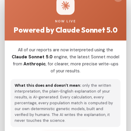
Argentina_Central_Plains_MarChiquita_700BP
0.0268
NOW LIVE
Powered by Claude Sonnet 5.0
Modern Population Distances
Closest modern reference populations (G25
All of our reports are now interpreted using the
Euclidean distance)
Claude Sonnet 5.0
engine, the latest Sonnet model
from
Anthropic
, for clearer, more precise write-ups
of your results.
Kazakh_Russia_Omsk_
0.5140
What this does and doesn't mean:
only the written
Kazakh
0.5142
interpretation, the plain-English explanation of your
results, is AI-generated. Every calculation, every
Hazara_Pakistan_
0.5274
percentage, every population match is computed by
our own deterministic genetic models, built and
Turkmen_Uzbekistan_o_
0.5427
verified by humans. The AI writes the explanation, it
never touches the science.
Japanese
0.5503