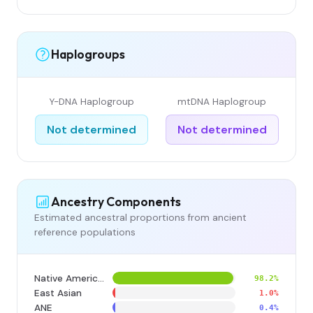
Haplogroups
Y-DNA Haplogroup
mtDNA Haplogroup
Not determined
Not determined
Ancestry Components
Estimated ancestral proportions from ancient
reference populations
Native American
98.2%
East Asian
1.0%
ANE
0.4%