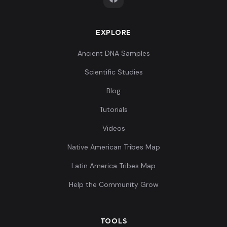
EXPLORE
Ancient DNA Samples
Scientific Studies
Blog
Tutorials
Videos
Native American Tribes Map
Latin America Tribes Map
Help the Community Grow
TOOLS