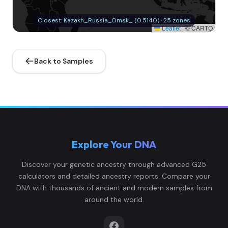
Closest: Kazakh_Russia_Omsk_ (0.5140) · 25 zones
Leaflet
|
© CARTO
Back to Samples
Explore Your DNA
Discover your genetic ancestry through advanced G25
calculators and detailed ancestry reports. Compare your
DNA with thousands of ancient and modern samples from
around the world.