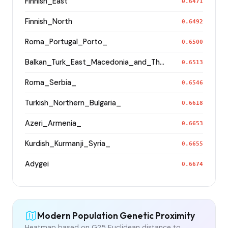
Finnish_East
0.6471
Finnish_North
0.6492
Roma_Portugal_Porto_
0.6500
Balkan_Turk_East_Macedonia_and_Thrace
0.6513
Roma_Serbia_
0.6546
Turkish_Northern_Bulgaria_
0.6618
Azeri_Armenia_
0.6653
Kurdish_Kurmanji_Syria_
0.6655
Adygei
0.6674
Modern Population Genetic Proximity
Heatmap based on G25 Euclidean distance to