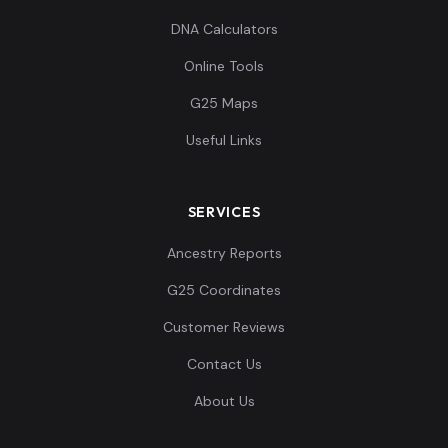
DNA Calculators
Online Tools
G25 Maps
Useful Links
SERVICES
Ancestry Reports
G25 Coordinates
Customer Reviews
Contact Us
About Us