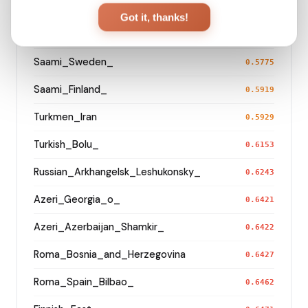
Korean
0.5539
Got it, thanks!
Saami_Norway
0.5741
Saami_Sweden_
0.5775
Saami_Finland_
0.5919
Turkmen_Iran
0.5929
Turkish_Bolu_
0.6153
Russian_Arkhangelsk_Leshukonsky_
0.6243
Azeri_Georgia_o_
0.6421
Azeri_Azerbaijan_Shamkir_
0.6422
Roma_Bosnia_and_Herzegovina
0.6427
Roma_Spain_Bilbao_
0.6462